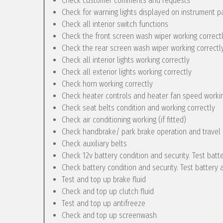
Check customer comments and requests
Check for warning lights displayed on instrument p
Check all interior switch functions
Check the front screen wash wiper working correct
Check the rear screen wash wiper working correctly 
Check all interior lights working correctly
Check all exterior lights working correctly
Check horn working correctly
Check heater controls and heater fan speed workin
Check seat belts condition and working correctly
Check air conditioning working (if fitted)
Check handbrake/ park brake operation and travel
Check auxiliary belts
Check 12v battery condition and security. Test batt
Check battery condition and security. Test battery 
Test and top up brake fluid
Check and top up clutch fluid
Test and top up antifreeze
Check and top up screenwash