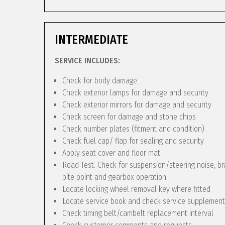
INTERMEDIATE
SERVICE INCLUDES:
Check for body damage
Check exterior lamps for damage and security
Check exterior mirrors for damage and security
Check screen for damage and stone chips
Check number plates (fitment and condition)
Check fuel cap/ flap for sealing and security
Apply seat cover and floor mat
Road Test. Check for suspension/steering noise, bra
bite point and gearbox operation.
Locate locking wheel removal key where fitted
Locate service book and check service supplement
Check timing belt/cambelt replacement interval