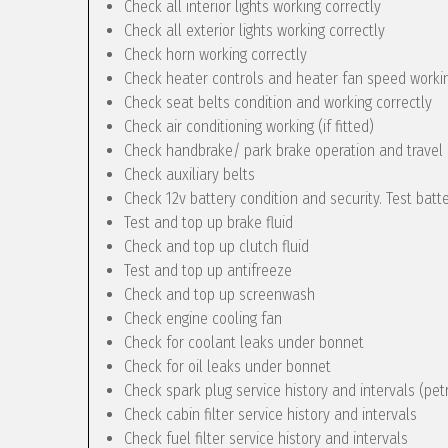
Check all interior lights working correctly
Check all exterior lights working correctly
Check horn working correctly
Check heater controls and heater fan speed workin
Check seat belts condition and working correctly
Check air conditioning working (if fitted)
Check handbrake/ park brake operation and travel
Check auxiliary belts
Check 12v battery condition and security. Test batt
Test and top up brake fluid
Check and top up clutch fluid
Test and top up antifreeze
Check and top up screenwash
Check engine cooling fan
Check for coolant leaks under bonnet
Check for oil leaks under bonnet
Check spark plug service history and intervals (pet
Check cabin filter service history and intervals
Check fuel filter service history and intervals