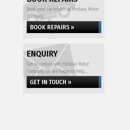
Book your car repairs at Hedaux Motor
Company...
BOOK REPAIRS »
ENQUIRY
Get in contact with Hedaux Motor
Company, we are happy to help...
GET IN TOUCH »