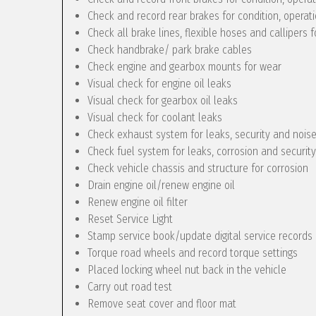
Check and record rear brakes for condition, operat
Check all brake lines, flexible hoses and callipers f
Check handbrake/ park brake cables
Check engine and gearbox mounts for wear
Visual check for engine oil leaks
Visual check for gearbox oil leaks
Visual check for coolant leaks
Check exhaust system for leaks, security and nois
Check fuel system for leaks, corrosion and security
Check vehicle chassis and structure for corrosion
Drain engine oil/renew engine oil
Renew engine oil filter
Reset Service Light
Stamp service book/update digital service records
Torque road wheels and record torque settings
Placed locking wheel nut back in the vehicle
Carry out road test
Remove seat cover and floor mat