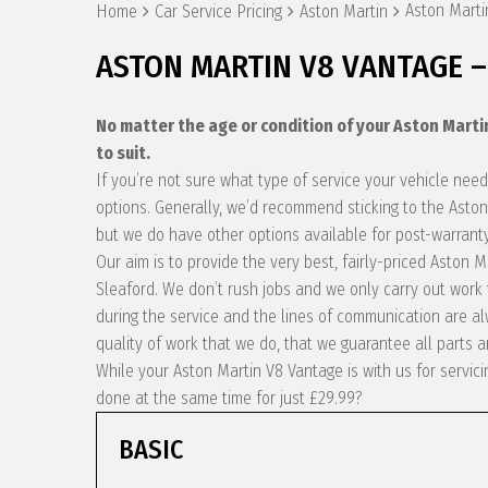
Aston Marti
Home
Car Service Pricing
Aston Martin
ASTON MARTIN V8 VANTAGE –
No matter the age or condition of your Aston Mart
to suit.
If you’re not sure what type of service your vehicle ne
options. Generally, we’d recommend sticking to the Aston
but we do have other options available for post-warranty
Our aim is to provide the very best, fairly-priced Aston
Sleaford. We don’t rush jobs and we only carry out work
during the service and the lines of communication are 
quality of work that we do, that we guarantee all parts a
While your Aston Martin V8 Vantage is with us for servic
done at the same time for just £29.99?
BASIC