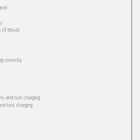
anel
ly
(if fitted)
g correctly
ery and test charging.
and test charging.