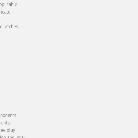
pplicable
ricate
nd latches
omponents
nents
ree play
tion and wear