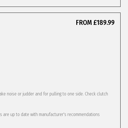
FROM £189.99
ke noise or judder and for pulling to one side. Check clutch
s are up to date with manufacturer's recommendations