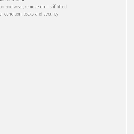
ion and wear, remove drums if fitted
or condition, leaks and security
e