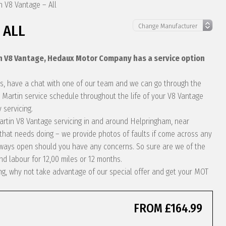
n V8 Vantage – All
 ALL
in V8 Vantage, Hedaux Motor Company has a service option
eds, have a chat with one of our team and we can go through the
 Martin service schedule throughout the life of your V8 Vantage
 servicing.
 Martin V8 Vantage servicing in and around Helpringham, near
 that needs doing – we provide photos of faults if come across any
always open should you have any concerns. So sure are we of the
nd labour for 12,00 miles or 12 months.
ing, why not take advantage of our special offer and get your MOT
FROM £164.99