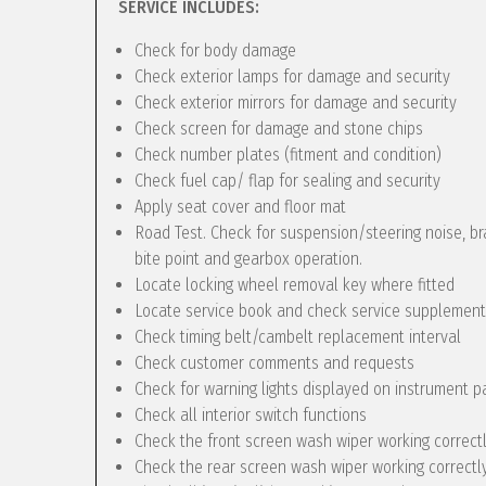
SERVICE INCLUDES:
Check for body damage
Check exterior lamps for damage and security
Check exterior mirrors for damage and security
Check screen for damage and stone chips
Check number plates (fitment and condition)
Check fuel cap/ flap for sealing and security
Apply seat cover and floor mat
Road Test. Check for suspension/steering noise, bra
bite point and gearbox operation.
Locate locking wheel removal key where fitted
Locate service book and check service supplement
Check timing belt/cambelt replacement interval
Check customer comments and requests
Check for warning lights displayed on instrument p
Check all interior switch functions
Check the front screen wash wiper working correct
Check the rear screen wash wiper working correctly 