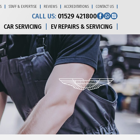
S
STAFF & EXPERTISE
REVIEWS
ACCREDITATIONS
CONTACT US
CALL US:
01529 421800
CAR SERVICING
EV REPAIRS & SERVICING