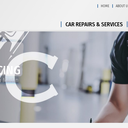
HOME
ABOUT U
CAR REPAIRS & SERVICES
CING
n Martin