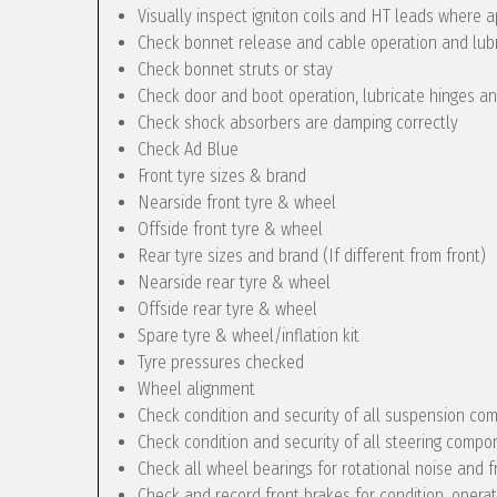
Visually inspect igniton coils and HT leads where a
Check bonnet release and cable operation and lub
Check bonnet struts or stay
Check door and boot operation, lubricate hinges a
Check shock absorbers are damping correctly
Check Ad Blue
Front tyre sizes & brand
Nearside front tyre & wheel
Offside front tyre & wheel
Rear tyre sizes and brand (If different from front)
Nearside rear tyre & wheel
Offside rear tyre & wheel
Spare tyre & wheel/inflation kit
Tyre pressures checked
Wheel alignment
Check condition and security of all suspension c
Check condition and security of all steering compo
Check all wheel bearings for rotational noise and f
Check and record front brakes for condition, opera