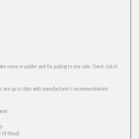
ke noise or judder and for pulling to one side. Check clutch
s are up to date with manufacturer's recommendations
anel
ly
(if fitted)