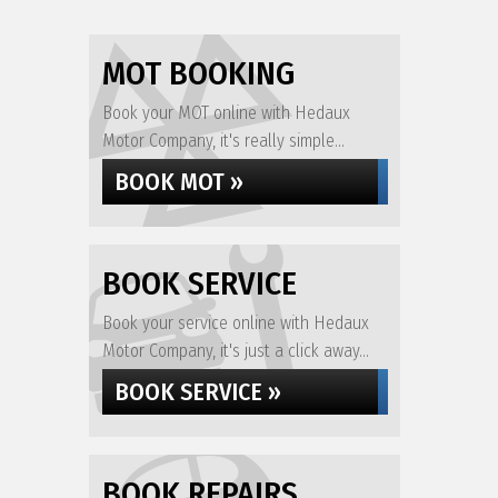
MOT BOOKING
Book your MOT online with Hedaux
Motor Company, it's really simple...
BOOK MOT »
BOOK SERVICE
Book your service online with Hedaux
Motor Company, it's just a click away...
BOOK SERVICE »
BOOK REPAIRS