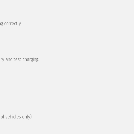
g correctly
ery and test charging.
rol vehicles only)