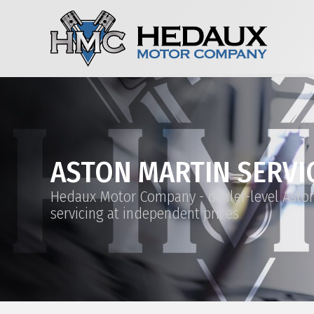
ASTON MARTIN SERVI
Hedaux Motor Company - dealer-level Asto
servicing at independent prices