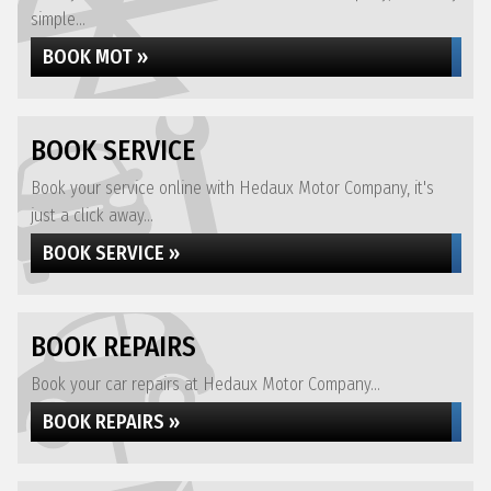
simple...
BOOK MOT »
BOOK SERVICE
Book your service online with Hedaux Motor Company, it's
just a click away...
BOOK SERVICE »
BOOK REPAIRS
Book your car repairs at Hedaux Motor Company...
BOOK REPAIRS »