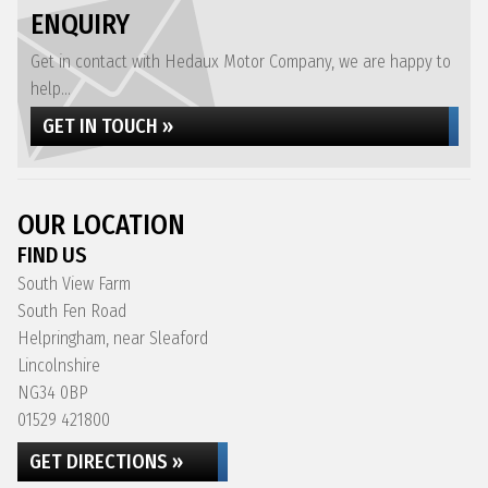
ENQUIRY
Get in contact with Hedaux Motor Company, we are happy to
help...
GET IN TOUCH »
OUR LOCATION
FIND US
South View Farm
South Fen Road
Helpringham, near Sleaford
Lincolnshire
NG34 0BP
01529 421800
GET DIRECTIONS »