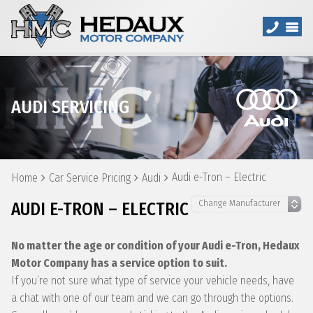
AUDI SERVICING
Audi e-Tron – Electric
Home
Car Service Pricing
Audi
AUDI E-TRON – ELECTRIC
No matter the age or condition of your Audi e-Tron, Hedaux
Motor Company has a service option to suit.
If you’re not sure what type of service your vehicle needs, have
a chat with one of our team and we can go through the options.