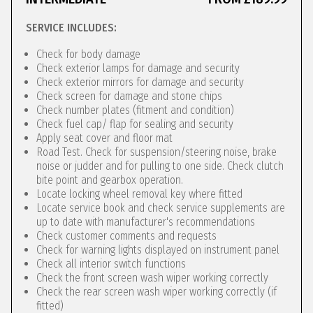
SERVICE INCLUDES:
Check for body damage
Check exterior lamps for damage and security
Check exterior mirrors for damage and security
Check screen for damage and stone chips
Check number plates (fitment and condition)
Check fuel cap/ flap for sealing and security
Apply seat cover and floor mat
Road Test. Check for suspension/steering noise, brake
noise or judder and for pulling to one side. Check clutch
bite point and gearbox operation.
Locate locking wheel removal key where fitted
Locate service book and check service supplements are
up to date with manufacturer's recommendations
Check customer comments and requests
Check for warning lights displayed on instrument panel
Check all interior switch functions
Check the front screen wash wiper working correctly
Check the rear screen wash wiper working correctly (if
fitted)