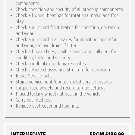
components
Check condition and security of all steering components
Check all wheel bearings for rotational noise and free
play
Check and record front brakes for condition, operation
and wear
Check and record rear brakes for condition, operation
and wear, remove drums if fitted
Check all brake lines, flexible hoses and callipers for
condition, leaks and security
Check handbrake/ park brake cables
Check vehicle chassis and structure for corrosion
Reset Service Light
Stamp service book/update digital service records
Torque road wheels and record torque settings
Placed locking wheel nut back in the vehicle
Carry out road test
Remove seat cover and floor mat
INTERMEDIATE
FROM £189.99