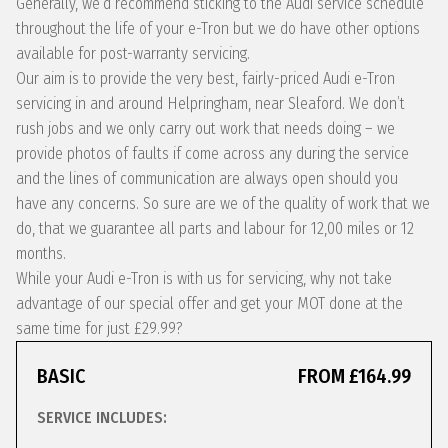
Generally, we’d recommend sticking to the Audi service schedule
throughout the life of your e-Tron but we do have other options
available for post-warranty servicing.
Our aim is to provide the very best, fairly-priced Audi e-Tron
servicing in and around Helpringham, near Sleaford. We don’t
rush jobs and we only carry out work that needs doing – we
provide photos of faults if come across any during the service
and the lines of communication are always open should you
have any concerns. So sure are we of the quality of work that we
do, that we guarantee all parts and labour for 12,00 miles or 12
months.
While your Audi e-Tron is with us for servicing, why not take
advantage of our special offer and get your MOT done at the
same time for just £29.99?
BASIC
FROM £164.99
SERVICE INCLUDES: