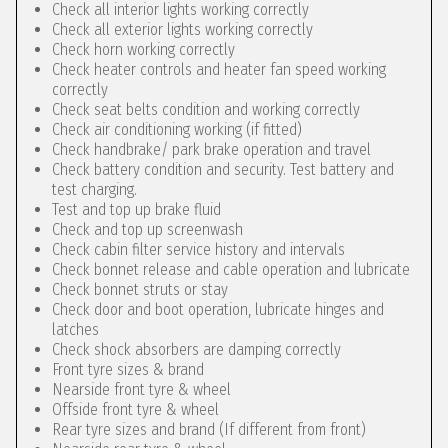
Check all interior lights working correctly
Check all exterior lights working correctly
Check horn working correctly
Check heater controls and heater fan speed working
correctly
Check seat belts condition and working correctly
Check air conditioning working (if fitted)
Check handbrake/ park brake operation and travel
Check battery condition and security. Test battery and
test charging.
Test and top up brake fluid
Check and top up screenwash
Check cabin filter service history and intervals
Check bonnet release and cable operation and lubricate
Check bonnet struts or stay
Check door and boot operation, lubricate hinges and
latches
Check shock absorbers are damping correctly
Front tyre sizes & brand
Nearside front tyre & wheel
Offside front tyre & wheel
Rear tyre sizes and brand (If different from front)