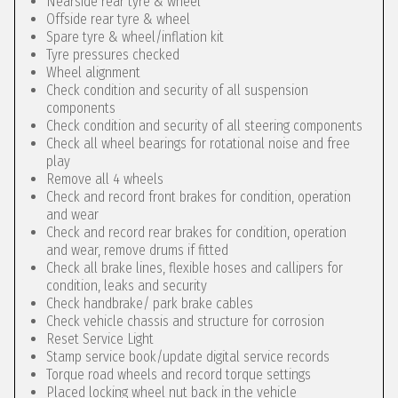
Nearside rear tyre & wheel
Offside rear tyre & wheel
Spare tyre & wheel/inflation kit
Tyre pressures checked
Wheel alignment
Check condition and security of all suspension
components
Check condition and security of all steering components
Check all wheel bearings for rotational noise and free
play
Remove all 4 wheels
Check and record front brakes for condition, operation
and wear
Check and record rear brakes for condition, operation
and wear, remove drums if fitted
Check all brake lines, flexible hoses and callipers for
condition, leaks and security
Check handbrake/ park brake cables
Check vehicle chassis and structure for corrosion
Reset Service Light
Stamp service book/update digital service records
Torque road wheels and record torque settings
Placed locking wheel nut back in the vehicle