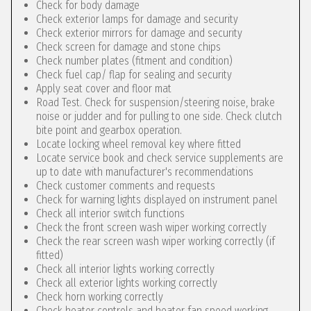
Check for body damage
Check exterior lamps for damage and security
Check exterior mirrors for damage and security
Check screen for damage and stone chips
Check number plates (fitment and condition)
Check fuel cap/ flap for sealing and security
Apply seat cover and floor mat
Road Test. Check for suspension/steering noise, brake
noise or judder and for pulling to one side. Check clutch
bite point and gearbox operation.
Locate locking wheel removal key where fitted
Locate service book and check service supplements are
up to date with manufacturer's recommendations
Check customer comments and requests
Check for warning lights displayed on instrument panel
Check all interior switch functions
Check the front screen wash wiper working correctly
Check the rear screen wash wiper working correctly (if
fitted)
Check all interior lights working correctly
Check all exterior lights working correctly
Check horn working correctly
Check heater controls and heater fan speed working