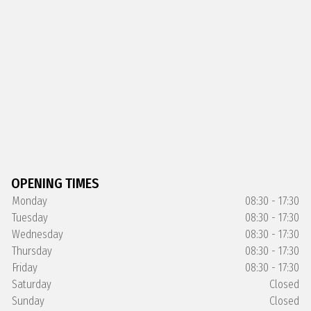
OPENING TIMES
Monday
08:30 - 17:30
Tuesday
08:30 - 17:30
Wednesday
08:30 - 17:30
Thursday
08:30 - 17:30
Friday
08:30 - 17:30
Saturday
Closed
Sunday
Closed