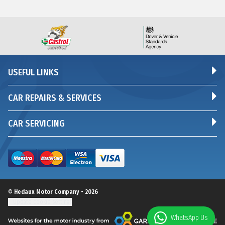
USEFUL LINKS
CAR REPAIRS & SERVICES
CAR SERVICING
© Hedaux Motor Company - 2026
Update cookie settings
WhatsApp Us