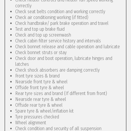
correctly
Check seat belts condition and working correctly
Check air conditioning working (if fitted)
Check handbrake/ park brake operation and travel
Test and top up brake fluid
Check and top up screenwash
Check cabin filter service history and intervals
Check bonnet release and cable operation and lubricate
Check bonnet struts or stay
Check door and boot operation, lubricate hinges and
latches
Check shock absorbers are damping correctly
Front tyre sizes & brand
Nearside front tyre & wheel
Offside front tyre & wheel
Rear tyre sizes and brand (If different from front)
Nearside rear tyre & wheel
Offside rear tyre & wheel
Spare tyre & wheel/inflation kit
Tyre pressures checked
Wheel alignment
Check condition and security of all suspension