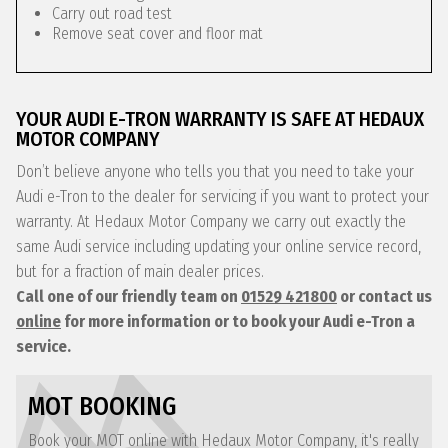
Carry out road test
Remove seat cover and floor mat
YOUR AUDI E-TRON WARRANTY IS SAFE AT HEDAUX
MOTOR COMPANY
Don’t believe anyone who tells you that you need to take your
Audi e-Tron to the dealer for servicing if you want to protect your
warranty. At Hedaux Motor Company we carry out exactly the
same Audi service including updating your online service record,
but for a fraction of main dealer prices.
Call one of our friendly team on
01529 421800
or contact us
online
for more information or to book your Audi e-Tron a
service.
MOT BOOKING
Book your MOT online with Hedaux Motor Company, it's really