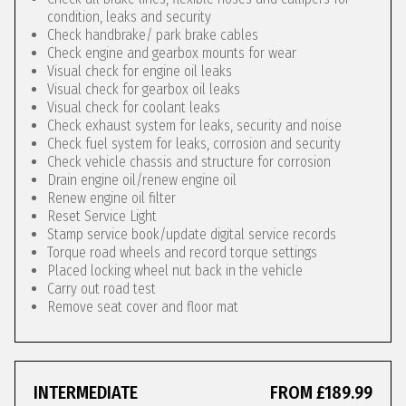
condition, leaks and security
Check handbrake/ park brake cables
Check engine and gearbox mounts for wear
Visual check for engine oil leaks
Visual check for gearbox oil leaks
Visual check for coolant leaks
Check exhaust system for leaks, security and noise
Check fuel system for leaks, corrosion and security
Check vehicle chassis and structure for corrosion
Drain engine oil/renew engine oil
Renew engine oil filter
Reset Service Light
Stamp service book/update digital service records
Torque road wheels and record torque settings
Placed locking wheel nut back in the vehicle
Carry out road test
Remove seat cover and floor mat
INTERMEDIATE
FROM £189.99