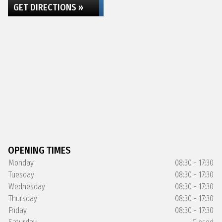
GET DIRECTIONS »
OPENING TIMES
Monday
08:30 - 17:30
Tuesday
08:30 - 17:30
Wednesday
08:30 - 17:30
Thursday
08:30 - 17:30
Friday
08:30 - 17:30