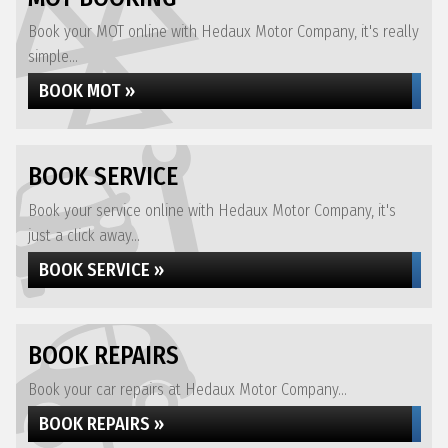
Book your MOT online with Hedaux Motor Company, it's really
simple...
BOOK MOT »
BOOK SERVICE
Book your service online with Hedaux Motor Company, it's
just a click away...
BOOK SERVICE »
BOOK REPAIRS
Book your car repairs at Hedaux Motor Company...
BOOK REPAIRS »