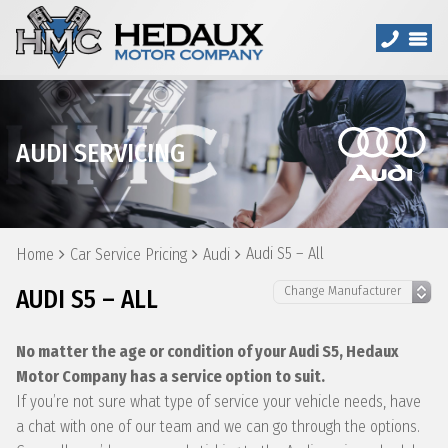
AUDI SERVICING
Audi S5 – All
Home
Car Service Pricing
Audi
AUDI S5 – ALL
No matter the age or condition of your Audi S5, Hedaux
Motor Company has a service option to suit.
If you’re not sure what type of service your vehicle needs, have
a chat with one of our team and we can go through the options.