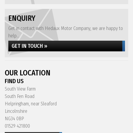
ENQUIRY
Get in contact with Hedaux Motor Company, we are happy to
help...
GET IN TOUCH »
OUR LOCATION
FIND US
South View Farm
South Fen Road
Helpringham, near Sleaford
Lincolnshire
NG34 0BP
01529 421800