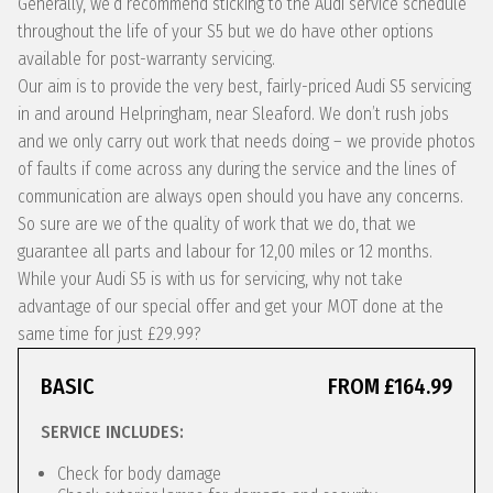
Generally, we’d recommend sticking to the Audi service schedule
throughout the life of your S5 but we do have other options
available for post-warranty servicing.
Our aim is to provide the very best, fairly-priced Audi S5 servicing
in and around Helpringham, near Sleaford. We don’t rush jobs
and we only carry out work that needs doing – we provide photos
of faults if come across any during the service and the lines of
communication are always open should you have any concerns.
So sure are we of the quality of work that we do, that we
guarantee all parts and labour for 12,00 miles or 12 months.
While your Audi S5 is with us for servicing, why not take
advantage of our special offer and get your MOT done at the
same time for just £29.99?
BASIC
FROM £164.99
SERVICE INCLUDES:
Check for body damage