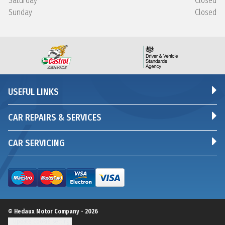
Saturday
Closed
Sunday
Closed
USEFUL LINKS
CAR REPAIRS & SERVICES
CAR SERVICING
© Hedaux Motor Company - 2026
Update cookie settings