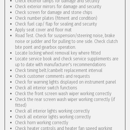
Check exterior lamps for damage and security
Check exterior mirrors for damage and security
Check screen for damage and stone chips
Check number plates (fitment and condition)
Check fuel cap/ flap for sealing and security
Apply seat cover and floor mat
Road Test. Check for suspension/steering noise, brake
noise or judder and for pulling to one side. Check clutch
bite point and gearbox operation.
Locate locking wheel removal key where fitted
Locate service book and check service supplements are
up to date with manufacturer's recommendations
Check timing belt/cambelt replacement interval
Check customer comments and requests
Check for warning lights displayed on instrument panel
Check all interior switch functions
Check the front screen wash wiper working correctly
Check the rear screen wash wiper working correctly (if
fitted)
Check all interior lights working correctly
Check all exterior lights working correctly
Check horn working correctly
Check heater controls and heater fan speed working