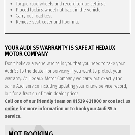
Torque road wheels and record torque settings
Placed locking wheel nut back in the vehicle
Carry out road test
Remove seat cover and floor mat
YOUR AUDI S5 WARRANTY IS SAFE AT HEDAUX
MOTOR COMPANY
Don’t believe anyone who tells you that you need to take your
Audi S5 to the dealer for servicing if you want to protect your
warranty. At Hedaux Motor Company we carry out exactly the
same Audi service including updating your online service record,
but for a fraction of main dealer prices.
Call one of our friendly team on
01529 421800
or contact us
online
for more information or to book your Audi S5 a
service.
MOT BOOKING