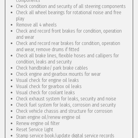
components
Check condition and security of all steering components
Check all wheel bearings for rotational noise and free
play
Remove all 4 wheels
Check and record front brakes for condition, operation
and wear
Check and record rear brakes for condition, operation
and wear, remove drums if fitted
Check all brake lines, flexible hoses and callipers for
condition, leaks and security
Check handbrake/ park brake cables
Check engine and gearbox mounts for wear
Visual check for engine oil leaks
Visual check for gearbox oil leaks
Visual check for coolant leaks
Check exhaust system for leaks, security and noise
Check fuel system for leaks, corrosion and security
Check vehicle chassis and structure for corrosion
Drain engine oil/renew engine oil
Renew engine oil filter
Reset Service Light
Stamp service book/update digital service records