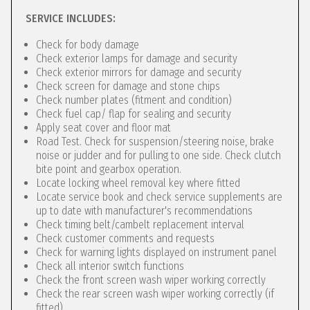
SERVICE INCLUDES:
Check for body damage
Check exterior lamps for damage and security
Check exterior mirrors for damage and security
Check screen for damage and stone chips
Check number plates (fitment and condition)
Check fuel cap/ flap for sealing and security
Apply seat cover and floor mat
Road Test. Check for suspension/steering noise, brake
noise or judder and for pulling to one side. Check clutch
bite point and gearbox operation.
Locate locking wheel removal key where fitted
Locate service book and check service supplements are
up to date with manufacturer's recommendations
Check timing belt/cambelt replacement interval
Check customer comments and requests
Check for warning lights displayed on instrument panel
Check all interior switch functions
Check the front screen wash wiper working correctly
Check the rear screen wash wiper working correctly (if
fitted)