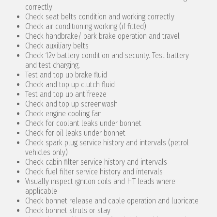
correctly
Check seat belts condition and working correctly
Check air conditioning working (if fitted)
Check handbrake/ park brake operation and travel
Check auxiliary belts
Check 12v battery condition and security. Test battery
and test charging.
Test and top up brake fluid
Check and top up clutch fluid
Test and top up antifreeze
Check and top up screenwash
Check engine cooling fan
Check for coolant leaks under bonnet
Check for oil leaks under bonnet
Check spark plug service history and intervals (petrol
vehicles only)
Check cabin filter service history and intervals
Check fuel filter service history and intervals
Visually inspect igniton coils and HT leads where
applicable
Check bonnet release and cable operation and lubricate
Check bonnet struts or stay