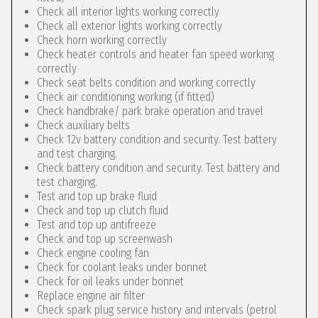
Check all interior lights working correctly
Check all exterior lights working correctly
Check horn working correctly
Check heater controls and heater fan speed working
correctly
Check seat belts condition and working correctly
Check air conditioning working (if fitted)
Check handbrake/ park brake operation and travel
Check auxiliary belts
Check 12v battery condition and security. Test battery
and test charging.
Check battery condition and security. Test battery and
test charging.
Test and top up brake fluid
Check and top up clutch fluid
Test and top up antifreeze
Check and top up screenwash
Check engine cooling fan
Check for coolant leaks under bonnet
Check for oil leaks under bonnet
Replace engine air filter
Check spark plug service history and intervals (petrol