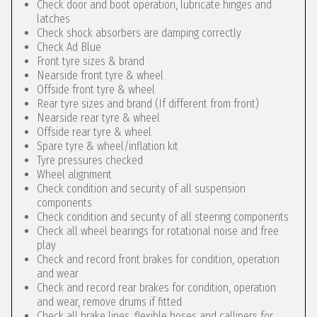
Check door and boot operation, lubricate hinges and
latches
Check shock absorbers are damping correctly
Check Ad Blue
Front tyre sizes & brand
Nearside front tyre & wheel
Offside front tyre & wheel
Rear tyre sizes and brand (If different from front)
Nearside rear tyre & wheel
Offside rear tyre & wheel
Spare tyre & wheel/inflation kit
Tyre pressures checked
Wheel alignment
Check condition and security of all suspension
components
Check condition and security of all steering components
Check all wheel bearings for rotational noise and free
play
Check and record front brakes for condition, operation
and wear
Check and record rear brakes for condition, operation
and wear, remove drums if fitted
Check all brake lines, flexible hoses and callipers for