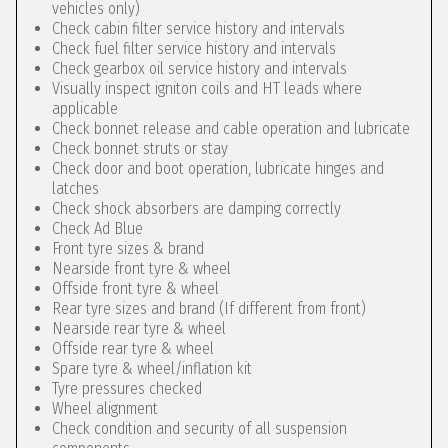
vehicles only)
Check cabin filter service history and intervals
Check fuel filter service history and intervals
Check gearbox oil service history and intervals
Visually inspect igniton coils and HT leads where
applicable
Check bonnet release and cable operation and lubricate
Check bonnet struts or stay
Check door and boot operation, lubricate hinges and
latches
Check shock absorbers are damping correctly
Check Ad Blue
Front tyre sizes & brand
Nearside front tyre & wheel
Offside front tyre & wheel
Rear tyre sizes and brand (If different from front)
Nearside rear tyre & wheel
Offside rear tyre & wheel
Spare tyre & wheel/inflation kit
Tyre pressures checked
Wheel alignment
Check condition and security of all suspension