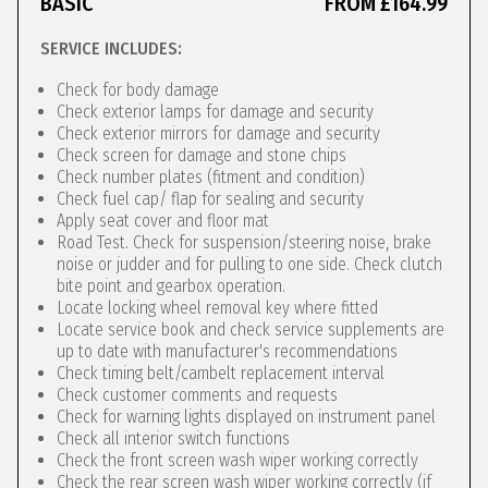
BASIC
FROM £164.99
SERVICE INCLUDES:
Check for body damage
Check exterior lamps for damage and security
Check exterior mirrors for damage and security
Check screen for damage and stone chips
Check number plates (fitment and condition)
Check fuel cap/ flap for sealing and security
Apply seat cover and floor mat
Road Test. Check for suspension/steering noise, brake
noise or judder and for pulling to one side. Check clutch
bite point and gearbox operation.
Locate locking wheel removal key where fitted
Locate service book and check service supplements are
up to date with manufacturer's recommendations
Check timing belt/cambelt replacement interval
Check customer comments and requests
Check for warning lights displayed on instrument panel
Check all interior switch functions
Check the front screen wash wiper working correctly
Check the rear screen wash wiper working correctly (if