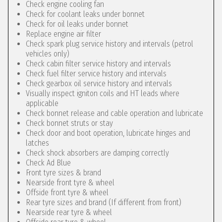
Check engine cooling fan
Check for coolant leaks under bonnet
Check for oil leaks under bonnet
Replace engine air filter
Check spark plug service history and intervals (petrol
vehicles only)
Check cabin filter service history and intervals
Check fuel filter service history and intervals
Check gearbox oil service history and intervals
Visually inspect igniton coils and HT leads where
applicable
Check bonnet release and cable operation and lubricate
Check bonnet struts or stay
Check door and boot operation, lubricate hinges and
latches
Check shock absorbers are damping correctly
Check Ad Blue
Front tyre sizes & brand
Nearside front tyre & wheel
Offside front tyre & wheel
Rear tyre sizes and brand (If different from front)
Nearside rear tyre & wheel