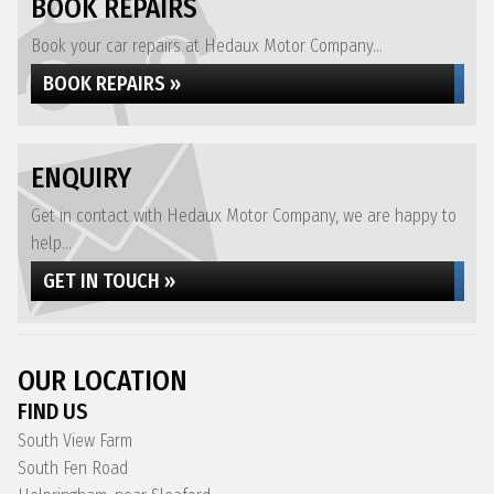
BOOK REPAIRS
Book your car repairs at Hedaux Motor Company...
BOOK REPAIRS »
ENQUIRY
Get in contact with Hedaux Motor Company, we are happy to
help...
GET IN TOUCH »
OUR LOCATION
FIND US
South View Farm
South Fen Road