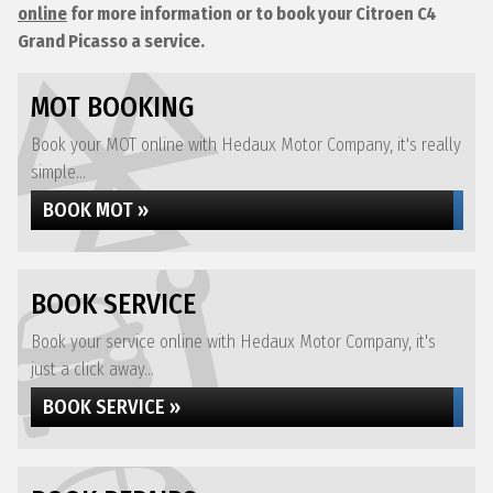
online
for more information or to book your Citroen C4
Grand Picasso a service.
MOT BOOKING
Book your MOT online with Hedaux Motor Company, it's really
simple...
BOOK MOT »
BOOK SERVICE
Book your service online with Hedaux Motor Company, it's
just a click away...
BOOK SERVICE »