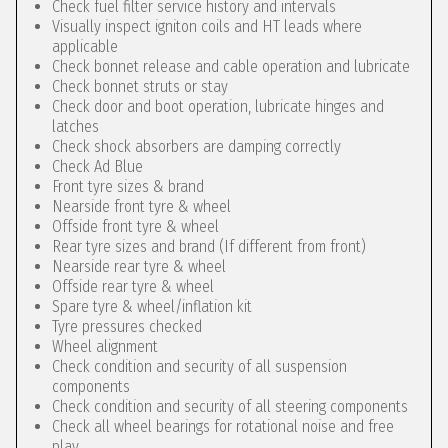
Check fuel filter service history and intervals
Visually inspect igniton coils and HT leads where
applicable
Check bonnet release and cable operation and lubricate
Check bonnet struts or stay
Check door and boot operation, lubricate hinges and
latches
Check shock absorbers are damping correctly
Check Ad Blue
Front tyre sizes & brand
Nearside front tyre & wheel
Offside front tyre & wheel
Rear tyre sizes and brand (If different from front)
Nearside rear tyre & wheel
Offside rear tyre & wheel
Spare tyre & wheel/inflation kit
Tyre pressures checked
Wheel alignment
Check condition and security of all suspension
components
Check condition and security of all steering components
Check all wheel bearings for rotational noise and free
play