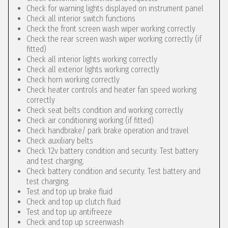
Check for warning lights displayed on instrument panel
Check all interior switch functions
Check the front screen wash wiper working correctly
Check the rear screen wash wiper working correctly (if
fitted)
Check all interior lights working correctly
Check all exterior lights working correctly
Check horn working correctly
Check heater controls and heater fan speed working
correctly
Check seat belts condition and working correctly
Check air conditioning working (if fitted)
Check handbrake/ park brake operation and travel
Check auxiliary belts
Check 12v battery condition and security. Test battery
and test charging.
Check battery condition and security. Test battery and
test charging.
Test and top up brake fluid
Check and top up clutch fluid
Test and top up antifreeze
Check and top up screenwash