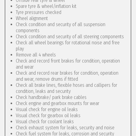
Offside rear tyre & wheel
Spare tyre & wheel/inflation kit
Tyre pressures checked
Wheel alignment
Check condition and security of all suspension
components
Check condition and security of all steering components
Check all wheel bearings for rotational noise and free
play
Remove all 4 wheels
Check and record front brakes for condition, operation
and wear
Check and record rear brakes for condition, operation
and wear, remove drums if fitted
Check all brake lines, flexible hoses and callipers for
condition, leaks and security
Check handbrake/ park brake cables
Check engine and gearbox mounts for wear
Visual check for engine oil leaks
Visual check for gearbox oil leaks
Visual check for coolant leaks
Check exhaust system for leaks, security and noise
Check fuel system for leaks, corrosion and security