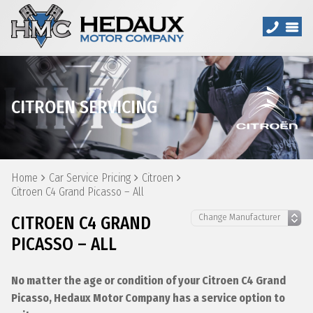
CITROEN SERVICING
Home
Car Service Pricing
Citroen
Citroen C4 Grand Picasso – All
CITROEN C4 GRAND
PICASSO – ALL
No matter the age or condition of your Citroen C4 Grand
Picasso, Hedaux Motor Company has a service option to