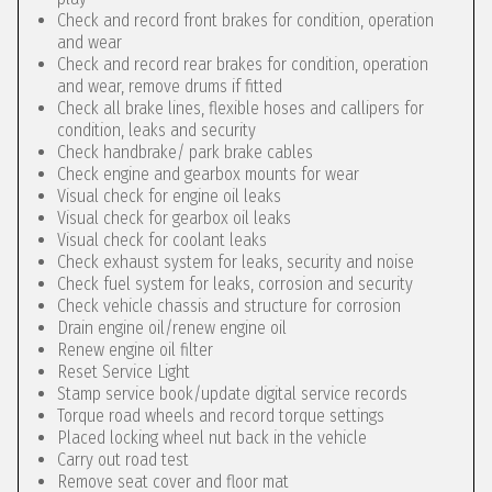
Check and record front brakes for condition, operation
and wear
Check and record rear brakes for condition, operation
and wear, remove drums if fitted
Check all brake lines, flexible hoses and callipers for
condition, leaks and security
Check handbrake/ park brake cables
Check engine and gearbox mounts for wear
Visual check for engine oil leaks
Visual check for gearbox oil leaks
Visual check for coolant leaks
Check exhaust system for leaks, security and noise
Check fuel system for leaks, corrosion and security
Check vehicle chassis and structure for corrosion
Drain engine oil/renew engine oil
Renew engine oil filter
Reset Service Light
Stamp service book/update digital service records
Torque road wheels and record torque settings
Placed locking wheel nut back in the vehicle
Carry out road test
Remove seat cover and floor mat