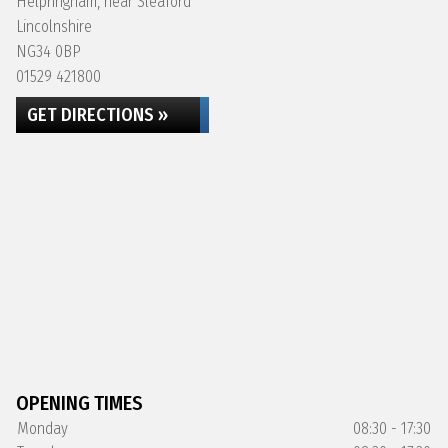
Helpringham, near Sleaford
Lincolnshire
NG34 0BP
01529 421800
GET DIRECTIONS »
OPENING TIMES
Monday
08:30 - 17:30