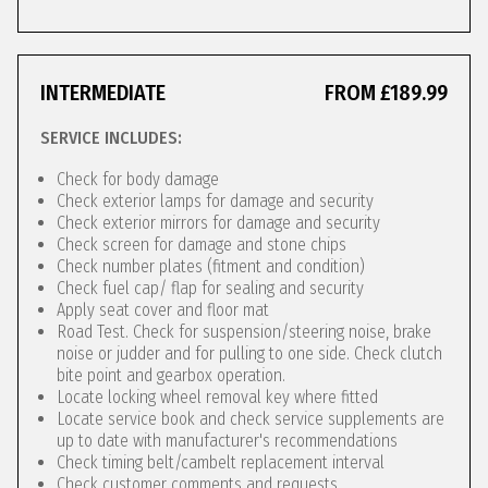
INTERMEDIATE
FROM £189.99
SERVICE INCLUDES:
Check for body damage
Check exterior lamps for damage and security
Check exterior mirrors for damage and security
Check screen for damage and stone chips
Check number plates (fitment and condition)
Check fuel cap/ flap for sealing and security
Apply seat cover and floor mat
Road Test. Check for suspension/steering noise, brake
noise or judder and for pulling to one side. Check clutch
bite point and gearbox operation.
Locate locking wheel removal key where fitted
Locate service book and check service supplements are
up to date with manufacturer's recommendations
Check timing belt/cambelt replacement interval
Check customer comments and requests