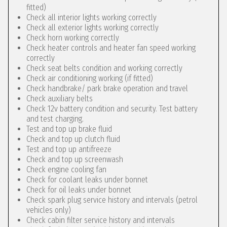
fitted)
Check all interior lights working correctly
Check all exterior lights working correctly
Check horn working correctly
Check heater controls and heater fan speed working
correctly
Check seat belts condition and working correctly
Check air conditioning working (if fitted)
Check handbrake/ park brake operation and travel
Check auxiliary belts
Check 12v battery condition and security. Test battery
and test charging.
Test and top up brake fluid
Check and top up clutch fluid
Test and top up antifreeze
Check and top up screenwash
Check engine cooling fan
Check for coolant leaks under bonnet
Check for oil leaks under bonnet
Check spark plug service history and intervals (petrol
vehicles only)
Check cabin filter service history and intervals