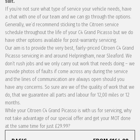
suit.
If you’re not sure what type of service your vehicle needs, have
a chat with one of our team and we can go through the options.
Generally, we’d recommend sticking to the Citroen service
schedule throughout the life of your C4 Grand Picasso but we do
have other options available for post-warranty servicing.
Our aim is to provide the very best, fairly-priced Citroen C4 Grand
Picasso servicing in and around Helpringham, near Sleaford. We
don’t rush jobs and we only carry out work that needs doing – we
provide photos of faults if come across any during the service
and the lines of communication are always open should you
have any concerns. So sure are we of the quality of work that we
do, that we guarantee all parts and labour for 12,00 miles or 12
months.
While your Citroen C4 Grand Picasso is with us for servicing, why
not take advantage of our special offer and get your MOT done
at the same time for just £29.99?