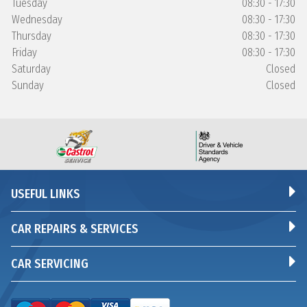
Tuesday
08:30 - 17:30
Wednesday
08:30 - 17:30
Thursday
08:30 - 17:30
Friday
08:30 - 17:30
Saturday
Closed
Sunday
Closed
USEFUL LINKS
CAR REPAIRS & SERVICES
CAR SERVICING