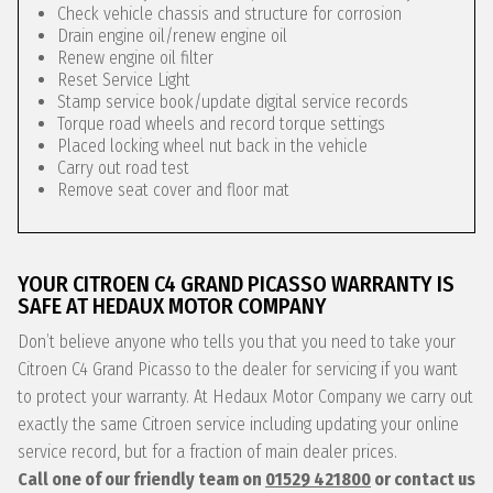
Check vehicle chassis and structure for corrosion
Drain engine oil/renew engine oil
Renew engine oil filter
Reset Service Light
Stamp service book/update digital service records
Torque road wheels and record torque settings
Placed locking wheel nut back in the vehicle
Carry out road test
Remove seat cover and floor mat
YOUR CITROEN C4 GRAND PICASSO WARRANTY IS
SAFE AT HEDAUX MOTOR COMPANY
Don’t believe anyone who tells you that you need to take your
Citroen C4 Grand Picasso to the dealer for servicing if you want
to protect your warranty. At Hedaux Motor Company we carry out
exactly the same Citroen service including updating your online
service record, but for a fraction of main dealer prices.
Call one of our friendly team on
01529 421800
or contact us