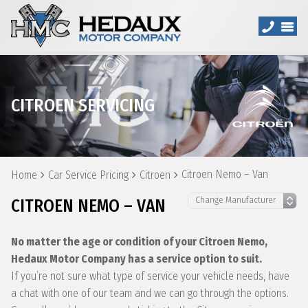
CITROEN SERVICING
Citroen Nemo – Van
Home
Car Service Pricing
Citroen
CITROEN NEMO – VAN
No matter the age or condition of your Citroen Nemo,
Hedaux Motor Company has a service option to suit.
If you’re not sure what type of service your vehicle needs, have
a chat with one of our team and we can go through the options.