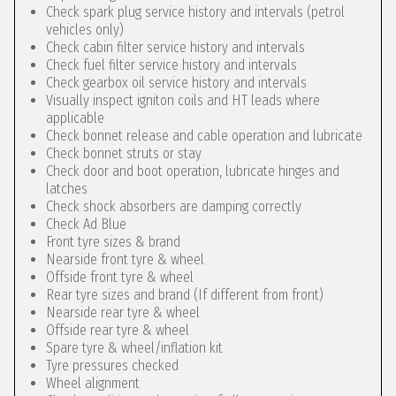
Check spark plug service history and intervals (petrol
vehicles only)
Check cabin filter service history and intervals
Check fuel filter service history and intervals
Check gearbox oil service history and intervals
Visually inspect igniton coils and HT leads where
applicable
Check bonnet release and cable operation and lubricate
Check bonnet struts or stay
Check door and boot operation, lubricate hinges and
latches
Check shock absorbers are damping correctly
Check Ad Blue
Front tyre sizes & brand
Nearside front tyre & wheel
Offside front tyre & wheel
Rear tyre sizes and brand (If different from front)
Nearside rear tyre & wheel
Offside rear tyre & wheel
Spare tyre & wheel/inflation kit
Tyre pressures checked
Wheel alignment