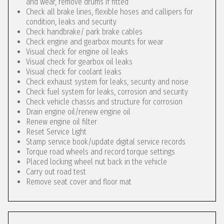
and wear, remove drums if fitted
Check all brake lines, flexible hoses and callipers for
condition, leaks and security
Check handbrake/ park brake cables
Check engine and gearbox mounts for wear
Visual check for engine oil leaks
Visual check for gearbox oil leaks
Visual check for coolant leaks
Check exhaust system for leaks, security and noise
Check fuel system for leaks, corrosion and security
Check vehicle chassis and structure for corrosion
Drain engine oil/renew engine oil
Renew engine oil filter
Reset Service Light
Stamp service book/update digital service records
Torque road wheels and record torque settings
Placed locking wheel nut back in the vehicle
Carry out road test
Remove seat cover and floor mat