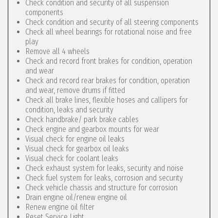
Check condition and security of all suspension
components
Check condition and security of all steering components
Check all wheel bearings for rotational noise and free
play
Remove all 4 wheels
Check and record front brakes for condition, operation
and wear
Check and record rear brakes for condition, operation
and wear, remove drums if fitted
Check all brake lines, flexible hoses and callipers for
condition, leaks and security
Check handbrake/ park brake cables
Check engine and gearbox mounts for wear
Visual check for engine oil leaks
Visual check for gearbox oil leaks
Visual check for coolant leaks
Check exhaust system for leaks, security and noise
Check fuel system for leaks, corrosion and security
Check vehicle chassis and structure for corrosion
Drain engine oil/renew engine oil
Renew engine oil filter
Reset Service Light