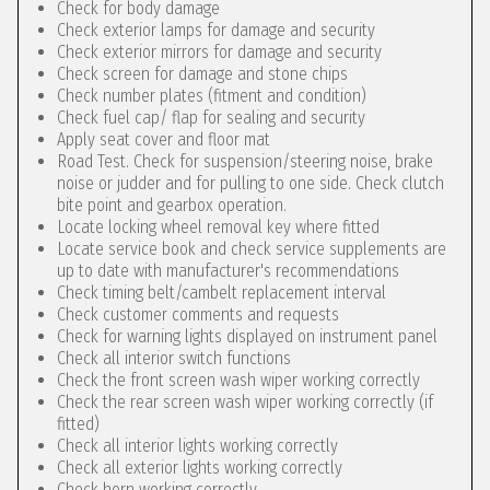
Check for body damage
Check exterior lamps for damage and security
Check exterior mirrors for damage and security
Check screen for damage and stone chips
Check number plates (fitment and condition)
Check fuel cap/ flap for sealing and security
Apply seat cover and floor mat
Road Test. Check for suspension/steering noise, brake
noise or judder and for pulling to one side. Check clutch
bite point and gearbox operation.
Locate locking wheel removal key where fitted
Locate service book and check service supplements are
up to date with manufacturer's recommendations
Check timing belt/cambelt replacement interval
Check customer comments and requests
Check for warning lights displayed on instrument panel
Check all interior switch functions
Check the front screen wash wiper working correctly
Check the rear screen wash wiper working correctly (if
fitted)
Check all interior lights working correctly
Check all exterior lights working correctly
Check horn working correctly