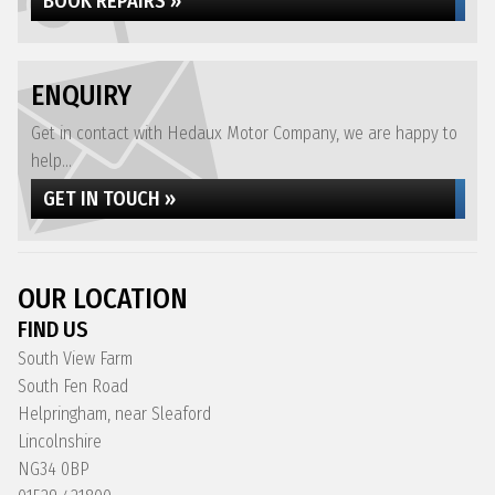
BOOK REPAIRS »
ENQUIRY
Get in contact with Hedaux Motor Company, we are happy to
help...
GET IN TOUCH »
OUR LOCATION
FIND US
South View Farm
South Fen Road
Helpringham, near Sleaford
Lincolnshire
NG34 0BP