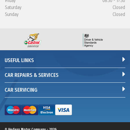
Friday
08:30 - 17:30
Saturday
Closed
Sunday
Closed
USEFUL LINKS
CAR REPAIRS & SERVICES
CAR SERVICING
© Hedaux Motor Company - 2026