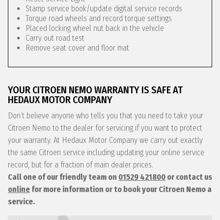
Stamp service book/update digital service records
Torque road wheels and record torque settings
Placed locking wheel nut back in the vehicle
Carry out road test
Remove seat cover and floor mat
YOUR CITROEN NEMO WARRANTY IS SAFE AT
HEDAUX MOTOR COMPANY
Don’t believe anyone who tells you that you need to take your
Citroen Nemo to the dealer for servicing if you want to protect
your warranty. At Hedaux Motor Company we carry out exactly
the same Citroen service including updating your online service
record, but for a fraction of main dealer prices.
Call one of our friendly team on
01529 421800
or contact us
online
for more information or to book your Citroen Nemo a
service.