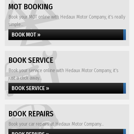
MOT BOOKING
Book your MOT online with Hedaux Motor Company, it's really
simple...
BOOK MOT »
BOOK SERVICE
Book your service online with Hedaux Motor Company, it's
just a click away...
BOOK SERVICE »
BOOK REPAIRS
Book your car repairs at Hedaux Motor Company...