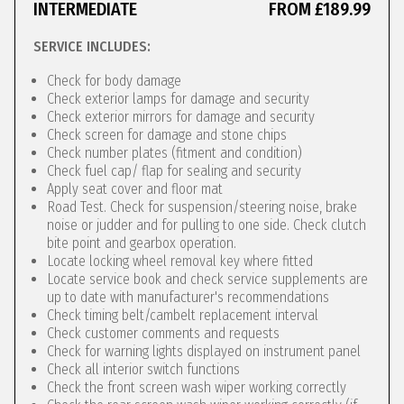
INTERMEDIATE
FROM £189.99
SERVICE INCLUDES:
Check for body damage
Check exterior lamps for damage and security
Check exterior mirrors for damage and security
Check screen for damage and stone chips
Check number plates (fitment and condition)
Check fuel cap/ flap for sealing and security
Apply seat cover and floor mat
Road Test. Check for suspension/steering noise, brake
noise or judder and for pulling to one side. Check clutch
bite point and gearbox operation.
Locate locking wheel removal key where fitted
Locate service book and check service supplements are
up to date with manufacturer's recommendations
Check timing belt/cambelt replacement interval
Check customer comments and requests
Check for warning lights displayed on instrument panel
Check all interior switch functions
Check the front screen wash wiper working correctly