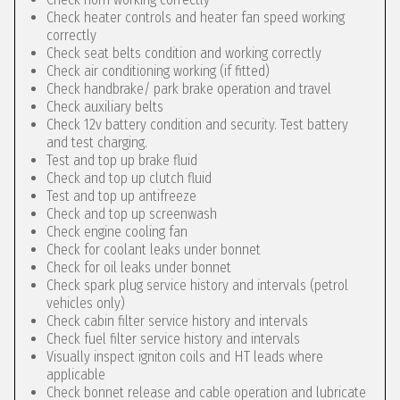
Check heater controls and heater fan speed working
correctly
Check seat belts condition and working correctly
Check air conditioning working (if fitted)
Check handbrake/ park brake operation and travel
Check auxiliary belts
Check 12v battery condition and security. Test battery
and test charging.
Test and top up brake fluid
Check and top up clutch fluid
Test and top up antifreeze
Check and top up screenwash
Check engine cooling fan
Check for coolant leaks under bonnet
Check for oil leaks under bonnet
Check spark plug service history and intervals (petrol
vehicles only)
Check cabin filter service history and intervals
Check fuel filter service history and intervals
Visually inspect igniton coils and HT leads where
applicable
Check bonnet release and cable operation and lubricate