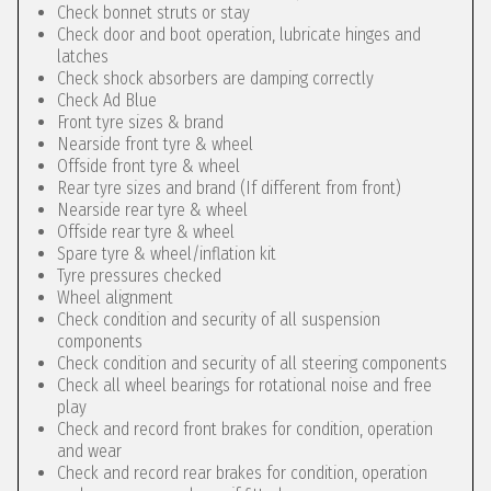
Check bonnet struts or stay
Check door and boot operation, lubricate hinges and
latches
Check shock absorbers are damping correctly
Check Ad Blue
Front tyre sizes & brand
Nearside front tyre & wheel
Offside front tyre & wheel
Rear tyre sizes and brand (If different from front)
Nearside rear tyre & wheel
Offside rear tyre & wheel
Spare tyre & wheel/inflation kit
Tyre pressures checked
Wheel alignment
Check condition and security of all suspension
components
Check condition and security of all steering components
Check all wheel bearings for rotational noise and free
play
Check and record front brakes for condition, operation
and wear
Check and record rear brakes for condition, operation