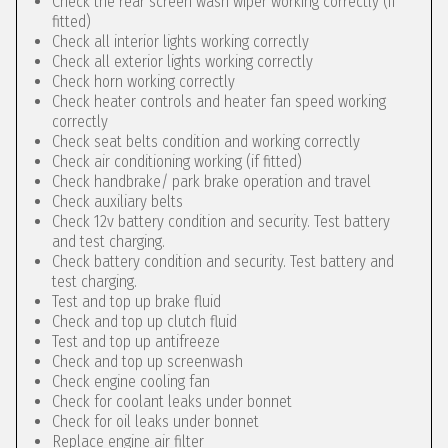
Check the rear screen wash wiper working correctly (if
fitted)
Check all interior lights working correctly
Check all exterior lights working correctly
Check horn working correctly
Check heater controls and heater fan speed working
correctly
Check seat belts condition and working correctly
Check air conditioning working (if fitted)
Check handbrake/ park brake operation and travel
Check auxiliary belts
Check 12v battery condition and security. Test battery
and test charging.
Check battery condition and security. Test battery and
test charging.
Test and top up brake fluid
Check and top up clutch fluid
Test and top up antifreeze
Check and top up screenwash
Check engine cooling fan
Check for coolant leaks under bonnet
Check for oil leaks under bonnet
Replace engine air filter