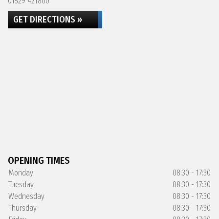
01529 421800
GET DIRECTIONS »
OPENING TIMES
Monday
08:30 - 17:30
Tuesday
08:30 - 17:30
Wednesday
08:30 - 17:30
Thursday
08:30 - 17:30