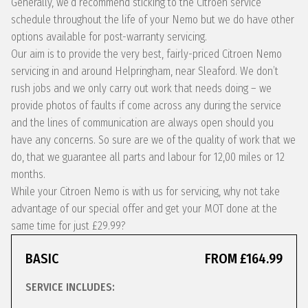
Generally, we’d recommend sticking to the Citroen service
schedule throughout the life of your Nemo but we do have other
options available for post-warranty servicing.
Our aim is to provide the very best, fairly-priced Citroen Nemo
servicing in and around Helpringham, near Sleaford. We don’t
rush jobs and we only carry out work that needs doing – we
provide photos of faults if come across any during the service
and the lines of communication are always open should you
have any concerns. So sure are we of the quality of work that we
do, that we guarantee all parts and labour for 12,00 miles or 12
months.
While your Citroen Nemo is with us for servicing, why not take
advantage of our special offer and get your MOT done at the
same time for just £29.99?
BASIC
FROM £164.99
SERVICE INCLUDES: