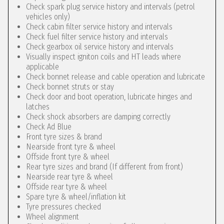
Check spark plug service history and intervals (petrol
vehicles only)
Check cabin filter service history and intervals
Check fuel filter service history and intervals
Check gearbox oil service history and intervals
Visually inspect igniton coils and HT leads where
applicable
Check bonnet release and cable operation and lubricate
Check bonnet struts or stay
Check door and boot operation, lubricate hinges and
latches
Check shock absorbers are damping correctly
Check Ad Blue
Front tyre sizes & brand
Nearside front tyre & wheel
Offside front tyre & wheel
Rear tyre sizes and brand (If different from front)
Nearside rear tyre & wheel
Offside rear tyre & wheel
Spare tyre & wheel/inflation kit
Tyre pressures checked
Wheel alignment