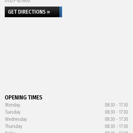
01529 421800
GET DIRECTIONS »
OPENING TIMES
Monday
08:30 - 17:30
Tuesday
08:30 - 17:30
Wednesday
08:30 - 17:30
Thursday
08:30 - 17:30