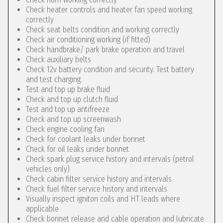
Check heater controls and heater fan speed working
correctly
Check seat belts condition and working correctly
Check air conditioning working (if fitted)
Check handbrake/ park brake operation and travel
Check auxiliary belts
Check 12v battery condition and security. Test battery
and test charging.
Test and top up brake fluid
Check and top up clutch fluid
Test and top up antifreeze
Check and top up screenwash
Check engine cooling fan
Check for coolant leaks under bonnet
Check for oil leaks under bonnet
Check spark plug service history and intervals (petrol
vehicles only)
Check cabin filter service history and intervals
Check fuel filter service history and intervals
Visually inspect igniton coils and HT leads where
applicable
Check bonnet release and cable operation and lubricate