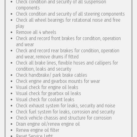
Check condition and security of all suspension
components
Check condition and security of all steering components
Check all wheel bearings for rotational noise and free
play
Remove all 4 wheels
Check and record front brakes for condition, operation
and wear
Check and record rear brakes for condition, operation
and wear, remove drums if fitted
Check all brake lines, flexible hoses and callipers for
condition, leaks and security
Check handbrake/ park brake cables
Check engine and gearbox mounts for wear
Visual check for engine oil leaks
Visual check for gearbox oil leaks
Visual check for coolant leaks
Check exhaust system for leaks, security and noise
Check fuel system for leaks, corrosion and security
Check vehicle chassis and structure for corrosion
Drain engine oil/renew engine oil
Renew engine oil filter
Reset Service Light