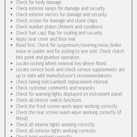
Check for body damage
Check exterior lamps for damage and security
Check exterior mirrors for damage and security
Check screen for damage and stone chips
Check number plates (fitment and condition)
Check fuel cap/ flap for sealing and security
Apply seat cover and floor mat
Road Test. Check for suspension/steering noise, brake
noise or judder and for pulling to one side. Check clutch
bite point and gearbox operation.
Locate locking wheel removal key where fitted
Locate service book and check service supplements are
up to date with manufacturer's recommendations
Check timing belt/cambelt replacement interval
Check customer comments and requests
Check for warning lights displayed on instrument panel
Check all interior switch functions
Check the front screen wash wiper working correctly
Check the rear screen wash wiper working correctly (if
fitted)
Check all interior lights working correctly
Check all exterior lights working correctly
Check horn working correctly