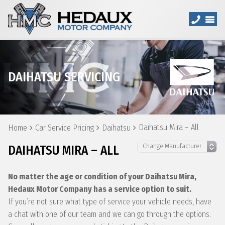
DAIHATSU SERVICING
Daihatsu Mira – All
Home
Car Service Pricing
Daihatsu
DAIHATSU MIRA – ALL
No matter the age or condition of your Daihatsu Mira,
Hedaux Motor Company has a service option to suit.
If you’re not sure what type of service your vehicle needs, have
a chat with one of our team and we can go through the options.