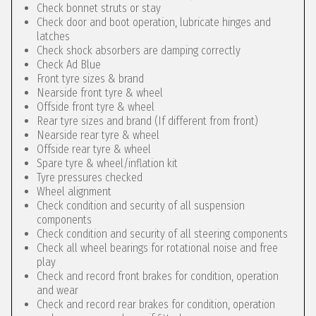
Check bonnet struts or stay
Check door and boot operation, lubricate hinges and
latches
Check shock absorbers are damping correctly
Check Ad Blue
Front tyre sizes & brand
Nearside front tyre & wheel
Offside front tyre & wheel
Rear tyre sizes and brand (If different from front)
Nearside rear tyre & wheel
Offside rear tyre & wheel
Spare tyre & wheel/inflation kit
Tyre pressures checked
Wheel alignment
Check condition and security of all suspension
components
Check condition and security of all steering components
Check all wheel bearings for rotational noise and free
play
Check and record front brakes for condition, operation
and wear
Check and record rear brakes for condition, operation