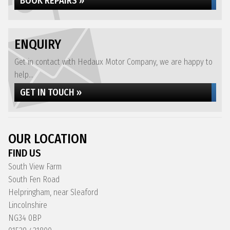
BOOK REPAIRS »
ENQUIRY
Get in contact with Hedaux Motor Company, we are happy to
help...
GET IN TOUCH »
OUR LOCATION
FIND US
South View Farm
South Fen Road
Helpringham, near Sleaford
Lincolnshire
NG34 0BP