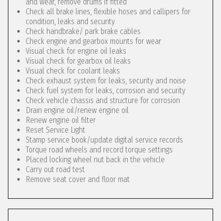
and wear, remove drums if fitted
Check all brake lines, flexible hoses and callipers for
condition, leaks and security
Check handbrake/ park brake cables
Check engine and gearbox mounts for wear
Visual check for engine oil leaks
Visual check for gearbox oil leaks
Visual check for coolant leaks
Check exhaust system for leaks, security and noise
Check fuel system for leaks, corrosion and security
Check vehicle chassis and structure for corrosion
Drain engine oil/renew engine oil
Renew engine oil filter
Reset Service Light
Stamp service book/update digital service records
Torque road wheels and record torque settings
Placed locking wheel nut back in the vehicle
Carry out road test
Remove seat cover and floor mat