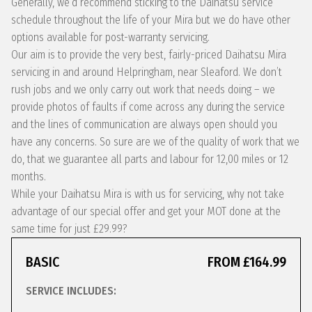
Generally, we’d recommend sticking to the Daihatsu service
schedule throughout the life of your Mira but we do have other
options available for post-warranty servicing.
Our aim is to provide the very best, fairly-priced Daihatsu Mira
servicing in and around Helpringham, near Sleaford. We don’t
rush jobs and we only carry out work that needs doing – we
provide photos of faults if come across any during the service
and the lines of communication are always open should you
have any concerns. So sure are we of the quality of work that we
do, that we guarantee all parts and labour for 12,00 miles or 12
months.
While your Daihatsu Mira is with us for servicing, why not take
advantage of our special offer and get your MOT done at the
same time for just £29.99?
BASIC
FROM £164.99
SERVICE INCLUDES: