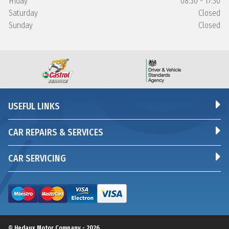
Friday
08:30 - 17:30
Saturday
Closed
Sunday
Closed
USEFUL LINKS
CAR REPAIRS & SERVICES
CAR SERVICING
© Hedaux Motor Company - 2026