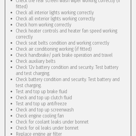
Check the rear screen wash wiper working correctly (if
fitted)
Check all interior lights working correctly
Check all exterior lights working correctly
Check horn working correctly
Check heater controls and heater fan speed working
correctly
Check seat belts condition and working correctly
Check air conditioning working (if fitted)
Check handbrake/ park brake operation and travel
Check auxiliary belts
Check 12v battery condition and security. Test battery
and test charging.
Check battery condition and security. Test battery and
test charging.
Test and top up brake fluid
Check and top up clutch fluid
Test and top up antifreeze
Check and top up screenwash
Check engine cooling fan
Check for coolant leaks under bonnet
Check for oil leaks under bonnet
Replace engine air filter