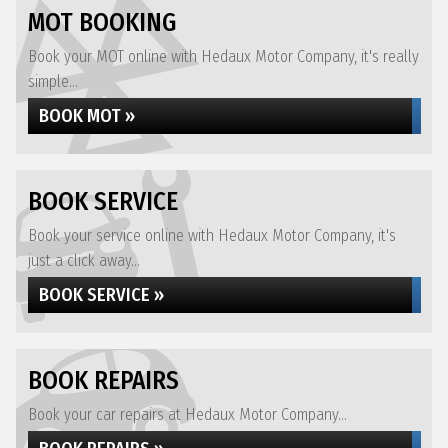
MOT BOOKING
Book your MOT online with Hedaux Motor Company, it's really
simple...
BOOK MOT »
BOOK SERVICE
Book your service online with Hedaux Motor Company, it's
just a click away...
BOOK SERVICE »
BOOK REPAIRS
Book your car repairs at Hedaux Motor Company...