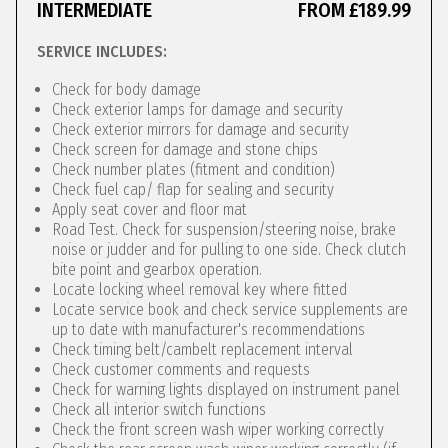
INTERMEDIATE
FROM £189.99
SERVICE INCLUDES:
Check for body damage
Check exterior lamps for damage and security
Check exterior mirrors for damage and security
Check screen for damage and stone chips
Check number plates (fitment and condition)
Check fuel cap/ flap for sealing and security
Apply seat cover and floor mat
Road Test. Check for suspension/steering noise, brake
noise or judder and for pulling to one side. Check clutch
bite point and gearbox operation.
Locate locking wheel removal key where fitted
Locate service book and check service supplements are
up to date with manufacturer's recommendations
Check timing belt/cambelt replacement interval
Check customer comments and requests
Check for warning lights displayed on instrument panel
Check all interior switch functions
Check the front screen wash wiper working correctly