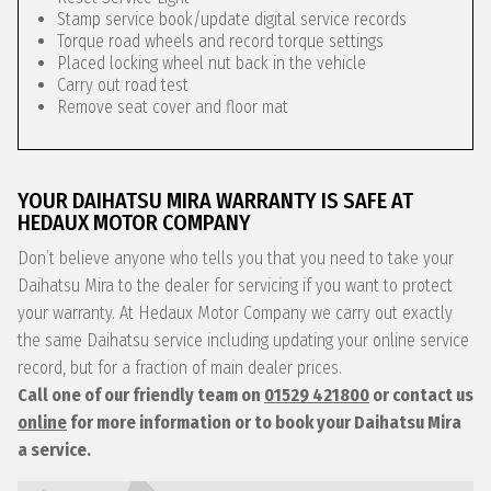
Stamp service book/update digital service records
Torque road wheels and record torque settings
Placed locking wheel nut back in the vehicle
Carry out road test
Remove seat cover and floor mat
YOUR DAIHATSU MIRA WARRANTY IS SAFE AT
HEDAUX MOTOR COMPANY
Don’t believe anyone who tells you that you need to take your
Daihatsu Mira to the dealer for servicing if you want to protect
your warranty. At Hedaux Motor Company we carry out exactly
the same Daihatsu service including updating your online service
record, but for a fraction of main dealer prices.
Call one of our friendly team on
01529 421800
or contact us
online
for more information or to book your Daihatsu Mira
a service.