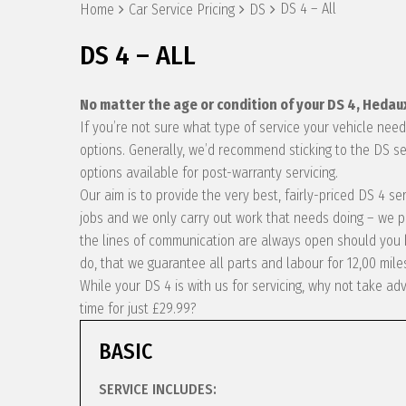
DS 4 – All
Home
Car Service Pricing
DS
DS 4 – ALL
No matter the age or condition of your DS 4, Hedau
If you’re not sure what type of service your vehicle ne
options. Generally, we’d recommend sticking to the DS se
options available for post-warranty servicing.
Our aim is to provide the very best, fairly-priced DS 4 s
jobs and we only carry out work that needs doing – we p
the lines of communication are always open should you h
do, that we guarantee all parts and labour for 12,00 mile
While your DS 4 is with us for servicing, why not take a
time for just £29.99?
BASIC
SERVICE INCLUDES: