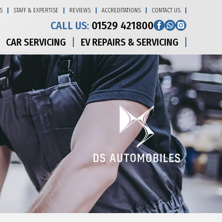
S
STAFF & EXPERTISE
REVIEWS
ACCREDITATIONS
CONTACT US
CALL US:
01529 421800
CAR SERVICING
EV REPAIRS & SERVICING