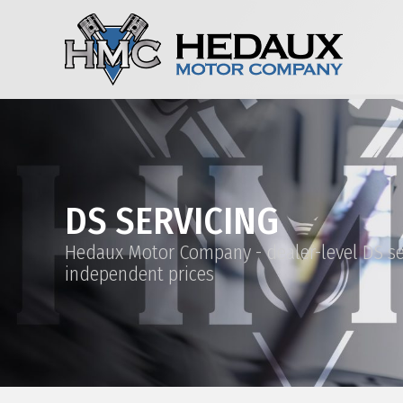
DS SERVICING
Hedaux Motor Company - dealer-level DS se
independent prices