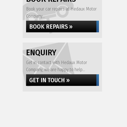
Book your car repairs at Hedaux Motor
Company...
BOOK REPAIRS »
ENQUIRY
Get in contact with Hedaux Motor
Company, we are happy to help...
GET IN TOUCH »