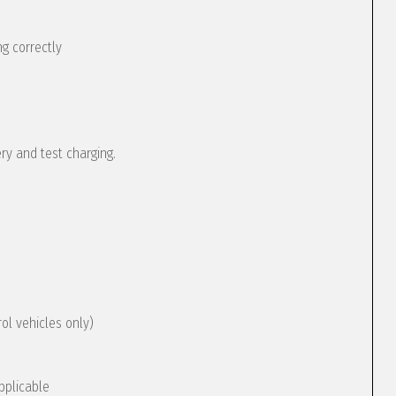
g correctly
ery and test charging.
rol vehicles only)
pplicable