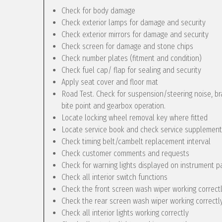
Check for body damage
Check exterior lamps for damage and security
Check exterior mirrors for damage and security
Check screen for damage and stone chips
Check number plates (fitment and condition)
Check fuel cap/ flap for sealing and security
Apply seat cover and floor mat
Road Test. Check for suspension/steering noise, bra
bite point and gearbox operation.
Locate locking wheel removal key where fitted
Locate service book and check service supplement
Check timing belt/cambelt replacement interval
Check customer comments and requests
Check for warning lights displayed on instrument p
Check all interior switch functions
Check the front screen wash wiper working correct
Check the rear screen wash wiper working correctly 
Check all interior lights working correctly