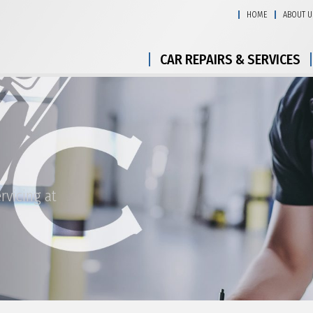
HOME
ABOUT U
CAR REPAIRS & SERVICES
rvicing at