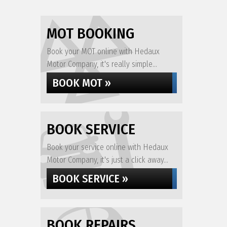
MOT BOOKING
Book your MOT online with Hedaux
Motor Company, it's really simple...
BOOK MOT »
BOOK SERVICE
Book your service online with Hedaux
Motor Company, it's just a click away...
BOOK SERVICE »
BOOK REPAIRS