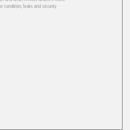
or condition, leaks and security
e