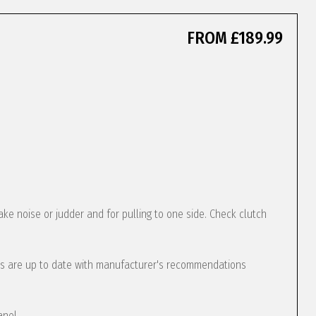
FROM £189.99
ke noise or judder and for pulling to one side. Check clutch
s are up to date with manufacturer's recommendations
anel