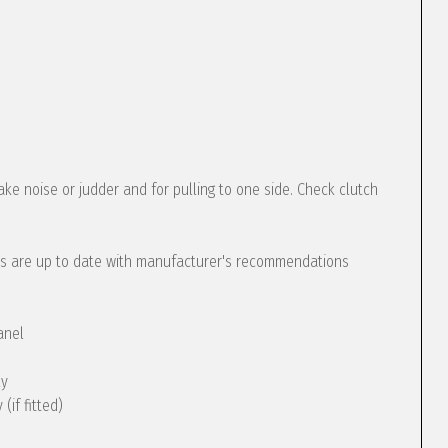
ke noise or judder and for pulling to one side. Check clutch
s are up to date with manufacturer's recommendations
anel
ly
(if fitted)