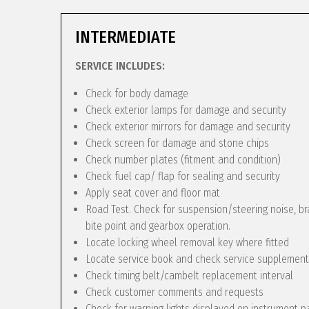
INTERMEDIATE
SERVICE INCLUDES:
Check for body damage
Check exterior lamps for damage and security
Check exterior mirrors for damage and security
Check screen for damage and stone chips
Check number plates (fitment and condition)
Check fuel cap/ flap for sealing and security
Apply seat cover and floor mat
Road Test. Check for suspension/steering noise, bra
bite point and gearbox operation.
Locate locking wheel removal key where fitted
Locate service book and check service supplement
Check timing belt/cambelt replacement interval
Check customer comments and requests
Check for warning lights displayed on instrument p