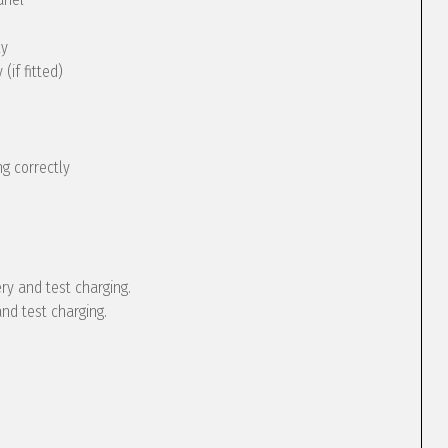
ly
(if fitted)
g correctly
ery and test charging.
and test charging.