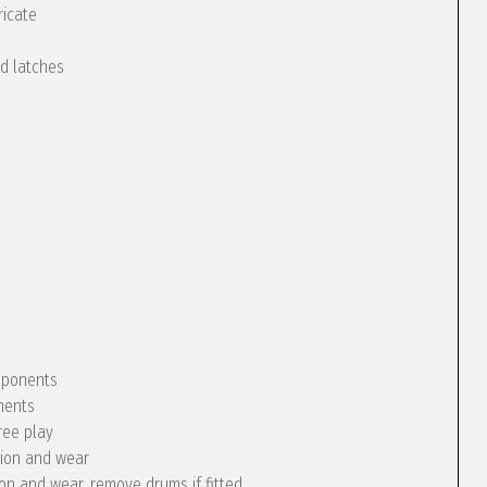
ricate
nd latches
omponents
nents
ree play
tion and wear
ion and wear, remove drums if fitted