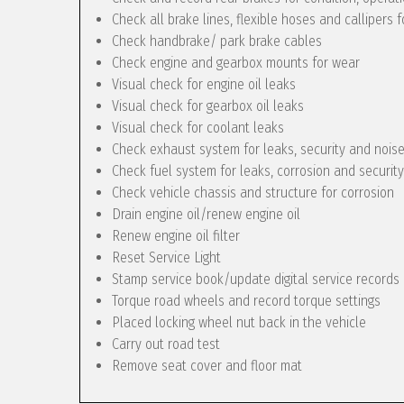
Check all brake lines, flexible hoses and callipers f
Check handbrake/ park brake cables
Check engine and gearbox mounts for wear
Visual check for engine oil leaks
Visual check for gearbox oil leaks
Visual check for coolant leaks
Check exhaust system for leaks, security and nois
Check fuel system for leaks, corrosion and security
Check vehicle chassis and structure for corrosion
Drain engine oil/renew engine oil
Renew engine oil filter
Reset Service Light
Stamp service book/update digital service records
Torque road wheels and record torque settings
Placed locking wheel nut back in the vehicle
Carry out road test
Remove seat cover and floor mat