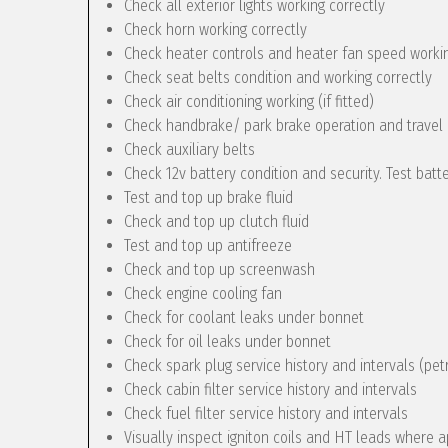
Check all exterior lights working correctly
Check horn working correctly
Check heater controls and heater fan speed workin
Check seat belts condition and working correctly
Check air conditioning working (if fitted)
Check handbrake/ park brake operation and travel
Check auxiliary belts
Check 12v battery condition and security. Test batt
Test and top up brake fluid
Check and top up clutch fluid
Test and top up antifreeze
Check and top up screenwash
Check engine cooling fan
Check for coolant leaks under bonnet
Check for oil leaks under bonnet
Check spark plug service history and intervals (pet
Check cabin filter service history and intervals
Check fuel filter service history and intervals
Visually inspect igniton coils and HT leads where a