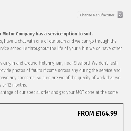
x Motor Company has a service option to suit.
eds, have a chat with one of our team and we can go through the
rvice schedule throughout the life of your 4 but we do have other
ervicing in and around Helpringham, near Sleaford. We don’t rush
rovide photos of faults if come across any during the service and
ave any concerns. So sure are we of the quality of work that we
s or 12 months.
dvantage of our special offer and get your MOT done at the same
FROM £164.99