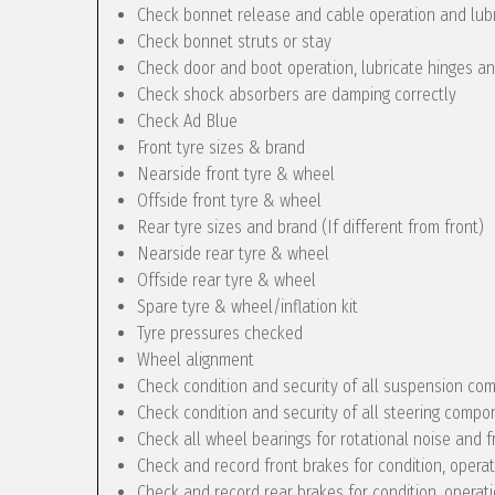
Check bonnet release and cable operation and lub
Check bonnet struts or stay
Check door and boot operation, lubricate hinges a
Check shock absorbers are damping correctly
Check Ad Blue
Front tyre sizes & brand
Nearside front tyre & wheel
Offside front tyre & wheel
Rear tyre sizes and brand (If different from front)
Nearside rear tyre & wheel
Offside rear tyre & wheel
Spare tyre & wheel/inflation kit
Tyre pressures checked
Wheel alignment
Check condition and security of all suspension c
Check condition and security of all steering compo
Check all wheel bearings for rotational noise and f
Check and record front brakes for condition, opera
Check and record rear brakes for condition, operat