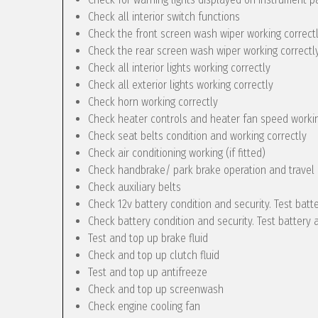
Check all interior switch functions
Check the front screen wash wiper working correct
Check the rear screen wash wiper working correctly 
Check all interior lights working correctly
Check all exterior lights working correctly
Check horn working correctly
Check heater controls and heater fan speed workin
Check seat belts condition and working correctly
Check air conditioning working (if fitted)
Check handbrake/ park brake operation and travel
Check auxiliary belts
Check 12v battery condition and security. Test batt
Check battery condition and security. Test battery 
Test and top up brake fluid
Check and top up clutch fluid
Test and top up antifreeze
Check and top up screenwash
Check engine cooling fan