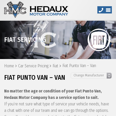
FIAT SERVICING
Fiat Punto Van – Van
Home
Car Service Pricing
Fiat
FIAT PUNTO VAN – VAN
No matter the age or condition of your Fiat Punto Van,
Hedaux Motor Company has a service option to suit.
If you’re not sure what type of service your vehicle needs, have
a chat with one of our team and we can go through the options.