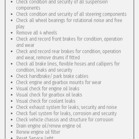
Check condition and security of all suspension
components
Check condition and security of all steering components
Check all wheel bearings for rotational noise and free
play
Remove all 4 wheels
Check and record front brakes for condition, operation
and wear
Check and record rear brakes for condition, operation
and wear, remove drums if fitted
Check all brake lines, flexible hoses and callipers for
condition, leaks and security
Check handbrake/ park brake cables
Check engine and gearbox mounts for wear
Visual check for engine oil leaks
Visual check for gearbox oil leaks
Visual check for coolant leaks
Check exhaust system for leaks, security and noise
Check fuel system for leaks, corrosion and security
Check vehicle chassis and structure for corrosion
Drain engine oil/renew engine oil
Renew engine oil filter
Reset Service Light