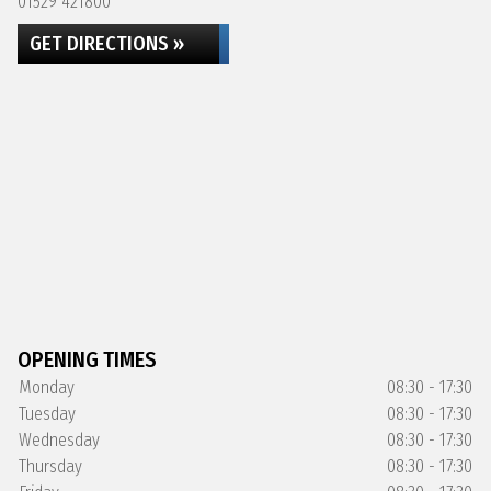
01529 421800
GET DIRECTIONS »
OPENING TIMES
Monday
08:30 - 17:30
Tuesday
08:30 - 17:30
Wednesday
08:30 - 17:30
Thursday
08:30 - 17:30