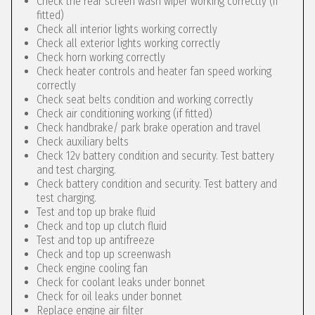
Check the rear screen wash wiper working correctly (if
fitted)
Check all interior lights working correctly
Check all exterior lights working correctly
Check horn working correctly
Check heater controls and heater fan speed working
correctly
Check seat belts condition and working correctly
Check air conditioning working (if fitted)
Check handbrake/ park brake operation and travel
Check auxiliary belts
Check 12v battery condition and security. Test battery
and test charging.
Check battery condition and security. Test battery and
test charging.
Test and top up brake fluid
Check and top up clutch fluid
Test and top up antifreeze
Check and top up screenwash
Check engine cooling fan
Check for coolant leaks under bonnet
Check for oil leaks under bonnet
Replace engine air filter