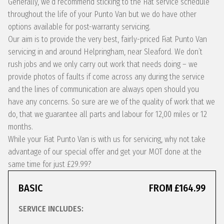
Generally, we’d recommend sticking to the Fiat service schedule
throughout the life of your Punto Van but we do have other
options available for post-warranty servicing.
Our aim is to provide the very best, fairly-priced Fiat Punto Van
servicing in and around Helpringham, near Sleaford. We don’t
rush jobs and we only carry out work that needs doing – we
provide photos of faults if come across any during the service
and the lines of communication are always open should you
have any concerns. So sure are we of the quality of work that we
do, that we guarantee all parts and labour for 12,00 miles or 12
months.
While your Fiat Punto Van is with us for servicing, why not take
advantage of our special offer and get your MOT done at the
same time for just £29.99?
BASIC
FROM £164.99
SERVICE INCLUDES: