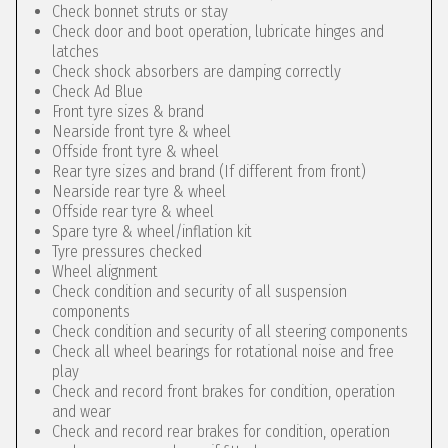
Check bonnet struts or stay
Check door and boot operation, lubricate hinges and
latches
Check shock absorbers are damping correctly
Check Ad Blue
Front tyre sizes & brand
Nearside front tyre & wheel
Offside front tyre & wheel
Rear tyre sizes and brand (If different from front)
Nearside rear tyre & wheel
Offside rear tyre & wheel
Spare tyre & wheel/inflation kit
Tyre pressures checked
Wheel alignment
Check condition and security of all suspension
components
Check condition and security of all steering components
Check all wheel bearings for rotational noise and free
play
Check and record front brakes for condition, operation
and wear
Check and record rear brakes for condition, operation