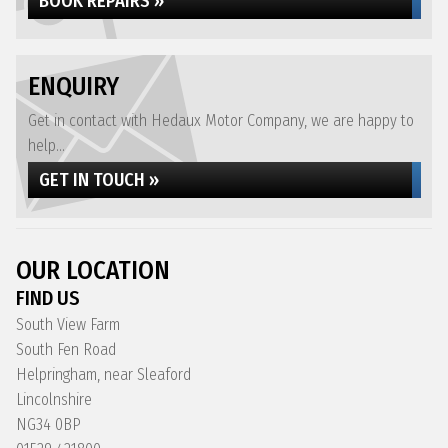
BOOK REPAIRS »
ENQUIRY
Get in contact with Hedaux Motor Company, we are happy to
help...
GET IN TOUCH »
OUR LOCATION
FIND US
South View Farm
South Fen Road
Helpringham, near Sleaford
Lincolnshire
NG34 0BP