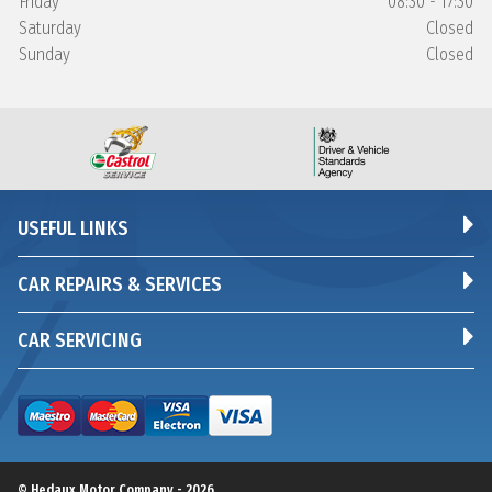
Friday
08:30 - 17:30
Saturday
Closed
Sunday
Closed
USEFUL LINKS
CAR REPAIRS & SERVICES
CAR SERVICING
© Hedaux Motor Company - 2026