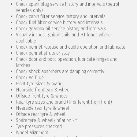
Check spark plug service history and intervals (petrol
vehicles only)
Check cabin filter service history and intervals
Check fuel filter service history and intervals
Check gearbox oil service history and intervals
Visually inspect igniton coils and HT leads where
applicable
Check bonnet release and cable operation and lubricate
Check bonnet struts or stay
Check door and boot operation, lubricate hinges and
latches
Check shock absorbers are damping correctly
Check Ad Blue
Front tyre sizes & brand
Nearside front tyre & wheel
Offside front tyre & wheel
Rear tyre sizes and brand (If different from front)
Nearside rear tyre & wheel
Offside rear tyre & wheel
Spare tyre & wheel/inflation kit
Tyre pressures checked
Wheel alignment