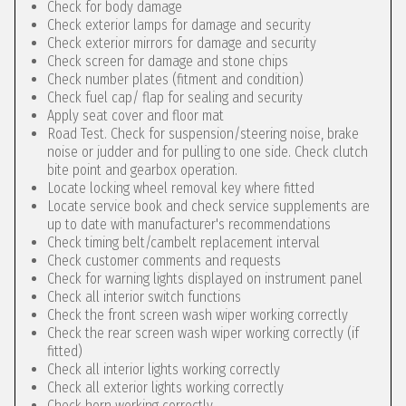
Check for body damage
Check exterior lamps for damage and security
Check exterior mirrors for damage and security
Check screen for damage and stone chips
Check number plates (fitment and condition)
Check fuel cap/ flap for sealing and security
Apply seat cover and floor mat
Road Test. Check for suspension/steering noise, brake
noise or judder and for pulling to one side. Check clutch
bite point and gearbox operation.
Locate locking wheel removal key where fitted
Locate service book and check service supplements are
up to date with manufacturer's recommendations
Check timing belt/cambelt replacement interval
Check customer comments and requests
Check for warning lights displayed on instrument panel
Check all interior switch functions
Check the front screen wash wiper working correctly
Check the rear screen wash wiper working correctly (if
fitted)
Check all interior lights working correctly
Check all exterior lights working correctly
Check horn working correctly