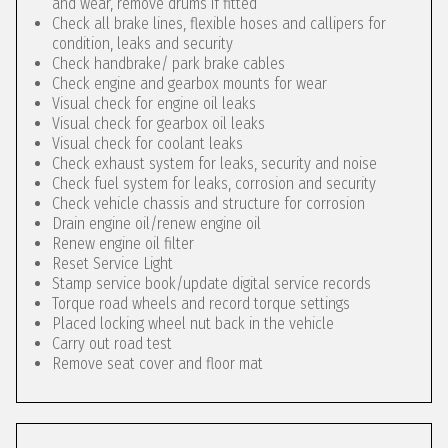
and wear, remove drums if fitted
Check all brake lines, flexible hoses and callipers for
condition, leaks and security
Check handbrake/ park brake cables
Check engine and gearbox mounts for wear
Visual check for engine oil leaks
Visual check for gearbox oil leaks
Visual check for coolant leaks
Check exhaust system for leaks, security and noise
Check fuel system for leaks, corrosion and security
Check vehicle chassis and structure for corrosion
Drain engine oil/renew engine oil
Renew engine oil filter
Reset Service Light
Stamp service book/update digital service records
Torque road wheels and record torque settings
Placed locking wheel nut back in the vehicle
Carry out road test
Remove seat cover and floor mat