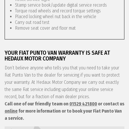
Stamp service book/update digital service records
Torque road wheels and record torque settings
Placed locking wheel nut back in the vehicle
Carry out road test
Remove seat cover and floor mat
YOUR FIAT PUNTO VAN WARRANTY IS SAFE AT
HEDAUX MOTOR COMPANY
Don’t believe anyone who tells you that you need to take your
Fiat Punto Van to the dealer for servicing if you want to protect
your warranty. At Hedaux Motor Company we carry out exactly
the same Fiat service including updating your online service
record, but for a fraction of main dealer prices.
Call one of our friendly team on
01529 421800
or contact us
online
for more information or to book your Fiat Punto Van
a service.