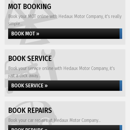
MOT BOOKING
Book your MOT online with Hedaux Motor Company, it's really
simple...
BOOK MOT »
BOOK SERVICE
Book your service online with Hedaux Motor Company, it's
just a click away...
BOOK SERVICE »
BOOK REPAIRS
Book your car repairs at Hedaux Motor Company...