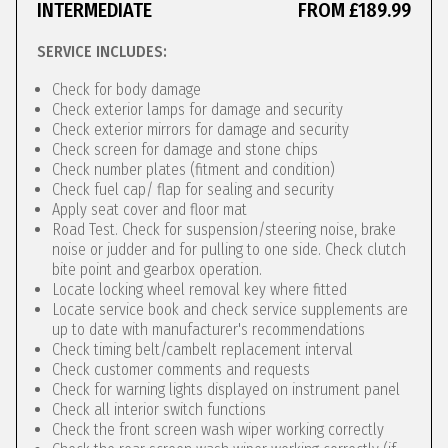
INTERMEDIATE
FROM £189.99
SERVICE INCLUDES:
Check for body damage
Check exterior lamps for damage and security
Check exterior mirrors for damage and security
Check screen for damage and stone chips
Check number plates (fitment and condition)
Check fuel cap/ flap for sealing and security
Apply seat cover and floor mat
Road Test. Check for suspension/steering noise, brake
noise or judder and for pulling to one side. Check clutch
bite point and gearbox operation.
Locate locking wheel removal key where fitted
Locate service book and check service supplements are
up to date with manufacturer's recommendations
Check timing belt/cambelt replacement interval
Check customer comments and requests
Check for warning lights displayed on instrument panel
Check all interior switch functions
Check the front screen wash wiper working correctly