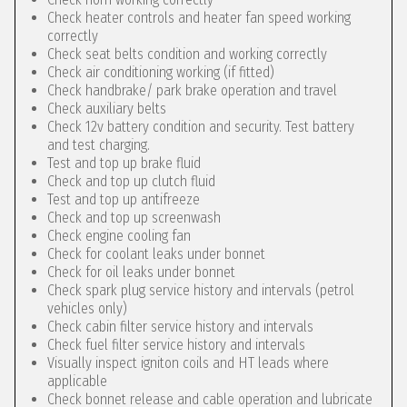
Check heater controls and heater fan speed working
correctly
Check seat belts condition and working correctly
Check air conditioning working (if fitted)
Check handbrake/ park brake operation and travel
Check auxiliary belts
Check 12v battery condition and security. Test battery
and test charging.
Test and top up brake fluid
Check and top up clutch fluid
Test and top up antifreeze
Check and top up screenwash
Check engine cooling fan
Check for coolant leaks under bonnet
Check for oil leaks under bonnet
Check spark plug service history and intervals (petrol
vehicles only)
Check cabin filter service history and intervals
Check fuel filter service history and intervals
Visually inspect igniton coils and HT leads where
applicable
Check bonnet release and cable operation and lubricate