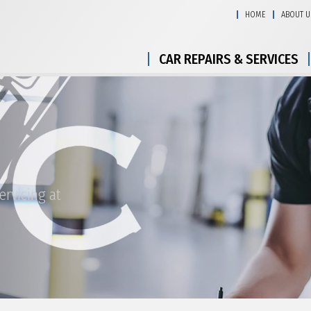
HOME
ABOUT U
CAR REPAIRS & SERVICES
ervicing at