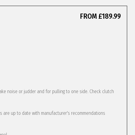
FROM £189.99
ke noise or judder and for pulling to one side. Check clutch
s are up to date with manufacturer's recommendations
anel