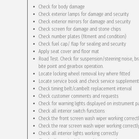
Check for body damage
Check exterior lamps for damage and security
Check exterior mirrors for damage and security
Check screen for damage and stone chips
Check number plates (fitment and condition)
Check fuel cap/ flap for sealing and security
Apply seat cover and floor mat
Road Test. Check for suspension/steering noise, bra
bite point and gearbox operation.
Locate locking wheel removal key where fitted
Locate service book and check service supplement
Check timing belt/cambelt replacement interval
Check customer comments and requests
Check for warning lights displayed on instrument p
Check all interior switch functions
Check the front screen wash wiper working correct
Check the rear screen wash wiper working correctly 
Check all interior lights working correctly