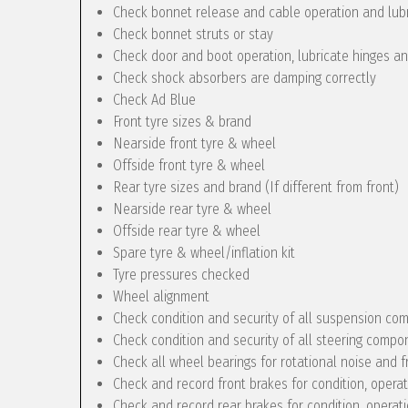
Check bonnet release and cable operation and lub
Check bonnet struts or stay
Check door and boot operation, lubricate hinges a
Check shock absorbers are damping correctly
Check Ad Blue
Front tyre sizes & brand
Nearside front tyre & wheel
Offside front tyre & wheel
Rear tyre sizes and brand (If different from front)
Nearside rear tyre & wheel
Offside rear tyre & wheel
Spare tyre & wheel/inflation kit
Tyre pressures checked
Wheel alignment
Check condition and security of all suspension c
Check condition and security of all steering compo
Check all wheel bearings for rotational noise and f
Check and record front brakes for condition, opera
Check and record rear brakes for condition, operat