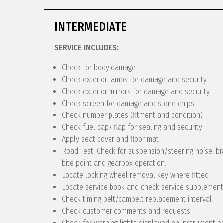
INTERMEDIATE
SERVICE INCLUDES:
Check for body damage
Check exterior lamps for damage and security
Check exterior mirrors for damage and security
Check screen for damage and stone chips
Check number plates (fitment and condition)
Check fuel cap/ flap for sealing and security
Apply seat cover and floor mat
Road Test. Check for suspension/steering noise, bra
bite point and gearbox operation.
Locate locking wheel removal key where fitted
Locate service book and check service supplement
Check timing belt/cambelt replacement interval
Check customer comments and requests
Check for warning lights displayed on instrument p