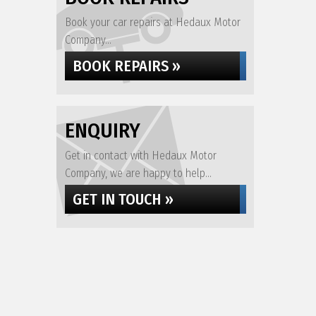
Book your car repairs at Hedaux Motor
Company...
BOOK REPAIRS »
ENQUIRY
Get in contact with Hedaux Motor
Company, we are happy to help...
GET IN TOUCH »