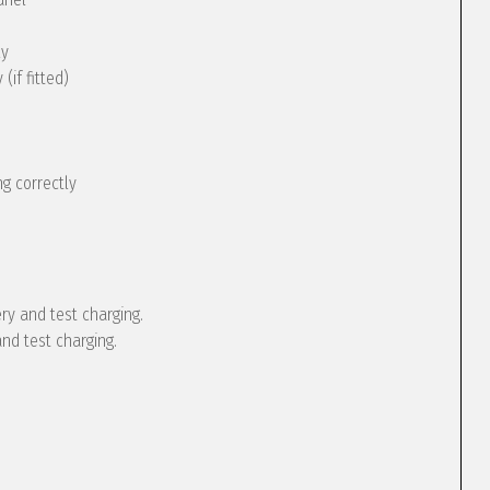
ly
(if fitted)
g correctly
ery and test charging.
and test charging.