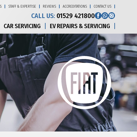
S
STAFF & EXPERTISE
REVIEWS
ACCREDITATIONS
CONTACT US
CALL US:
01529 421800
CAR SERVICING
EV REPAIRS & SERVICING