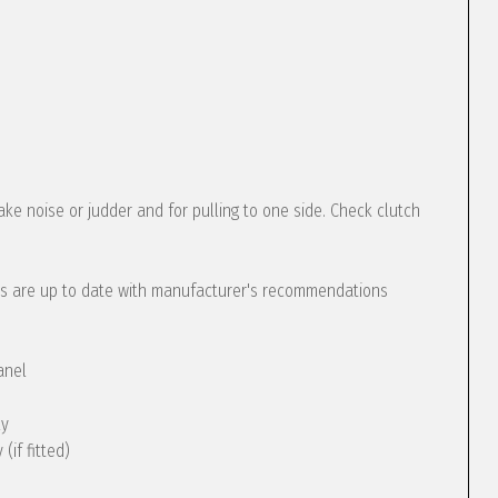
ke noise or judder and for pulling to one side. Check clutch
s are up to date with manufacturer's recommendations
anel
ly
(if fitted)