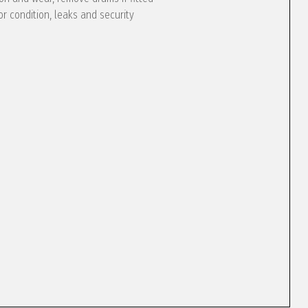
or condition, leaks and security
e