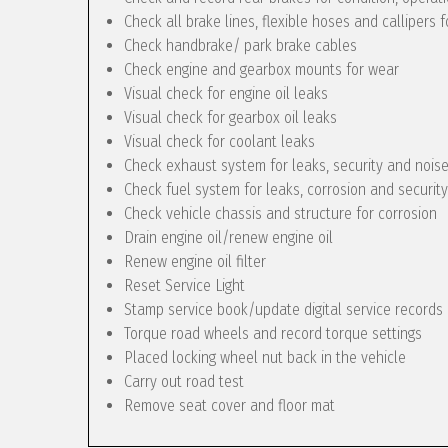
Check all brake lines, flexible hoses and callipers f
Check handbrake/ park brake cables
Check engine and gearbox mounts for wear
Visual check for engine oil leaks
Visual check for gearbox oil leaks
Visual check for coolant leaks
Check exhaust system for leaks, security and nois
Check fuel system for leaks, corrosion and security
Check vehicle chassis and structure for corrosion
Drain engine oil/renew engine oil
Renew engine oil filter
Reset Service Light
Stamp service book/update digital service records
Torque road wheels and record torque settings
Placed locking wheel nut back in the vehicle
Carry out road test
Remove seat cover and floor mat