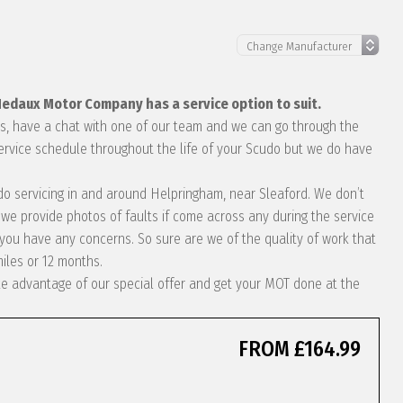
 Hedaux Motor Company has a service option to suit.
eds, have a chat with one of our team and we can go through the
service schedule throughout the life of your Scudo but we do have
cudo servicing in and around Helpringham, near Sleaford. We don’t
we provide photos of faults if come across any during the service
ou have any concerns. So sure are we of the quality of work that
miles or 12 months.
take advantage of our special offer and get your MOT done at the
FROM £164.99