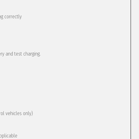
g correctly
ery and test charging.
rol vehicles only)
pplicable