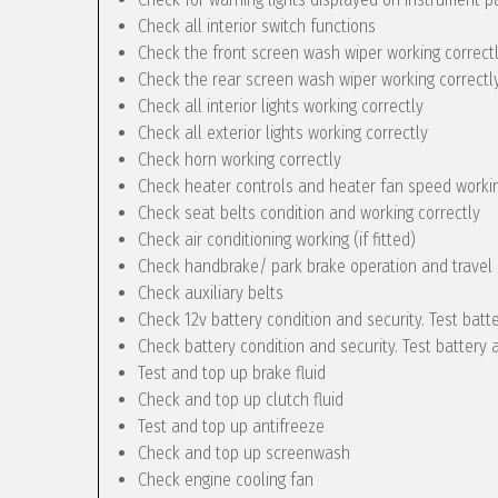
Check all interior switch functions
Check the front screen wash wiper working correct
Check the rear screen wash wiper working correctly 
Check all interior lights working correctly
Check all exterior lights working correctly
Check horn working correctly
Check heater controls and heater fan speed workin
Check seat belts condition and working correctly
Check air conditioning working (if fitted)
Check handbrake/ park brake operation and travel
Check auxiliary belts
Check 12v battery condition and security. Test batt
Check battery condition and security. Test battery 
Test and top up brake fluid
Check and top up clutch fluid
Test and top up antifreeze
Check and top up screenwash
Check engine cooling fan