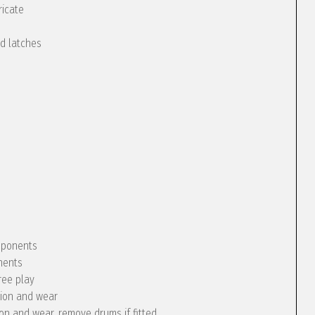
ricate
nd latches
omponents
nents
ree play
tion and wear
ion and wear, remove drums if fitted