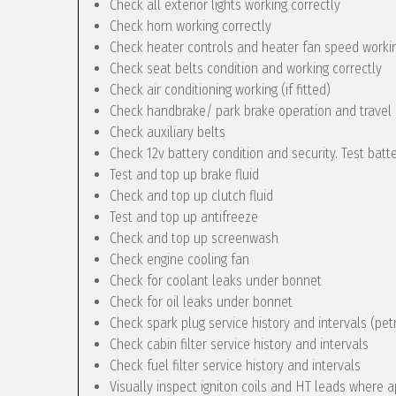
Check all exterior lights working correctly
Check horn working correctly
Check heater controls and heater fan speed workin
Check seat belts condition and working correctly
Check air conditioning working (if fitted)
Check handbrake/ park brake operation and travel
Check auxiliary belts
Check 12v battery condition and security. Test batt
Test and top up brake fluid
Check and top up clutch fluid
Test and top up antifreeze
Check and top up screenwash
Check engine cooling fan
Check for coolant leaks under bonnet
Check for oil leaks under bonnet
Check spark plug service history and intervals (pet
Check cabin filter service history and intervals
Check fuel filter service history and intervals
Visually inspect igniton coils and HT leads where a