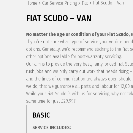
Fiat Scudo – Van
Home
Car Service Pricing
Fiat
FIAT SCUDO – VAN
No matter the age or condition of your Fiat Scudo,
If you’re not sure what type of service your vehicle ne
options. Generally, we’d recommend sticking to the Fiat 
other options available for post-warranty servicing.
Our aim is to provide the very best, fairly-priced Fiat S
rush jobs and we only carry out work that needs doing – 
and the lines of communication are always open should y
we do, that we guarantee all parts and labour for 12,00 
While your Fiat Scudo is with us for servicing, why not 
same time for just £29.99?
BASIC
SERVICE INCLUDES: