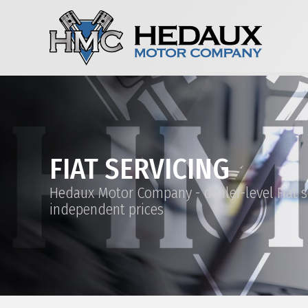
FIAT SERVICING
Hedaux Motor Company - dealer-level Fiat s
independent prices