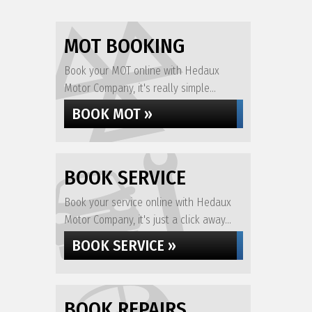
MOT BOOKING
Book your MOT online with Hedaux
Motor Company, it's really simple...
BOOK MOT »
BOOK SERVICE
Book your service online with Hedaux
Motor Company, it's just a click away...
BOOK SERVICE »
BOOK REPAIRS