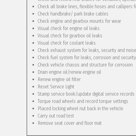
Check all brake lines, flexible hoses and callipers f
Check handbrake/ park brake cables
Check engine and gearbox mounts for wear
Visual check for engine oil leaks
Visual check for gearbox oil leaks
Visual check for coolant leaks
Check exhaust system for leaks, security and nois
Check fuel system for leaks, corrosion and security
Check vehicle chassis and structure for corrosion
Drain engine oil/renew engine oil
Renew engine oil filter
Reset Service Light
Stamp service book/update digital service records
Torque road wheels and record torque settings
Placed locking wheel nut back in the vehicle
Carry out road test
Remove seat cover and floor mat