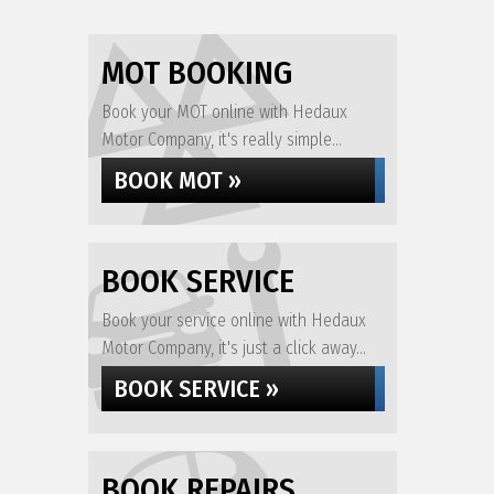
MOT BOOKING
Book your MOT online with Hedaux
Motor Company, it's really simple...
BOOK MOT »
BOOK SERVICE
Book your service online with Hedaux
Motor Company, it's just a click away...
BOOK SERVICE »
BOOK REPAIRS