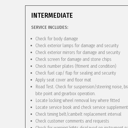
INTERMEDIATE
SERVICE INCLUDES:
Check for body damage
Check exterior lamps for damage and security
Check exterior mirrors for damage and security
Check screen for damage and stone chips
Check number plates (fitment and condition)
Check fuel cap/ flap for sealing and security
Apply seat cover and floor mat
Road Test. Check for suspension/steering noise, bra
bite point and gearbox operation.
Locate locking wheel removal key where fitted
Locate service book and check service supplement
Check timing belt/cambelt replacement interval
Check customer comments and requests
Check for warning lights displayed on instrument p