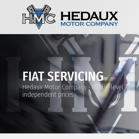
FIAT SERVICING
Hedaux Motor Company - dealer-level Fiat s
independent prices