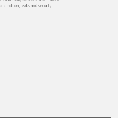
or condition, leaks and security
e