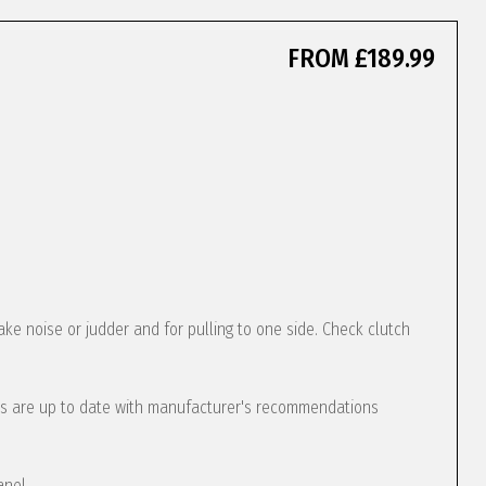
FROM £189.99
ke noise or judder and for pulling to one side. Check clutch
s are up to date with manufacturer's recommendations
anel