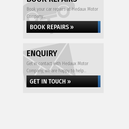
Book your car repairs at Hedaux Motor
Company...
BOOK REPAIRS »
ENQUIRY
Get in contact with Hedaux Motor
Company, we are happy to help...
GET IN TOUCH »