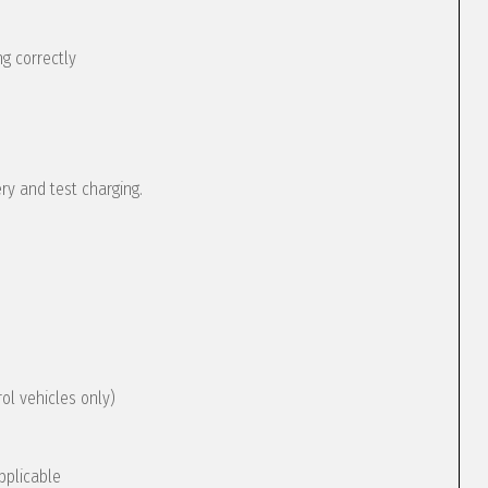
g correctly
ery and test charging.
rol vehicles only)
pplicable