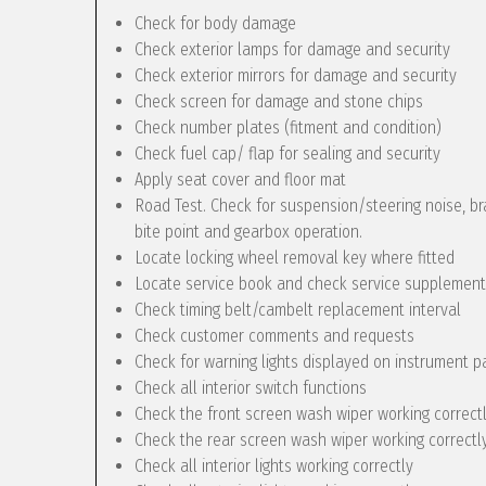
Check for body damage
Check exterior lamps for damage and security
Check exterior mirrors for damage and security
Check screen for damage and stone chips
Check number plates (fitment and condition)
Check fuel cap/ flap for sealing and security
Apply seat cover and floor mat
Road Test. Check for suspension/steering noise, bra
bite point and gearbox operation.
Locate locking wheel removal key where fitted
Locate service book and check service supplement
Check timing belt/cambelt replacement interval
Check customer comments and requests
Check for warning lights displayed on instrument p
Check all interior switch functions
Check the front screen wash wiper working correct
Check the rear screen wash wiper working correctly 
Check all interior lights working correctly