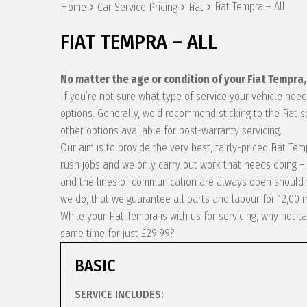
Fiat Tempra – All
Home
Car Service Pricing
Fiat
FIAT TEMPRA – ALL
No matter the age or condition of your Fiat Tempra
If you’re not sure what type of service your vehicle ne
options. Generally, we’d recommend sticking to the Fiat 
other options available for post-warranty servicing.
Our aim is to provide the very best, fairly-priced Fiat T
rush jobs and we only carry out work that needs doing – 
and the lines of communication are always open should y
we do, that we guarantee all parts and labour for 12,00 
While your Fiat Tempra is with us for servicing, why not
same time for just £29.99?
BASIC
SERVICE INCLUDES: