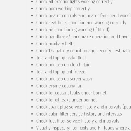
Check all exterior lights working correctly
Check horn working correctly
Check heater controls and heater fan speed workin
Check seat belts condition and working correctly
Check air conditioning working (if fitted)
Check handbrake/ park brake operation and travel
Check auxiliary belts
Check 12v battery condition and security. Test batt
Test and top up brake fluid
Check and top up clutch fluid
Test and top up antifreeze
Check and top up screenwash
Check engine cooling fan
Check for coolant leaks under bonnet
Check for oil leaks under bonnet
Check spark plug service history and intervals (pet
Check cabin filter service history and intervals
Check fuel filter service history and intervals
Visually inspect igniton coils and HT leads where a