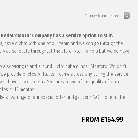
, Hedaux Motor Company has a service option to suit.
eds, have a chat with one of our team and we can go through the
service schedule throughout the life of your Tempra but we do have
empra servicing in and around Helpringham, near Sleaford. We don’t
we provide photos of faults if come across any during the service
ou have any concerns. So sure are we of the quality of work that
miles or 12 months.
 take advantage of our special offer and get your MOT done at the
FROM £164.99