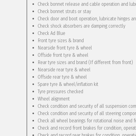
Check bonnet release and cable operation and lub
Check bonnet struts or stay
Check door and boot operation, lubricate hinges a
Check shock absorbers are damping correctly
Check Ad Blue
Front tyre sizes & brand
Nearside front tyre & wheel
Offside front tyre & wheel
Rear tyre sizes and brand (If different from front)
Nearside rear tyre & wheel
Offside rear tyre & wheel
Spare tyre & wheel/inflation kit
Tyre pressures checked
Wheel alignment
Check condition and security of all suspension c
Check condition and security of all steering compo
Check all wheel bearings for rotational noise and f
Check and record front brakes for condition, opera
Check and record rear brakes for condition, operat