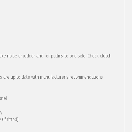
ke noise or judder and for pulling to one side. Check clutch
s are up to date with manufacturer's recommendations
anel
ly
(if fitted)