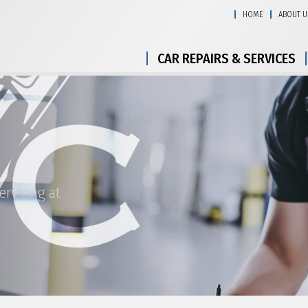
HOME
ABOUT U
CAR REPAIRS & SERVICES
ervicing at