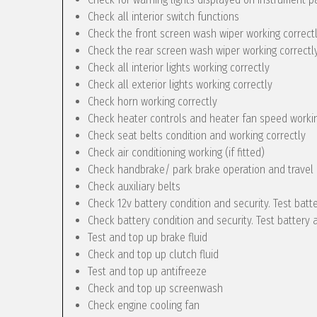
Check all interior switch functions
Check the front screen wash wiper working correct
Check the rear screen wash wiper working correctly 
Check all interior lights working correctly
Check all exterior lights working correctly
Check horn working correctly
Check heater controls and heater fan speed workin
Check seat belts condition and working correctly
Check air conditioning working (if fitted)
Check handbrake/ park brake operation and travel
Check auxiliary belts
Check 12v battery condition and security. Test batt
Check battery condition and security. Test battery 
Test and top up brake fluid
Check and top up clutch fluid
Test and top up antifreeze
Check and top up screenwash
Check engine cooling fan