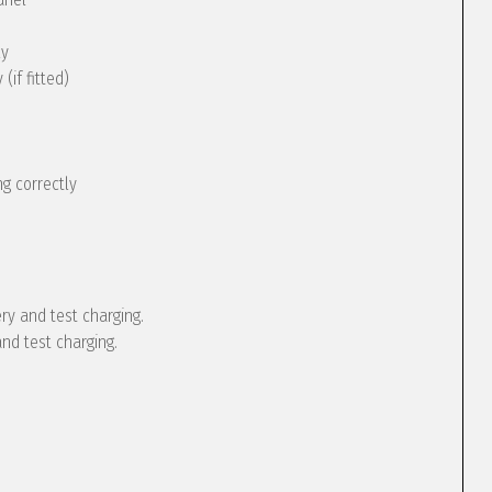
ly
(if fitted)
g correctly
ery and test charging.
and test charging.