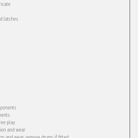
ricate
nd latches
omponents
nents
ree play
tion and wear
ion and wear, remove drums if fitted