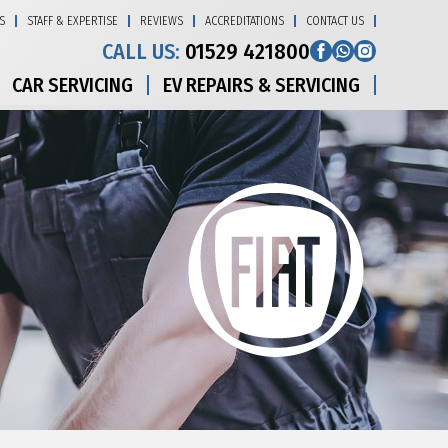
S
STAFF & EXPERTISE
REVIEWS
ACCREDITATIONS
CONTACT US
CALL US:
01529 421800
CAR SERVICING
EV REPAIRS & SERVICING