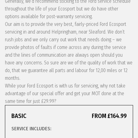
Generally, we’d recommend sticking to the Ford service schedule
throughout the life of your Ecosport but we do have other
options available for post-warranty servicing.
Our aim is to provide the very best, fairly-priced Ford Ecosport
servicing in and around Helpringham, near Sleaford. We don’t
rush jobs and we only carry out work that needs doing – we
provide photos of faults if come across any during the service
and the lines of communication are always open should you
have any concerns. So sure are we of the quality of work that we
do, that we guarantee all parts and labour for 12,00 miles or 12
months.
While your Ford Ecosport is with us for servicing, why not take
advantage of our special offer and get your MOT done at the
same time for just £29.99?
BASIC
FROM £164.99
SERVICE INCLUDES: