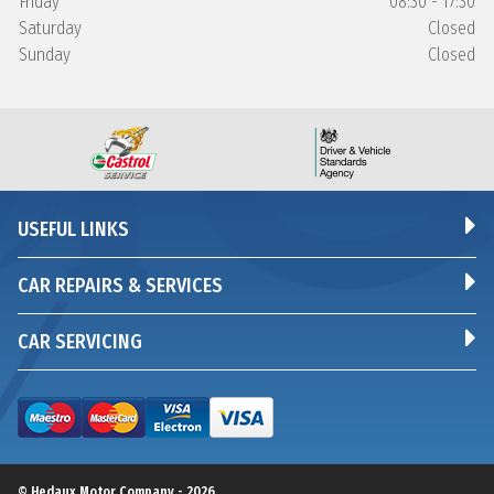
Friday
08:30 - 17:30
Saturday
Closed
Sunday
Closed
USEFUL LINKS
CAR REPAIRS & SERVICES
CAR SERVICING
© Hedaux Motor Company - 2026