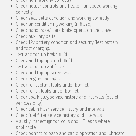
Check heater controls and heater fan speed working
correctly
Check seat belts condition and working correctly
Check air conditioning working (if fitted)
Check handbrake/ park brake operation and travel
Check auxiliary belts
Check 12v battery condition and security. Test battery
and test charging.
Test and top up brake fluid
Check and top up clutch fluid
Test and top up antifreeze
Check and top up screenwash
Check engine cooling fan
Check for coolant leaks under bonnet
Check for oil leaks under bonnet
Check spark plug service history and intervals (petrol
vehicles only)
Check cabin filter service history and intervals
Check fuel filter service history and intervals
Visually inspect igniton coils and HT leads where
applicable
Check bonnet release and cable operation and lubricate