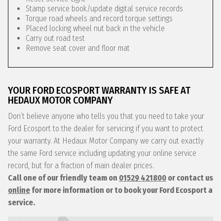
Stamp service book/update digital service records
Torque road wheels and record torque settings
Placed locking wheel nut back in the vehicle
Carry out road test
Remove seat cover and floor mat
YOUR FORD ECOSPORT WARRANTY IS SAFE AT
HEDAUX MOTOR COMPANY
Don’t believe anyone who tells you that you need to take your
Ford Ecosport to the dealer for servicing if you want to protect
your warranty. At Hedaux Motor Company we carry out exactly
the same Ford service including updating your online service
record, but for a fraction of main dealer prices.
Call one of our friendly team on
01529 421800
or contact us
online
for more information or to book your Ford Ecosport a
service.