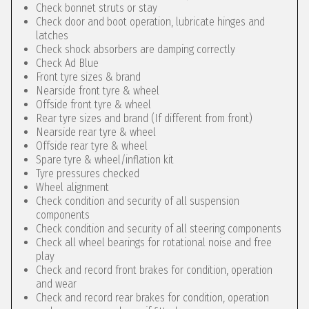
Check bonnet struts or stay
Check door and boot operation, lubricate hinges and
latches
Check shock absorbers are damping correctly
Check Ad Blue
Front tyre sizes & brand
Nearside front tyre & wheel
Offside front tyre & wheel
Rear tyre sizes and brand (If different from front)
Nearside rear tyre & wheel
Offside rear tyre & wheel
Spare tyre & wheel/inflation kit
Tyre pressures checked
Wheel alignment
Check condition and security of all suspension
components
Check condition and security of all steering components
Check all wheel bearings for rotational noise and free
play
Check and record front brakes for condition, operation
and wear
Check and record rear brakes for condition, operation