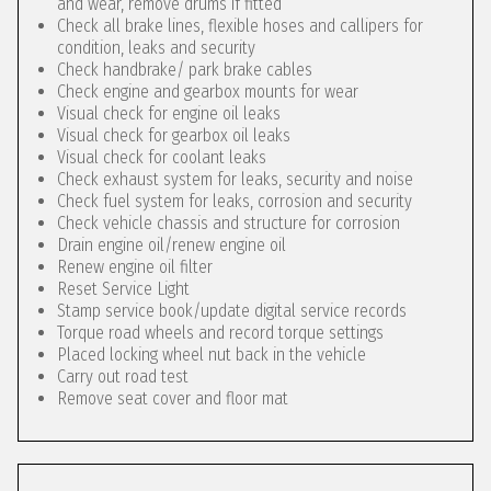
and wear, remove drums if fitted
Check all brake lines, flexible hoses and callipers for
condition, leaks and security
Check handbrake/ park brake cables
Check engine and gearbox mounts for wear
Visual check for engine oil leaks
Visual check for gearbox oil leaks
Visual check for coolant leaks
Check exhaust system for leaks, security and noise
Check fuel system for leaks, corrosion and security
Check vehicle chassis and structure for corrosion
Drain engine oil/renew engine oil
Renew engine oil filter
Reset Service Light
Stamp service book/update digital service records
Torque road wheels and record torque settings
Placed locking wheel nut back in the vehicle
Carry out road test
Remove seat cover and floor mat