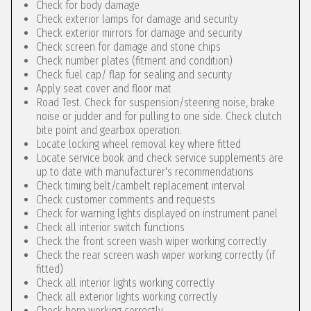
Check for body damage
Check exterior lamps for damage and security
Check exterior mirrors for damage and security
Check screen for damage and stone chips
Check number plates (fitment and condition)
Check fuel cap/ flap for sealing and security
Apply seat cover and floor mat
Road Test. Check for suspension/steering noise, brake
noise or judder and for pulling to one side. Check clutch
bite point and gearbox operation.
Locate locking wheel removal key where fitted
Locate service book and check service supplements are
up to date with manufacturer's recommendations
Check timing belt/cambelt replacement interval
Check customer comments and requests
Check for warning lights displayed on instrument panel
Check all interior switch functions
Check the front screen wash wiper working correctly
Check the rear screen wash wiper working correctly (if
fitted)
Check all interior lights working correctly
Check all exterior lights working correctly
Check horn working correctly