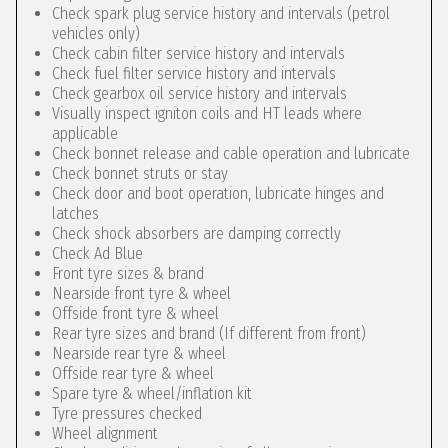
Check spark plug service history and intervals (petrol
vehicles only)
Check cabin filter service history and intervals
Check fuel filter service history and intervals
Check gearbox oil service history and intervals
Visually inspect igniton coils and HT leads where
applicable
Check bonnet release and cable operation and lubricate
Check bonnet struts or stay
Check door and boot operation, lubricate hinges and
latches
Check shock absorbers are damping correctly
Check Ad Blue
Front tyre sizes & brand
Nearside front tyre & wheel
Offside front tyre & wheel
Rear tyre sizes and brand (If different from front)
Nearside rear tyre & wheel
Offside rear tyre & wheel
Spare tyre & wheel/inflation kit
Tyre pressures checked
Wheel alignment