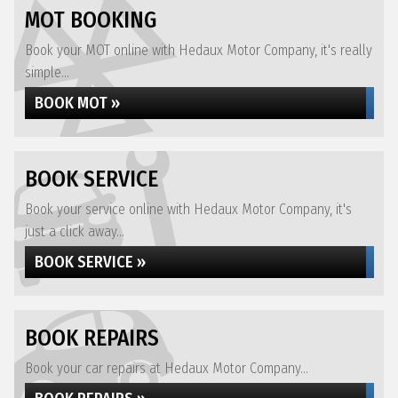
MOT BOOKING
Book your MOT online with Hedaux Motor Company, it's really
simple...
BOOK MOT »
BOOK SERVICE
Book your service online with Hedaux Motor Company, it's
just a click away...
BOOK SERVICE »
BOOK REPAIRS
Book your car repairs at Hedaux Motor Company...