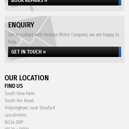
BOOK REPAIRS »
ENQUIRY
Get in contact with Hedaux Motor Company, we are happy to
help...
GET IN TOUCH »
OUR LOCATION
FIND US
South View Farm
South Fen Road
Helpringham, near Sleaford
Lincolnshire
NG34 0BP