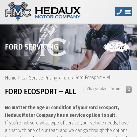
FORD SERVICING
Ford Ecosport – All
Home
Car Service Pricing
Ford
FORD ECOSPORT – ALL
No matter the age or condition of your Ford Ecosport,
Hedaux Motor Company has a service option to suit.
If you’re not sure what type of service your vehicle needs, have
a chat with one of our team and we can go through the options.