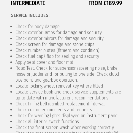
INTERMEDIATE
FROM £189.99
SERVICE INCLUDES:
Check for body damage
Check exterior lamps for damage and security
Check exterior mirrors for damage and security
Check screen for damage and stone chips
Check number plates (fitment and condition)
Check fuel cap/ flap for sealing and security
Apply seat cover and floor mat
Road Test. Check for suspension/steering noise, brake
noise or judder and for pulling to one side. Check clutch
bite point and gearbox operation.
Locate locking wheel removal key where fitted
Locate service book and check service supplements are
up to date with manufacturer's recommendations
Check timing belt/cambelt replacement interval
Check customer comments and requests
Check for warning lights displayed on instrument panel
Check all interior switch functions
Check the front screen wash wiper working correctly