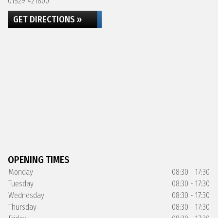
01529 421800
GET DIRECTIONS »
OPENING TIMES
Monday
08:30 - 17:30
Tuesday
08:30 - 17:30
Wednesday
08:30 - 17:30
Thursday
08:30 - 17:30