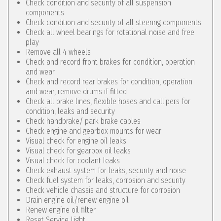
Check condition and security of all suspension
components
Check condition and security of all steering components
Check all wheel bearings for rotational noise and free
play
Remove all 4 wheels
Check and record front brakes for condition, operation
and wear
Check and record rear brakes for condition, operation
and wear, remove drums if fitted
Check all brake lines, flexible hoses and callipers for
condition, leaks and security
Check handbrake/ park brake cables
Check engine and gearbox mounts for wear
Visual check for engine oil leaks
Visual check for gearbox oil leaks
Visual check for coolant leaks
Check exhaust system for leaks, security and noise
Check fuel system for leaks, corrosion and security
Check vehicle chassis and structure for corrosion
Drain engine oil/renew engine oil
Renew engine oil filter
Reset Service Light