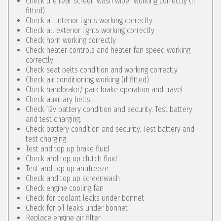
Check the rear screen wash wiper working correctly (if
fitted)
Check all interior lights working correctly
Check all exterior lights working correctly
Check horn working correctly
Check heater controls and heater fan speed working
correctly
Check seat belts condition and working correctly
Check air conditioning working (if fitted)
Check handbrake/ park brake operation and travel
Check auxiliary belts
Check 12v battery condition and security. Test battery
and test charging.
Check battery condition and security. Test battery and
test charging.
Test and top up brake fluid
Check and top up clutch fluid
Test and top up antifreeze
Check and top up screenwash
Check engine cooling fan
Check for coolant leaks under bonnet
Check for oil leaks under bonnet
Replace engine air filter