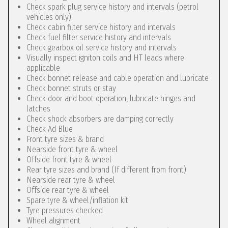
Check spark plug service history and intervals (petrol
vehicles only)
Check cabin filter service history and intervals
Check fuel filter service history and intervals
Check gearbox oil service history and intervals
Visually inspect igniton coils and HT leads where
applicable
Check bonnet release and cable operation and lubricate
Check bonnet struts or stay
Check door and boot operation, lubricate hinges and
latches
Check shock absorbers are damping correctly
Check Ad Blue
Front tyre sizes & brand
Nearside front tyre & wheel
Offside front tyre & wheel
Rear tyre sizes and brand (If different from front)
Nearside rear tyre & wheel
Offside rear tyre & wheel
Spare tyre & wheel/inflation kit
Tyre pressures checked
Wheel alignment