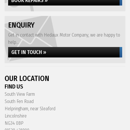
BOOK REPAIRS »
ENQUIRY
Get in contact with Hedaux Motor Company, we are happy to
help...
GET IN TOUCH »
OUR LOCATION
FIND US
South View Farm
South Fen Road
Helpringham, near Sleaford
Lincolnshire
NG34 0BP