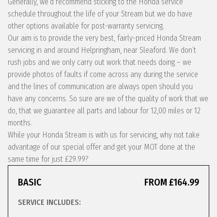
Generally, we’d recommend sticking to the Honda service
schedule throughout the life of your Stream but we do have
other options available for post-warranty servicing.
Our aim is to provide the very best, fairly-priced Honda Stream
servicing in and around Helpringham, near Sleaford. We don’t
rush jobs and we only carry out work that needs doing – we
provide photos of faults if come across any during the service
and the lines of communication are always open should you
have any concerns. So sure are we of the quality of work that we
do, that we guarantee all parts and labour for 12,00 miles or 12
months.
While your Honda Stream is with us for servicing, why not take
advantage of our special offer and get your MOT done at the
same time for just £29.99?
BASIC
FROM £164.99
SERVICE INCLUDES: