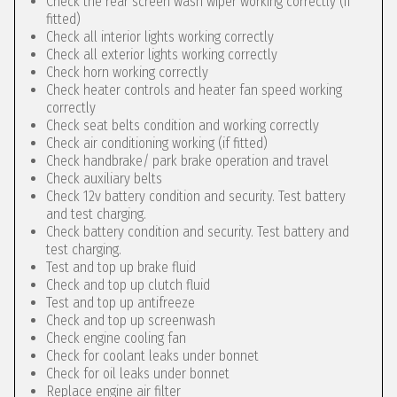
Check the rear screen wash wiper working correctly (if
fitted)
Check all interior lights working correctly
Check all exterior lights working correctly
Check horn working correctly
Check heater controls and heater fan speed working
correctly
Check seat belts condition and working correctly
Check air conditioning working (if fitted)
Check handbrake/ park brake operation and travel
Check auxiliary belts
Check 12v battery condition and security. Test battery
and test charging.
Check battery condition and security. Test battery and
test charging.
Test and top up brake fluid
Check and top up clutch fluid
Test and top up antifreeze
Check and top up screenwash
Check engine cooling fan
Check for coolant leaks under bonnet
Check for oil leaks under bonnet
Replace engine air filter