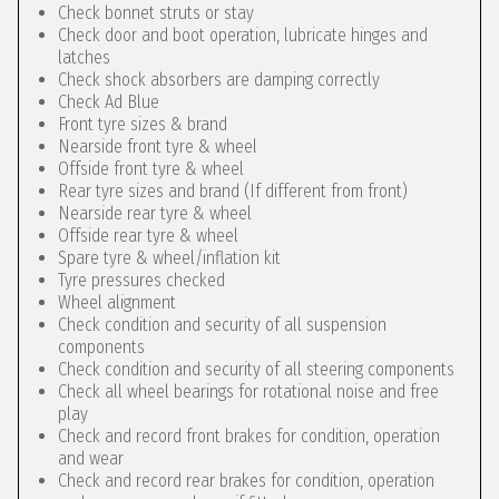
Check bonnet struts or stay
Check door and boot operation, lubricate hinges and
latches
Check shock absorbers are damping correctly
Check Ad Blue
Front tyre sizes & brand
Nearside front tyre & wheel
Offside front tyre & wheel
Rear tyre sizes and brand (If different from front)
Nearside rear tyre & wheel
Offside rear tyre & wheel
Spare tyre & wheel/inflation kit
Tyre pressures checked
Wheel alignment
Check condition and security of all suspension
components
Check condition and security of all steering components
Check all wheel bearings for rotational noise and free
play
Check and record front brakes for condition, operation
and wear
Check and record rear brakes for condition, operation