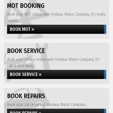
MOT BOOKING
Book your MOT online with Hedaux Motor Company, it's really
simple...
BOOK MOT »
BOOK SERVICE
Book your service online with Hedaux Motor Company, it's
just a click away...
BOOK SERVICE »
BOOK REPAIRS
Book your car repairs at Hedaux Motor Company...