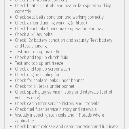
Check heater controls and heater fan speed working
correctly
Check seat belts condition and working correctly
Check air conditioning working (if fitted)
Check handbrake/ park brake operation and travel
Check auxiliary belts
Check 12v battery condition and security. Test battery
and test charging.
Test and top up brake fluid
Check and top up clutch fluid
Test and top up antifreeze
Check and top up screenwash
Check engine cooling fan
Check for coolant leaks under bonnet
Check for oil leaks under bonnet
Check spark plug service history and intervals (petrol
vehicles only)
Check cabin filter service history and intervals
Check fuel filter service history and intervals
Visually inspect igniton coils and HT leads where
applicable
Check bonnet release and cable operation and lubricate