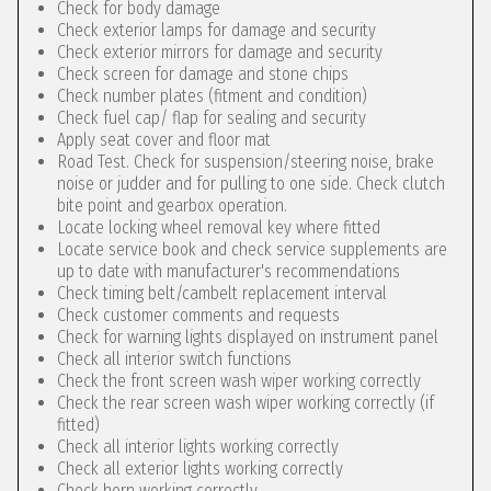
Check for body damage
Check exterior lamps for damage and security
Check exterior mirrors for damage and security
Check screen for damage and stone chips
Check number plates (fitment and condition)
Check fuel cap/ flap for sealing and security
Apply seat cover and floor mat
Road Test. Check for suspension/steering noise, brake
noise or judder and for pulling to one side. Check clutch
bite point and gearbox operation.
Locate locking wheel removal key where fitted
Locate service book and check service supplements are
up to date with manufacturer's recommendations
Check timing belt/cambelt replacement interval
Check customer comments and requests
Check for warning lights displayed on instrument panel
Check all interior switch functions
Check the front screen wash wiper working correctly
Check the rear screen wash wiper working correctly (if
fitted)
Check all interior lights working correctly
Check all exterior lights working correctly
Check horn working correctly