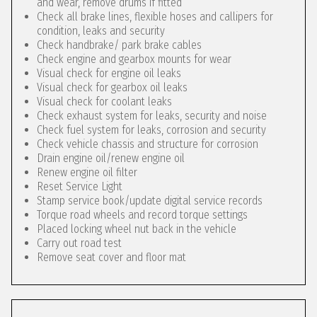
and wear, remove drums if fitted
Check all brake lines, flexible hoses and callipers for
condition, leaks and security
Check handbrake/ park brake cables
Check engine and gearbox mounts for wear
Visual check for engine oil leaks
Visual check for gearbox oil leaks
Visual check for coolant leaks
Check exhaust system for leaks, security and noise
Check fuel system for leaks, corrosion and security
Check vehicle chassis and structure for corrosion
Drain engine oil/renew engine oil
Renew engine oil filter
Reset Service Light
Stamp service book/update digital service records
Torque road wheels and record torque settings
Placed locking wheel nut back in the vehicle
Carry out road test
Remove seat cover and floor mat