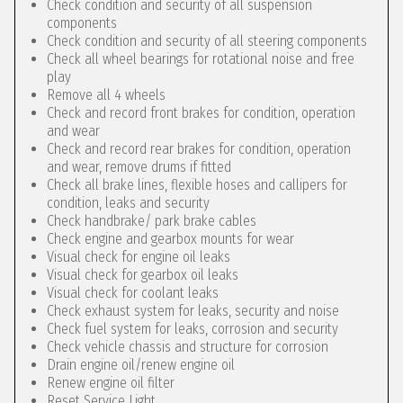
Check condition and security of all suspension
components
Check condition and security of all steering components
Check all wheel bearings for rotational noise and free
play
Remove all 4 wheels
Check and record front brakes for condition, operation
and wear
Check and record rear brakes for condition, operation
and wear, remove drums if fitted
Check all brake lines, flexible hoses and callipers for
condition, leaks and security
Check handbrake/ park brake cables
Check engine and gearbox mounts for wear
Visual check for engine oil leaks
Visual check for gearbox oil leaks
Visual check for coolant leaks
Check exhaust system for leaks, security and noise
Check fuel system for leaks, corrosion and security
Check vehicle chassis and structure for corrosion
Drain engine oil/renew engine oil
Renew engine oil filter
Reset Service Light