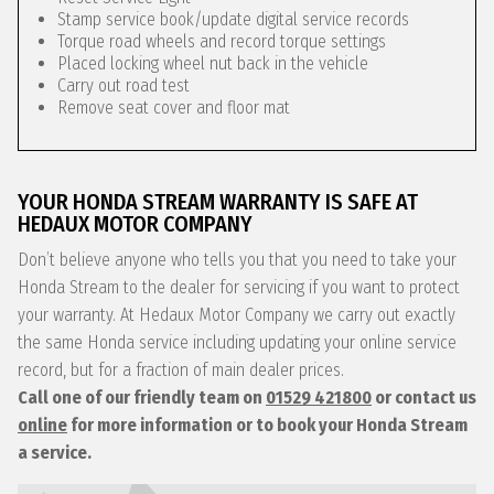
Stamp service book/update digital service records
Torque road wheels and record torque settings
Placed locking wheel nut back in the vehicle
Carry out road test
Remove seat cover and floor mat
YOUR HONDA STREAM WARRANTY IS SAFE AT
HEDAUX MOTOR COMPANY
Don’t believe anyone who tells you that you need to take your
Honda Stream to the dealer for servicing if you want to protect
your warranty. At Hedaux Motor Company we carry out exactly
the same Honda service including updating your online service
record, but for a fraction of main dealer prices.
Call one of our friendly team on
01529 421800
or contact us
online
for more information or to book your Honda Stream
a service.