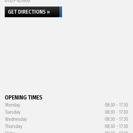
01529 421800
GET DIRECTIONS »
OPENING TIMES
Monday
08:30 - 17:30
Tuesday
08:30 - 17:30
Wednesday
08:30 - 17:30
Thursday
08:30 - 17:30