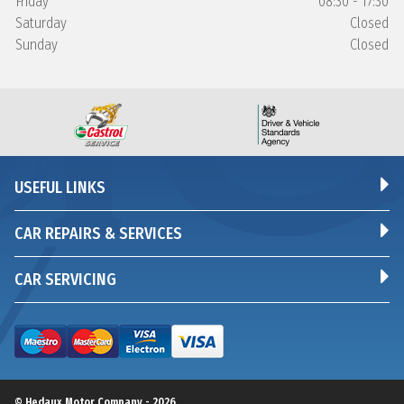
Friday
08:30 - 17:30
Saturday
Closed
Sunday
Closed
USEFUL LINKS
CAR REPAIRS & SERVICES
CAR SERVICING
© Hedaux Motor Company - 2026