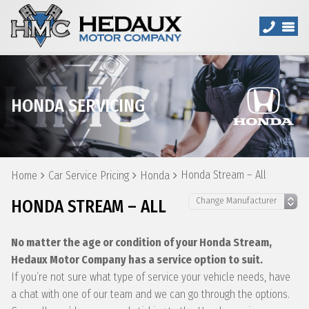
HONDA SERVICING
Honda Stream – All
Home
Car Service Pricing
Honda
HONDA STREAM – ALL
No matter the age or condition of your Honda Stream,
Hedaux Motor Company has a service option to suit.
If you’re not sure what type of service your vehicle needs, have
a chat with one of our team and we can go through the options.