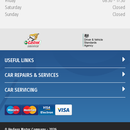
Friday
08:30 - 17:30
Saturday
Closed
Sunday
Closed
USEFUL LINKS
CAR REPAIRS & SERVICES
CAR SERVICING
© Hedaux Motor Company - 2026