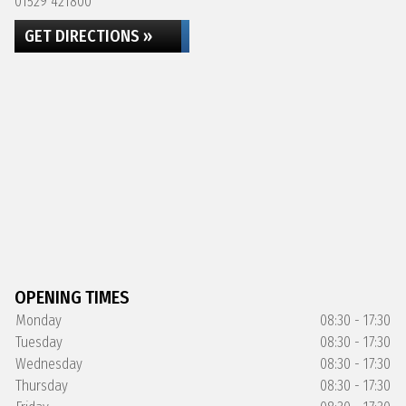
01529 421800
GET DIRECTIONS »
OPENING TIMES
Monday
08:30 - 17:30
Tuesday
08:30 - 17:30
Wednesday
08:30 - 17:30
Thursday
08:30 - 17:30