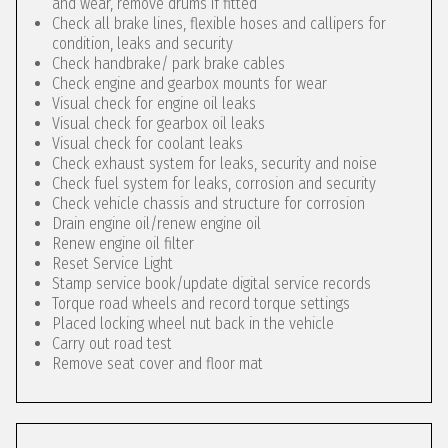
and wear, remove drums if fitted
Check all brake lines, flexible hoses and callipers for
condition, leaks and security
Check handbrake/ park brake cables
Check engine and gearbox mounts for wear
Visual check for engine oil leaks
Visual check for gearbox oil leaks
Visual check for coolant leaks
Check exhaust system for leaks, security and noise
Check fuel system for leaks, corrosion and security
Check vehicle chassis and structure for corrosion
Drain engine oil/renew engine oil
Renew engine oil filter
Reset Service Light
Stamp service book/update digital service records
Torque road wheels and record torque settings
Placed locking wheel nut back in the vehicle
Carry out road test
Remove seat cover and floor mat