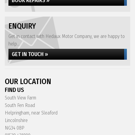
BOOK REPAIRS »
ENQUIRY
Get in contact with Hedaux Motor Company, we are happy to
help...
GET IN TOUCH »
OUR LOCATION
FIND US
South View Farm
South Fen Road
Helpringham, near Sleaford
Lincolnshire
NG34 0BP