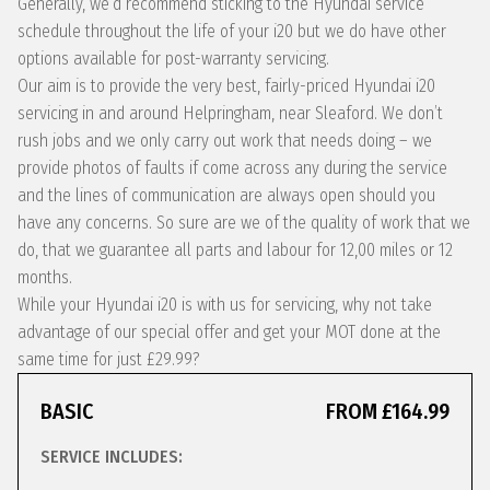
Generally, we’d recommend sticking to the Hyundai service
schedule throughout the life of your i20 but we do have other
options available for post-warranty servicing.
Our aim is to provide the very best, fairly-priced Hyundai i20
servicing in and around Helpringham, near Sleaford. We don’t
rush jobs and we only carry out work that needs doing – we
provide photos of faults if come across any during the service
and the lines of communication are always open should you
have any concerns. So sure are we of the quality of work that we
do, that we guarantee all parts and labour for 12,00 miles or 12
months.
While your Hyundai i20 is with us for servicing, why not take
advantage of our special offer and get your MOT done at the
same time for just £29.99?
BASIC
FROM £164.99
SERVICE INCLUDES: