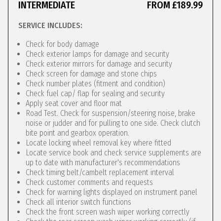
INTERMEDIATE
FROM £189.99
SERVICE INCLUDES:
Check for body damage
Check exterior lamps for damage and security
Check exterior mirrors for damage and security
Check screen for damage and stone chips
Check number plates (fitment and condition)
Check fuel cap/ flap for sealing and security
Apply seat cover and floor mat
Road Test. Check for suspension/steering noise, brake
noise or judder and for pulling to one side. Check clutch
bite point and gearbox operation.
Locate locking wheel removal key where fitted
Locate service book and check service supplements are
up to date with manufacturer's recommendations
Check timing belt/cambelt replacement interval
Check customer comments and requests
Check for warning lights displayed on instrument panel
Check all interior switch functions
Check the front screen wash wiper working correctly