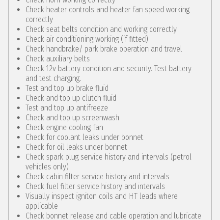
Check heater controls and heater fan speed working
correctly
Check seat belts condition and working correctly
Check air conditioning working (if fitted)
Check handbrake/ park brake operation and travel
Check auxiliary belts
Check 12v battery condition and security. Test battery
and test charging.
Test and top up brake fluid
Check and top up clutch fluid
Test and top up antifreeze
Check and top up screenwash
Check engine cooling fan
Check for coolant leaks under bonnet
Check for oil leaks under bonnet
Check spark plug service history and intervals (petrol
vehicles only)
Check cabin filter service history and intervals
Check fuel filter service history and intervals
Visually inspect igniton coils and HT leads where
applicable
Check bonnet release and cable operation and lubricate