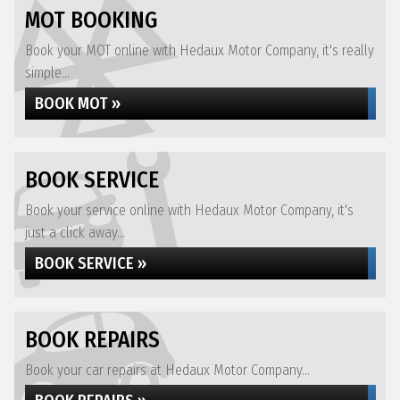
MOT BOOKING
Book your MOT online with Hedaux Motor Company, it's really
simple...
BOOK MOT »
BOOK SERVICE
Book your service online with Hedaux Motor Company, it's
just a click away...
BOOK SERVICE »
BOOK REPAIRS
Book your car repairs at Hedaux Motor Company...