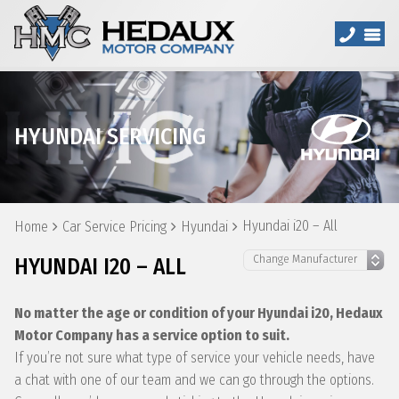
HYUNDAI SERVICING
Hyundai i20 – All
Home
Car Service Pricing
Hyundai
HYUNDAI I20 – ALL
No matter the age or condition of your Hyundai i20, Hedaux
Motor Company has a service option to suit.
If you’re not sure what type of service your vehicle needs, have
a chat with one of our team and we can go through the options.