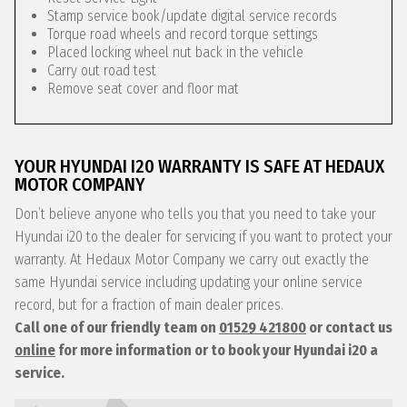
Stamp service book/update digital service records
Torque road wheels and record torque settings
Placed locking wheel nut back in the vehicle
Carry out road test
Remove seat cover and floor mat
YOUR HYUNDAI I20 WARRANTY IS SAFE AT HEDAUX
MOTOR COMPANY
Don’t believe anyone who tells you that you need to take your
Hyundai i20 to the dealer for servicing if you want to protect your
warranty. At Hedaux Motor Company we carry out exactly the
same Hyundai service including updating your online service
record, but for a fraction of main dealer prices.
Call one of our friendly team on
01529 421800
or contact us
online
for more information or to book your Hyundai i20 a
service.