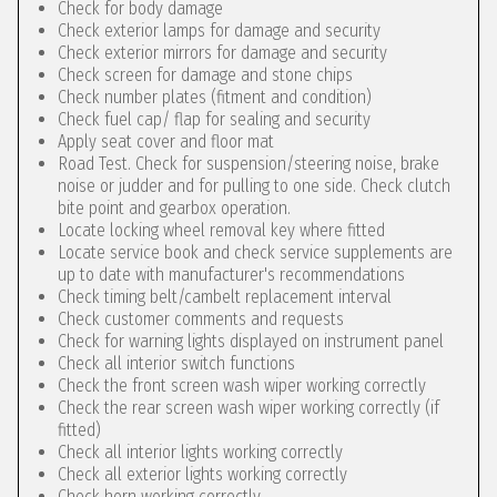
Check for body damage
Check exterior lamps for damage and security
Check exterior mirrors for damage and security
Check screen for damage and stone chips
Check number plates (fitment and condition)
Check fuel cap/ flap for sealing and security
Apply seat cover and floor mat
Road Test. Check for suspension/steering noise, brake
noise or judder and for pulling to one side. Check clutch
bite point and gearbox operation.
Locate locking wheel removal key where fitted
Locate service book and check service supplements are
up to date with manufacturer's recommendations
Check timing belt/cambelt replacement interval
Check customer comments and requests
Check for warning lights displayed on instrument panel
Check all interior switch functions
Check the front screen wash wiper working correctly
Check the rear screen wash wiper working correctly (if
fitted)
Check all interior lights working correctly
Check all exterior lights working correctly
Check horn working correctly