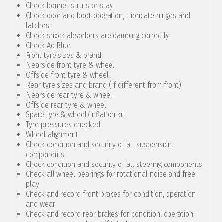
Check bonnet struts or stay
Check door and boot operation, lubricate hinges and
latches
Check shock absorbers are damping correctly
Check Ad Blue
Front tyre sizes & brand
Nearside front tyre & wheel
Offside front tyre & wheel
Rear tyre sizes and brand (If different from front)
Nearside rear tyre & wheel
Offside rear tyre & wheel
Spare tyre & wheel/inflation kit
Tyre pressures checked
Wheel alignment
Check condition and security of all suspension
components
Check condition and security of all steering components
Check all wheel bearings for rotational noise and free
play
Check and record front brakes for condition, operation
and wear
Check and record rear brakes for condition, operation