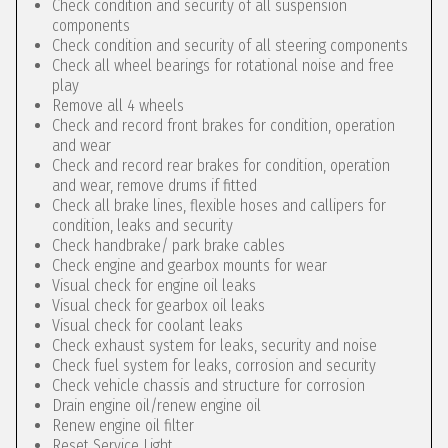
Check condition and security of all suspension
components
Check condition and security of all steering components
Check all wheel bearings for rotational noise and free
play
Remove all 4 wheels
Check and record front brakes for condition, operation
and wear
Check and record rear brakes for condition, operation
and wear, remove drums if fitted
Check all brake lines, flexible hoses and callipers for
condition, leaks and security
Check handbrake/ park brake cables
Check engine and gearbox mounts for wear
Visual check for engine oil leaks
Visual check for gearbox oil leaks
Visual check for coolant leaks
Check exhaust system for leaks, security and noise
Check fuel system for leaks, corrosion and security
Check vehicle chassis and structure for corrosion
Drain engine oil/renew engine oil
Renew engine oil filter
Reset Service Light