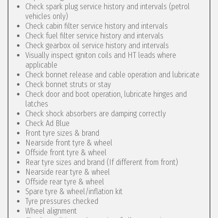
Check spark plug service history and intervals (petrol
vehicles only)
Check cabin filter service history and intervals
Check fuel filter service history and intervals
Check gearbox oil service history and intervals
Visually inspect igniton coils and HT leads where
applicable
Check bonnet release and cable operation and lubricate
Check bonnet struts or stay
Check door and boot operation, lubricate hinges and
latches
Check shock absorbers are damping correctly
Check Ad Blue
Front tyre sizes & brand
Nearside front tyre & wheel
Offside front tyre & wheel
Rear tyre sizes and brand (If different from front)
Nearside rear tyre & wheel
Offside rear tyre & wheel
Spare tyre & wheel/inflation kit
Tyre pressures checked
Wheel alignment