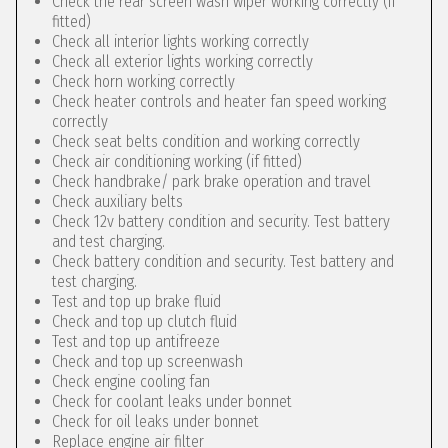
Check the rear screen wash wiper working correctly (if
fitted)
Check all interior lights working correctly
Check all exterior lights working correctly
Check horn working correctly
Check heater controls and heater fan speed working
correctly
Check seat belts condition and working correctly
Check air conditioning working (if fitted)
Check handbrake/ park brake operation and travel
Check auxiliary belts
Check 12v battery condition and security. Test battery
and test charging.
Check battery condition and security. Test battery and
test charging.
Test and top up brake fluid
Check and top up clutch fluid
Test and top up antifreeze
Check and top up screenwash
Check engine cooling fan
Check for coolant leaks under bonnet
Check for oil leaks under bonnet
Replace engine air filter