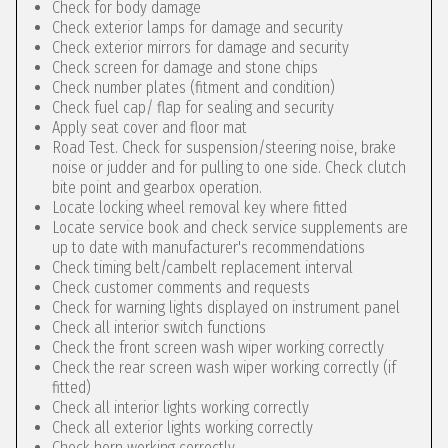
Check for body damage
Check exterior lamps for damage and security
Check exterior mirrors for damage and security
Check screen for damage and stone chips
Check number plates (fitment and condition)
Check fuel cap/ flap for sealing and security
Apply seat cover and floor mat
Road Test. Check for suspension/steering noise, brake
noise or judder and for pulling to one side. Check clutch
bite point and gearbox operation.
Locate locking wheel removal key where fitted
Locate service book and check service supplements are
up to date with manufacturer's recommendations
Check timing belt/cambelt replacement interval
Check customer comments and requests
Check for warning lights displayed on instrument panel
Check all interior switch functions
Check the front screen wash wiper working correctly
Check the rear screen wash wiper working correctly (if
fitted)
Check all interior lights working correctly
Check all exterior lights working correctly
Check horn working correctly