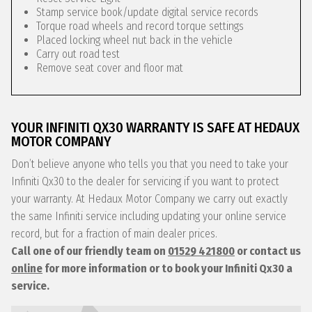
Stamp service book/update digital service records
Torque road wheels and record torque settings
Placed locking wheel nut back in the vehicle
Carry out road test
Remove seat cover and floor mat
YOUR INFINITI QX30 WARRANTY IS SAFE AT HEDAUX
MOTOR COMPANY
Don’t believe anyone who tells you that you need to take your
Infiniti Qx30 to the dealer for servicing if you want to protect
your warranty. At Hedaux Motor Company we carry out exactly
the same Infiniti service including updating your online service
record, but for a fraction of main dealer prices.
Call one of our friendly team on
01529 421800
or contact us
online
for more information or to book your Infiniti Qx30 a
service.