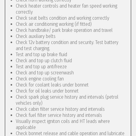
Check heater controls and heater fan speed working
correctly
Check seat belts condition and working correctly
Check air conditioning working (if fitted)
Check handbrake/ park brake operation and travel
Check auxiliary belts
Check 12v battery condition and security. Test battery
and test charging.
Test and top up brake fluid
Check and top up clutch fluid
Test and top up antifreeze
Check and top up screenwash
Check engine cooling fan
Check for coolant leaks under bonnet
Check for oil leaks under bonnet
Check spark plug service history and intervals (petrol
vehicles only)
Check cabin filter service history and intervals
Check fuel filter service history and intervals
Visually inspect igniton coils and HT leads where
applicable
Check bonnet release and cable operation and lubricate