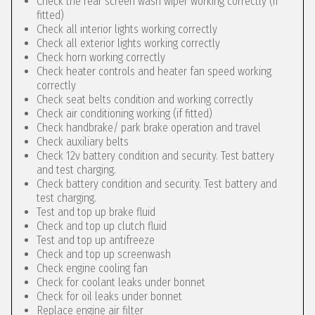
Check the rear screen wash wiper working correctly (if
fitted)
Check all interior lights working correctly
Check all exterior lights working correctly
Check horn working correctly
Check heater controls and heater fan speed working
correctly
Check seat belts condition and working correctly
Check air conditioning working (if fitted)
Check handbrake/ park brake operation and travel
Check auxiliary belts
Check 12v battery condition and security. Test battery
and test charging.
Check battery condition and security. Test battery and
test charging.
Test and top up brake fluid
Check and top up clutch fluid
Test and top up antifreeze
Check and top up screenwash
Check engine cooling fan
Check for coolant leaks under bonnet
Check for oil leaks under bonnet
Replace engine air filter