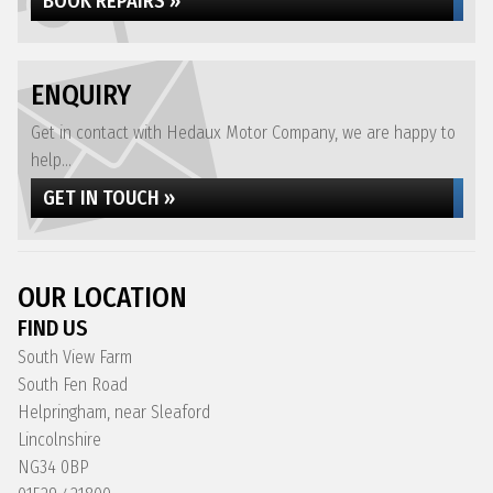
BOOK REPAIRS »
ENQUIRY
Get in contact with Hedaux Motor Company, we are happy to
help...
GET IN TOUCH »
OUR LOCATION
FIND US
South View Farm
South Fen Road
Helpringham, near Sleaford
Lincolnshire
NG34 0BP