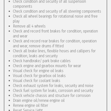
Check condition and security of all suspension
components
Check condition and security of all steering components
Check all wheel bearings for rotational noise and free
play
Remove all 4 wheels
Check and record front brakes for condition, operation
and wear
Check and record rear brakes for condition, operation
and wear, remove drums if fitted
Check all brake lines, flexible hoses and callipers for
condition, leaks and security
Check handbrake/ park brake cables
Check engine and gearbox mounts for wear
Visual check for engine oil leaks
Visual check for gearbox oil leaks
Visual check for coolant leaks
Check exhaust system for leaks, security and noise
Check fuel system for leaks, corrosion and security
Check vehicle chassis and structure for corrosion
Drain engine oil/renew engine oil
Renew engine oil filter
Reset Service Light