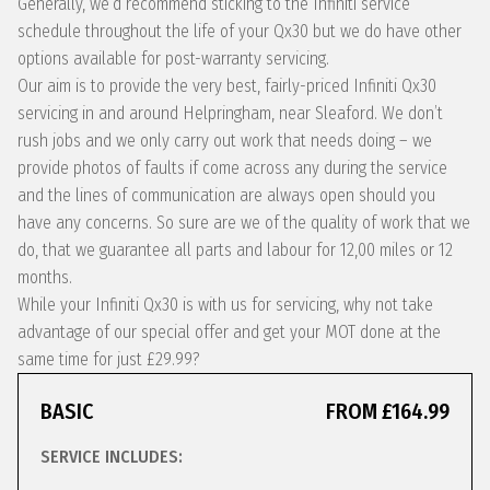
Generally, we’d recommend sticking to the Infiniti service
schedule throughout the life of your Qx30 but we do have other
options available for post-warranty servicing.
Our aim is to provide the very best, fairly-priced Infiniti Qx30
servicing in and around Helpringham, near Sleaford. We don’t
rush jobs and we only carry out work that needs doing – we
provide photos of faults if come across any during the service
and the lines of communication are always open should you
have any concerns. So sure are we of the quality of work that we
do, that we guarantee all parts and labour for 12,00 miles or 12
months.
While your Infiniti Qx30 is with us for servicing, why not take
advantage of our special offer and get your MOT done at the
same time for just £29.99?
BASIC
FROM £164.99
SERVICE INCLUDES: