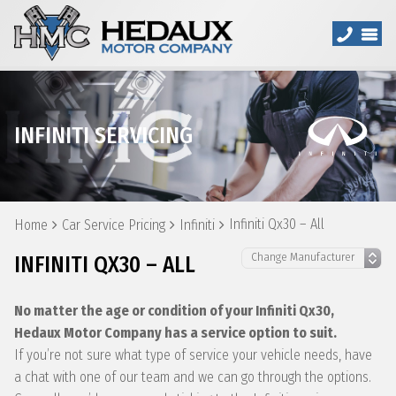
INFINITI SERVICING
Infiniti Qx30 – All
Home
Car Service Pricing
Infiniti
INFINITI QX30 – ALL
No matter the age or condition of your Infiniti Qx30,
Hedaux Motor Company has a service option to suit.
If you’re not sure what type of service your vehicle needs, have
a chat with one of our team and we can go through the options.