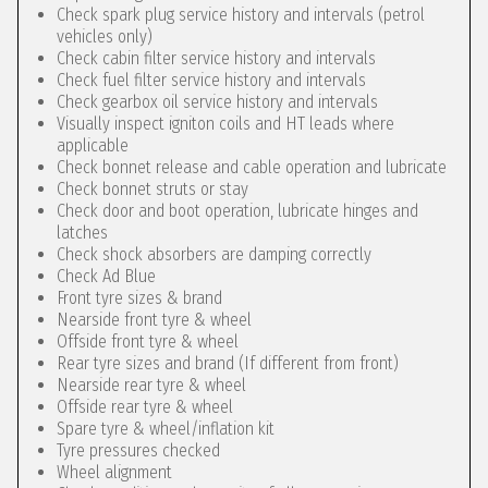
Check spark plug service history and intervals (petrol
vehicles only)
Check cabin filter service history and intervals
Check fuel filter service history and intervals
Check gearbox oil service history and intervals
Visually inspect igniton coils and HT leads where
applicable
Check bonnet release and cable operation and lubricate
Check bonnet struts or stay
Check door and boot operation, lubricate hinges and
latches
Check shock absorbers are damping correctly
Check Ad Blue
Front tyre sizes & brand
Nearside front tyre & wheel
Offside front tyre & wheel
Rear tyre sizes and brand (If different from front)
Nearside rear tyre & wheel
Offside rear tyre & wheel
Spare tyre & wheel/inflation kit
Tyre pressures checked
Wheel alignment