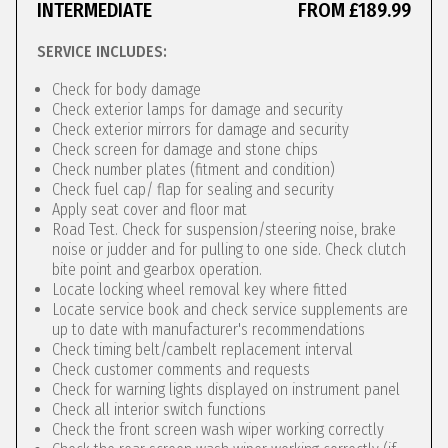
INTERMEDIATE
FROM £189.99
SERVICE INCLUDES:
Check for body damage
Check exterior lamps for damage and security
Check exterior mirrors for damage and security
Check screen for damage and stone chips
Check number plates (fitment and condition)
Check fuel cap/ flap for sealing and security
Apply seat cover and floor mat
Road Test. Check for suspension/steering noise, brake
noise or judder and for pulling to one side. Check clutch
bite point and gearbox operation.
Locate locking wheel removal key where fitted
Locate service book and check service supplements are
up to date with manufacturer's recommendations
Check timing belt/cambelt replacement interval
Check customer comments and requests
Check for warning lights displayed on instrument panel
Check all interior switch functions
Check the front screen wash wiper working correctly