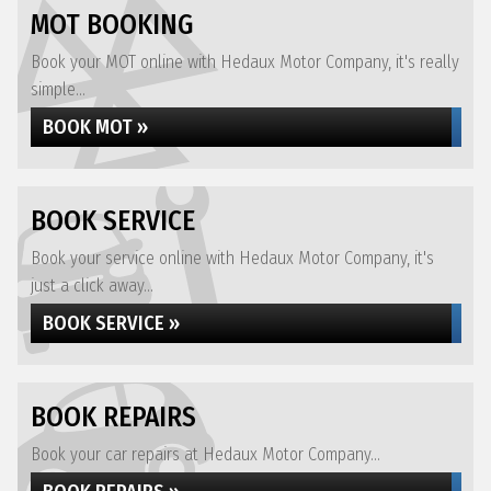
MOT BOOKING
Book your MOT online with Hedaux Motor Company, it's really
simple...
BOOK MOT »
BOOK SERVICE
Book your service online with Hedaux Motor Company, it's
just a click away...
BOOK SERVICE »
BOOK REPAIRS
Book your car repairs at Hedaux Motor Company...