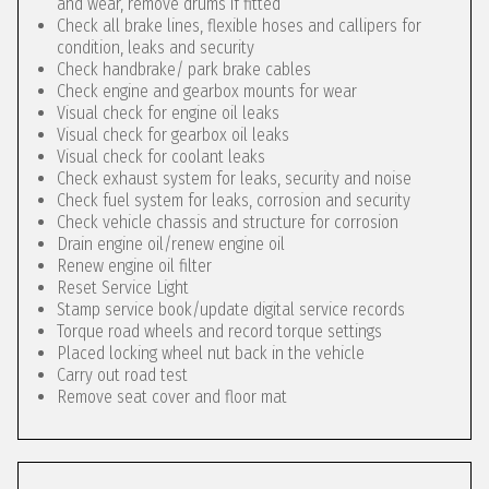
and wear, remove drums if fitted
Check all brake lines, flexible hoses and callipers for
condition, leaks and security
Check handbrake/ park brake cables
Check engine and gearbox mounts for wear
Visual check for engine oil leaks
Visual check for gearbox oil leaks
Visual check for coolant leaks
Check exhaust system for leaks, security and noise
Check fuel system for leaks, corrosion and security
Check vehicle chassis and structure for corrosion
Drain engine oil/renew engine oil
Renew engine oil filter
Reset Service Light
Stamp service book/update digital service records
Torque road wheels and record torque settings
Placed locking wheel nut back in the vehicle
Carry out road test
Remove seat cover and floor mat