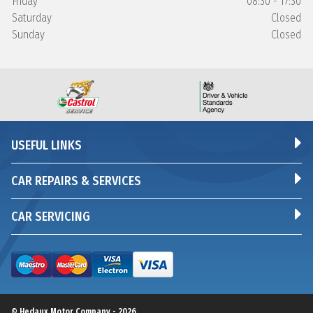
Friday
08:30 - 17:30
Saturday
Closed
Sunday
Closed
USEFUL LINKS
CAR REPAIRS & SERVICES
CAR SERVICING
© Hedaux Motor Company - 2026