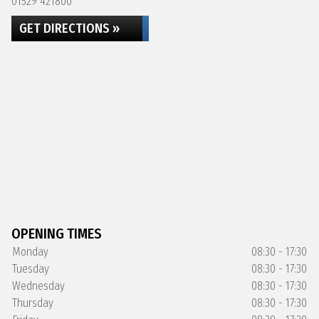
01529 421800
GET DIRECTIONS »
OPENING TIMES
Monday
08:30 - 17:30
Tuesday
08:30 - 17:30
Wednesday
08:30 - 17:30
Thursday
08:30 - 17:30