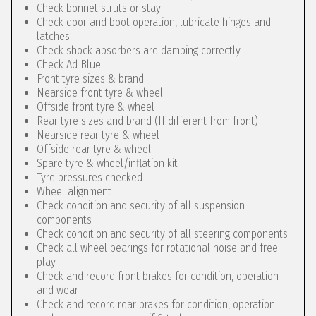
Check bonnet struts or stay
Check door and boot operation, lubricate hinges and
latches
Check shock absorbers are damping correctly
Check Ad Blue
Front tyre sizes & brand
Nearside front tyre & wheel
Offside front tyre & wheel
Rear tyre sizes and brand (If different from front)
Nearside rear tyre & wheel
Offside rear tyre & wheel
Spare tyre & wheel/inflation kit
Tyre pressures checked
Wheel alignment
Check condition and security of all suspension
components
Check condition and security of all steering components
Check all wheel bearings for rotational noise and free
play
Check and record front brakes for condition, operation
and wear
Check and record rear brakes for condition, operation