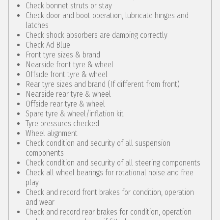
Check bonnet struts or stay
Check door and boot operation, lubricate hinges and
latches
Check shock absorbers are damping correctly
Check Ad Blue
Front tyre sizes & brand
Nearside front tyre & wheel
Offside front tyre & wheel
Rear tyre sizes and brand (If different from front)
Nearside rear tyre & wheel
Offside rear tyre & wheel
Spare tyre & wheel/inflation kit
Tyre pressures checked
Wheel alignment
Check condition and security of all suspension
components
Check condition and security of all steering components
Check all wheel bearings for rotational noise and free
play
Check and record front brakes for condition, operation
and wear
Check and record rear brakes for condition, operation