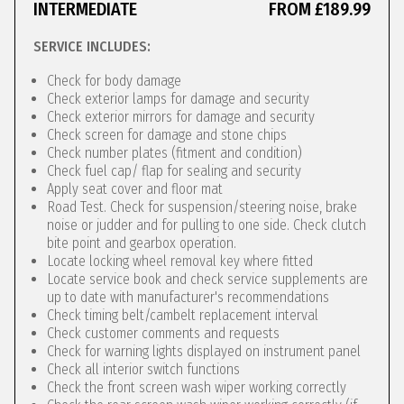
INTERMEDIATE
FROM £189.99
SERVICE INCLUDES:
Check for body damage
Check exterior lamps for damage and security
Check exterior mirrors for damage and security
Check screen for damage and stone chips
Check number plates (fitment and condition)
Check fuel cap/ flap for sealing and security
Apply seat cover and floor mat
Road Test. Check for suspension/steering noise, brake
noise or judder and for pulling to one side. Check clutch
bite point and gearbox operation.
Locate locking wheel removal key where fitted
Locate service book and check service supplements are
up to date with manufacturer's recommendations
Check timing belt/cambelt replacement interval
Check customer comments and requests
Check for warning lights displayed on instrument panel
Check all interior switch functions
Check the front screen wash wiper working correctly