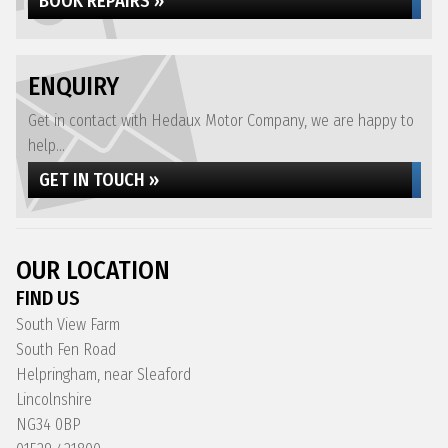
BOOK REPAIRS »
ENQUIRY
Get in contact with Hedaux Motor Company, we are happy to
help...
GET IN TOUCH »
OUR LOCATION
FIND US
South View Farm
South Fen Road
Helpringham, near Sleaford
Lincolnshire
NG34 0BP