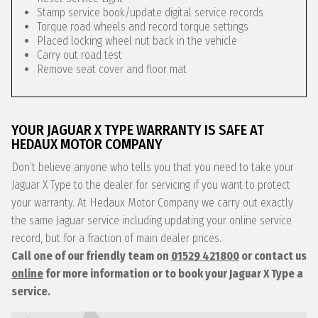
Stamp service book/update digital service records
Torque road wheels and record torque settings
Placed locking wheel nut back in the vehicle
Carry out road test
Remove seat cover and floor mat
YOUR JAGUAR X TYPE WARRANTY IS SAFE AT
HEDAUX MOTOR COMPANY
Don’t believe anyone who tells you that you need to take your
Jaguar X Type to the dealer for servicing if you want to protect
your warranty. At Hedaux Motor Company we carry out exactly
the same Jaguar service including updating your online service
record, but for a fraction of main dealer prices.
Call one of our friendly team on
01529 421800
or contact us
online
for more information or to book your Jaguar X Type a
service.