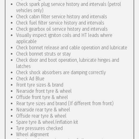
Check spark plug service history and intervals (petrol
vehicles only)
Check cabin filter service history and intervals
Check fuel filter service history and intervals
Check gearbox oil service history and intervals
Visually inspect igniton coils and HT leads where
applicable
Check bonnet release and cable operation and lubricate
Check bonnet struts or stay
Check door and boot operation, lubricate hinges and
latches
Check shock absorbers are damping correctly
Check Ad Blue
Front tyre sizes & brand
Nearside front tyre & wheel
Offside front tyre & wheel
Rear tyre sizes and brand (If different from front)
Nearside rear tyre & wheel
Offside rear tyre & wheel
Spare tyre & wheel/inflation kit
Tyre pressures checked
Wheel alignment