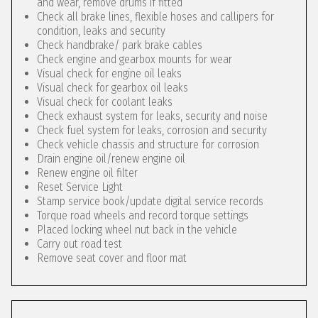
and wear, remove drums if fitted
Check all brake lines, flexible hoses and callipers for
condition, leaks and security
Check handbrake/ park brake cables
Check engine and gearbox mounts for wear
Visual check for engine oil leaks
Visual check for gearbox oil leaks
Visual check for coolant leaks
Check exhaust system for leaks, security and noise
Check fuel system for leaks, corrosion and security
Check vehicle chassis and structure for corrosion
Drain engine oil/renew engine oil
Renew engine oil filter
Reset Service Light
Stamp service book/update digital service records
Torque road wheels and record torque settings
Placed locking wheel nut back in the vehicle
Carry out road test
Remove seat cover and floor mat