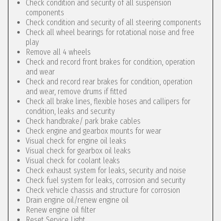
Check condition and security of all suspension
components
Check condition and security of all steering components
Check all wheel bearings for rotational noise and free
play
Remove all 4 wheels
Check and record front brakes for condition, operation
and wear
Check and record rear brakes for condition, operation
and wear, remove drums if fitted
Check all brake lines, flexible hoses and callipers for
condition, leaks and security
Check handbrake/ park brake cables
Check engine and gearbox mounts for wear
Visual check for engine oil leaks
Visual check for gearbox oil leaks
Visual check for coolant leaks
Check exhaust system for leaks, security and noise
Check fuel system for leaks, corrosion and security
Check vehicle chassis and structure for corrosion
Drain engine oil/renew engine oil
Renew engine oil filter
Reset Service Light