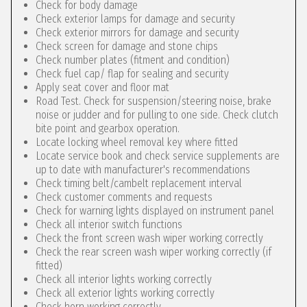
Check for body damage
Check exterior lamps for damage and security
Check exterior mirrors for damage and security
Check screen for damage and stone chips
Check number plates (fitment and condition)
Check fuel cap/ flap for sealing and security
Apply seat cover and floor mat
Road Test. Check for suspension/steering noise, brake
noise or judder and for pulling to one side. Check clutch
bite point and gearbox operation.
Locate locking wheel removal key where fitted
Locate service book and check service supplements are
up to date with manufacturer's recommendations
Check timing belt/cambelt replacement interval
Check customer comments and requests
Check for warning lights displayed on instrument panel
Check all interior switch functions
Check the front screen wash wiper working correctly
Check the rear screen wash wiper working correctly (if
fitted)
Check all interior lights working correctly
Check all exterior lights working correctly
Check horn working correctly