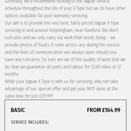
Generally, we’d recommend sticking to the Jaguar service
schedule throughout the life of your X Type but we do have other
options available for post-warranty servicing.
Our aim is to provide the very best, fairly-priced Jaguar X Type
servicing in and around Helpringham, near Sleaford. We don’t
rush jobs and we only carry out work that needs doing – we
provide photos of faults if come across any during the service
and the lines of communication are always open should you
have any concerns. So sure are we of the quality of work that we
do, that we guarantee all parts and labour for 12,00 miles or 12
months.
While your Jaguar X Type is with us for servicing, why not take
advantage of our special offer and get your MOT done at the
same time for just £29.99?
BASIC
FROM £164.99
SERVICE INCLUDES: