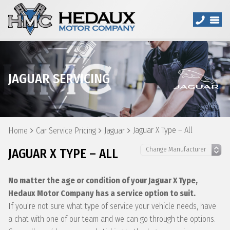
JAGUAR SERVICING
Jaguar X Type – All
Home
Car Service Pricing
Jaguar
JAGUAR X TYPE – ALL
No matter the age or condition of your Jaguar X Type,
Hedaux Motor Company has a service option to suit.
If you’re not sure what type of service your vehicle needs, have
a chat with one of our team and we can go through the options.