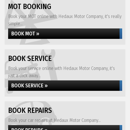
MOT BOOKING
Book your MOT online with Hedaux Motor Company, it's really
simple...
BOOK MOT »
BOOK SERVICE
Book your service online with Hedaux Motor Company, it's
just a click away...
BOOK SERVICE »
BOOK REPAIRS
Book your car repairs at Hedaux Motor Company...