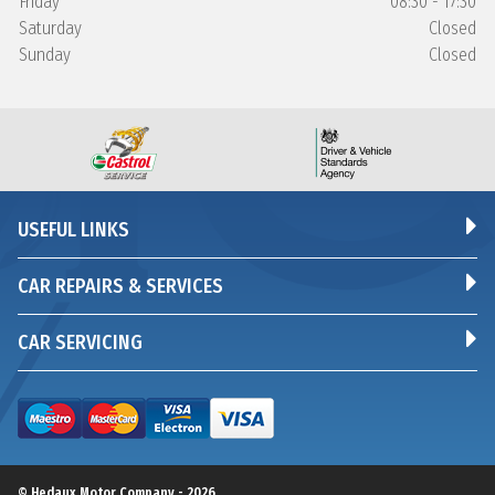
Friday
08:30 - 17:30
Saturday
Closed
Sunday
Closed
USEFUL LINKS
CAR REPAIRS & SERVICES
CAR SERVICING
© Hedaux Motor Company - 2026