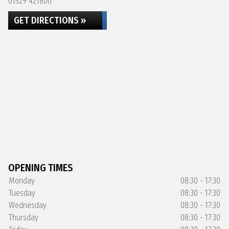
01529 421800
GET DIRECTIONS »
OPENING TIMES
Monday
08:30 - 17:30
Tuesday
08:30 - 17:30
Wednesday
08:30 - 17:30
Thursday
08:30 - 17:30