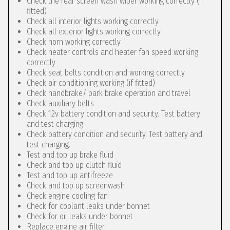
Check the rear screen wash wiper working correctly (if
fitted)
Check all interior lights working correctly
Check all exterior lights working correctly
Check horn working correctly
Check heater controls and heater fan speed working
correctly
Check seat belts condition and working correctly
Check air conditioning working (if fitted)
Check handbrake/ park brake operation and travel
Check auxiliary belts
Check 12v battery condition and security. Test battery
and test charging.
Check battery condition and security. Test battery and
test charging.
Test and top up brake fluid
Check and top up clutch fluid
Test and top up antifreeze
Check and top up screenwash
Check engine cooling fan
Check for coolant leaks under bonnet
Check for oil leaks under bonnet
Replace engine air filter