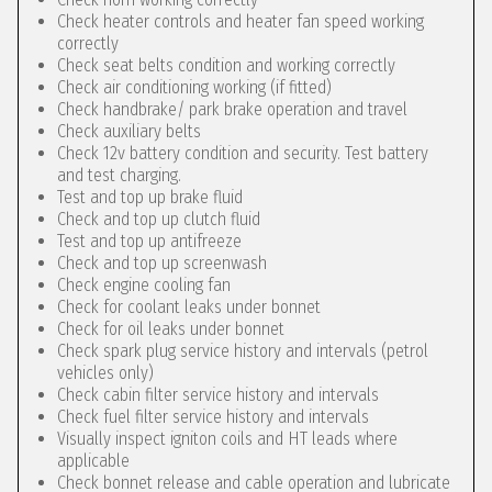
Check heater controls and heater fan speed working
correctly
Check seat belts condition and working correctly
Check air conditioning working (if fitted)
Check handbrake/ park brake operation and travel
Check auxiliary belts
Check 12v battery condition and security. Test battery
and test charging.
Test and top up brake fluid
Check and top up clutch fluid
Test and top up antifreeze
Check and top up screenwash
Check engine cooling fan
Check for coolant leaks under bonnet
Check for oil leaks under bonnet
Check spark plug service history and intervals (petrol
vehicles only)
Check cabin filter service history and intervals
Check fuel filter service history and intervals
Visually inspect igniton coils and HT leads where
applicable
Check bonnet release and cable operation and lubricate