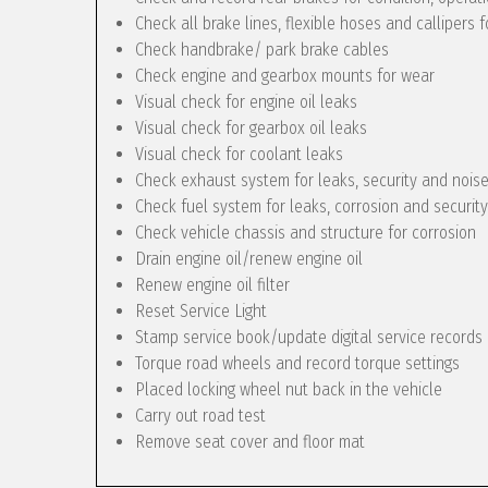
Check all brake lines, flexible hoses and callipers f
Check handbrake/ park brake cables
Check engine and gearbox mounts for wear
Visual check for engine oil leaks
Visual check for gearbox oil leaks
Visual check for coolant leaks
Check exhaust system for leaks, security and nois
Check fuel system for leaks, corrosion and security
Check vehicle chassis and structure for corrosion
Drain engine oil/renew engine oil
Renew engine oil filter
Reset Service Light
Stamp service book/update digital service records
Torque road wheels and record torque settings
Placed locking wheel nut back in the vehicle
Carry out road test
Remove seat cover and floor mat