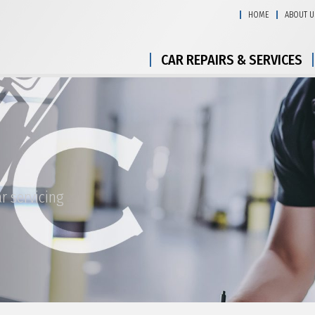
HOME
ABOUT U
CAR REPAIRS & SERVICES
r servicing