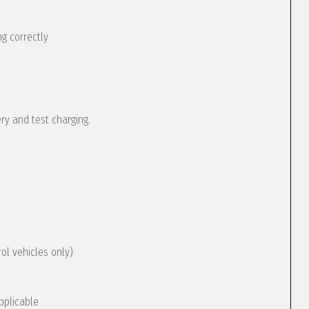
g correctly
ery and test charging.
rol vehicles only)
pplicable