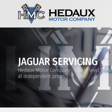
JAGUAR SERVICING
Hedaux Motor Company - dealer-level Jagua
at independent prices