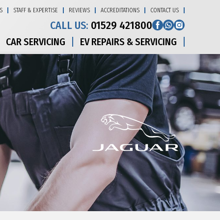
S
STAFF & EXPERTISE
REVIEWS
ACCREDITATIONS
CONTACT US
CALL US:
01529 421800
CAR SERVICING
EV REPAIRS & SERVICING