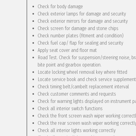
Check for body damage
Check exterior lamps for damage and security
Check exterior mirrors for damage and security
Check screen for damage and stone chips
Check number plates (fitment and condition)
Check fuel cap/ flap for sealing and security
Apply seat cover and floor mat
Road Test. Check for suspension/steering noise, bra
bite point and gearbox operation.
Locate locking wheel removal key where fitted
Locate service book and check service supplement
Check timing belt/cambelt replacement interval
Check customer comments and requests
Check for warning lights displayed on instrument p
Check all interior switch functions
Check the front screen wash wiper working correct
Check the rear screen wash wiper working correctly 
Check all interior lights working correctly