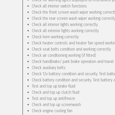
Check all interior switch functions
Check the front screen wash wiper working correct
Check the rear screen wash wiper working correctly 
Check all interior lights working correctly
Check all exterior lights working correctly
Check horn working correctly
Check heater controls and heater fan speed workin
Check seat belts condition and working correctly
Check air conditioning working (if fitted)
Check handbrake/ park brake operation and travel
Check auxiliary belts
Check 12v battery condition and security. Test batt
Check battery condition and security. Test battery 
Test and top up brake fluid
Check and top up clutch fluid
Test and top up antifreeze
Check and top up screenwash
Check engine cooling fan