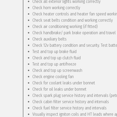
Check all exterior lights working correctly
Check horn working correctly
Check heater controls and heater fan speed workin
Check seat belts condition and working correctly
Check air conditioning working (if fitted)
Check handbrake/ park brake operation and travel
Check auxiliary belts
Check 12v battery condition and security. Test batt
Test and top up brake fluid
Check and top up clutch fluid
Test and top up antifreeze
Check and top up screenwash
Check engine cooling fan
Check for coolant leaks under bonnet
Check for oil leaks under bonnet
Check spark plug service history and intervals (pet
Check cabin filter service history and intervals
Check fuel filter service history and intervals
Visually inspect igniton coils and HT leads where a