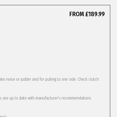
FROM £189.99
ke noise or judder and for pulling to one side. Check clutch
s are up to date with manufacturer's recommendations
anel