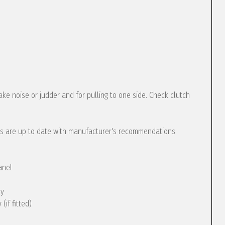
ke noise or judder and for pulling to one side. Check clutch
s are up to date with manufacturer's recommendations
anel
ly
(if fitted)