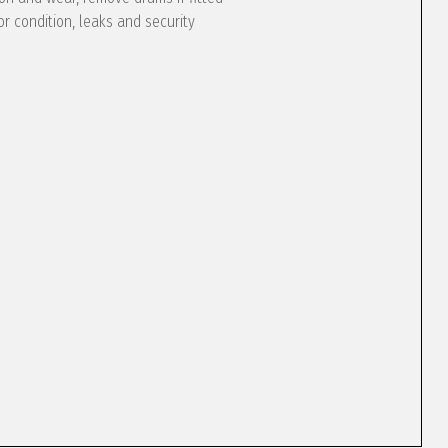
or condition, leaks and security
e