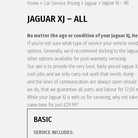
Jaguar XJ – All
Home
Car Service Pricing
Jaguar
JAGUAR XJ – ALL
No matter the age or condition of your Jaguar XJ, H
If you’re not sure what type of service your vehicle ne
options. Generally, we’d recommend sticking to the Jagua
other options available for post-warranty servicing.
Our aim is to provide the very best, fairly-priced Jaguar
rush jobs and we only carry out work that needs doing – 
and the lines of communication are always open should y
we do, that we guarantee all parts and labour for 12,00 
While your Jaguar XJ is with us for servicing, why not ta
same time for just £29.99?
BASIC
SERVICE INCLUDES: