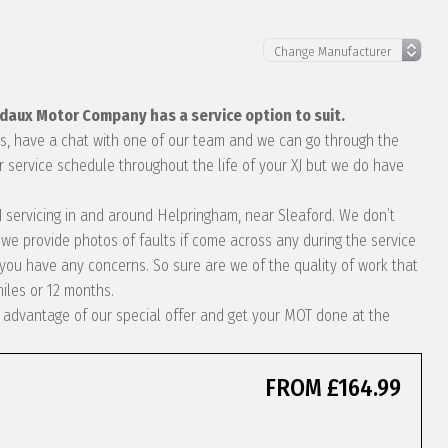
edaux Motor Company has a service option to suit.
eds, have a chat with one of our team and we can go through the
r service schedule throughout the life of your XJ but we do have
 XJ servicing in and around Helpringham, near Sleaford. We don’t
we provide photos of faults if come across any during the service
ou have any concerns. So sure are we of the quality of work that
miles or 12 months.
ke advantage of our special offer and get your MOT done at the
FROM £164.99