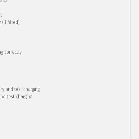
ly
(if fitted)
g correctly
ery and test charging.
and test charging.