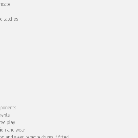
ricate
nd latches
omponents
nents
ree play
tion and wear
ion and wear, remove drums if fitted