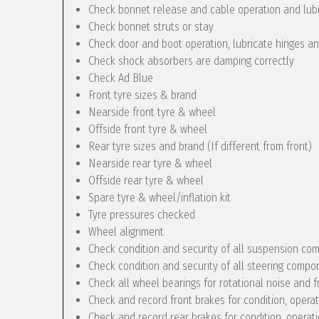
Check bonnet release and cable operation and lub
Check bonnet struts or stay
Check door and boot operation, lubricate hinges a
Check shock absorbers are damping correctly
Check Ad Blue
Front tyre sizes & brand
Nearside front tyre & wheel
Offside front tyre & wheel
Rear tyre sizes and brand (If different from front)
Nearside rear tyre & wheel
Offside rear tyre & wheel
Spare tyre & wheel/inflation kit
Tyre pressures checked
Wheel alignment
Check condition and security of all suspension c
Check condition and security of all steering compo
Check all wheel bearings for rotational noise and f
Check and record front brakes for condition, opera
Check and record rear brakes for condition, operat