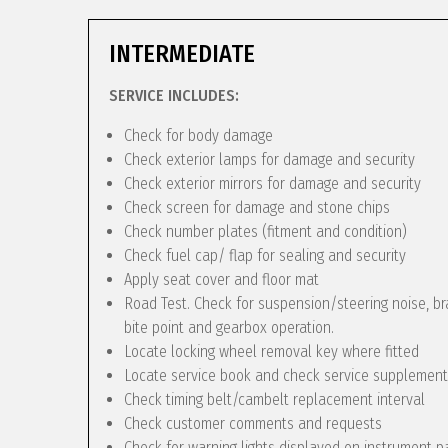
INTERMEDIATE
SERVICE INCLUDES:
Check for body damage
Check exterior lamps for damage and security
Check exterior mirrors for damage and security
Check screen for damage and stone chips
Check number plates (fitment and condition)
Check fuel cap/ flap for sealing and security
Apply seat cover and floor mat
Road Test. Check for suspension/steering noise, bra
bite point and gearbox operation.
Locate locking wheel removal key where fitted
Locate service book and check service supplement
Check timing belt/cambelt replacement interval
Check customer comments and requests
Check for warning lights displayed on instrument p