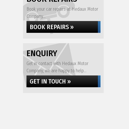
Book your car repairs at Hedaux Motor
Company...
BOOK REPAIRS »
ENQUIRY
Get in contact with Hedaux Motor
Company, we are happy to help...
GET IN TOUCH »