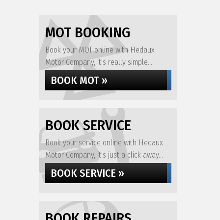
MOT BOOKING
Book your MOT online with Hedaux
Motor Company, it's really simple...
BOOK MOT »
BOOK SERVICE
Book your service online with Hedaux
Motor Company, it's just a click away...
BOOK SERVICE »
BOOK REPAIRS