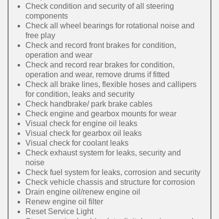
Check condition and security of all steering
components
Check all wheel bearings for rotational noise and
free play
Check and record front brakes for condition,
operation and wear
Check and record rear brakes for condition,
operation and wear, remove drums if fitted
Check all brake lines, flexible hoses and callipers
for condition, leaks and security
Check handbrake/ park brake cables
Check engine and gearbox mounts for wear
Visual check for engine oil leaks
Visual check for gearbox oil leaks
Visual check for coolant leaks
Check exhaust system for leaks, security and
noise
Check fuel system for leaks, corrosion and security
Check vehicle chassis and structure for corrosion
Drain engine oil/renew engine oil
Renew engine oil filter
Reset Service Light