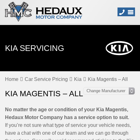
KIA SERVICING
Home
Car Service Pricing
Kia
Kia Magentis – All
KIA MAGENTIS – ALL
No matter the age or condition of your Kia Magentis,
Hedaux Motor Company has a service option to suit.
If you’re not sure what type of service your vehicle needs,
have a chat with one of our team and we can go through