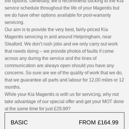
the options. Generally, we’d recommend sticking to the Kia
service schedule throughout the life of your Magentis but
we do have other options available for post-warranty
servicing.
Our aim is to provide the very best, fairly-priced Kia
Magentis servicing in and around Helpringham, near
Sleaford. We don’t rush jobs and we only carry out work
that needs doing – we provide photos of faults if come
across any during the service and the lines of
communication are always open should you have any
concerns. So sure are we of the quality of work that we do,
that we guarantee all parts and labour for 12,00 miles or 12
months.
While your Kia Magentis is with us for servicing, why not
take advantage of our special offer and get your MOT done
at the same time for just £29.99?
BASIC
FROM £164.99