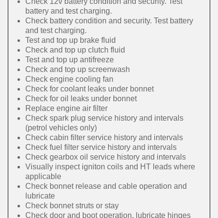
Check 12v battery condition and security. Test
battery and test charging.
Check battery condition and security. Test battery
and test charging.
Test and top up brake fluid
Check and top up clutch fluid
Test and top up antifreeze
Check and top up screenwash
Check engine cooling fan
Check for coolant leaks under bonnet
Check for oil leaks under bonnet
Replace engine air filter
Check spark plug service history and intervals
(petrol vehicles only)
Check cabin filter service history and intervals
Check fuel filter service history and intervals
Check gearbox oil service history and intervals
Visually inspect igniton coils and HT leads where
applicable
Check bonnet release and cable operation and
lubricate
Check bonnet struts or stay
Check door and boot operation, lubricate hinges