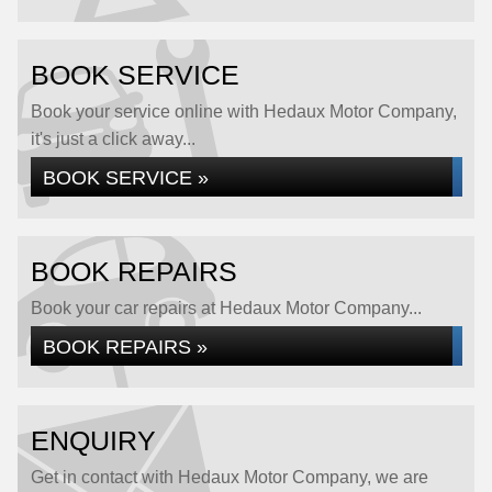
BOOK SERVICE
Book your service online with Hedaux Motor Company,
it's just a click away...
BOOK SERVICE »
BOOK REPAIRS
Book your car repairs at Hedaux Motor Company...
BOOK REPAIRS »
ENQUIRY
Get in contact with Hedaux Motor Company, we are