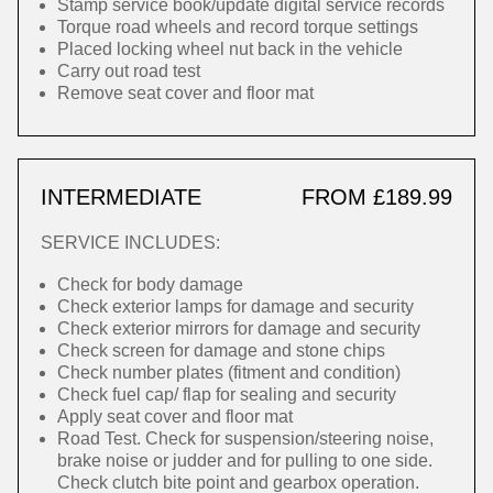
Stamp service book/update digital service records
Torque road wheels and record torque settings
Placed locking wheel nut back in the vehicle
Carry out road test
Remove seat cover and floor mat
INTERMEDIATE
FROM £189.99
SERVICE INCLUDES:
Check for body damage
Check exterior lamps for damage and security
Check exterior mirrors for damage and security
Check screen for damage and stone chips
Check number plates (fitment and condition)
Check fuel cap/ flap for sealing and security
Apply seat cover and floor mat
Road Test. Check for suspension/steering noise,
brake noise or judder and for pulling to one side.
Check clutch bite point and gearbox operation.