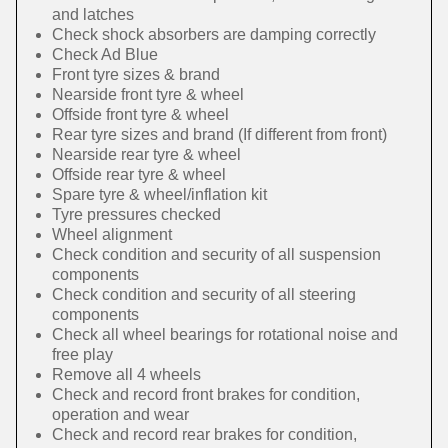
and latches
Check shock absorbers are damping correctly
Check Ad Blue
Front tyre sizes & brand
Nearside front tyre & wheel
Offside front tyre & wheel
Rear tyre sizes and brand (If different from front)
Nearside rear tyre & wheel
Offside rear tyre & wheel
Spare tyre & wheel/inflation kit
Tyre pressures checked
Wheel alignment
Check condition and security of all suspension
components
Check condition and security of all steering
components
Check all wheel bearings for rotational noise and
free play
Remove all 4 wheels
Check and record front brakes for condition,
operation and wear
Check and record rear brakes for condition,