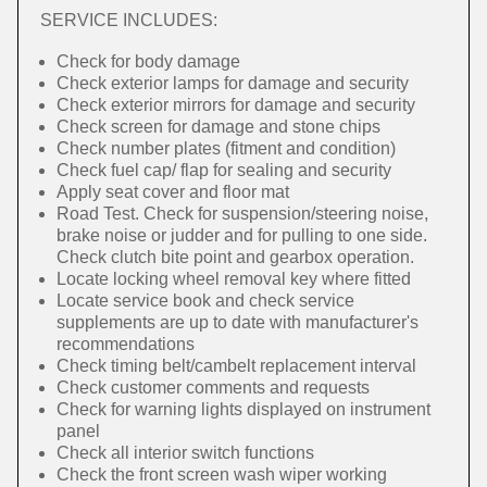
SERVICE INCLUDES:
Check for body damage
Check exterior lamps for damage and security
Check exterior mirrors for damage and security
Check screen for damage and stone chips
Check number plates (fitment and condition)
Check fuel cap/ flap for sealing and security
Apply seat cover and floor mat
Road Test. Check for suspension/steering noise,
brake noise or judder and for pulling to one side.
Check clutch bite point and gearbox operation.
Locate locking wheel removal key where fitted
Locate service book and check service
supplements are up to date with manufacturer's
recommendations
Check timing belt/cambelt replacement interval
Check customer comments and requests
Check for warning lights displayed on instrument
panel
Check all interior switch functions
Check the front screen wash wiper working