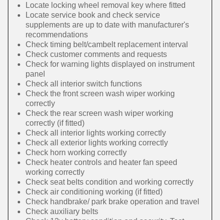
Locate locking wheel removal key where fitted
Locate service book and check service
supplements are up to date with manufacturer's
recommendations
Check timing belt/cambelt replacement interval
Check customer comments and requests
Check for warning lights displayed on instrument
panel
Check all interior switch functions
Check the front screen wash wiper working
correctly
Check the rear screen wash wiper working
correctly (if fitted)
Check all interior lights working correctly
Check all exterior lights working correctly
Check horn working correctly
Check heater controls and heater fan speed
working correctly
Check seat belts condition and working correctly
Check air conditioning working (if fitted)
Check handbrake/ park brake operation and travel
Check auxiliary belts