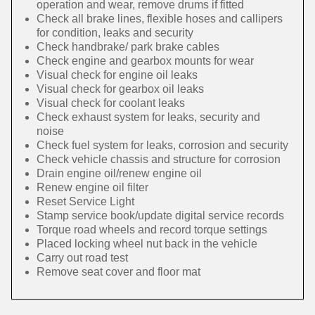
operation and wear, remove drums if fitted
Check all brake lines, flexible hoses and callipers
for condition, leaks and security
Check handbrake/ park brake cables
Check engine and gearbox mounts for wear
Visual check for engine oil leaks
Visual check for gearbox oil leaks
Visual check for coolant leaks
Check exhaust system for leaks, security and
noise
Check fuel system for leaks, corrosion and security
Check vehicle chassis and structure for corrosion
Drain engine oil/renew engine oil
Renew engine oil filter
Reset Service Light
Stamp service book/update digital service records
Torque road wheels and record torque settings
Placed locking wheel nut back in the vehicle
Carry out road test
Remove seat cover and floor mat