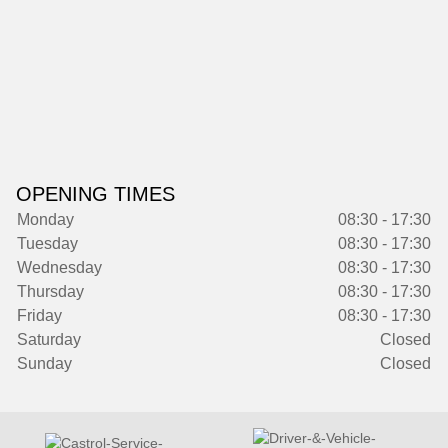
OPENING TIMES
Monday
08:30 - 17:30
Tuesday
08:30 - 17:30
Wednesday
08:30 - 17:30
Thursday
08:30 - 17:30
Friday
08:30 - 17:30
Saturday
Closed
Sunday
Closed