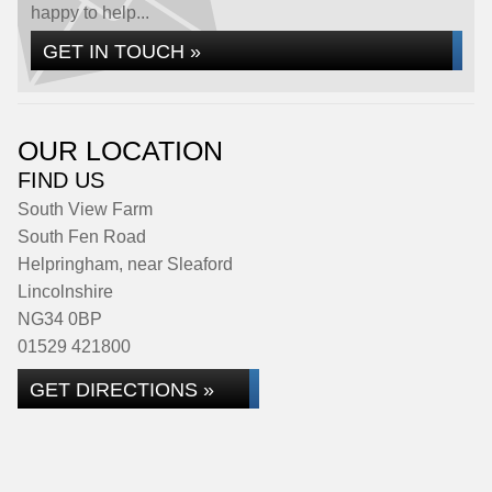
happy to help...
GET IN TOUCH »
OUR LOCATION
FIND US
South View Farm
South Fen Road
Helpringham, near Sleaford
Lincolnshire
NG34 0BP
01529 421800
GET DIRECTIONS »