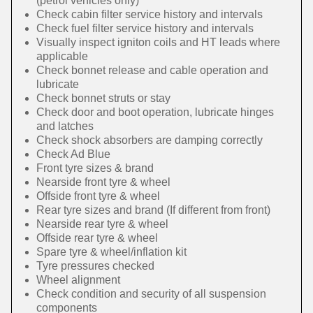
(petrol vehicles only)
Check cabin filter service history and intervals
Check fuel filter service history and intervals
Visually inspect igniton coils and HT leads where
applicable
Check bonnet release and cable operation and
lubricate
Check bonnet struts or stay
Check door and boot operation, lubricate hinges
and latches
Check shock absorbers are damping correctly
Check Ad Blue
Front tyre sizes & brand
Nearside front tyre & wheel
Offside front tyre & wheel
Rear tyre sizes and brand (If different from front)
Nearside rear tyre & wheel
Offside rear tyre & wheel
Spare tyre & wheel/inflation kit
Tyre pressures checked
Wheel alignment
Check condition and security of all suspension
components