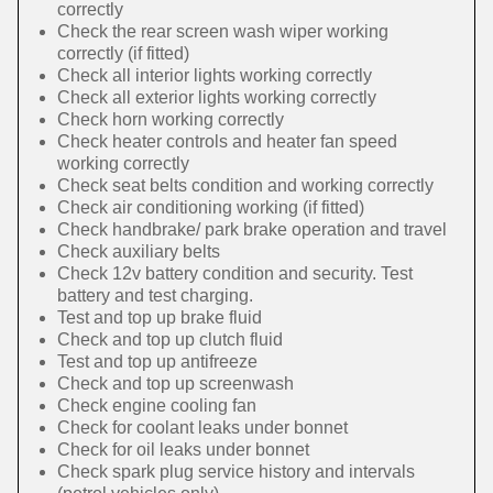
correctly
Check the rear screen wash wiper working
correctly (if fitted)
Check all interior lights working correctly
Check all exterior lights working correctly
Check horn working correctly
Check heater controls and heater fan speed
working correctly
Check seat belts condition and working correctly
Check air conditioning working (if fitted)
Check handbrake/ park brake operation and travel
Check auxiliary belts
Check 12v battery condition and security. Test
battery and test charging.
Test and top up brake fluid
Check and top up clutch fluid
Test and top up antifreeze
Check and top up screenwash
Check engine cooling fan
Check for coolant leaks under bonnet
Check for oil leaks under bonnet
Check spark plug service history and intervals