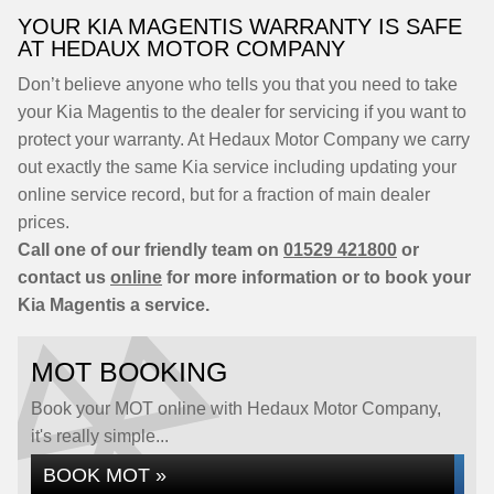
YOUR KIA MAGENTIS WARRANTY IS SAFE
AT HEDAUX MOTOR COMPANY
Don’t believe anyone who tells you that you need to take
your Kia Magentis to the dealer for servicing if you want to
protect your warranty. At Hedaux Motor Company we carry
out exactly the same Kia service including updating your
online service record, but for a fraction of main dealer
prices.
Call one of our friendly team on
01529 421800
or
contact us
online
for more information or to book your
Kia Magentis a service.
MOT BOOKING
Book your MOT online with Hedaux Motor Company,
it's really simple...
BOOK MOT »