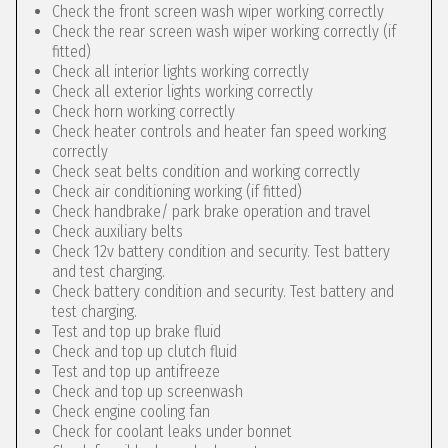
Check the front screen wash wiper working correctly
Check the rear screen wash wiper working correctly (if
fitted)
Check all interior lights working correctly
Check all exterior lights working correctly
Check horn working correctly
Check heater controls and heater fan speed working
correctly
Check seat belts condition and working correctly
Check air conditioning working (if fitted)
Check handbrake/ park brake operation and travel
Check auxiliary belts
Check 12v battery condition and security. Test battery
and test charging.
Check battery condition and security. Test battery and
test charging.
Test and top up brake fluid
Check and top up clutch fluid
Test and top up antifreeze
Check and top up screenwash
Check engine cooling fan
Check for coolant leaks under bonnet