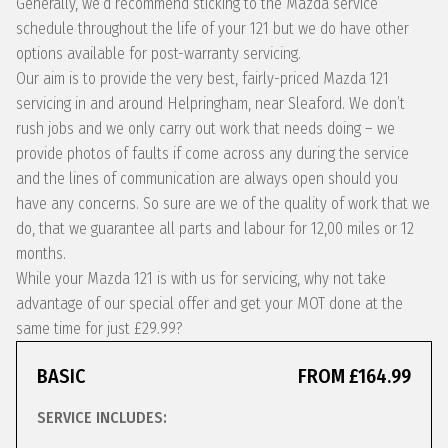
Generally, we’d recommend sticking to the Mazda service
schedule throughout the life of your 121 but we do have other
options available for post-warranty servicing.
Our aim is to provide the very best, fairly-priced Mazda 121
servicing in and around Helpringham, near Sleaford. We don’t
rush jobs and we only carry out work that needs doing – we
provide photos of faults if come across any during the service
and the lines of communication are always open should you
have any concerns. So sure are we of the quality of work that we
do, that we guarantee all parts and labour for 12,00 miles or 12
months.
While your Mazda 121 is with us for servicing, why not take
advantage of our special offer and get your MOT done at the
same time for just £29.99?
BASIC
FROM £164.99
SERVICE INCLUDES: