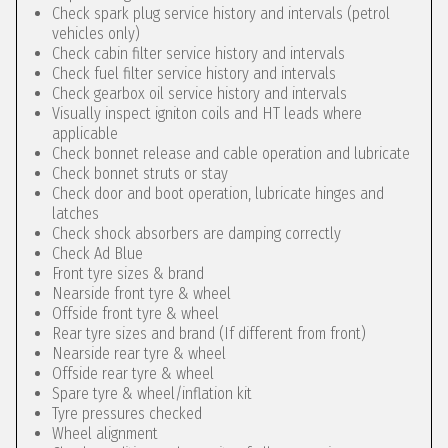
Check spark plug service history and intervals (petrol
vehicles only)
Check cabin filter service history and intervals
Check fuel filter service history and intervals
Check gearbox oil service history and intervals
Visually inspect igniton coils and HT leads where
applicable
Check bonnet release and cable operation and lubricate
Check bonnet struts or stay
Check door and boot operation, lubricate hinges and
latches
Check shock absorbers are damping correctly
Check Ad Blue
Front tyre sizes & brand
Nearside front tyre & wheel
Offside front tyre & wheel
Rear tyre sizes and brand (If different from front)
Nearside rear tyre & wheel
Offside rear tyre & wheel
Spare tyre & wheel/inflation kit
Tyre pressures checked
Wheel alignment