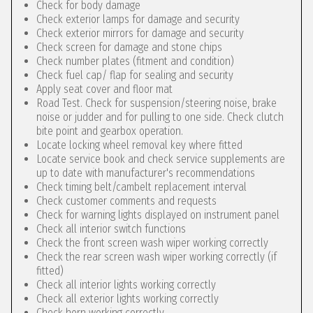
Check for body damage
Check exterior lamps for damage and security
Check exterior mirrors for damage and security
Check screen for damage and stone chips
Check number plates (fitment and condition)
Check fuel cap/ flap for sealing and security
Apply seat cover and floor mat
Road Test. Check for suspension/steering noise, brake
noise or judder and for pulling to one side. Check clutch
bite point and gearbox operation.
Locate locking wheel removal key where fitted
Locate service book and check service supplements are
up to date with manufacturer's recommendations
Check timing belt/cambelt replacement interval
Check customer comments and requests
Check for warning lights displayed on instrument panel
Check all interior switch functions
Check the front screen wash wiper working correctly
Check the rear screen wash wiper working correctly (if
fitted)
Check all interior lights working correctly
Check all exterior lights working correctly
Check horn working correctly