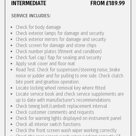
INTERMEDIATE
FROM £189.99
SERVICE INCLUDES:
Check for body damage
Check exterior lamps for damage and security
Check exterior mirrors for damage and security
Check screen for damage and stone chips
Check number plates (fitment and condition)
Check fuel cap/ flap for sealing and security
Apply seat cover and floor mat
Road Test. Check for suspension/steering noise, brake
noise or judder and for pulling to one side. Check clutch
bite point and gearbox operation.
Locate locking wheel removal key where fitted
Locate service book and check service supplements are
up to date with manufacturer's recommendations
Check timing belt/cambelt replacement interval
Check customer comments and requests
Check for warning lights displayed on instrument panel
Check all interior switch functions
Check the front screen wash wiper working correctly