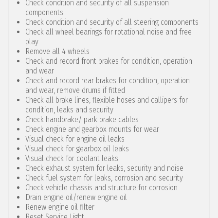
Check condition and security of all suspension
components
Check condition and security of all steering components
Check all wheel bearings for rotational noise and free
play
Remove all 4 wheels
Check and record front brakes for condition, operation
and wear
Check and record rear brakes for condition, operation
and wear, remove drums if fitted
Check all brake lines, flexible hoses and callipers for
condition, leaks and security
Check handbrake/ park brake cables
Check engine and gearbox mounts for wear
Visual check for engine oil leaks
Visual check for gearbox oil leaks
Visual check for coolant leaks
Check exhaust system for leaks, security and noise
Check fuel system for leaks, corrosion and security
Check vehicle chassis and structure for corrosion
Drain engine oil/renew engine oil
Renew engine oil filter
Reset Service Light