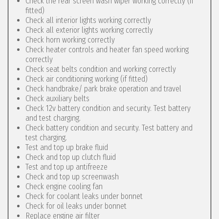
Check the rear screen wash wiper working correctly (if
fitted)
Check all interior lights working correctly
Check all exterior lights working correctly
Check horn working correctly
Check heater controls and heater fan speed working
correctly
Check seat belts condition and working correctly
Check air conditioning working (if fitted)
Check handbrake/ park brake operation and travel
Check auxiliary belts
Check 12v battery condition and security. Test battery
and test charging.
Check battery condition and security. Test battery and
test charging.
Test and top up brake fluid
Check and top up clutch fluid
Test and top up antifreeze
Check and top up screenwash
Check engine cooling fan
Check for coolant leaks under bonnet
Check for oil leaks under bonnet
Replace engine air filter