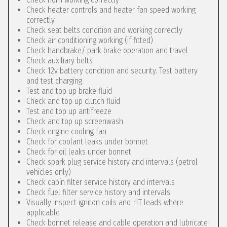
Check heater controls and heater fan speed working
correctly
Check seat belts condition and working correctly
Check air conditioning working (if fitted)
Check handbrake/ park brake operation and travel
Check auxiliary belts
Check 12v battery condition and security. Test battery
and test charging.
Test and top up brake fluid
Check and top up clutch fluid
Test and top up antifreeze
Check and top up screenwash
Check engine cooling fan
Check for coolant leaks under bonnet
Check for oil leaks under bonnet
Check spark plug service history and intervals (petrol
vehicles only)
Check cabin filter service history and intervals
Check fuel filter service history and intervals
Visually inspect igniton coils and HT leads where
applicable
Check bonnet release and cable operation and lubricate