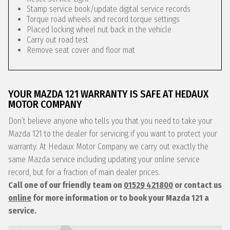
Stamp service book/update digital service records
Torque road wheels and record torque settings
Placed locking wheel nut back in the vehicle
Carry out road test
Remove seat cover and floor mat
YOUR MAZDA 121 WARRANTY IS SAFE AT HEDAUX
MOTOR COMPANY
Don’t believe anyone who tells you that you need to take your
Mazda 121 to the dealer for servicing if you want to protect your
warranty. At Hedaux Motor Company we carry out exactly the
same Mazda service including updating your online service
record, but for a fraction of main dealer prices.
Call one of our friendly team on
01529 421800
or contact us
online
for more information or to book your Mazda 121 a
service.