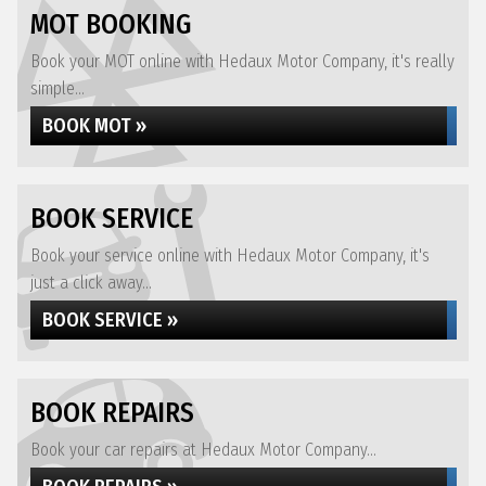
MOT BOOKING
Book your MOT online with Hedaux Motor Company, it's really
simple...
BOOK MOT »
BOOK SERVICE
Book your service online with Hedaux Motor Company, it's
just a click away...
BOOK SERVICE »
BOOK REPAIRS
Book your car repairs at Hedaux Motor Company...