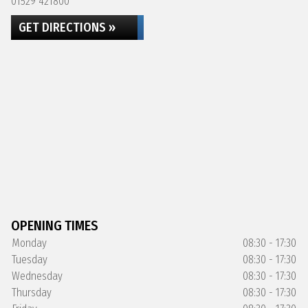
01529 421800
GET DIRECTIONS »
OPENING TIMES
Monday
08:30 - 17:30
Tuesday
08:30 - 17:30
Wednesday
08:30 - 17:30
Thursday
08:30 - 17:30