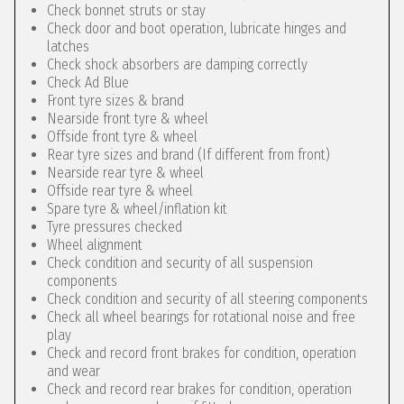
Check bonnet struts or stay
Check door and boot operation, lubricate hinges and
latches
Check shock absorbers are damping correctly
Check Ad Blue
Front tyre sizes & brand
Nearside front tyre & wheel
Offside front tyre & wheel
Rear tyre sizes and brand (If different from front)
Nearside rear tyre & wheel
Offside rear tyre & wheel
Spare tyre & wheel/inflation kit
Tyre pressures checked
Wheel alignment
Check condition and security of all suspension
components
Check condition and security of all steering components
Check all wheel bearings for rotational noise and free
play
Check and record front brakes for condition, operation
and wear
Check and record rear brakes for condition, operation