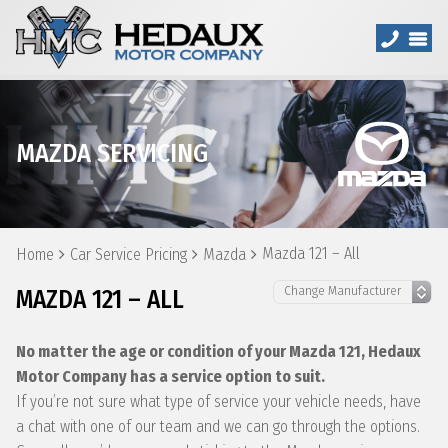
MAZDA SERVICING
Mazda 121 – All
Home
Car Service Pricing
Mazda
MAZDA 121 – ALL
No matter the age or condition of your Mazda 121, Hedaux
Motor Company has a service option to suit.
If you’re not sure what type of service your vehicle needs, have
a chat with one of our team and we can go through the options.