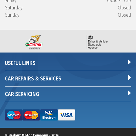
Friday
08:30 - 17:30
Saturday
Closed
Sunday
Closed
USEFUL LINKS
CAR REPAIRS & SERVICES
CAR SERVICING
© Hedaux Motor Company - 2026