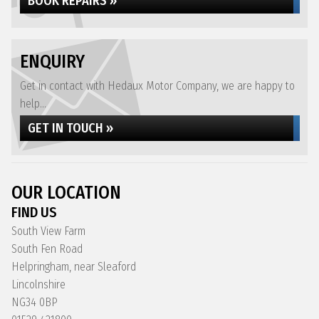
BOOK REPAIRS »
ENQUIRY
Get in contact with Hedaux Motor Company, we are happy to
help...
GET IN TOUCH »
OUR LOCATION
FIND US
South View Farm
South Fen Road
Helpringham, near Sleaford
Lincolnshire
NG34 0BP