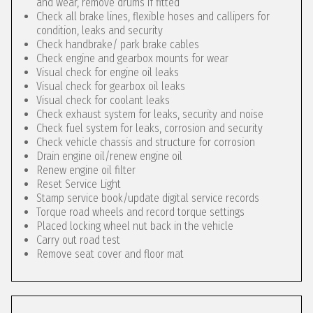
and wear, remove drums if fitted
Check all brake lines, flexible hoses and callipers for
condition, leaks and security
Check handbrake/ park brake cables
Check engine and gearbox mounts for wear
Visual check for engine oil leaks
Visual check for gearbox oil leaks
Visual check for coolant leaks
Check exhaust system for leaks, security and noise
Check fuel system for leaks, corrosion and security
Check vehicle chassis and structure for corrosion
Drain engine oil/renew engine oil
Renew engine oil filter
Reset Service Light
Stamp service book/update digital service records
Torque road wheels and record torque settings
Placed locking wheel nut back in the vehicle
Carry out road test
Remove seat cover and floor mat