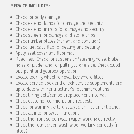
SERVICE INCLUDES:
Check for body damage
Check exterior lamps for damage and security
Check exterior mirrors for damage and security
Check screen for damage and stone chips
Check number plates (fitment and condition)
Check fuel cap/ flap for sealing and security
Apply seat cover and floor mat
Road Test. Check for suspension/steering noise, brake
noise or judder and for pulling to one side. Check clutch
bite point and gearbox operation.
Locate locking wheel removal key where fitted
Locate service book and check service supplements are
up to date with manufacturer's recommendations
Check timing belt/cambelt replacement interval
Check customer comments and requests
Check for warning lights displayed on instrument panel
Check all interior switch functions
Check the front screen wash wiper working correctly
Check the rear screen wash wiper working correctly (if
fitted)