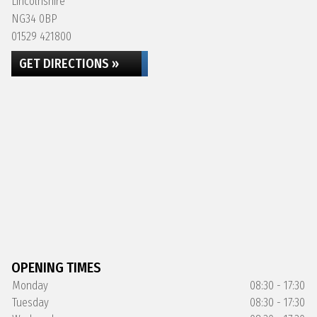
Lincolnshire
NG34 0BP
01529 421800
GET DIRECTIONS »
OPENING TIMES
Monday
08:30 - 17:30
Tuesday
08:30 - 17:30