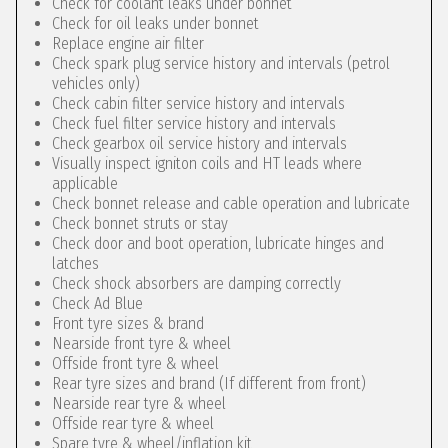
Check for coolant leaks under bonnet
Check for oil leaks under bonnet
Replace engine air filter
Check spark plug service history and intervals (petrol
vehicles only)
Check cabin filter service history and intervals
Check fuel filter service history and intervals
Check gearbox oil service history and intervals
Visually inspect igniton coils and HT leads where
applicable
Check bonnet release and cable operation and lubricate
Check bonnet struts or stay
Check door and boot operation, lubricate hinges and
latches
Check shock absorbers are damping correctly
Check Ad Blue
Front tyre sizes & brand
Nearside front tyre & wheel
Offside front tyre & wheel
Rear tyre sizes and brand (If different from front)
Nearside rear tyre & wheel
Offside rear tyre & wheel
Spare tyre & wheel/inflation kit