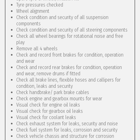
Tyre pressures checked
Wheel alignment
Check condition and security of all suspension
components
Check condition and security of all steering components
Check all wheel bearings for rotational noise and free
play
Remove all 4 wheels
Check and record front brakes for condition, operation
and wear
Check and record rear brakes for condition, operation
and wear, remove drums if fitted
Check all brake lines, flexible hoses and callipers for
condition, leaks and security
Check handbrake/ park brake cables
Check engine and gearbox mounts for wear
Visual check for engine oil leaks
Visual check for gearbox oil leaks
Visual check for coolant leaks
Check exhaust system for leaks, security and noise
Check fuel system for leaks, corrosion and security
Check vehicle chassis and structure for corrosion