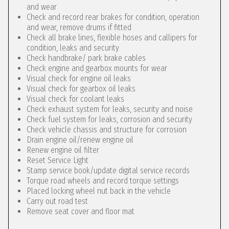
and wear
Check and record rear brakes for condition, operation
and wear, remove drums if fitted
Check all brake lines, flexible hoses and callipers for
condition, leaks and security
Check handbrake/ park brake cables
Check engine and gearbox mounts for wear
Visual check for engine oil leaks
Visual check for gearbox oil leaks
Visual check for coolant leaks
Check exhaust system for leaks, security and noise
Check fuel system for leaks, corrosion and security
Check vehicle chassis and structure for corrosion
Drain engine oil/renew engine oil
Renew engine oil filter
Reset Service Light
Stamp service book/update digital service records
Torque road wheels and record torque settings
Placed locking wheel nut back in the vehicle
Carry out road test
Remove seat cover and floor mat