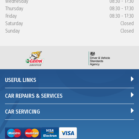
Wednesday
08:30 - 17:30
Thursday
08:30 - 17:30
Friday
08:30 - 17:30
Saturday
Closed
Sunday
Closed
USEFUL LINKS
CAR REPAIRS & SERVICES
CAR SERVICING