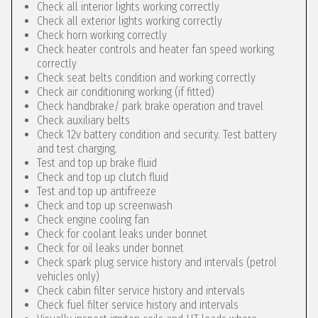
Check all interior lights working correctly
Check all exterior lights working correctly
Check horn working correctly
Check heater controls and heater fan speed working
correctly
Check seat belts condition and working correctly
Check air conditioning working (if fitted)
Check handbrake/ park brake operation and travel
Check auxiliary belts
Check 12v battery condition and security. Test battery
and test charging.
Test and top up brake fluid
Check and top up clutch fluid
Test and top up antifreeze
Check and top up screenwash
Check engine cooling fan
Check for coolant leaks under bonnet
Check for oil leaks under bonnet
Check spark plug service history and intervals (petrol
vehicles only)
Check cabin filter service history and intervals
Check fuel filter service history and intervals