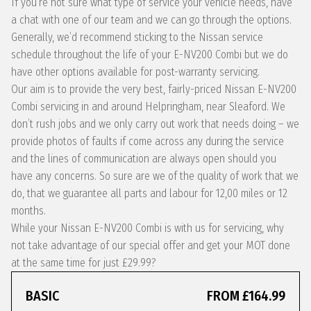
If you’re not sure what type of service your vehicle needs, have
a chat with one of our team and we can go through the options.
Generally, we’d recommend sticking to the Nissan service
schedule throughout the life of your E-NV200 Combi but we do
have other options available for post-warranty servicing.
Our aim is to provide the very best, fairly-priced Nissan E-NV200
Combi servicing in and around Helpringham, near Sleaford. We
don’t rush jobs and we only carry out work that needs doing – we
provide photos of faults if come across any during the service
and the lines of communication are always open should you
have any concerns. So sure are we of the quality of work that we
do, that we guarantee all parts and labour for 12,00 miles or 12
months.
While your Nissan E-NV200 Combi is with us for servicing, why
not take advantage of our special offer and get your MOT done
at the same time for just £29.99?
BASIC
FROM £164.99