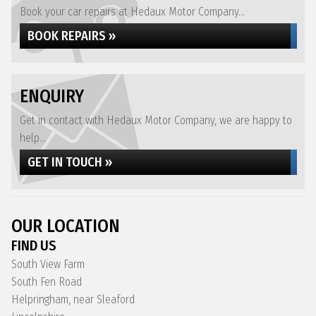
Book your car repairs at Hedaux Motor Company...
BOOK REPAIRS »
ENQUIRY
Get in contact with Hedaux Motor Company, we are happy to
help...
GET IN TOUCH »
OUR LOCATION
FIND US
South View Farm
South Fen Road
Helpringham, near Sleaford