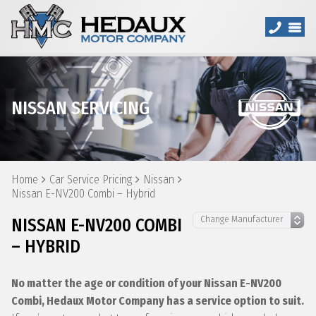
NISSAN SERVICING
Home
Car Service Pricing
Nissan
Nissan E-NV200 Combi – Hybrid
NISSAN E-NV200 COMBI
– HYBRID
No matter the age or condition of your Nissan E-NV200
Combi, Hedaux Motor Company has a service option to suit.