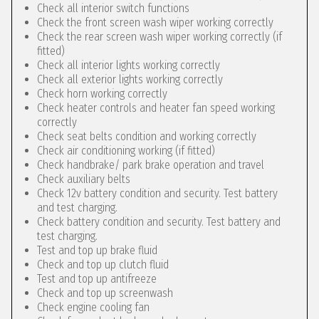
Check all interior switch functions
Check the front screen wash wiper working correctly
Check the rear screen wash wiper working correctly (if
fitted)
Check all interior lights working correctly
Check all exterior lights working correctly
Check horn working correctly
Check heater controls and heater fan speed working
correctly
Check seat belts condition and working correctly
Check air conditioning working (if fitted)
Check handbrake/ park brake operation and travel
Check auxiliary belts
Check 12v battery condition and security. Test battery
and test charging.
Check battery condition and security. Test battery and
test charging.
Test and top up brake fluid
Check and top up clutch fluid
Test and top up antifreeze
Check and top up screenwash
Check engine cooling fan