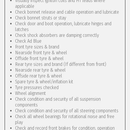
Visually inspect igniton coils and HT leads where
applicable
Check bonnet release and cable operation and lubricate
Check bonnet struts or stay
Check door and boot operation, lubricate hinges and
latches
Check shock absorbers are damping correctly
Check Ad Blue
Front tyre sizes & brand
Nearside front tyre & wheel
Offside front tyre & wheel
Rear tyre sizes and brand (If different from front)
Nearside rear tyre & wheel
Offside rear tyre & wheel
Spare tyre & wheel/inflation kit
Tyre pressures checked
Wheel alignment
Check condition and security of all suspension
components
Check condition and security of all steering components
Check all wheel bearings for rotational noise and free
play
Check and record front brakes for condition, operation