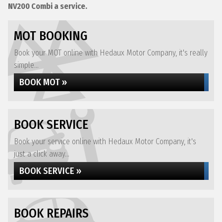
NV200 Combi a service.
MOT BOOKING
Book your MOT online with Hedaux Motor Company, it's really
simple...
BOOK MOT »
BOOK SERVICE
Book your service online with Hedaux Motor Company, it's
just a click away...
BOOK SERVICE »
BOOK REPAIRS