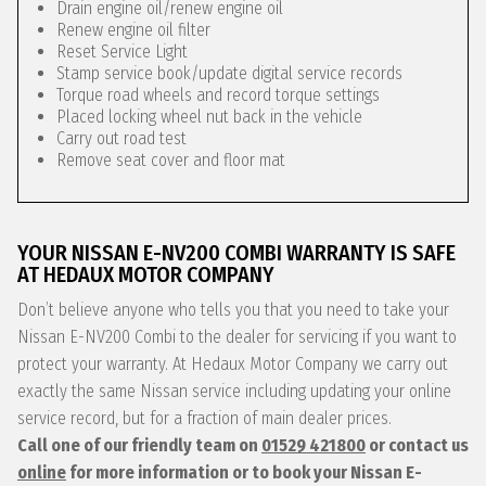
Drain engine oil/renew engine oil
Renew engine oil filter
Reset Service Light
Stamp service book/update digital service records
Torque road wheels and record torque settings
Placed locking wheel nut back in the vehicle
Carry out road test
Remove seat cover and floor mat
YOUR NISSAN E-NV200 COMBI WARRANTY IS SAFE
AT HEDAUX MOTOR COMPANY
Don’t believe anyone who tells you that you need to take your
Nissan E-NV200 Combi to the dealer for servicing if you want to
protect your warranty. At Hedaux Motor Company we carry out
exactly the same Nissan service including updating your online
service record, but for a fraction of main dealer prices.
Call one of our friendly team on
01529 421800
or contact us
online
for more information or to book your Nissan E-