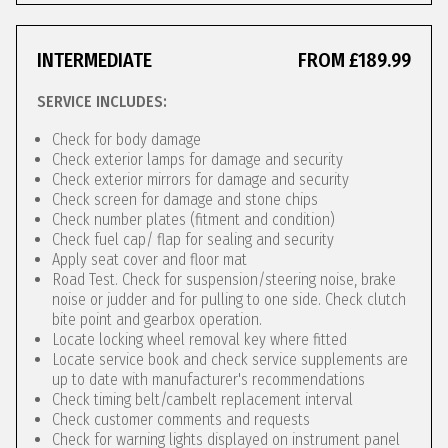
INTERMEDIATE
FROM £189.99
SERVICE INCLUDES:
Check for body damage
Check exterior lamps for damage and security
Check exterior mirrors for damage and security
Check screen for damage and stone chips
Check number plates (fitment and condition)
Check fuel cap/ flap for sealing and security
Apply seat cover and floor mat
Road Test. Check for suspension/steering noise, brake
noise or judder and for pulling to one side. Check clutch
bite point and gearbox operation.
Locate locking wheel removal key where fitted
Locate service book and check service supplements are
up to date with manufacturer's recommendations
Check timing belt/cambelt replacement interval
Check customer comments and requests
Check for warning lights displayed on instrument panel