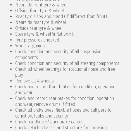
Nearside front tyre & wheel
Offside front tyre & wheel
Rear tyre sizes and brand (If different from front)
Nearside rear tyre & wheel
Offside rear tyre & wheel
Spare tyre & wheel/inflation kit
Tyre pressures checked
Wheel alignment
Check condition and security of all suspension
components
Check condition and security of all steering components
Check all wheel bearings for rotational noise and free
play
Remove all 4 wheels
Check and record front brakes for condition, operation
and wear
Check and record rear brakes for condition, operation
and wear, remove drums if fitted
Check all brake lines, flexible hoses and callipers for
condition, leaks and security
Check handbrake/ park brake cables
Check vehicle chassis and structure for corrosion