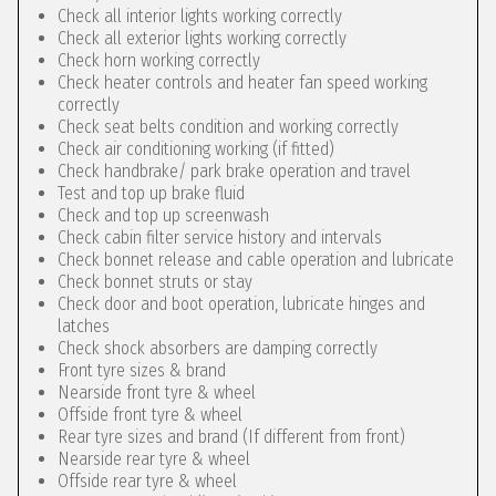
Check all interior lights working correctly
Check all exterior lights working correctly
Check horn working correctly
Check heater controls and heater fan speed working
correctly
Check seat belts condition and working correctly
Check air conditioning working (if fitted)
Check handbrake/ park brake operation and travel
Test and top up brake fluid
Check and top up screenwash
Check cabin filter service history and intervals
Check bonnet release and cable operation and lubricate
Check bonnet struts or stay
Check door and boot operation, lubricate hinges and
latches
Check shock absorbers are damping correctly
Front tyre sizes & brand
Nearside front tyre & wheel
Offside front tyre & wheel
Rear tyre sizes and brand (If different from front)
Nearside rear tyre & wheel
Offside rear tyre & wheel