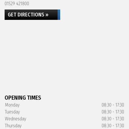
01529 421800
GET DIRECTIONS »
OPENING TIMES
Monday
08:30 - 17:30
Tuesday
08:30 - 17:30
Wednesday
08:30 - 17:30
Thursday
08:30 - 17:30