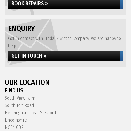
BOOK REPAIRS »
ENQUIRY
Get in contact with Hedaux Motor Company, we are happy to
help...
GET IN TOUCH »
OUR LOCATION
FIND US
South View Farm
South Fen Road
Helpringham, near Sleaford
Lincolnshire
NG34 0BP