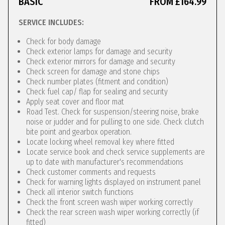
BASIC
FROM £164.99
SERVICE INCLUDES:
Check for body damage
Check exterior lamps for damage and security
Check exterior mirrors for damage and security
Check screen for damage and stone chips
Check number plates (fitment and condition)
Check fuel cap/ flap for sealing and security
Apply seat cover and floor mat
Road Test. Check for suspension/steering noise, brake
noise or judder and for pulling to one side. Check clutch
bite point and gearbox operation.
Locate locking wheel removal key where fitted
Locate service book and check service supplements are
up to date with manufacturer's recommendations
Check customer comments and requests
Check for warning lights displayed on instrument panel
Check all interior switch functions
Check the front screen wash wiper working correctly
Check the rear screen wash wiper working correctly (if
fitted)