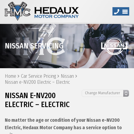
NISSAN SERVICING
Home
Car Service Pricing
Nissan
Nissan e-NV200 Electric – Electric
NISSAN E-NV200
ELECTRIC – ELECTRIC
No matter the age or condition of your Nissan e-NV200
Electric, Hedaux Motor Company has a service option to