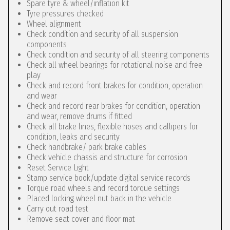
Spare tyre & wheel/inflation kit
Tyre pressures checked
Wheel alignment
Check condition and security of all suspension
components
Check condition and security of all steering components
Check all wheel bearings for rotational noise and free
play
Check and record front brakes for condition, operation
and wear
Check and record rear brakes for condition, operation
and wear, remove drums if fitted
Check all brake lines, flexible hoses and callipers for
condition, leaks and security
Check handbrake/ park brake cables
Check vehicle chassis and structure for corrosion
Reset Service Light
Stamp service book/update digital service records
Torque road wheels and record torque settings
Placed locking wheel nut back in the vehicle
Carry out road test
Remove seat cover and floor mat