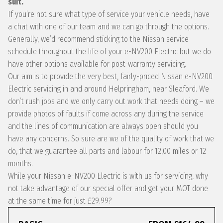
suit.
If you’re not sure what type of service your vehicle needs, have
a chat with one of our team and we can go through the options.
Generally, we’d recommend sticking to the Nissan service
schedule throughout the life of your e-NV200 Electric but we do
have other options available for post-warranty servicing.
Our aim is to provide the very best, fairly-priced Nissan e-NV200
Electric servicing in and around Helpringham, near Sleaford. We
don’t rush jobs and we only carry out work that needs doing – we
provide photos of faults if come across any during the service
and the lines of communication are always open should you
have any concerns. So sure are we of the quality of work that we
do, that we guarantee all parts and labour for 12,00 miles or 12
months.
While your Nissan e-NV200 Electric is with us for servicing, why
not take advantage of our special offer and get your MOT done
at the same time for just £29.99?