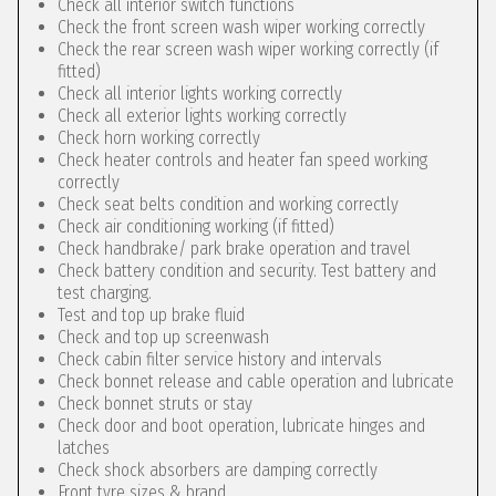
Check all interior switch functions
Check the front screen wash wiper working correctly
Check the rear screen wash wiper working correctly (if
fitted)
Check all interior lights working correctly
Check all exterior lights working correctly
Check horn working correctly
Check heater controls and heater fan speed working
correctly
Check seat belts condition and working correctly
Check air conditioning working (if fitted)
Check handbrake/ park brake operation and travel
Check battery condition and security. Test battery and
test charging.
Test and top up brake fluid
Check and top up screenwash
Check cabin filter service history and intervals
Check bonnet release and cable operation and lubricate
Check bonnet struts or stay
Check door and boot operation, lubricate hinges and
latches
Check shock absorbers are damping correctly
Front tyre sizes & brand