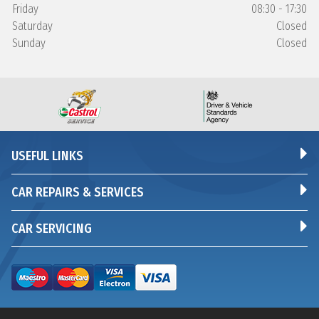
Friday
08:30 - 17:30
Saturday
Closed
Sunday
Closed
USEFUL LINKS
CAR REPAIRS & SERVICES
CAR SERVICING