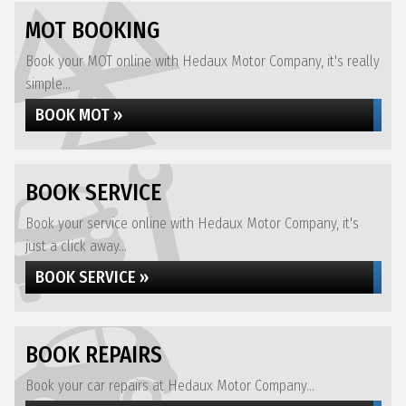
MOT BOOKING
Book your MOT online with Hedaux Motor Company, it's really
simple...
BOOK MOT »
BOOK SERVICE
Book your service online with Hedaux Motor Company, it's
just a click away...
BOOK SERVICE »
BOOK REPAIRS
Book your car repairs at Hedaux Motor Company...