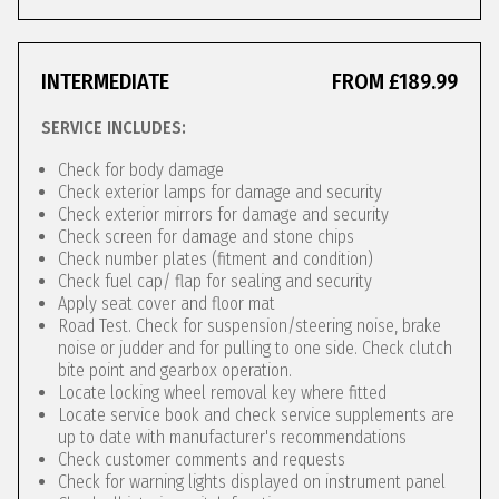
INTERMEDIATE
FROM £189.99
SERVICE INCLUDES:
Check for body damage
Check exterior lamps for damage and security
Check exterior mirrors for damage and security
Check screen for damage and stone chips
Check number plates (fitment and condition)
Check fuel cap/ flap for sealing and security
Apply seat cover and floor mat
Road Test. Check for suspension/steering noise, brake
noise or judder and for pulling to one side. Check clutch
bite point and gearbox operation.
Locate locking wheel removal key where fitted
Locate service book and check service supplements are
up to date with manufacturer's recommendations
Check customer comments and requests
Check for warning lights displayed on instrument panel