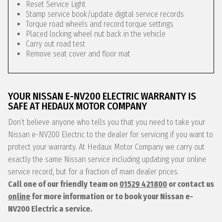
Reset Service Light
Stamp service book/update digital service records
Torque road wheels and record torque settings
Placed locking wheel nut back in the vehicle
Carry out road test
Remove seat cover and floor mat
YOUR NISSAN E-NV200 ELECTRIC WARRANTY IS
SAFE AT HEDAUX MOTOR COMPANY
Don’t believe anyone who tells you that you need to take your
Nissan e-NV200 Electric to the dealer for servicing if you want to
protect your warranty. At Hedaux Motor Company we carry out
exactly the same Nissan service including updating your online
service record, but for a fraction of main dealer prices.
Call one of our friendly team on
01529 421800
or contact us
online
for more information or to book your Nissan e-
NV200 Electric a service.