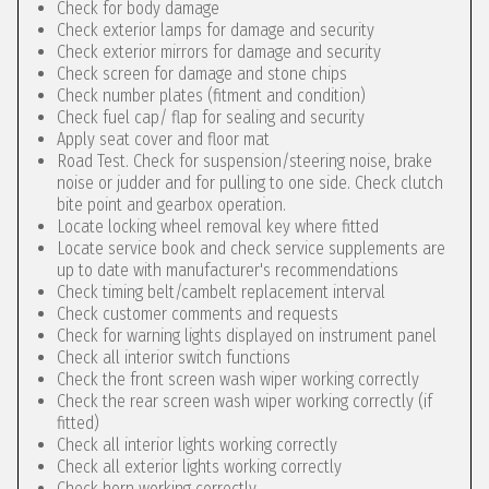
Check for body damage
Check exterior lamps for damage and security
Check exterior mirrors for damage and security
Check screen for damage and stone chips
Check number plates (fitment and condition)
Check fuel cap/ flap for sealing and security
Apply seat cover and floor mat
Road Test. Check for suspension/steering noise, brake
noise or judder and for pulling to one side. Check clutch
bite point and gearbox operation.
Locate locking wheel removal key where fitted
Locate service book and check service supplements are
up to date with manufacturer's recommendations
Check timing belt/cambelt replacement interval
Check customer comments and requests
Check for warning lights displayed on instrument panel
Check all interior switch functions
Check the front screen wash wiper working correctly
Check the rear screen wash wiper working correctly (if
fitted)
Check all interior lights working correctly
Check all exterior lights working correctly
Check horn working correctly