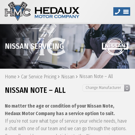
NISSAN SERVICING
Nissan Note – All
Home
Car Service Pricing
Nissan
NISSAN NOTE – ALL
No matter the age or condition of your Nissan Note,
Hedaux Motor Company has a service option to suit.
If you’re not sure what type of service your vehicle needs, have
a chat with one of our team and we can go through the options.