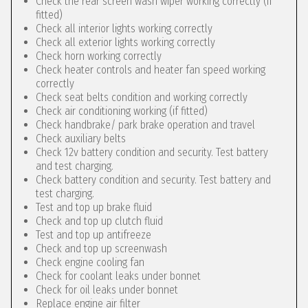
Check the rear screen wash wiper working correctly (if
fitted)
Check all interior lights working correctly
Check all exterior lights working correctly
Check horn working correctly
Check heater controls and heater fan speed working
correctly
Check seat belts condition and working correctly
Check air conditioning working (if fitted)
Check handbrake/ park brake operation and travel
Check auxiliary belts
Check 12v battery condition and security. Test battery
and test charging.
Check battery condition and security. Test battery and
test charging.
Test and top up brake fluid
Check and top up clutch fluid
Test and top up antifreeze
Check and top up screenwash
Check engine cooling fan
Check for coolant leaks under bonnet
Check for oil leaks under bonnet
Replace engine air filter