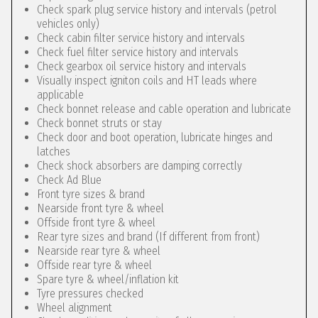
Check spark plug service history and intervals (petrol
vehicles only)
Check cabin filter service history and intervals
Check fuel filter service history and intervals
Check gearbox oil service history and intervals
Visually inspect igniton coils and HT leads where
applicable
Check bonnet release and cable operation and lubricate
Check bonnet struts or stay
Check door and boot operation, lubricate hinges and
latches
Check shock absorbers are damping correctly
Check Ad Blue
Front tyre sizes & brand
Nearside front tyre & wheel
Offside front tyre & wheel
Rear tyre sizes and brand (If different from front)
Nearside rear tyre & wheel
Offside rear tyre & wheel
Spare tyre & wheel/inflation kit
Tyre pressures checked
Wheel alignment