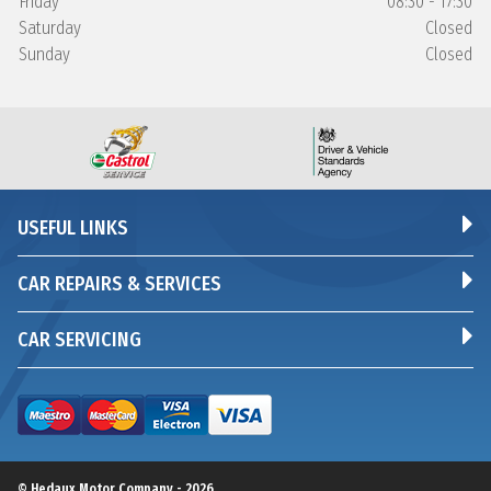
Friday
08:30 - 17:30
Saturday
Closed
Sunday
Closed
USEFUL LINKS
CAR REPAIRS & SERVICES
CAR SERVICING
© Hedaux Motor Company - 2026