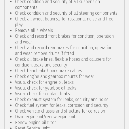
Check condition and security of all suspension
components
Check condition and security of all steering components
Check all wheel bearings for rotational noise and free
play
Remove all 4 wheels
Check and record front brakes for condition, operation
and wear
Check and record rear brakes for condition, operation
and wear, remove drums if fitted
Check all brake lines, flexible hoses and callipers for
condition, leaks and security
Check handbrake/ park brake cables
Check engine and gearbox mounts for wear
Visual check for engine oil leaks
Visual check for gearbox oil leaks
Visual check for coolant leaks
Check exhaust system for leaks, security and noise
Check fuel system for leaks, corrosion and security
Check vehicle chassis and structure for corrosion
Drain engine oil/renew engine oil
Renew engine oil filter
Reset Service Light