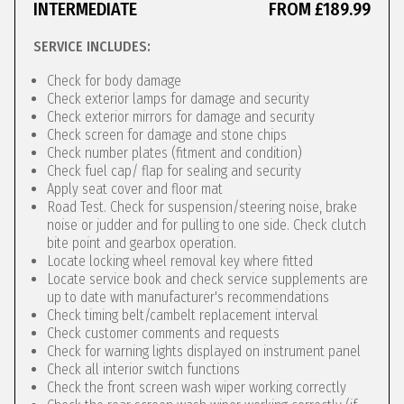
INTERMEDIATE
FROM £189.99
SERVICE INCLUDES:
Check for body damage
Check exterior lamps for damage and security
Check exterior mirrors for damage and security
Check screen for damage and stone chips
Check number plates (fitment and condition)
Check fuel cap/ flap for sealing and security
Apply seat cover and floor mat
Road Test. Check for suspension/steering noise, brake
noise or judder and for pulling to one side. Check clutch
bite point and gearbox operation.
Locate locking wheel removal key where fitted
Locate service book and check service supplements are
up to date with manufacturer's recommendations
Check timing belt/cambelt replacement interval
Check customer comments and requests
Check for warning lights displayed on instrument panel
Check all interior switch functions
Check the front screen wash wiper working correctly