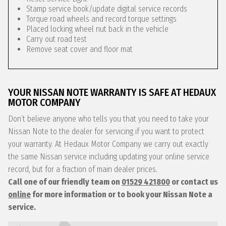
Stamp service book/update digital service records
Torque road wheels and record torque settings
Placed locking wheel nut back in the vehicle
Carry out road test
Remove seat cover and floor mat
YOUR NISSAN NOTE WARRANTY IS SAFE AT HEDAUX
MOTOR COMPANY
Don’t believe anyone who tells you that you need to take your
Nissan Note to the dealer for servicing if you want to protect
your warranty. At Hedaux Motor Company we carry out exactly
the same Nissan service including updating your online service
record, but for a fraction of main dealer prices.
Call one of our friendly team on
01529 421800
or contact us
online
for more information or to book your Nissan Note a
service.