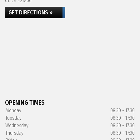
01529 421800
GET DIRECTIONS »
OPENING TIMES
Monday
08:30 - 17:30
Tuesday
08:30 - 17:30
Wednesday
08:30 - 17:30
Thursday
08:30 - 17:30