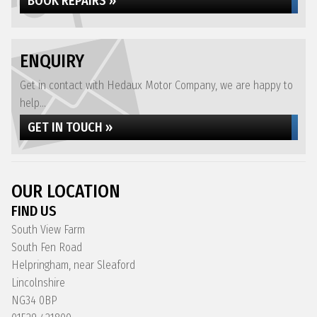
BOOK REPAIRS »
ENQUIRY
Get in contact with Hedaux Motor Company, we are happy to
help...
GET IN TOUCH »
OUR LOCATION
FIND US
South View Farm
South Fen Road
Helpringham, near Sleaford
Lincolnshire
NG34 0BP