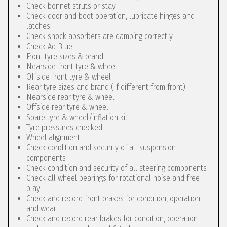
Check bonnet struts or stay
Check door and boot operation, lubricate hinges and
latches
Check shock absorbers are damping correctly
Check Ad Blue
Front tyre sizes & brand
Nearside front tyre & wheel
Offside front tyre & wheel
Rear tyre sizes and brand (If different from front)
Nearside rear tyre & wheel
Offside rear tyre & wheel
Spare tyre & wheel/inflation kit
Tyre pressures checked
Wheel alignment
Check condition and security of all suspension
components
Check condition and security of all steering components
Check all wheel bearings for rotational noise and free
play
Check and record front brakes for condition, operation
and wear
Check and record rear brakes for condition, operation