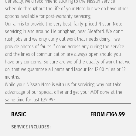
Generally, we’d recommend sticking to the Nissan service
schedule throughout the life of your Note but we do have other
options available for post-warranty servicing.
Our aim is to provide the very best, fairly-priced Nissan Note
servicing in and around Helpringham, near Sleaford. We don’t
rush jobs and we only carry out work that needs doing – we
provide photos of faults if come across any during the service
and the lines of communication are always open should you
have any concerns. So sure are we of the quality of work that we
do, that we guarantee all parts and labour for 12,00 miles or 12
months.
While your Nissan Note is with us for servicing, why not take
advantage of our special offer and get your MOT done at the
same time for just £29.99?
BASIC
FROM £164.99
SERVICE INCLUDES: