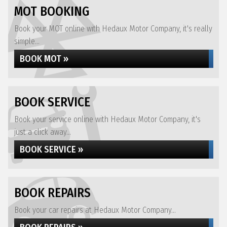
MOT BOOKING
Book your MOT online with Hedaux Motor Company, it's really
simple...
BOOK MOT »
BOOK SERVICE
Book your service online with Hedaux Motor Company, it's
just a click away...
BOOK SERVICE »
BOOK REPAIRS
Book your car repairs at Hedaux Motor Company...