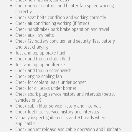
Check heater controls and heater fan speed working
correctly
Check seat belts condition and working correctly
Check air conditioning working (if fitted)
Check handbrake/ park brake operation and travel
Check auxiliary belts
Check 12v battery condition and security. Test battery
and test charging.
Test and top up brake fluid
Check and top up clutch fluid
Test and top up antifreeze
Check and top up screenwash
Check engine cooling fan
Check for coolant leaks under bonnet
Check for oil leaks under bonnet
Check spark plug service history and intervals (petrol
vehicles only)
Check cabin filter service history and intervals
Check fuel filter service history and intervals
Visually inspect igniton coils and HT leads where
applicable
Check bonnet release and cable operation and lubricate