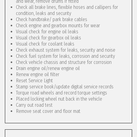
and wear, remove drums if fitted
Check all brake lines, flexible hoses and callipers for
condition, leaks and security
Check handbrake/ park brake cables
Check engine and gearbox mounts for wear
Visual check for engine oil leaks
Visual check for gearbox oil leaks
Visual check for coolant leaks
Check exhaust system for leaks, security and noise
Check fuel system for leaks, corrosion and security
Check vehicle chassis and structure for corrosion
Drain engine oil/renew engine oil
Renew engine oil filter
Reset Service Light
Stamp service book/update digital service records
Torque road wheels and record torque settings
Placed locking wheel nut back in the vehicle
Carry out road test
Remove seat cover and floor mat