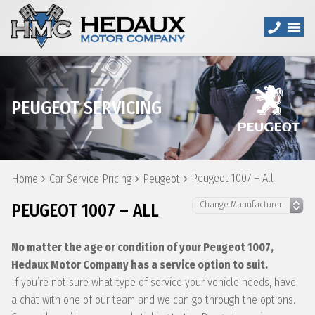
PEUGEOT SERVICING
Peugeot 1007 – All
Home
Car Service Pricing
Peugeot
PEUGEOT 1007 – ALL
No matter the age or condition of your Peugeot 1007,
Hedaux Motor Company has a service option to suit.
If you’re not sure what type of service your vehicle needs, have
a chat with one of our team and we can go through the options.