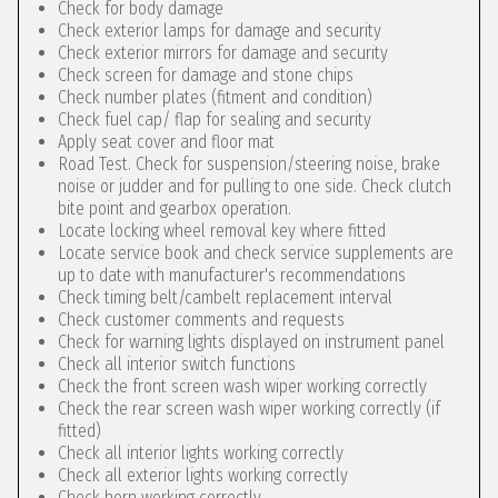
Check for body damage
Check exterior lamps for damage and security
Check exterior mirrors for damage and security
Check screen for damage and stone chips
Check number plates (fitment and condition)
Check fuel cap/ flap for sealing and security
Apply seat cover and floor mat
Road Test. Check for suspension/steering noise, brake
noise or judder and for pulling to one side. Check clutch
bite point and gearbox operation.
Locate locking wheel removal key where fitted
Locate service book and check service supplements are
up to date with manufacturer's recommendations
Check timing belt/cambelt replacement interval
Check customer comments and requests
Check for warning lights displayed on instrument panel
Check all interior switch functions
Check the front screen wash wiper working correctly
Check the rear screen wash wiper working correctly (if
fitted)
Check all interior lights working correctly
Check all exterior lights working correctly
Check horn working correctly