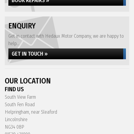
BOOK REPAIRS »
ENQUIRY
Get in contact with Hedaux Motor Company, we are happy to
help...
GET IN TOUCH »
OUR LOCATION
FIND US
South View Farm
South Fen Road
Helpringham, near Sleaford
Lincolnshire
NG34 0BP