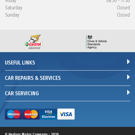
Friday
08:30 - 17:30
Saturday
Closed
Sunday
Closed
USEFUL LINKS
CAR REPAIRS & SERVICES
CAR SERVICING
© Hedaux Motor Company - 2026