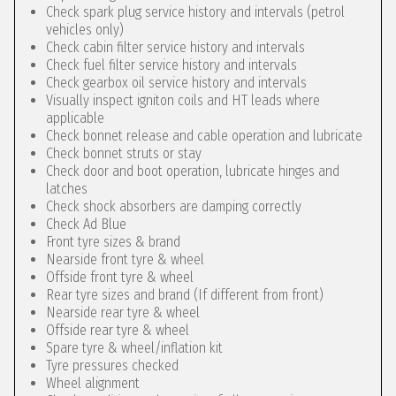
Check spark plug service history and intervals (petrol
vehicles only)
Check cabin filter service history and intervals
Check fuel filter service history and intervals
Check gearbox oil service history and intervals
Visually inspect igniton coils and HT leads where
applicable
Check bonnet release and cable operation and lubricate
Check bonnet struts or stay
Check door and boot operation, lubricate hinges and
latches
Check shock absorbers are damping correctly
Check Ad Blue
Front tyre sizes & brand
Nearside front tyre & wheel
Offside front tyre & wheel
Rear tyre sizes and brand (If different from front)
Nearside rear tyre & wheel
Offside rear tyre & wheel
Spare tyre & wheel/inflation kit
Tyre pressures checked
Wheel alignment