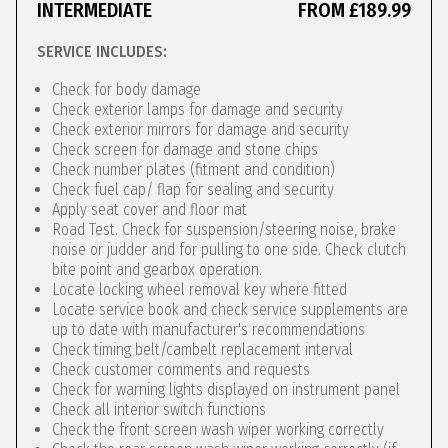
INTERMEDIATE
FROM £189.99
SERVICE INCLUDES:
Check for body damage
Check exterior lamps for damage and security
Check exterior mirrors for damage and security
Check screen for damage and stone chips
Check number plates (fitment and condition)
Check fuel cap/ flap for sealing and security
Apply seat cover and floor mat
Road Test. Check for suspension/steering noise, brake
noise or judder and for pulling to one side. Check clutch
bite point and gearbox operation.
Locate locking wheel removal key where fitted
Locate service book and check service supplements are
up to date with manufacturer's recommendations
Check timing belt/cambelt replacement interval
Check customer comments and requests
Check for warning lights displayed on instrument panel
Check all interior switch functions
Check the front screen wash wiper working correctly