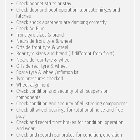
Check bonnet struts or stay
Check door and boot operation, lubricate hinges and
latches
Check shock absorbers are damping correctly
Check Ad Blue
Front tyre sizes & brand
Nearside front tyre & wheel
Offside front tyre & wheel
Rear tyre sizes and brand (If different from front)
Nearside rear tyre & wheel
Offside rear tyre & wheel
Spare tyre & wheel/inflation kit
Tyre pressures checked
Wheel alignment
Check condition and security of all suspension
components
Check condition and security of all steering components
Check all wheel bearings for rotational noise and free
play
Check and record front brakes for condition, operation
and wear
Check and record rear brakes for condition, operation