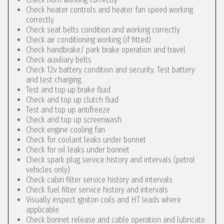
Check heater controls and heater fan speed working
correctly
Check seat belts condition and working correctly
Check air conditioning working (if fitted)
Check handbrake/ park brake operation and travel
Check auxiliary belts
Check 12v battery condition and security. Test battery
and test charging.
Test and top up brake fluid
Check and top up clutch fluid
Test and top up antifreeze
Check and top up screenwash
Check engine cooling fan
Check for coolant leaks under bonnet
Check for oil leaks under bonnet
Check spark plug service history and intervals (petrol
vehicles only)
Check cabin filter service history and intervals
Check fuel filter service history and intervals
Visually inspect igniton coils and HT leads where
applicable
Check bonnet release and cable operation and lubricate