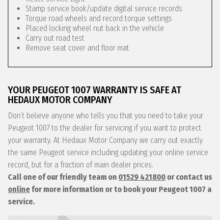
Stamp service book/update digital service records
Torque road wheels and record torque settings
Placed locking wheel nut back in the vehicle
Carry out road test
Remove seat cover and floor mat
YOUR PEUGEOT 1007 WARRANTY IS SAFE AT
HEDAUX MOTOR COMPANY
Don’t believe anyone who tells you that you need to take your
Peugeot 1007 to the dealer for servicing if you want to protect
your warranty. At Hedaux Motor Company we carry out exactly
the same Peugeot service including updating your online service
record, but for a fraction of main dealer prices.
Call one of our friendly team on
01529 421800
or contact us
online
for more information or to book your Peugeot 1007 a
service.