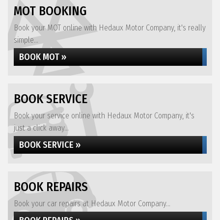
MOT BOOKING
Book your MOT online with Hedaux Motor Company, it's really
simple...
BOOK MOT »
BOOK SERVICE
Book your service online with Hedaux Motor Company, it's
just a click away...
BOOK SERVICE »
BOOK REPAIRS
Book your car repairs at Hedaux Motor Company...