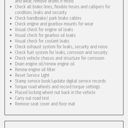
and wear, remove drums if fitted
Check all brake lines, flexible hoses and callipers for
condition, leaks and security
Check handbrake/ park brake cables
Check engine and gearbox mounts for wear
Visual check for engine oil leaks
Visual check for gearbox oil leaks
Visual check for coolant leaks
Check exhaust system for leaks, security and noise
Check fuel system for leaks, corrosion and security
Check vehicle chassis and structure for corrosion
Drain engine oil/renew engine oil
Renew engine oil filter
Reset Service Light
Stamp service book/update digital service records
Torque road wheels and record torque settings
Placed locking wheel nut back in the vehicle
Carry out road test
Remove seat cover and floor mat