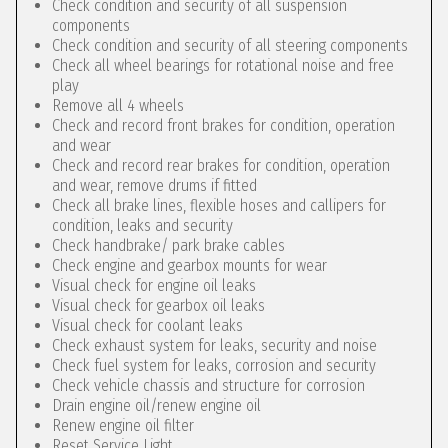
Check condition and security of all suspension
components
Check condition and security of all steering components
Check all wheel bearings for rotational noise and free
play
Remove all 4 wheels
Check and record front brakes for condition, operation
and wear
Check and record rear brakes for condition, operation
and wear, remove drums if fitted
Check all brake lines, flexible hoses and callipers for
condition, leaks and security
Check handbrake/ park brake cables
Check engine and gearbox mounts for wear
Visual check for engine oil leaks
Visual check for gearbox oil leaks
Visual check for coolant leaks
Check exhaust system for leaks, security and noise
Check fuel system for leaks, corrosion and security
Check vehicle chassis and structure for corrosion
Drain engine oil/renew engine oil
Renew engine oil filter
Reset Service Light