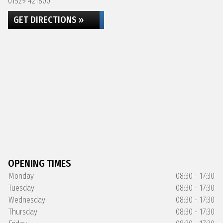
01529 421800
GET DIRECTIONS »
OPENING TIMES
Monday
08:30 - 17:30
Tuesday
08:30 - 17:30
Wednesday
08:30 - 17:30
Thursday
08:30 - 17:30