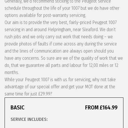
Generally, we’d recommend sticking to the Peugeot service
schedule throughout the life of your 1007 but we do have other
options available for post-warranty servicing.
Our aim is to provide the very best, fairly-priced Peugeot 1007
servicing in and around Helpringham, near Sleaford. We don’t
rush jobs and we only carry out work that needs doing – we
provide photos of faults if come across any during the service
and the lines of communication are always open should you
have any concerns. So sure are we of the quality of work that we
do, that we guarantee all parts and labour for 12,00 miles or 12
months.
While your Peugeot 1007 is with us for servicing, why not take
advantage of our special offer and get your MOT done at the
same time for just £29.99?
BASIC
FROM £164.99
SERVICE INCLUDES: