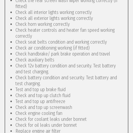
Check the rear screen wash wiper working correctly (if
fitted)
Check all interior lights working correctly
Check all exterior lights working correctly
Check horn working correctly
Check heater controls and heater fan speed working
correctly
Check seat belts condition and working correctly
Check air conditioning working (if fitted)
Check handbrake/ park brake operation and travel
Check auxiliary belts
Check 12v battery condition and security. Test battery
and test charging.
Check battery condition and security. Test battery and
test charging.
Test and top up brake fluid
Check and top up clutch fluid
Test and top up antifreeze
Check and top up screenwash
Check engine cooling fan
Check for coolant leaks under bonnet
Check for oil leaks under bonnet
Replace engine air filter