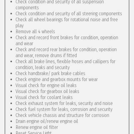
Check condition and security of all suspension
components
Check condition and security of all steering components
Check all wheel bearings for rotational noise and free
play
Remove all 4 wheels
Check and record front brakes for condition, operation
and wear
Check and record rear brakes for condition, operation
and wear, remove drums if fitted
Check all brake lines, flexible hoses and callipers for
condition, leaks and security
Check handbrake/ park brake cables
Check engine and gearbox mounts for wear
Visual check for engine oil leaks
Visual check for gearbox oil leaks
Visual check for coolant leaks
Check exhaust system for leaks, security and noise
Check fuel system for leaks, corrosion and security
Check vehicle chassis and structure for corrosion
Drain engine oil/renew engine oil
Renew engine oil filter
Reset Service Light