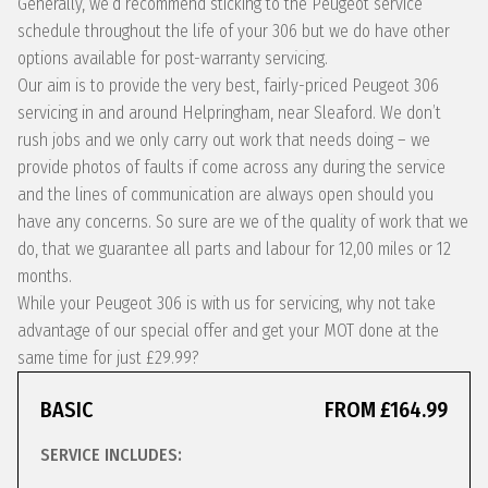
Generally, we’d recommend sticking to the Peugeot service
schedule throughout the life of your 306 but we do have other
options available for post-warranty servicing.
Our aim is to provide the very best, fairly-priced Peugeot 306
servicing in and around Helpringham, near Sleaford. We don’t
rush jobs and we only carry out work that needs doing – we
provide photos of faults if come across any during the service
and the lines of communication are always open should you
have any concerns. So sure are we of the quality of work that we
do, that we guarantee all parts and labour for 12,00 miles or 12
months.
While your Peugeot 306 is with us for servicing, why not take
advantage of our special offer and get your MOT done at the
same time for just £29.99?
BASIC
FROM £164.99
SERVICE INCLUDES: