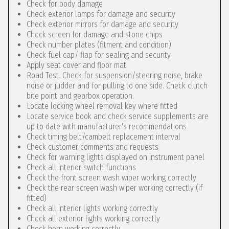
Check for body damage
Check exterior lamps for damage and security
Check exterior mirrors for damage and security
Check screen for damage and stone chips
Check number plates (fitment and condition)
Check fuel cap/ flap for sealing and security
Apply seat cover and floor mat
Road Test. Check for suspension/steering noise, brake
noise or judder and for pulling to one side. Check clutch
bite point and gearbox operation.
Locate locking wheel removal key where fitted
Locate service book and check service supplements are
up to date with manufacturer's recommendations
Check timing belt/cambelt replacement interval
Check customer comments and requests
Check for warning lights displayed on instrument panel
Check all interior switch functions
Check the front screen wash wiper working correctly
Check the rear screen wash wiper working correctly (if
fitted)
Check all interior lights working correctly
Check all exterior lights working correctly
Check horn working correctly