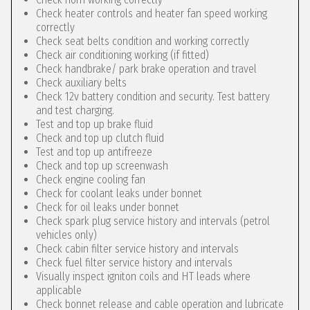
Check heater controls and heater fan speed working
correctly
Check seat belts condition and working correctly
Check air conditioning working (if fitted)
Check handbrake/ park brake operation and travel
Check auxiliary belts
Check 12v battery condition and security. Test battery
and test charging.
Test and top up brake fluid
Check and top up clutch fluid
Test and top up antifreeze
Check and top up screenwash
Check engine cooling fan
Check for coolant leaks under bonnet
Check for oil leaks under bonnet
Check spark plug service history and intervals (petrol
vehicles only)
Check cabin filter service history and intervals
Check fuel filter service history and intervals
Visually inspect igniton coils and HT leads where
applicable
Check bonnet release and cable operation and lubricate