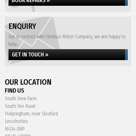
BOOK REPAIRS »
ENQUIRY
Get in contact with Hedaux Motor Company, we are happy to
help...
GET IN TOUCH »
OUR LOCATION
FIND US
South View Farm
South Fen Road
Helpringham, near Sleaford
Lincolnshire
NG34 0BP