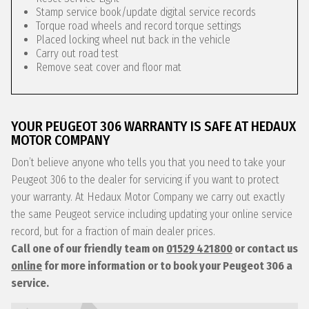
Stamp service book/update digital service records
Torque road wheels and record torque settings
Placed locking wheel nut back in the vehicle
Carry out road test
Remove seat cover and floor mat
YOUR PEUGEOT 306 WARRANTY IS SAFE AT HEDAUX
MOTOR COMPANY
Don’t believe anyone who tells you that you need to take your
Peugeot 306 to the dealer for servicing if you want to protect
your warranty. At Hedaux Motor Company we carry out exactly
the same Peugeot service including updating your online service
record, but for a fraction of main dealer prices.
Call one of our friendly team on
01529 421800
or contact us
online
for more information or to book your Peugeot 306 a
service.