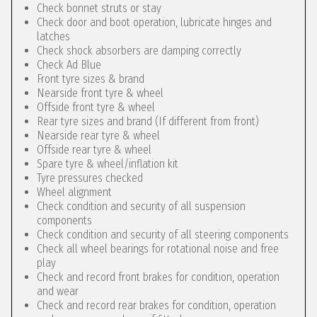
Check bonnet struts or stay
Check door and boot operation, lubricate hinges and
latches
Check shock absorbers are damping correctly
Check Ad Blue
Front tyre sizes & brand
Nearside front tyre & wheel
Offside front tyre & wheel
Rear tyre sizes and brand (If different from front)
Nearside rear tyre & wheel
Offside rear tyre & wheel
Spare tyre & wheel/inflation kit
Tyre pressures checked
Wheel alignment
Check condition and security of all suspension
components
Check condition and security of all steering components
Check all wheel bearings for rotational noise and free
play
Check and record front brakes for condition, operation
and wear
Check and record rear brakes for condition, operation