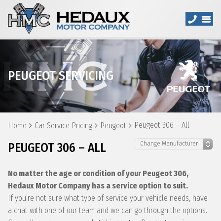
PEUGEOT SERVICING
Peugeot 306 – All
Home
Car Service Pricing
Peugeot
PEUGEOT 306 – ALL
No matter the age or condition of your Peugeot 306,
Hedaux Motor Company has a service option to suit.
If you’re not sure what type of service your vehicle needs, have
a chat with one of our team and we can go through the options.