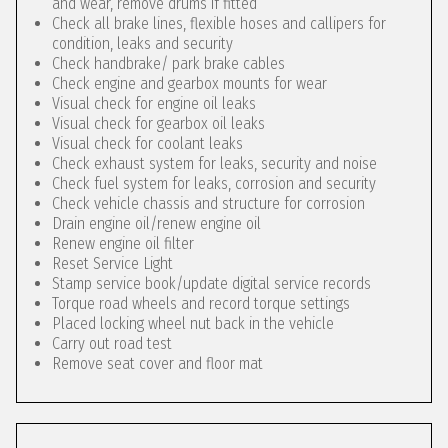
and wear, remove drums if fitted
Check all brake lines, flexible hoses and callipers for
condition, leaks and security
Check handbrake/ park brake cables
Check engine and gearbox mounts for wear
Visual check for engine oil leaks
Visual check for gearbox oil leaks
Visual check for coolant leaks
Check exhaust system for leaks, security and noise
Check fuel system for leaks, corrosion and security
Check vehicle chassis and structure for corrosion
Drain engine oil/renew engine oil
Renew engine oil filter
Reset Service Light
Stamp service book/update digital service records
Torque road wheels and record torque settings
Placed locking wheel nut back in the vehicle
Carry out road test
Remove seat cover and floor mat