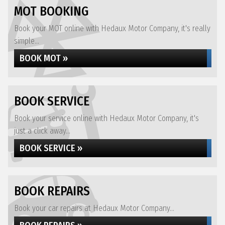
MOT BOOKING
Book your MOT online with Hedaux Motor Company, it's really
simple...
BOOK MOT »
BOOK SERVICE
Book your service online with Hedaux Motor Company, it's
just a click away...
BOOK SERVICE »
BOOK REPAIRS
Book your car repairs at Hedaux Motor Company...