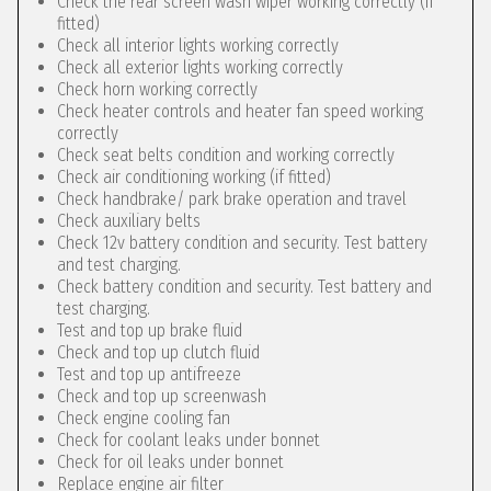
Check the rear screen wash wiper working correctly (if
fitted)
Check all interior lights working correctly
Check all exterior lights working correctly
Check horn working correctly
Check heater controls and heater fan speed working
correctly
Check seat belts condition and working correctly
Check air conditioning working (if fitted)
Check handbrake/ park brake operation and travel
Check auxiliary belts
Check 12v battery condition and security. Test battery
and test charging.
Check battery condition and security. Test battery and
test charging.
Test and top up brake fluid
Check and top up clutch fluid
Test and top up antifreeze
Check and top up screenwash
Check engine cooling fan
Check for coolant leaks under bonnet
Check for oil leaks under bonnet
Replace engine air filter