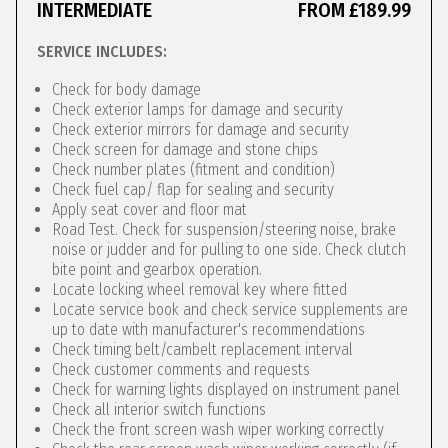
INTERMEDIATE
FROM £189.99
SERVICE INCLUDES:
Check for body damage
Check exterior lamps for damage and security
Check exterior mirrors for damage and security
Check screen for damage and stone chips
Check number plates (fitment and condition)
Check fuel cap/ flap for sealing and security
Apply seat cover and floor mat
Road Test. Check for suspension/steering noise, brake
noise or judder and for pulling to one side. Check clutch
bite point and gearbox operation.
Locate locking wheel removal key where fitted
Locate service book and check service supplements are
up to date with manufacturer's recommendations
Check timing belt/cambelt replacement interval
Check customer comments and requests
Check for warning lights displayed on instrument panel
Check all interior switch functions
Check the front screen wash wiper working correctly