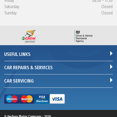
Friday
08:30 - 17:30
Saturday
Closed
Sunday
Closed
USEFUL LINKS
CAR REPAIRS & SERVICES
CAR SERVICING
© Hedaux Motor Company - 2026