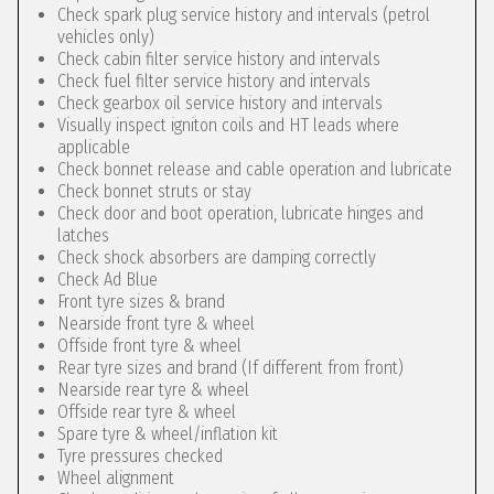
Check spark plug service history and intervals (petrol
vehicles only)
Check cabin filter service history and intervals
Check fuel filter service history and intervals
Check gearbox oil service history and intervals
Visually inspect igniton coils and HT leads where
applicable
Check bonnet release and cable operation and lubricate
Check bonnet struts or stay
Check door and boot operation, lubricate hinges and
latches
Check shock absorbers are damping correctly
Check Ad Blue
Front tyre sizes & brand
Nearside front tyre & wheel
Offside front tyre & wheel
Rear tyre sizes and brand (If different from front)
Nearside rear tyre & wheel
Offside rear tyre & wheel
Spare tyre & wheel/inflation kit
Tyre pressures checked
Wheel alignment