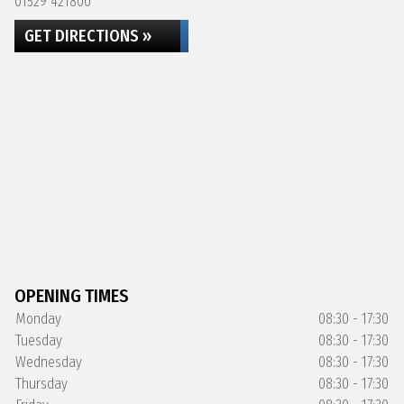
01529 421800
GET DIRECTIONS »
OPENING TIMES
Monday
08:30 - 17:30
Tuesday
08:30 - 17:30
Wednesday
08:30 - 17:30
Thursday
08:30 - 17:30