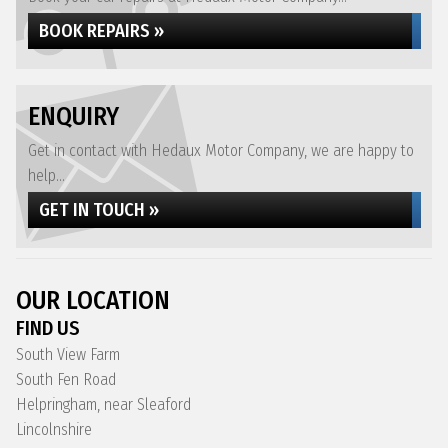
BOOK REPAIRS »
ENQUIRY
Get in contact with Hedaux Motor Company, we are happy to
help...
GET IN TOUCH »
OUR LOCATION
FIND US
South View Farm
South Fen Road
Helpringham, near Sleaford
Lincolnshire