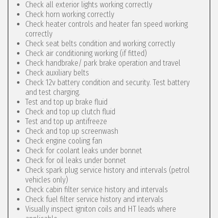
Check all exterior lights working correctly
Check horn working correctly
Check heater controls and heater fan speed working
correctly
Check seat belts condition and working correctly
Check air conditioning working (if fitted)
Check handbrake/ park brake operation and travel
Check auxiliary belts
Check 12v battery condition and security. Test battery
and test charging.
Test and top up brake fluid
Check and top up clutch fluid
Test and top up antifreeze
Check and top up screenwash
Check engine cooling fan
Check for coolant leaks under bonnet
Check for oil leaks under bonnet
Check spark plug service history and intervals (petrol
vehicles only)
Check cabin filter service history and intervals
Check fuel filter service history and intervals
Visually inspect igniton coils and HT leads where