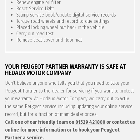
Renew engine oil filter
Reset Service Light
Stamp service book/update digital service records
Torque road wheels and record torque settings
Placed locking wheel nut back in the vehicle
Carry out road test
Remove seat cover and floor mat
YOUR PEUGEOT PARTNER WARRANTY IS SAFE AT
HEDAUX MOTOR COMPANY
Don’t believe anyone who tells you that you need to take your
Peugeot Partner to the dealer for servicing if you want to protect
your warranty. At Hedaux Motor Company we carry out exactly
the same Peugeot service including updating your online service
record, but for a fraction of main dealer prices.
Call one of our friendly team on
01529 421800
or contact us
online
for more information or to book your Peugeot
Partner a service.