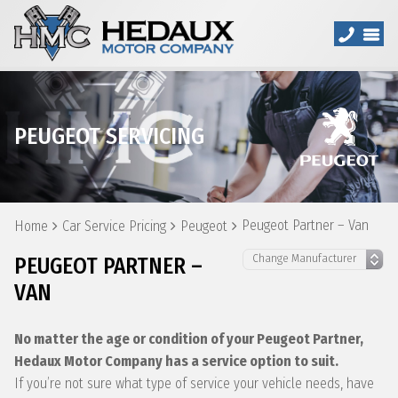
PEUGEOT SERVICING
Peugeot Partner – Van
Home
Car Service Pricing
Peugeot
PEUGEOT PARTNER –
VAN
No matter the age or condition of your Peugeot Partner,
Hedaux Motor Company has a service option to suit.
If you’re not sure what type of service your vehicle needs, have