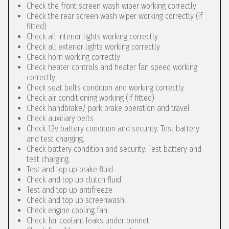
Check the front screen wash wiper working correctly
Check the rear screen wash wiper working correctly (if
fitted)
Check all interior lights working correctly
Check all exterior lights working correctly
Check horn working correctly
Check heater controls and heater fan speed working
correctly
Check seat belts condition and working correctly
Check air conditioning working (if fitted)
Check handbrake/ park brake operation and travel
Check auxiliary belts
Check 12v battery condition and security. Test battery
and test charging.
Check battery condition and security. Test battery and
test charging.
Test and top up brake fluid
Check and top up clutch fluid
Test and top up antifreeze
Check and top up screenwash
Check engine cooling fan
Check for coolant leaks under bonnet