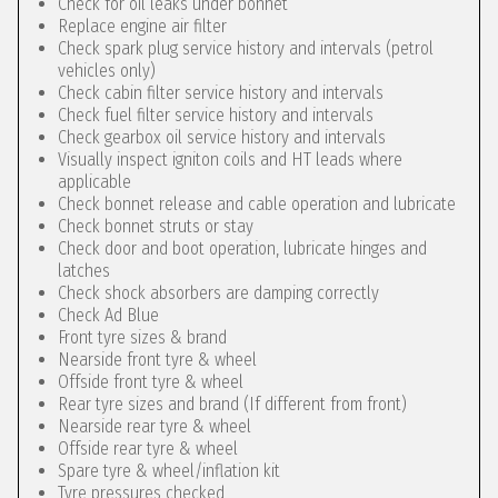
Check for oil leaks under bonnet
Replace engine air filter
Check spark plug service history and intervals (petrol
vehicles only)
Check cabin filter service history and intervals
Check fuel filter service history and intervals
Check gearbox oil service history and intervals
Visually inspect igniton coils and HT leads where
applicable
Check bonnet release and cable operation and lubricate
Check bonnet struts or stay
Check door and boot operation, lubricate hinges and
latches
Check shock absorbers are damping correctly
Check Ad Blue
Front tyre sizes & brand
Nearside front tyre & wheel
Offside front tyre & wheel
Rear tyre sizes and brand (If different from front)
Nearside rear tyre & wheel
Offside rear tyre & wheel
Spare tyre & wheel/inflation kit
Tyre pressures checked