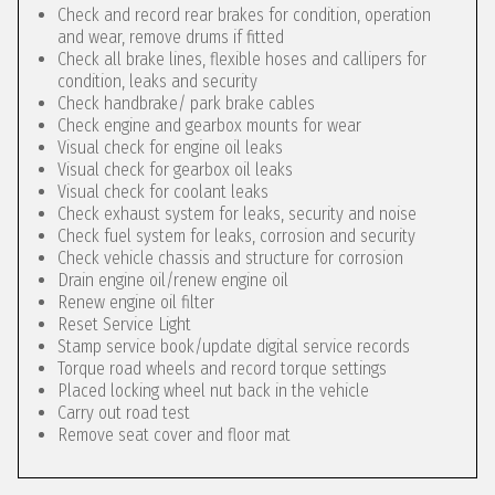
Check and record rear brakes for condition, operation
and wear, remove drums if fitted
Check all brake lines, flexible hoses and callipers for
condition, leaks and security
Check handbrake/ park brake cables
Check engine and gearbox mounts for wear
Visual check for engine oil leaks
Visual check for gearbox oil leaks
Visual check for coolant leaks
Check exhaust system for leaks, security and noise
Check fuel system for leaks, corrosion and security
Check vehicle chassis and structure for corrosion
Drain engine oil/renew engine oil
Renew engine oil filter
Reset Service Light
Stamp service book/update digital service records
Torque road wheels and record torque settings
Placed locking wheel nut back in the vehicle
Carry out road test
Remove seat cover and floor mat