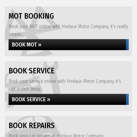
MOT BOOKING
Book your MOT online with Hedaux Motor Company, it's really
simple...
BOOK MOT »
BOOK SERVICE
Book your service online with Hedaux Motor Company, it's
just a click away...
BOOK SERVICE »
BOOK REPAIRS
Book your car repairs at Hedaux Motor Company...