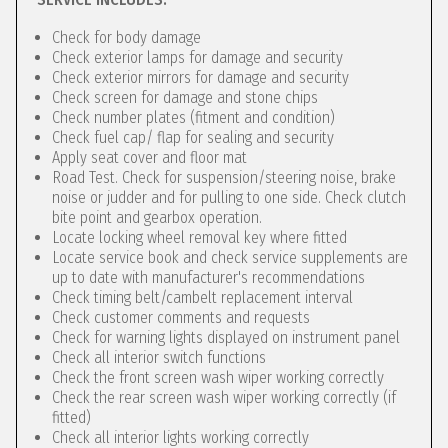
Check for body damage
Check exterior lamps for damage and security
Check exterior mirrors for damage and security
Check screen for damage and stone chips
Check number plates (fitment and condition)
Check fuel cap/ flap for sealing and security
Apply seat cover and floor mat
Road Test. Check for suspension/steering noise, brake
noise or judder and for pulling to one side. Check clutch
bite point and gearbox operation.
Locate locking wheel removal key where fitted
Locate service book and check service supplements are
up to date with manufacturer's recommendations
Check timing belt/cambelt replacement interval
Check customer comments and requests
Check for warning lights displayed on instrument panel
Check all interior switch functions
Check the front screen wash wiper working correctly
Check the rear screen wash wiper working correctly (if
fitted)
Check all interior lights working correctly