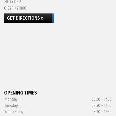
NG34 0BP
01529 421800
GET DIRECTIONS »
OPENING TIMES
Monday
08:30 - 17:30
Tuesday
08:30 - 17:30
Wednesday
08:30 - 17:30