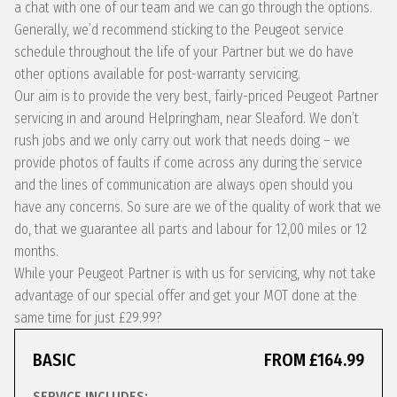
a chat with one of our team and we can go through the options.
Generally, we’d recommend sticking to the Peugeot service
schedule throughout the life of your Partner but we do have
other options available for post-warranty servicing.
Our aim is to provide the very best, fairly-priced Peugeot Partner
servicing in and around Helpringham, near Sleaford. We don’t
rush jobs and we only carry out work that needs doing – we
provide photos of faults if come across any during the service
and the lines of communication are always open should you
have any concerns. So sure are we of the quality of work that we
do, that we guarantee all parts and labour for 12,00 miles or 12
months.
While your Peugeot Partner is with us for servicing, why not take
advantage of our special offer and get your MOT done at the
same time for just £29.99?
BASIC
FROM £164.99
SERVICE INCLUDES: