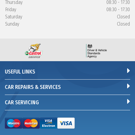
Thursday
08:30 - 17:30
Friday
08:30 - 17:30
Saturday
Closed
Sunday
Closed
USEFUL LINKS
CAR REPAIRS & SERVICES
CAR SERVICING