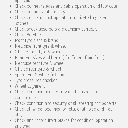
applicable
Check bonnet release and cable operation and lubricate
Check bonnet struts or stay
Check door and boot operation, lubricate hinges and
latches
Check shock absorbers are damping correctly
Check Ad Blue
Front tyre sizes & brand
Nearside front tyre & wheel
Offside front tyre & wheel
Rear tyre sizes and brand (If different from front)
Nearside rear tyre & wheel
Offside rear tyre & wheel
Spare tyre & wheel/inflation kit
Tyre pressures checked
Wheel alignment
Check condition and security of all suspension
components
Check condition and security of all steering components
Check all wheel bearings for rotational noise and free
play
Check and record front brakes for condition, operation
and wear