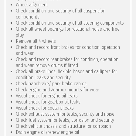
Wheel alignment
Check condition and security of all suspension
components
Check condition and security of all steering components
Check all wheel bearings for rotational noise and free
play
Remove all 4 wheels
Check and record front brakes for condition, operation
and wear
Check and record rear brakes for condition, operation
and wear, remove drums if fitted
Check all brake lines, flexible hoses and callipers for
condition, leaks and security
Check handbrake/ park brake cables
Check engine and gearbox mounts for wear
Visual check for engine oil leaks
Visual check for gearbox oil leaks
Visual check for coolant leaks
Check exhaust system for leaks, security and noise
Check fuel system for leaks, corrosion and security
Check vehicle chassis and structure for corrosion
Drain engine oil/renew engine oil