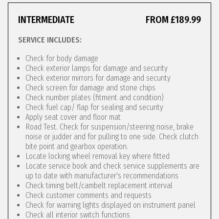
INTERMEDIATE
FROM £189.99
SERVICE INCLUDES:
Check for body damage
Check exterior lamps for damage and security
Check exterior mirrors for damage and security
Check screen for damage and stone chips
Check number plates (fitment and condition)
Check fuel cap/ flap for sealing and security
Apply seat cover and floor mat
Road Test. Check for suspension/steering noise, brake
noise or judder and for pulling to one side. Check clutch
bite point and gearbox operation.
Locate locking wheel removal key where fitted
Locate service book and check service supplements are
up to date with manufacturer's recommendations
Check timing belt/cambelt replacement interval
Check customer comments and requests
Check for warning lights displayed on instrument panel
Check all interior switch functions