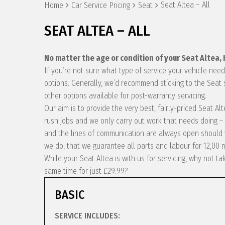
Seat Altea – All
Home
Car Service Pricing
Seat
SEAT ALTEA – ALL
No matter the age or condition of your Seat Altea,
If you’re not sure what type of service your vehicle ne
options. Generally, we’d recommend sticking to the Seat 
other options available for post-warranty servicing.
Our aim is to provide the very best, fairly-priced Seat A
rush jobs and we only carry out work that needs doing – 
and the lines of communication are always open should y
we do, that we guarantee all parts and labour for 12,00 
While your Seat Altea is with us for servicing, why not 
same time for just £29.99?
BASIC
SERVICE INCLUDES: