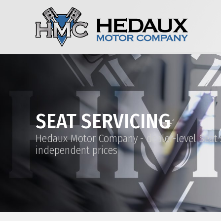
SEAT SERVICING
Hedaux Motor Company - dealer-level Seat s
independent prices