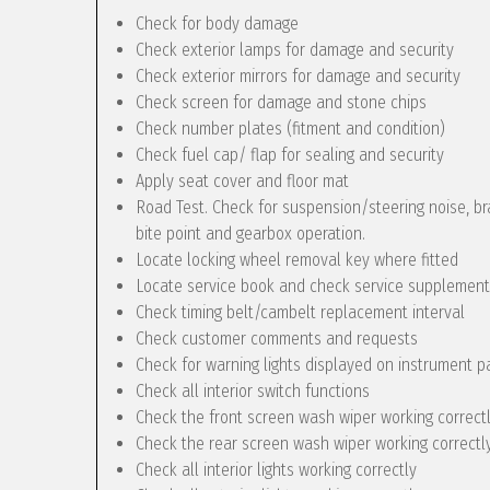
Check for body damage
Check exterior lamps for damage and security
Check exterior mirrors for damage and security
Check screen for damage and stone chips
Check number plates (fitment and condition)
Check fuel cap/ flap for sealing and security
Apply seat cover and floor mat
Road Test. Check for suspension/steering noise, bra
bite point and gearbox operation.
Locate locking wheel removal key where fitted
Locate service book and check service supplement
Check timing belt/cambelt replacement interval
Check customer comments and requests
Check for warning lights displayed on instrument p
Check all interior switch functions
Check the front screen wash wiper working correct
Check the rear screen wash wiper working correctly 
Check all interior lights working correctly