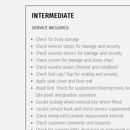
INTERMEDIATE
SERVICE INCLUDES:
Check for body damage
Check exterior lamps for damage and security
Check exterior mirrors for damage and security
Check screen for damage and stone chips
Check number plates (fitment and condition)
Check fuel cap/ flap for sealing and security
Apply seat cover and floor mat
Road Test. Check for suspension/steering noise, bra
bite point and gearbox operation.
Locate locking wheel removal key where fitted
Locate service book and check service supplement
Check timing belt/cambelt replacement interval
Check customer comments and requests
Check for warning lights displayed on instrument p