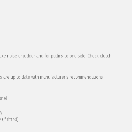
ke noise or judder and for pulling to one side. Check clutch
s are up to date with manufacturer's recommendations
anel
ly
(if fitted)