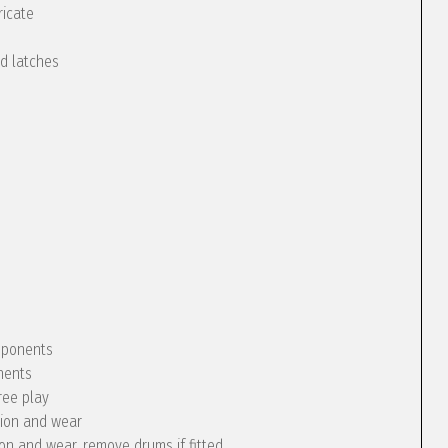
ricate
nd latches
omponents
nents
ree play
tion and wear
ion and wear, remove drums if fitted