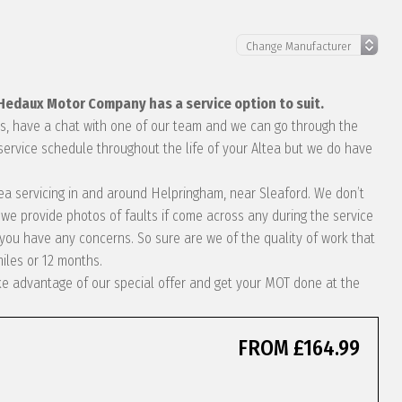
 Hedaux Motor Company has a service option to suit.
eds, have a chat with one of our team and we can go through the
service schedule throughout the life of your Altea but we do have
ltea servicing in and around Helpringham, near Sleaford. We don’t
we provide photos of faults if come across any during the service
ou have any concerns. So sure are we of the quality of work that
miles or 12 months.
take advantage of our special offer and get your MOT done at the
FROM £164.99