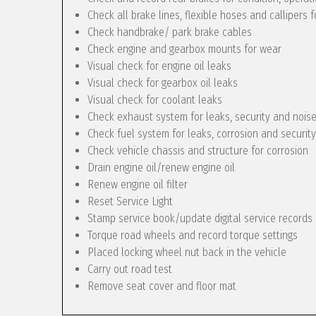
Check all brake lines, flexible hoses and callipers f
Check handbrake/ park brake cables
Check engine and gearbox mounts for wear
Visual check for engine oil leaks
Visual check for gearbox oil leaks
Visual check for coolant leaks
Check exhaust system for leaks, security and nois
Check fuel system for leaks, corrosion and security
Check vehicle chassis and structure for corrosion
Drain engine oil/renew engine oil
Renew engine oil filter
Reset Service Light
Stamp service book/update digital service records
Torque road wheels and record torque settings
Placed locking wheel nut back in the vehicle
Carry out road test
Remove seat cover and floor mat