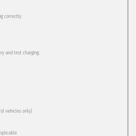
g correctly
ery and test charging.
rol vehicles only)
pplicable