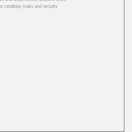
or condition, leaks and security
e