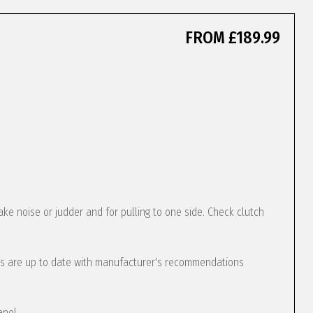
FROM £189.99
ke noise or judder and for pulling to one side. Check clutch
s are up to date with manufacturer's recommendations
anel