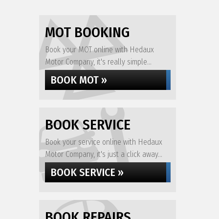
MOT BOOKING
Book your MOT online with Hedaux
Motor Company, it's really simple...
BOOK MOT »
BOOK SERVICE
Book your service online with Hedaux
Motor Company, it's just a click away...
BOOK SERVICE »
BOOK REPAIRS