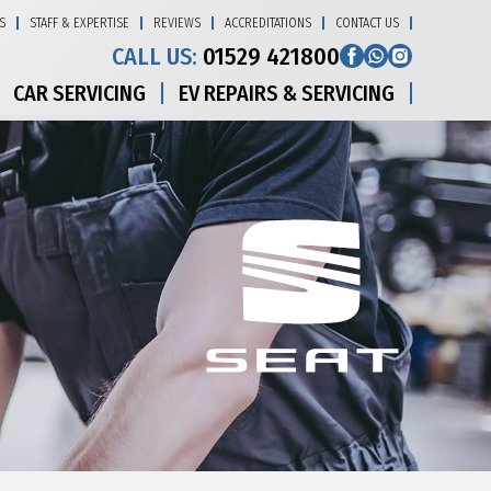
S
STAFF & EXPERTISE
REVIEWS
ACCREDITATIONS
CONTACT US
CALL US:
01529 421800
CAR SERVICING
EV REPAIRS & SERVICING