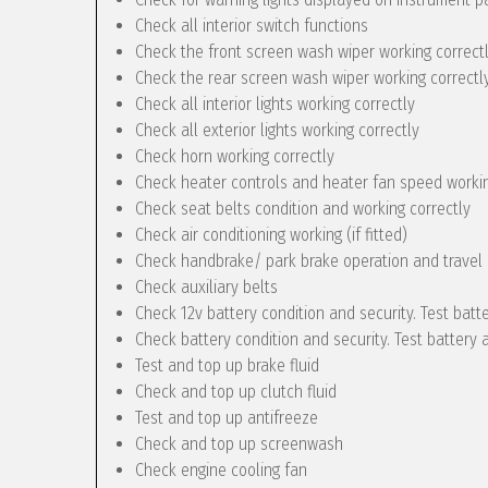
Check all interior switch functions
Check the front screen wash wiper working correct
Check the rear screen wash wiper working correctly 
Check all interior lights working correctly
Check all exterior lights working correctly
Check horn working correctly
Check heater controls and heater fan speed workin
Check seat belts condition and working correctly
Check air conditioning working (if fitted)
Check handbrake/ park brake operation and travel
Check auxiliary belts
Check 12v battery condition and security. Test batt
Check battery condition and security. Test battery 
Test and top up brake fluid
Check and top up clutch fluid
Test and top up antifreeze
Check and top up screenwash
Check engine cooling fan