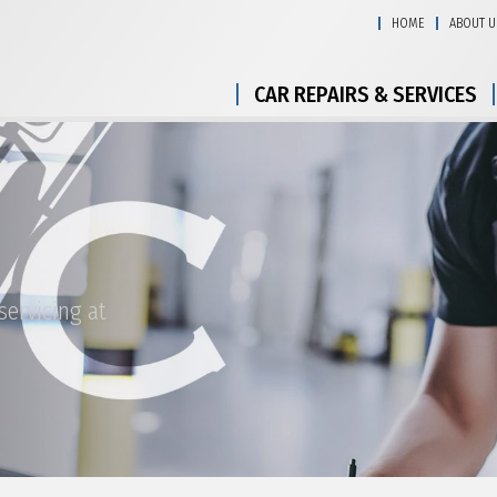
HOME
ABOUT U
CAR REPAIRS & SERVICES
ervicing at