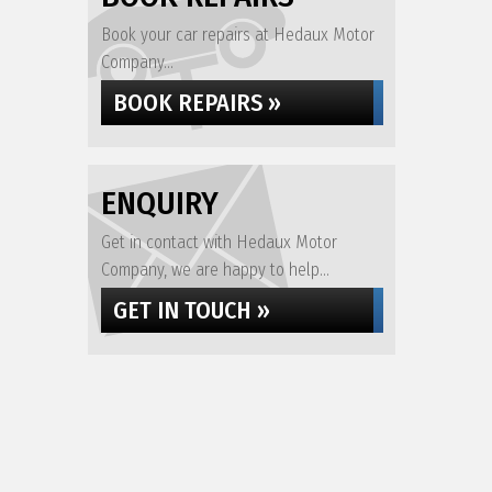
Book your car repairs at Hedaux Motor
Company...
BOOK REPAIRS »
ENQUIRY
Get in contact with Hedaux Motor
Company, we are happy to help...
GET IN TOUCH »