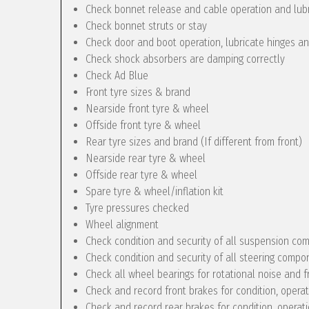
Check bonnet release and cable operation and lub
Check bonnet struts or stay
Check door and boot operation, lubricate hinges a
Check shock absorbers are damping correctly
Check Ad Blue
Front tyre sizes & brand
Nearside front tyre & wheel
Offside front tyre & wheel
Rear tyre sizes and brand (If different from front)
Nearside rear tyre & wheel
Offside rear tyre & wheel
Spare tyre & wheel/inflation kit
Tyre pressures checked
Wheel alignment
Check condition and security of all suspension c
Check condition and security of all steering compo
Check all wheel bearings for rotational noise and f
Check and record front brakes for condition, opera
Check and record rear brakes for condition, operat