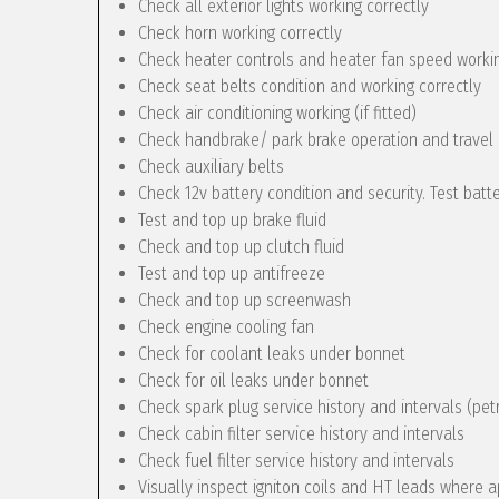
Check all exterior lights working correctly
Check horn working correctly
Check heater controls and heater fan speed workin
Check seat belts condition and working correctly
Check air conditioning working (if fitted)
Check handbrake/ park brake operation and travel
Check auxiliary belts
Check 12v battery condition and security. Test batt
Test and top up brake fluid
Check and top up clutch fluid
Test and top up antifreeze
Check and top up screenwash
Check engine cooling fan
Check for coolant leaks under bonnet
Check for oil leaks under bonnet
Check spark plug service history and intervals (pet
Check cabin filter service history and intervals
Check fuel filter service history and intervals
Visually inspect igniton coils and HT leads where a