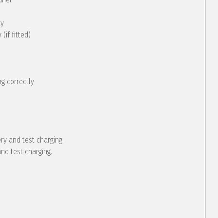
ly
(if fitted)
g correctly
ery and test charging.
and test charging.