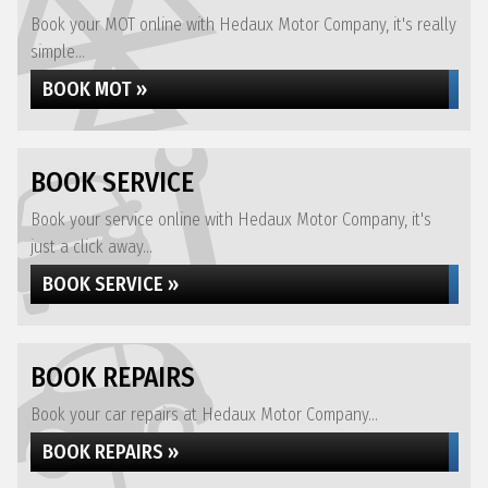
Book your MOT online with Hedaux Motor Company, it's really
simple...
BOOK MOT »
BOOK SERVICE
Book your service online with Hedaux Motor Company, it's
just a click away...
BOOK SERVICE »
BOOK REPAIRS
Book your car repairs at Hedaux Motor Company...
BOOK REPAIRS »