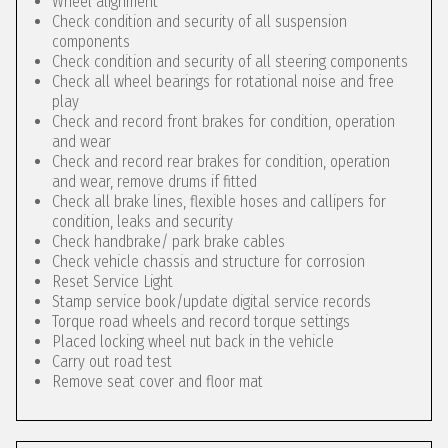
Wheel alignment
Check condition and security of all suspension
components
Check condition and security of all steering components
Check all wheel bearings for rotational noise and free
play
Check and record front brakes for condition, operation
and wear
Check and record rear brakes for condition, operation
and wear, remove drums if fitted
Check all brake lines, flexible hoses and callipers for
condition, leaks and security
Check handbrake/ park brake cables
Check vehicle chassis and structure for corrosion
Reset Service Light
Stamp service book/update digital service records
Torque road wheels and record torque settings
Placed locking wheel nut back in the vehicle
Carry out road test
Remove seat cover and floor mat