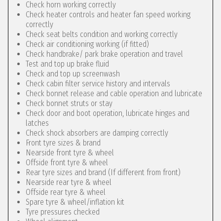
Check horn working correctly
Check heater controls and heater fan speed working
correctly
Check seat belts condition and working correctly
Check air conditioning working (if fitted)
Check handbrake/ park brake operation and travel
Test and top up brake fluid
Check and top up screenwash
Check cabin filter service history and intervals
Check bonnet release and cable operation and lubricate
Check bonnet struts or stay
Check door and boot operation, lubricate hinges and
latches
Check shock absorbers are damping correctly
Front tyre sizes & brand
Nearside front tyre & wheel
Offside front tyre & wheel
Rear tyre sizes and brand (If different from front)
Nearside rear tyre & wheel
Offside rear tyre & wheel
Spare tyre & wheel/inflation kit
Tyre pressures checked