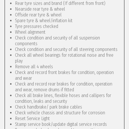
Rear tyre sizes and brand (If different from front)
Nearside rear tyre & wheel
Offside rear tyre & wheel
Spare tyre & wheel/inflation kit
Tyre pressures checked
Wheel alignment
Check condition and security of all suspension
components
Check condition and security of all steering components
Check all wheel bearings for rotational noise and free
play
Remove all 4 wheels
Check and record front brakes for condition, operation
and wear
Check and record rear brakes for condition, operation
and wear, remove drums if fitted
Check all brake lines, flexible hoses and callipers for
condition, leaks and security
Check handbrake/ park brake cables
Check vehicle chassis and structure for corrosion
Reset Service Light
Stamp service book/update digital service records