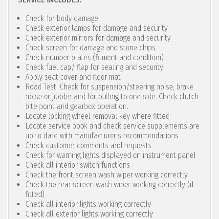
Check for body damage
Check exterior lamps for damage and security
Check exterior mirrors for damage and security
Check screen for damage and stone chips
Check number plates (fitment and condition)
Check fuel cap/ flap for sealing and security
Apply seat cover and floor mat
Road Test. Check for suspension/steering noise, brake
noise or judder and for pulling to one side. Check clutch
bite point and gearbox operation.
Locate locking wheel removal key where fitted
Locate service book and check service supplements are
up to date with manufacturer's recommendations
Check customer comments and requests
Check for warning lights displayed on instrument panel
Check all interior switch functions
Check the front screen wash wiper working correctly
Check the rear screen wash wiper working correctly (if
fitted)
Check all interior lights working correctly
Check all exterior lights working correctly