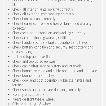
fitted)
Check all interior lights working correctly
Check all exterior lights working correctly
Check horn working correctly
Check heater controls and heater fan speed working
correctly
Check seat belts condition and working correctly
Check air conditioning working (if fitted)
Check handbrake/ park brake operation and travel
Check battery condition and security. Test battery and
test charging.
Test and top up brake fluid
Check and top up screenwash
Check cabin filter service history and intervals
Check bonnet release and cable operation and lubricate
Check bonnet struts or stay
Check door and boot operation, lubricate hinges and
latches
Check shock absorbers are damping correctly
Front tyre sizes & brand
Nearside front tyre & wheel
Offside front tyre & wheel