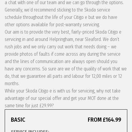
a chat with one of our team and we can go through the options.
Generally, we’d recommend sticking to the Skoda service
schedule throughout the life of your Citigo e but we do have
other options available for post-warranty servicing.
Our aim is to provide the very best, fairly-priced Skoda Citigo e
servicing in and around Helpringham, near Sleaford. We don’t
rush jobs and we only carry out work that needs doing – we
provide photos of faults if come across any during the service
and the lines of communication are always open should you
have any concerns. So sure are we of the quality of work that we
do, that we guarantee all parts and labour for 12,00 miles or 12
months.
While your Skoda Citigo e is with us for servicing, why not take
advantage of our special offer and get your MOT done at the
same time for just £29.99?
BASIC
FROM £164.99
SERVICE INCLUDES: