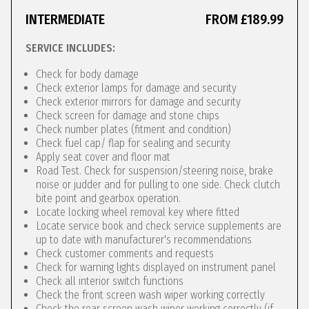
INTERMEDIATE
FROM £189.99
SERVICE INCLUDES:
Check for body damage
Check exterior lamps for damage and security
Check exterior mirrors for damage and security
Check screen for damage and stone chips
Check number plates (fitment and condition)
Check fuel cap/ flap for sealing and security
Apply seat cover and floor mat
Road Test. Check for suspension/steering noise, brake
noise or judder and for pulling to one side. Check clutch
bite point and gearbox operation.
Locate locking wheel removal key where fitted
Locate service book and check service supplements are
up to date with manufacturer's recommendations
Check customer comments and requests
Check for warning lights displayed on instrument panel
Check all interior switch functions
Check the front screen wash wiper working correctly
Check the rear screen wash wiper working correctly (if