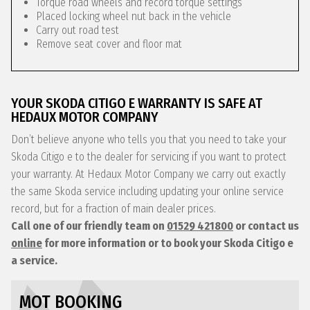
Torque road wheels and record torque settings
Placed locking wheel nut back in the vehicle
Carry out road test
Remove seat cover and floor mat
YOUR SKODA CITIGO E WARRANTY IS SAFE AT
HEDAUX MOTOR COMPANY
Don’t believe anyone who tells you that you need to take your
Skoda Citigo e to the dealer for servicing if you want to protect
your warranty. At Hedaux Motor Company we carry out exactly
the same Skoda service including updating your online service
record, but for a fraction of main dealer prices.
Call one of our friendly team on
01529 421800
or contact us
online
for more information or to book your Skoda Citigo e
a service.
MOT BOOKING