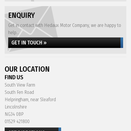
ENQUIRY
Get in contact with Hedaux Motor Company, we are happy to
help...
GET IN TOUCH »
OUR LOCATION
FIND US
South View Farm
South Fen Road
Helpringham, near Sleaford
Lincolnshire
NG34 0BP
01529 421800