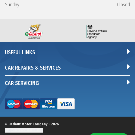
Sunday
Closed
USEFUL LINKS
CAR REPAIRS & SERVICES
CAR SERVICING
© Hedaux Motor Company - 2026
Update cookie settings