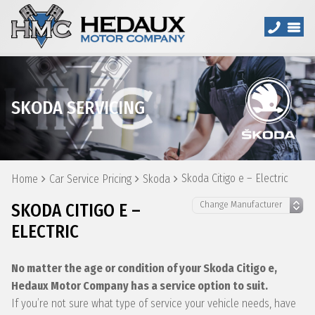
SKODA SERVICING
Skoda Citigo e – Electric
Home
Car Service Pricing
Skoda
SKODA CITIGO E –
ELECTRIC
No matter the age or condition of your Skoda Citigo e,
Hedaux Motor Company has a service option to suit.
If you’re not sure what type of service your vehicle needs, have