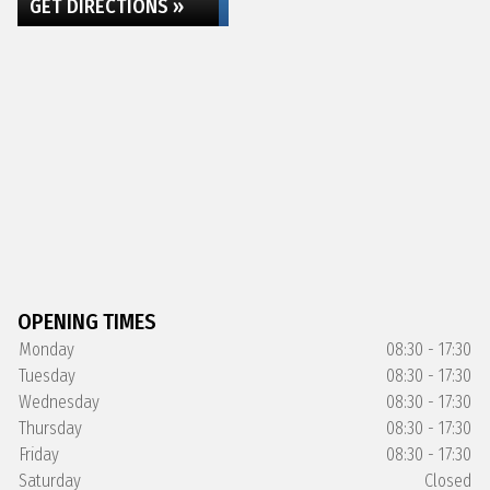
GET DIRECTIONS »
OPENING TIMES
Monday
08:30 - 17:30
Tuesday
08:30 - 17:30
Wednesday
08:30 - 17:30
Thursday
08:30 - 17:30
Friday
08:30 - 17:30
Saturday
Closed