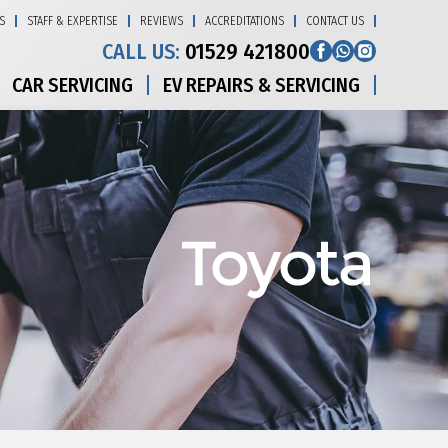
S
STAFF & EXPERTISE
REVIEWS
ACCREDITATIONS
CONTACT US
CALL US:
01529 421800
CAR SERVICING
EV REPAIRS & SERVICING