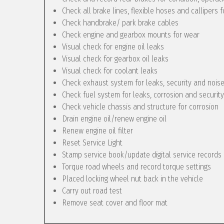
Check all brake lines, flexible hoses and callipers f
Check handbrake/ park brake cables
Check engine and gearbox mounts for wear
Visual check for engine oil leaks
Visual check for gearbox oil leaks
Visual check for coolant leaks
Check exhaust system for leaks, security and nois
Check fuel system for leaks, corrosion and security
Check vehicle chassis and structure for corrosion
Drain engine oil/renew engine oil
Renew engine oil filter
Reset Service Light
Stamp service book/update digital service records
Torque road wheels and record torque settings
Placed locking wheel nut back in the vehicle
Carry out road test
Remove seat cover and floor mat