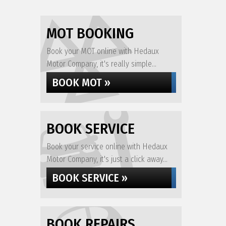
MOT BOOKING
Book your MOT online with Hedaux
Motor Company, it's really simple...
BOOK MOT »
BOOK SERVICE
Book your service online with Hedaux
Motor Company, it's just a click away...
BOOK SERVICE »
BOOK REPAIRS