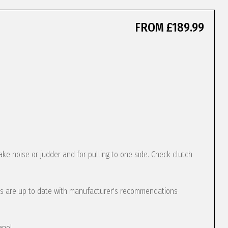
FROM £189.99
ke noise or judder and for pulling to one side. Check clutch
s are up to date with manufacturer's recommendations
anel