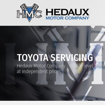
TOYOTA SERVICING
Hedaux Motor Company - dealer-level Toyot
at independent prices