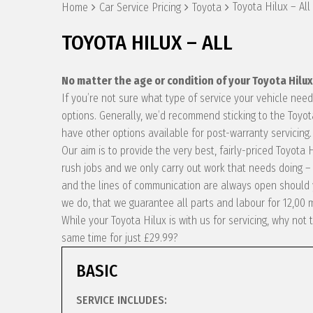
Toyota Hilux – All
Home
Car Service Pricing
Toyota
TOYOTA HILUX – ALL
No matter the age or condition of your Toyota Hilu
If you’re not sure what type of service your vehicle ne
options. Generally, we’d recommend sticking to the Toyot
have other options available for post-warranty servicing.
Our aim is to provide the very best, fairly-priced Toyota
rush jobs and we only carry out work that needs doing – 
and the lines of communication are always open should y
we do, that we guarantee all parts and labour for 12,00 
While your Toyota Hilux is with us for servicing, why no
same time for just £29.99?
BASIC
SERVICE INCLUDES: