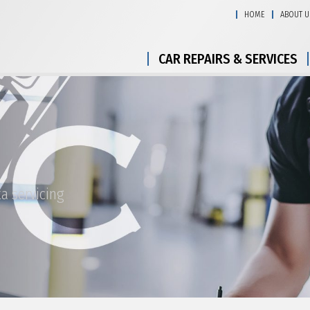
HOME
ABOUT U
CAR REPAIRS & SERVICES
a servicing