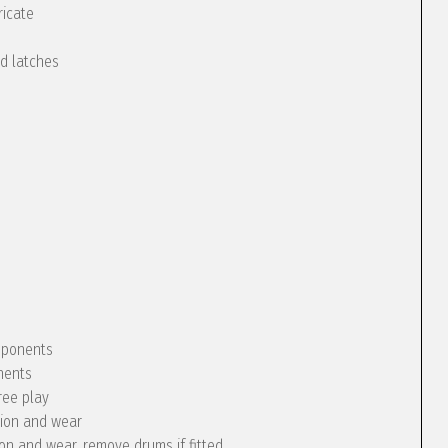
ricate
nd latches
omponents
nents
ree play
tion and wear
ion and wear, remove drums if fitted