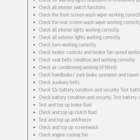
Check all interior switch functions
Check the front screen wash wiper working correct
Check the rear screen wash wiper working correctly 
Check all interior lights working correctly
Check all exterior lights working correctly
Check horn working correctly
Check heater controls and heater fan speed workin
Check seat belts condition and working correctly
Check air conditioning working (if fitted)
Check handbrake/ park brake operation and travel
Check auxiliary belts
Check 12v battery condition and security. Test batt
Check battery condition and security. Test battery 
Test and top up brake fluid
Check and top up clutch fluid
Test and top up antifreeze
Check and top up screenwash
Check engine cooling fan