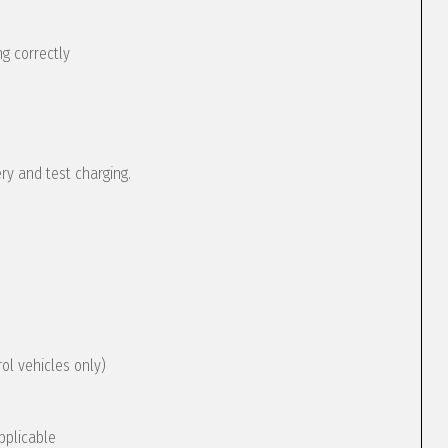
g correctly
ery and test charging.
rol vehicles only)
pplicable