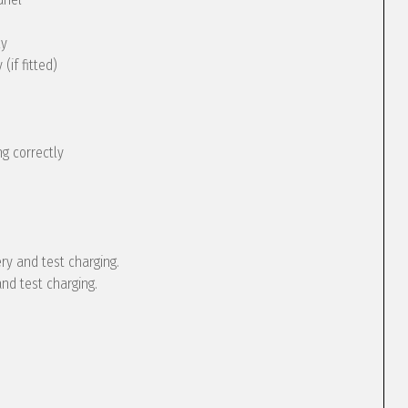
ly
(if fitted)
g correctly
ery and test charging.
and test charging.