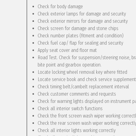
Check for body damage
Check exterior lamps for damage and security
Check exterior mirrors for damage and security
Check screen for damage and stone chips
Check number plates (fitment and condition)
Check fuel cap/ flap for sealing and security
Apply seat cover and floor mat
Road Test. Check for suspension/steering noise, bra
bite point and gearbox operation.
Locate locking wheel removal key where fitted
Locate service book and check service supplement
Check timing belt/cambelt replacement interval
Check customer comments and requests
Check for warning lights displayed on instrument p
Check all interior switch functions
Check the front screen wash wiper working correct
Check the rear screen wash wiper working correctly 
Check all interior lights working correctly