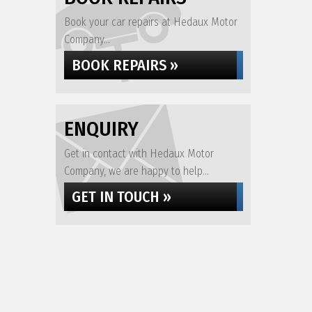
Book your car repairs at Hedaux Motor
Company...
BOOK REPAIRS »
ENQUIRY
Get in contact with Hedaux Motor
Company, we are happy to help...
GET IN TOUCH »