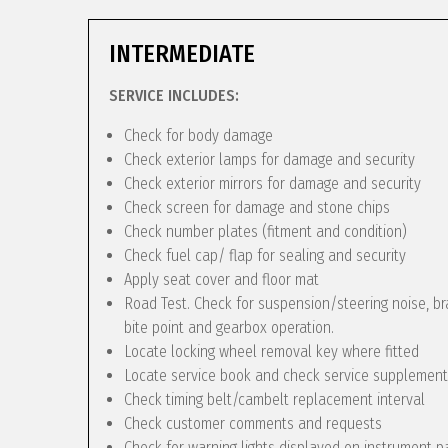
INTERMEDIATE
SERVICE INCLUDES:
Check for body damage
Check exterior lamps for damage and security
Check exterior mirrors for damage and security
Check screen for damage and stone chips
Check number plates (fitment and condition)
Check fuel cap/ flap for sealing and security
Apply seat cover and floor mat
Road Test. Check for suspension/steering noise, bra
bite point and gearbox operation.
Locate locking wheel removal key where fitted
Locate service book and check service supplement
Check timing belt/cambelt replacement interval
Check customer comments and requests
Check for warning lights displayed on instrument p