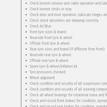
Check bonnet release and cable operation and lub
Check bonnet struts or stay
Check door and boot operation, lubricate hinges a
Check shock absorbers are damping correctly
Check Ad Blue
Front tyre sizes & brand
Nearside front tyre & wheel
Offside front tyre & wheel
Rear tyre sizes and brand (If different from front)
Nearside rear tyre & wheel
Offside rear tyre & wheel
Spare tyre & wheel/inflation kit
Tyre pressures checked
Wheel alignment
Check condition and security of all suspension c
Check condition and security of all steering compo
Check all wheel bearings for rotational noise and f
Check and record front brakes for condition, opera
Check and record rear brakes for condition, operat