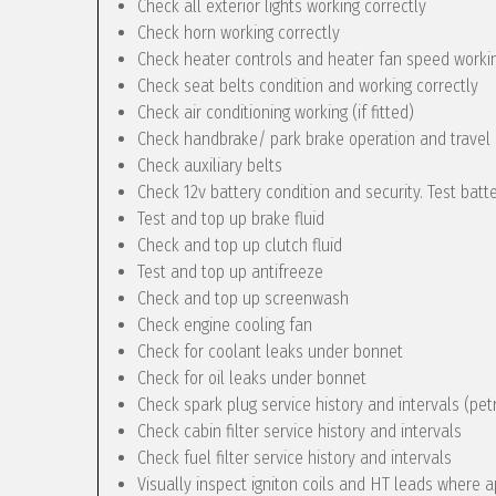
Check all exterior lights working correctly
Check horn working correctly
Check heater controls and heater fan speed workin
Check seat belts condition and working correctly
Check air conditioning working (if fitted)
Check handbrake/ park brake operation and travel
Check auxiliary belts
Check 12v battery condition and security. Test batt
Test and top up brake fluid
Check and top up clutch fluid
Test and top up antifreeze
Check and top up screenwash
Check engine cooling fan
Check for coolant leaks under bonnet
Check for oil leaks under bonnet
Check spark plug service history and intervals (pet
Check cabin filter service history and intervals
Check fuel filter service history and intervals
Visually inspect igniton coils and HT leads where a