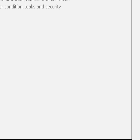
or condition, leaks and security
e