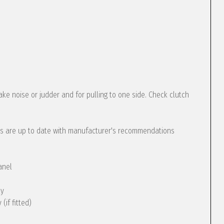
ke noise or judder and for pulling to one side. Check clutch
s are up to date with manufacturer's recommendations
anel
ly
(if fitted)