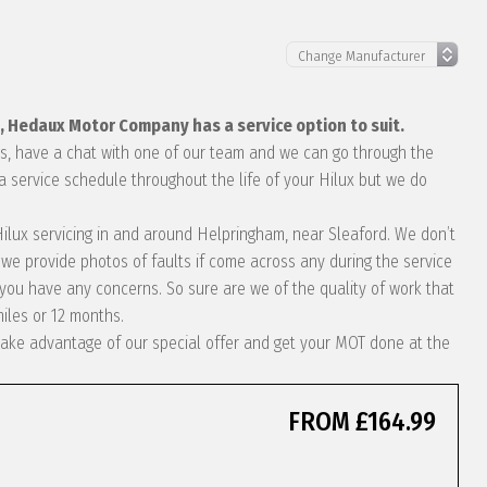
x, Hedaux Motor Company has a service option to suit.
eds, have a chat with one of our team and we can go through the
a service schedule throughout the life of your Hilux but we do
 Hilux servicing in and around Helpringham, near Sleaford. We don’t
we provide photos of faults if come across any during the service
ou have any concerns. So sure are we of the quality of work that
miles or 12 months.
t take advantage of our special offer and get your MOT done at the
FROM £164.99