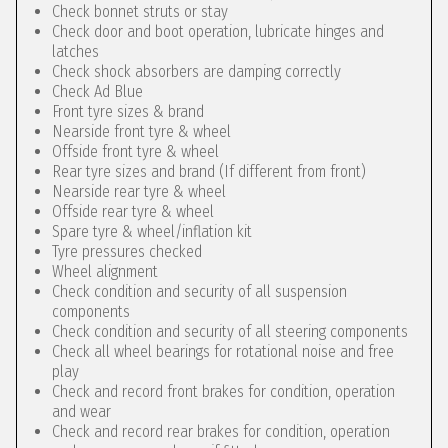
Check bonnet struts or stay
Check door and boot operation, lubricate hinges and
latches
Check shock absorbers are damping correctly
Check Ad Blue
Front tyre sizes & brand
Nearside front tyre & wheel
Offside front tyre & wheel
Rear tyre sizes and brand (If different from front)
Nearside rear tyre & wheel
Offside rear tyre & wheel
Spare tyre & wheel/inflation kit
Tyre pressures checked
Wheel alignment
Check condition and security of all suspension
components
Check condition and security of all steering components
Check all wheel bearings for rotational noise and free
play
Check and record front brakes for condition, operation
and wear
Check and record rear brakes for condition, operation