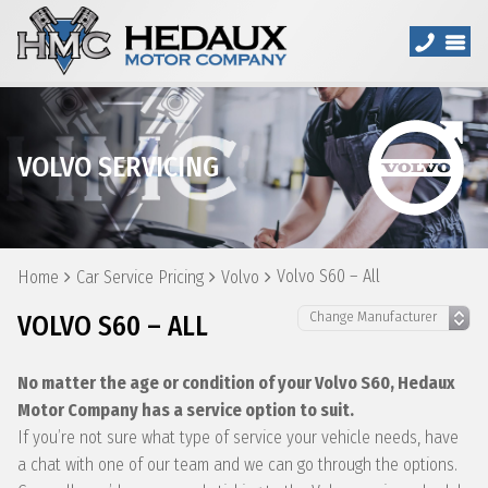
VOLVO SERVICING
Volvo S60 – All
Home
Car Service Pricing
Volvo
VOLVO S60 – ALL
No matter the age or condition of your Volvo S60, Hedaux
Motor Company has a service option to suit.
If you’re not sure what type of service your vehicle needs, have
a chat with one of our team and we can go through the options.