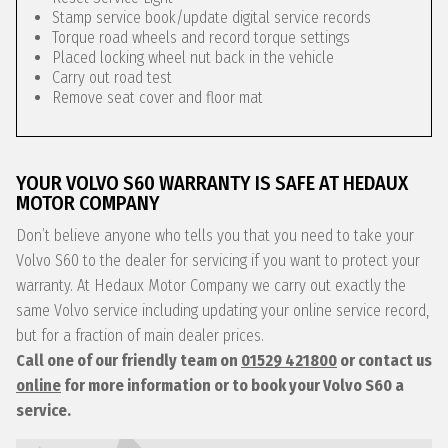
Stamp service book/update digital service records
Torque road wheels and record torque settings
Placed locking wheel nut back in the vehicle
Carry out road test
Remove seat cover and floor mat
YOUR VOLVO S60 WARRANTY IS SAFE AT HEDAUX
MOTOR COMPANY
Don’t believe anyone who tells you that you need to take your
Volvo S60 to the dealer for servicing if you want to protect your
warranty. At Hedaux Motor Company we carry out exactly the
same Volvo service including updating your online service record,
but for a fraction of main dealer prices.
Call one of our friendly team on
01529 421800
or contact us
online
for more information or to book your Volvo S60 a
service.