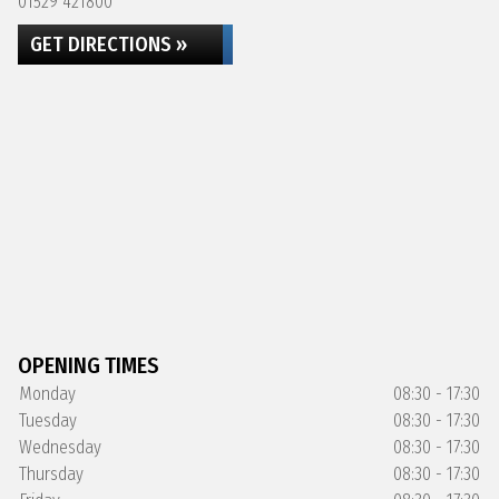
01529 421800
GET DIRECTIONS »
OPENING TIMES
Monday
08:30 - 17:30
Tuesday
08:30 - 17:30
Wednesday
08:30 - 17:30
Thursday
08:30 - 17:30