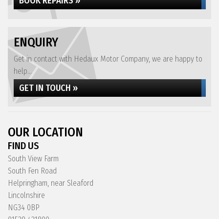
BOOK REPAIRS »
ENQUIRY
Get in contact with Hedaux Motor Company, we are happy to
help...
GET IN TOUCH »
OUR LOCATION
FIND US
South View Farm
South Fen Road
Helpringham, near Sleaford
Lincolnshire
NG34 0BP