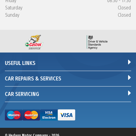
Friday
08:30 - 17:30
Saturday
Closed
Sunday
Closed
USEFUL LINKS
CAR REPAIRS & SERVICES
CAR SERVICING
© Hedaux Motor Company - 2026