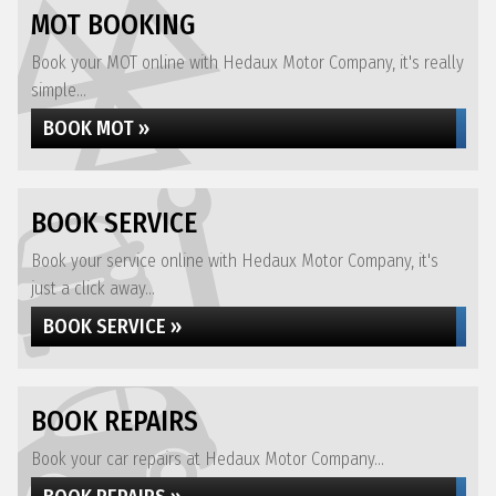
MOT BOOKING
Book your MOT online with Hedaux Motor Company, it's really
simple...
BOOK MOT »
BOOK SERVICE
Book your service online with Hedaux Motor Company, it's
just a click away...
BOOK SERVICE »
BOOK REPAIRS
Book your car repairs at Hedaux Motor Company...