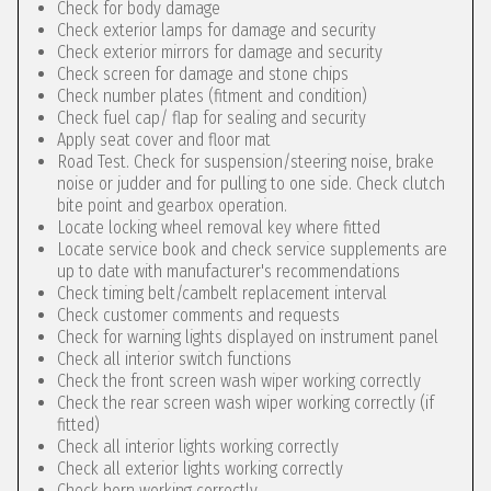
Check for body damage
Check exterior lamps for damage and security
Check exterior mirrors for damage and security
Check screen for damage and stone chips
Check number plates (fitment and condition)
Check fuel cap/ flap for sealing and security
Apply seat cover and floor mat
Road Test. Check for suspension/steering noise, brake
noise or judder and for pulling to one side. Check clutch
bite point and gearbox operation.
Locate locking wheel removal key where fitted
Locate service book and check service supplements are
up to date with manufacturer's recommendations
Check timing belt/cambelt replacement interval
Check customer comments and requests
Check for warning lights displayed on instrument panel
Check all interior switch functions
Check the front screen wash wiper working correctly
Check the rear screen wash wiper working correctly (if
fitted)
Check all interior lights working correctly
Check all exterior lights working correctly
Check horn working correctly