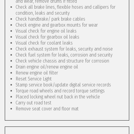
and wear, remove drums if fitted
Check all brake lines, flexible hoses and callipers for
condition, leaks and security
Check handbrake/ park brake cables
Check engine and gearbox mounts for wear
Visual check for engine oil leaks
Visual check for gearbox oil leaks
Visual check for coolant leaks
Check exhaust system for leaks, security and noise
Check fuel system for leaks, corrosion and security
Check vehicle chassis and structure for corrosion
Drain engine oil/renew engine oil
Renew engine oil filter
Reset Service Light
Stamp service book/update digital service records
Torque road wheels and record torque settings
Placed locking wheel nut back in the vehicle
Carry out road test
Remove seat cover and floor mat