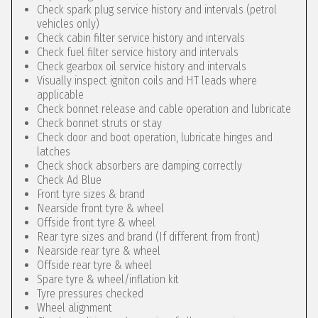
Check spark plug service history and intervals (petrol
vehicles only)
Check cabin filter service history and intervals
Check fuel filter service history and intervals
Check gearbox oil service history and intervals
Visually inspect igniton coils and HT leads where
applicable
Check bonnet release and cable operation and lubricate
Check bonnet struts or stay
Check door and boot operation, lubricate hinges and
latches
Check shock absorbers are damping correctly
Check Ad Blue
Front tyre sizes & brand
Nearside front tyre & wheel
Offside front tyre & wheel
Rear tyre sizes and brand (If different from front)
Nearside rear tyre & wheel
Offside rear tyre & wheel
Spare tyre & wheel/inflation kit
Tyre pressures checked
Wheel alignment