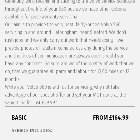
Generally, we’d recommend sticking to the Volvo service schedule
throughout the life of your S60 but we do have other options
available for post-warranty servicing.
Our aim is to provide the very best, fairly-priced Volvo S60
servicing in and around Helpringham, near Sleaford. We don’t
rush jobs and we only carry out work that needs doing – we
provide photos of faults if come across any during the service
and the lines of communication are always open should you
have any concerns. So sure are we of the quality of work that we
do, that we guarantee all parts and labour for 12,00 miles or 12
months.
While your Volvo S60 is with us for servicing, why not take
advantage of our special offer and get your MOT done at the
same time for just £29.99?
BASIC
FROM £164.99
SERVICE INCLUDES: