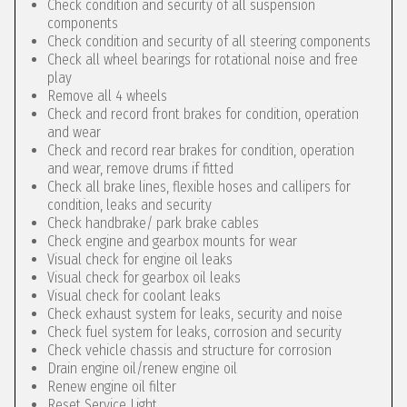
Check condition and security of all suspension
components
Check condition and security of all steering components
Check all wheel bearings for rotational noise and free
play
Remove all 4 wheels
Check and record front brakes for condition, operation
and wear
Check and record rear brakes for condition, operation
and wear, remove drums if fitted
Check all brake lines, flexible hoses and callipers for
condition, leaks and security
Check handbrake/ park brake cables
Check engine and gearbox mounts for wear
Visual check for engine oil leaks
Visual check for gearbox oil leaks
Visual check for coolant leaks
Check exhaust system for leaks, security and noise
Check fuel system for leaks, corrosion and security
Check vehicle chassis and structure for corrosion
Drain engine oil/renew engine oil
Renew engine oil filter
Reset Service Light