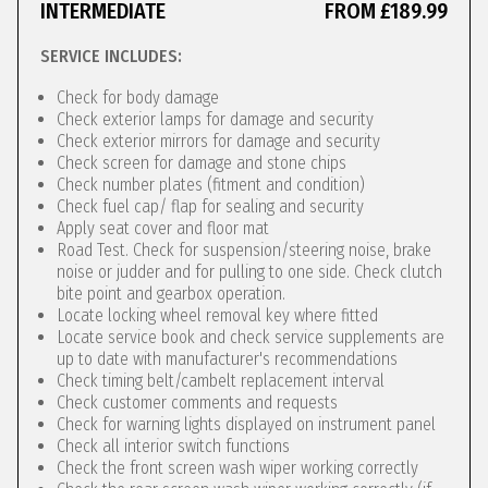
INTERMEDIATE
FROM £189.99
SERVICE INCLUDES:
Check for body damage
Check exterior lamps for damage and security
Check exterior mirrors for damage and security
Check screen for damage and stone chips
Check number plates (fitment and condition)
Check fuel cap/ flap for sealing and security
Apply seat cover and floor mat
Road Test. Check for suspension/steering noise, brake
noise or judder and for pulling to one side. Check clutch
bite point and gearbox operation.
Locate locking wheel removal key where fitted
Locate service book and check service supplements are
up to date with manufacturer's recommendations
Check timing belt/cambelt replacement interval
Check customer comments and requests
Check for warning lights displayed on instrument panel
Check all interior switch functions
Check the front screen wash wiper working correctly