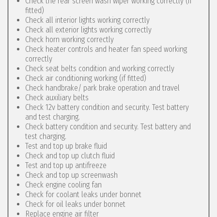
Check the rear screen wash wiper working correctly (if
fitted)
Check all interior lights working correctly
Check all exterior lights working correctly
Check horn working correctly
Check heater controls and heater fan speed working
correctly
Check seat belts condition and working correctly
Check air conditioning working (if fitted)
Check handbrake/ park brake operation and travel
Check auxiliary belts
Check 12v battery condition and security. Test battery
and test charging.
Check battery condition and security. Test battery and
test charging.
Test and top up brake fluid
Check and top up clutch fluid
Test and top up antifreeze
Check and top up screenwash
Check engine cooling fan
Check for coolant leaks under bonnet
Check for oil leaks under bonnet
Replace engine air filter