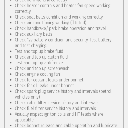
Check heater controls and heater fan speed working
correctly
Check seat belts condition and working correctly
Check air conditioning working (if fitted)
Check handbrake/ park brake operation and travel
Check auxiliary belts
Check 12v battery condition and security. Test battery
and test charging.
Test and top up brake fluid
Check and top up clutch fluid
Test and top up antifreeze
Check and top up screenwash
Check engine cooling fan
Check for coolant leaks under bonnet
Check for oil leaks under bonnet
Check spark plug service history and intervals (petrol
vehicles only)
Check cabin filter service history and intervals
Check fuel filter service history and intervals
Visually inspect igniton coils and HT leads where
applicable
Check bonnet release and cable operation and lubricate