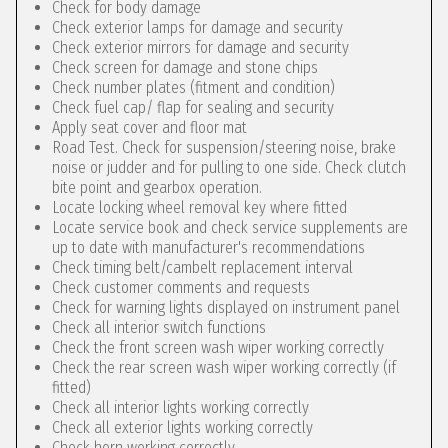
Check for body damage
Check exterior lamps for damage and security
Check exterior mirrors for damage and security
Check screen for damage and stone chips
Check number plates (fitment and condition)
Check fuel cap/ flap for sealing and security
Apply seat cover and floor mat
Road Test. Check for suspension/steering noise, brake
noise or judder and for pulling to one side. Check clutch
bite point and gearbox operation.
Locate locking wheel removal key where fitted
Locate service book and check service supplements are
up to date with manufacturer's recommendations
Check timing belt/cambelt replacement interval
Check customer comments and requests
Check for warning lights displayed on instrument panel
Check all interior switch functions
Check the front screen wash wiper working correctly
Check the rear screen wash wiper working correctly (if
fitted)
Check all interior lights working correctly
Check all exterior lights working correctly
Check horn working correctly