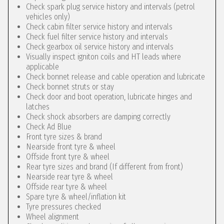
Check spark plug service history and intervals (petrol
vehicles only)
Check cabin filter service history and intervals
Check fuel filter service history and intervals
Check gearbox oil service history and intervals
Visually inspect igniton coils and HT leads where
applicable
Check bonnet release and cable operation and lubricate
Check bonnet struts or stay
Check door and boot operation, lubricate hinges and
latches
Check shock absorbers are damping correctly
Check Ad Blue
Front tyre sizes & brand
Nearside front tyre & wheel
Offside front tyre & wheel
Rear tyre sizes and brand (If different from front)
Nearside rear tyre & wheel
Offside rear tyre & wheel
Spare tyre & wheel/inflation kit
Tyre pressures checked
Wheel alignment