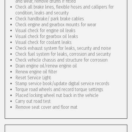
and wear, remove drums if fitted
Check all brake lines, flexible hoses and callipers for
condition, leaks and security
Check handbrake/ park brake cables
Check engine and gearbox mounts for wear
Visual check for engine oil leaks
Visual check for gearbox oil leaks
Visual check for coolant leaks
Check exhaust system for leaks, security and noise
Check fuel system for leaks, corrosion and security
Check vehicle chassis and structure for corrosion
Drain engine oil/renew engine oil
Renew engine oil filter
Reset Service Light
Stamp service book/update digital service records
Torque road wheels and record torque settings
Placed locking wheel nut back in the vehicle
Carry out road test
Remove seat cover and floor mat