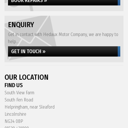
BOOK REPAIRS »
ENQUIRY
Get in contact with Hedaux Motor Company, we are happy to
help...
GET IN TOUCH »
OUR LOCATION
FIND US
South View Farm
South Fen Road
Helpringham, near Sleaford
Lincolnshire
NG34 0BP