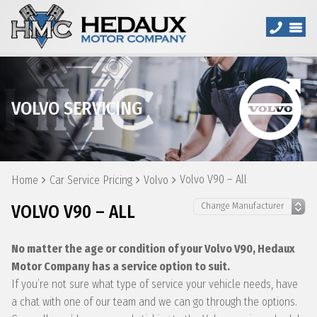
VOLVO SERVICING
Volvo V90 – All
Home
Car Service Pricing
Volvo
VOLVO V90 – ALL
No matter the age or condition of your Volvo V90, Hedaux
Motor Company has a service option to suit.
If you’re not sure what type of service your vehicle needs, have
a chat with one of our team and we can go through the options.