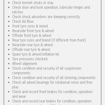
Check bonnet struts or stay
Check door and boot operation, lubricate hinges and
latches
Check shock absorbers are damping correctly
Check Ad Blue
Front tyre sizes & brand
Nearside front tyre & wheel
Offside front tyre & wheel
Rear tyre sizes and brand (If different from front)
Nearside rear tyre & wheel
Offside rear tyre & wheel
Spare tyre & wheel/inflation kit
Tyre pressures checked
Wheel alignment
Check condition and security of all suspension
components
Check condition and security of all steering components
Check all wheel bearings for rotational noise and free
play
Check and record front brakes for condition, operation
and wear
Check and record rear brakes for condition, operation