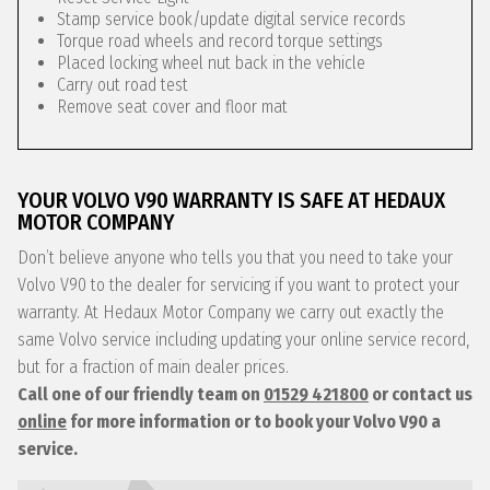
Stamp service book/update digital service records
Torque road wheels and record torque settings
Placed locking wheel nut back in the vehicle
Carry out road test
Remove seat cover and floor mat
YOUR VOLVO V90 WARRANTY IS SAFE AT HEDAUX
MOTOR COMPANY
Don’t believe anyone who tells you that you need to take your
Volvo V90 to the dealer for servicing if you want to protect your
warranty. At Hedaux Motor Company we carry out exactly the
same Volvo service including updating your online service record,
but for a fraction of main dealer prices.
Call one of our friendly team on
01529 421800
or contact us
online
for more information or to book your Volvo V90 a
service.