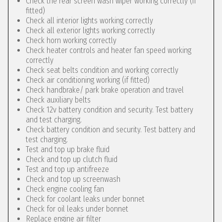
Check the rear screen wash wiper working correctly (if
fitted)
Check all interior lights working correctly
Check all exterior lights working correctly
Check horn working correctly
Check heater controls and heater fan speed working
correctly
Check seat belts condition and working correctly
Check air conditioning working (if fitted)
Check handbrake/ park brake operation and travel
Check auxiliary belts
Check 12v battery condition and security. Test battery
and test charging.
Check battery condition and security. Test battery and
test charging.
Test and top up brake fluid
Check and top up clutch fluid
Test and top up antifreeze
Check and top up screenwash
Check engine cooling fan
Check for coolant leaks under bonnet
Check for oil leaks under bonnet
Replace engine air filter