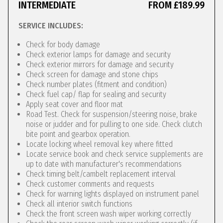
INTERMEDIATE
FROM £189.99
SERVICE INCLUDES:
Check for body damage
Check exterior lamps for damage and security
Check exterior mirrors for damage and security
Check screen for damage and stone chips
Check number plates (fitment and condition)
Check fuel cap/ flap for sealing and security
Apply seat cover and floor mat
Road Test. Check for suspension/steering noise, brake
noise or judder and for pulling to one side. Check clutch
bite point and gearbox operation.
Locate locking wheel removal key where fitted
Locate service book and check service supplements are
up to date with manufacturer's recommendations
Check timing belt/cambelt replacement interval
Check customer comments and requests
Check for warning lights displayed on instrument panel
Check all interior switch functions
Check the front screen wash wiper working correctly