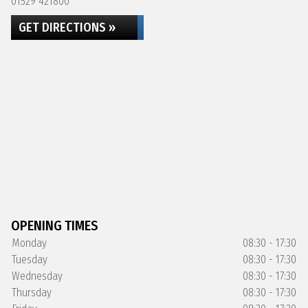
01529 421800
GET DIRECTIONS »
OPENING TIMES
Monday
08:30 - 17:30
Tuesday
08:30 - 17:30
Wednesday
08:30 - 17:30
Thursday
08:30 - 17:30