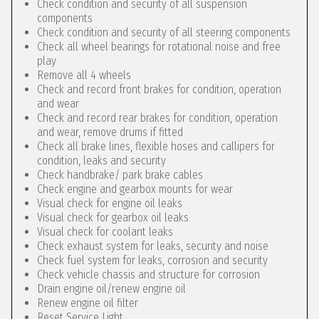
Check condition and security of all suspension
components
Check condition and security of all steering components
Check all wheel bearings for rotational noise and free
play
Remove all 4 wheels
Check and record front brakes for condition, operation
and wear
Check and record rear brakes for condition, operation
and wear, remove drums if fitted
Check all brake lines, flexible hoses and callipers for
condition, leaks and security
Check handbrake/ park brake cables
Check engine and gearbox mounts for wear
Visual check for engine oil leaks
Visual check for gearbox oil leaks
Visual check for coolant leaks
Check exhaust system for leaks, security and noise
Check fuel system for leaks, corrosion and security
Check vehicle chassis and structure for corrosion
Drain engine oil/renew engine oil
Renew engine oil filter
Reset Service Light