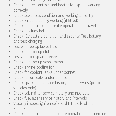
Check heater controls and heater fan speed working
correctly
Check seat belts condition and working correctly
Check air conditioning working (if fitted)
Check handbrake/ park brake operation and travel
Check auxiliary belts
Check 12v battery condition and security. Test battery
and test charging.
Test and top up brake fluid
Check and top up clutch fluid
Test and top up antifreeze
Check and top up screenwash
Check engine cooling fan
Check for coolant leaks under bonnet
Check for oil leaks under bonnet
Check spark plug service history and intervals (petrol
vehicles only)
Check cabin filter service history and intervals
Check fuel filter service history and intervals
Visually inspect igniton coils and HT leads where
applicable
Check bonnet release and cable operation and lubricate