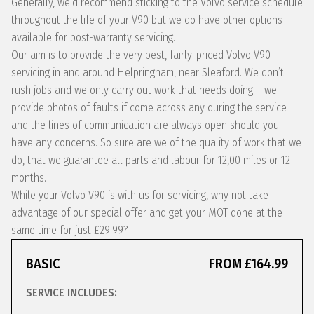
Generally, we’d recommend sticking to the Volvo service schedule
throughout the life of your V90 but we do have other options
available for post-warranty servicing.
Our aim is to provide the very best, fairly-priced Volvo V90
servicing in and around Helpringham, near Sleaford. We don’t
rush jobs and we only carry out work that needs doing – we
provide photos of faults if come across any during the service
and the lines of communication are always open should you
have any concerns. So sure are we of the quality of work that we
do, that we guarantee all parts and labour for 12,00 miles or 12
months.
While your Volvo V90 is with us for servicing, why not take
advantage of our special offer and get your MOT done at the
same time for just £29.99?
BASIC
FROM £164.99
SERVICE INCLUDES: