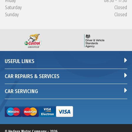
Friday
08:30 - 17:30
Saturday
Closed
Sunday
Closed
USEFUL LINKS
CAR REPAIRS & SERVICES
CAR SERVICING
© Hedaux Motor Company - 2026