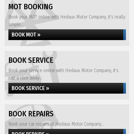
MOT BOOKING
Book your MOT online with Hedaux Motor Company, it's really
simple...
BOOK MOT »
BOOK SERVICE
Book your service online with Hedaux Motor Company, it's
just a click away...
BOOK SERVICE »
BOOK REPAIRS
Book your car repairs at Hedaux Motor Company...