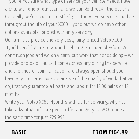
If you’re not sure what type of service your vehicle needs, have
a chat with one of our team and we can go through the options.
Generally, we’d recommend sticking to the Volvo service schedule
throughout the life of your XC60 Hybrid but we do have other
options available for post-warranty servicing.
Our aim is to provide the very best, fairly-priced Volvo XC60
Hybrid servicing in and around Helpringham, near Sleaford. We
don’t rush jobs and we only carry out work that needs doing – we
provide photos of faults if come across any during the service
and the lines of communication are always open should you
have any concerns. So sure are we of the quality of work that we
do, that we guarantee all parts and labour for 12,00 miles or 12
months.
While your Volvo XC60 Hybrid is with us for servicing, why not
take advantage of our special offer and get your MOT done at
the same time for just £29.99?
BASIC
FROM £164.99