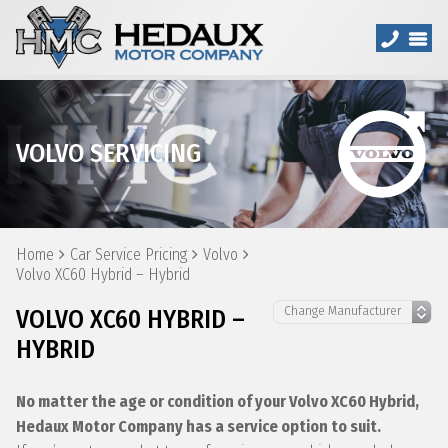
VOLVO SERVICING
Home
Car Service Pricing
Volvo
Volvo XC60 Hybrid – Hybrid
VOLVO XC60 HYBRID –
HYBRID
No matter the age or condition of your Volvo XC60 Hybrid,
Hedaux Motor Company has a service option to suit.