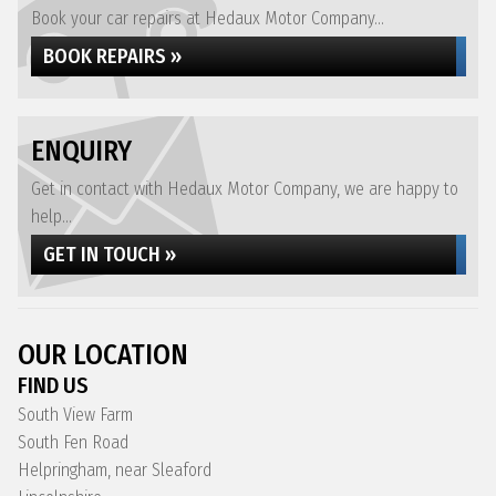
Book your car repairs at Hedaux Motor Company...
BOOK REPAIRS »
ENQUIRY
Get in contact with Hedaux Motor Company, we are happy to
help...
GET IN TOUCH »
OUR LOCATION
FIND US
South View Farm
South Fen Road
Helpringham, near Sleaford