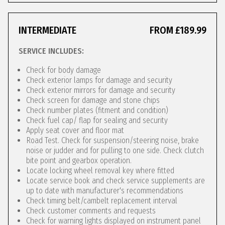
INTERMEDIATE
FROM £189.99
SERVICE INCLUDES:
Check for body damage
Check exterior lamps for damage and security
Check exterior mirrors for damage and security
Check screen for damage and stone chips
Check number plates (fitment and condition)
Check fuel cap/ flap for sealing and security
Apply seat cover and floor mat
Road Test. Check for suspension/steering noise, brake
noise or judder and for pulling to one side. Check clutch
bite point and gearbox operation.
Locate locking wheel removal key where fitted
Locate service book and check service supplements are
up to date with manufacturer's recommendations
Check timing belt/cambelt replacement interval
Check customer comments and requests
Check for warning lights displayed on instrument panel