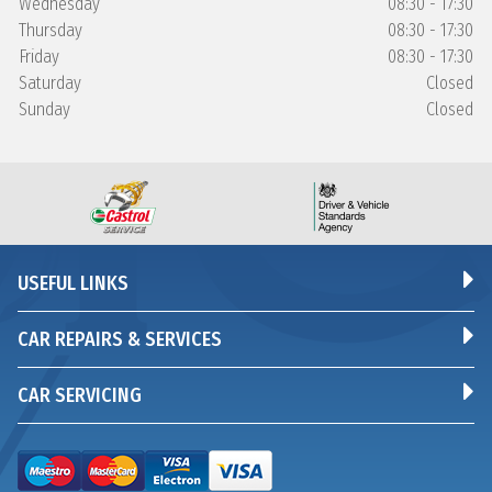
Wednesday
08:30 - 17:30
Thursday
08:30 - 17:30
Friday
08:30 - 17:30
Saturday
Closed
Sunday
Closed
USEFUL LINKS
CAR REPAIRS & SERVICES
CAR SERVICING