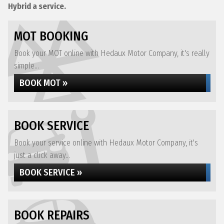
Hybrid a service.
MOT BOOKING
Book your MOT online with Hedaux Motor Company, it's really
simple...
BOOK MOT »
BOOK SERVICE
Book your service online with Hedaux Motor Company, it's
just a click away...
BOOK SERVICE »
BOOK REPAIRS