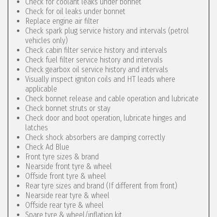
Check for coolant leaks under bonnet
Check for oil leaks under bonnet
Replace engine air filter
Check spark plug service history and intervals (petrol
vehicles only)
Check cabin filter service history and intervals
Check fuel filter service history and intervals
Check gearbox oil service history and intervals
Visually inspect igniton coils and HT leads where
applicable
Check bonnet release and cable operation and lubricate
Check bonnet struts or stay
Check door and boot operation, lubricate hinges and
latches
Check shock absorbers are damping correctly
Check Ad Blue
Front tyre sizes & brand
Nearside front tyre & wheel
Offside front tyre & wheel
Rear tyre sizes and brand (If different from front)
Nearside rear tyre & wheel
Offside rear tyre & wheel
Spare tyre & wheel/inflation kit