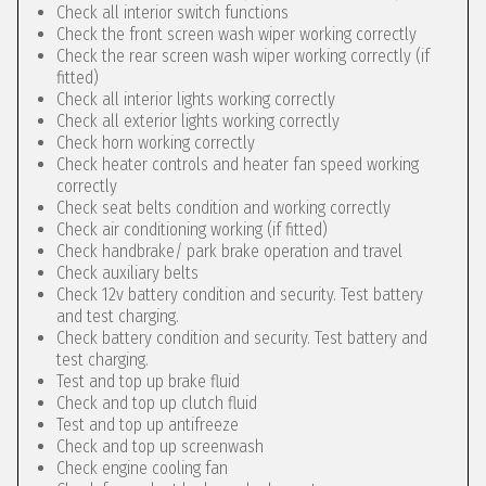
Check all interior switch functions
Check the front screen wash wiper working correctly
Check the rear screen wash wiper working correctly (if
fitted)
Check all interior lights working correctly
Check all exterior lights working correctly
Check horn working correctly
Check heater controls and heater fan speed working
correctly
Check seat belts condition and working correctly
Check air conditioning working (if fitted)
Check handbrake/ park brake operation and travel
Check auxiliary belts
Check 12v battery condition and security. Test battery
and test charging.
Check battery condition and security. Test battery and
test charging.
Test and top up brake fluid
Check and top up clutch fluid
Test and top up antifreeze
Check and top up screenwash
Check engine cooling fan