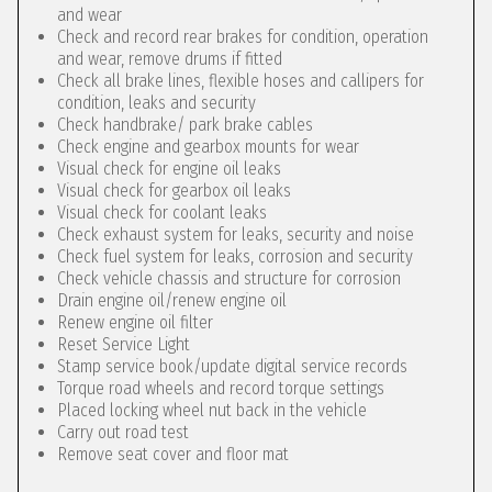
and wear
Check and record rear brakes for condition, operation
and wear, remove drums if fitted
Check all brake lines, flexible hoses and callipers for
condition, leaks and security
Check handbrake/ park brake cables
Check engine and gearbox mounts for wear
Visual check for engine oil leaks
Visual check for gearbox oil leaks
Visual check for coolant leaks
Check exhaust system for leaks, security and noise
Check fuel system for leaks, corrosion and security
Check vehicle chassis and structure for corrosion
Drain engine oil/renew engine oil
Renew engine oil filter
Reset Service Light
Stamp service book/update digital service records
Torque road wheels and record torque settings
Placed locking wheel nut back in the vehicle
Carry out road test
Remove seat cover and floor mat