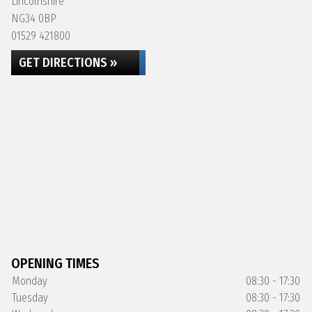
Lincolnshire
NG34 0BP
01529 421800
GET DIRECTIONS »
OPENING TIMES
Monday
08:30 - 17:30
Tuesday
08:30 - 17:30