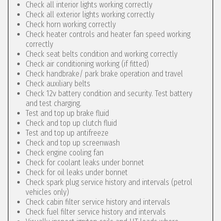
Check all interior lights working correctly
Check all exterior lights working correctly
Check horn working correctly
Check heater controls and heater fan speed working
correctly
Check seat belts condition and working correctly
Check air conditioning working (if fitted)
Check handbrake/ park brake operation and travel
Check auxiliary belts
Check 12v battery condition and security. Test battery
and test charging.
Test and top up brake fluid
Check and top up clutch fluid
Test and top up antifreeze
Check and top up screenwash
Check engine cooling fan
Check for coolant leaks under bonnet
Check for oil leaks under bonnet
Check spark plug service history and intervals (petrol
vehicles only)
Check cabin filter service history and intervals
Check fuel filter service history and intervals