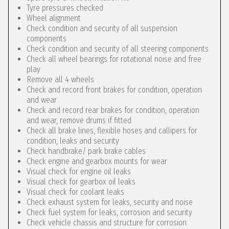
Tyre pressures checked
Wheel alignment
Check condition and security of all suspension
components
Check condition and security of all steering components
Check all wheel bearings for rotational noise and free
play
Remove all 4 wheels
Check and record front brakes for condition, operation
and wear
Check and record rear brakes for condition, operation
and wear, remove drums if fitted
Check all brake lines, flexible hoses and callipers for
condition, leaks and security
Check handbrake/ park brake cables
Check engine and gearbox mounts for wear
Visual check for engine oil leaks
Visual check for gearbox oil leaks
Visual check for coolant leaks
Check exhaust system for leaks, security and noise
Check fuel system for leaks, corrosion and security
Check vehicle chassis and structure for corrosion