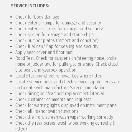
SERVICE INCLUDES:
Check for body damage
Check exterior lamps for damage and security
Check exterior mirrors for damage and security
Check screen for damage and stone chips
Check number plates (fitment and condition)
Check fuel cap/ flap for sealing and security
Apply seat cover and floor mat
Road Test. Check for suspension/steering noise, brake
noise or judder and for pulling to one side. Check clutch
bite point and gearbox operation.
Locate locking wheel removal key where fitted
Locate service book and check service supplements are
up to date with manufacturer's recommendations
Check timing belt/cambelt replacement interval
Check customer comments and requests
Check for warning lights displayed on instrument panel
Check all interior switch functions
Check the front screen wash wiper working correctly
Check the rear screen wash wiper working correctly (if
fitted)