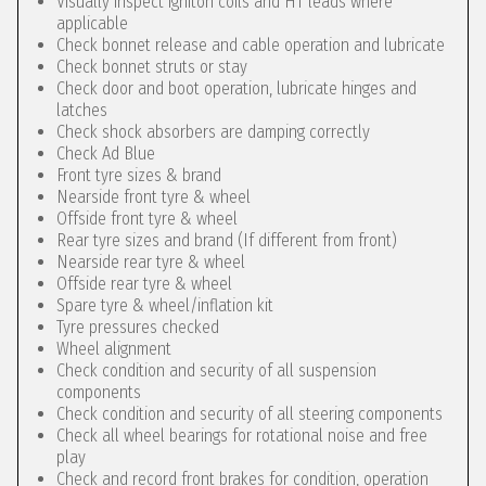
Visually inspect igniton coils and HT leads where
applicable
Check bonnet release and cable operation and lubricate
Check bonnet struts or stay
Check door and boot operation, lubricate hinges and
latches
Check shock absorbers are damping correctly
Check Ad Blue
Front tyre sizes & brand
Nearside front tyre & wheel
Offside front tyre & wheel
Rear tyre sizes and brand (If different from front)
Nearside rear tyre & wheel
Offside rear tyre & wheel
Spare tyre & wheel/inflation kit
Tyre pressures checked
Wheel alignment
Check condition and security of all suspension
components
Check condition and security of all steering components
Check all wheel bearings for rotational noise and free
play
Check and record front brakes for condition, operation