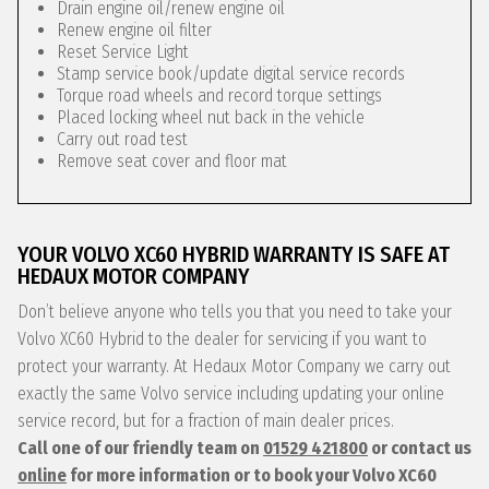
Drain engine oil/renew engine oil
Renew engine oil filter
Reset Service Light
Stamp service book/update digital service records
Torque road wheels and record torque settings
Placed locking wheel nut back in the vehicle
Carry out road test
Remove seat cover and floor mat
YOUR VOLVO XC60 HYBRID WARRANTY IS SAFE AT
HEDAUX MOTOR COMPANY
Don’t believe anyone who tells you that you need to take your
Volvo XC60 Hybrid to the dealer for servicing if you want to
protect your warranty. At Hedaux Motor Company we carry out
exactly the same Volvo service including updating your online
service record, but for a fraction of main dealer prices.
Call one of our friendly team on
01529 421800
or contact us
online
for more information or to book your Volvo XC60