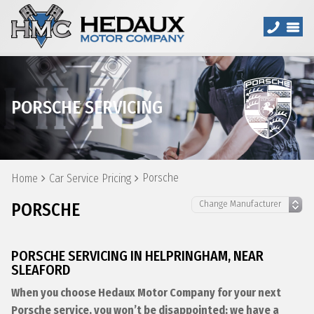
PORSCHE SERVICING
Porsche
Home
Car Service Pricing
PORSCHE
PORSCHE SERVICING IN HELPRINGHAM, NEAR
SLEAFORD
When you choose Hedaux Motor Company for your next
Porsche service, you won’t be disappointed; we have a