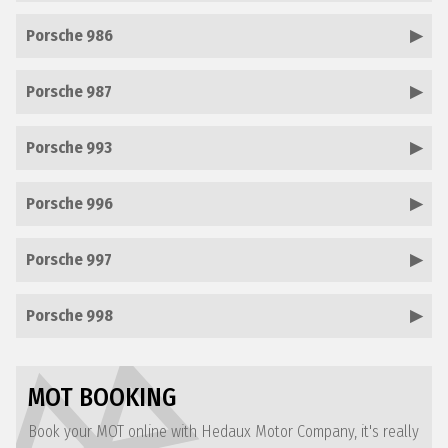
Porsche 986
Porsche 987
Porsche 993
Porsche 996
Porsche 997
Porsche 998
MOT BOOKING
Book your MOT online with Hedaux Motor Company, it's really