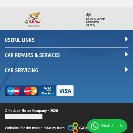
USEFUL LINKS
CAR REPAIRS & SERVICES
CAR SERVICING
© Hedaux Motor Company - 2026
Update cookie settings
WhatsApp Us