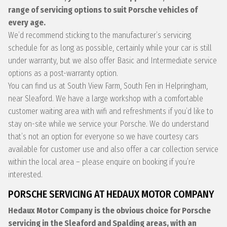
range of servicing options to suit Porsche vehicles of
every age.
We’d recommend sticking to the manufacturer’s servicing
schedule for as long as possible, certainly while your car is still
under warranty, but we also offer Basic and Intermediate service
options as a post-warranty option.
You can find us at South View Farm, South Fen in Helpringham,
near Sleaford. We have a large workshop with a comfortable
customer waiting area with wifi and refreshments if you’d like to
stay on-site while we service your Porsche. We do understand
that’s not an option for everyone so we have courtesy cars
available for customer use and also offer a car collection service
within the local area – please enquire on booking if you’re
interested.
PORSCHE SERVICING AT HEDAUX MOTOR COMPANY
Hedaux Motor Company is the obvious choice for Porsche
servicing in the Sleaford and Spalding areas, with an