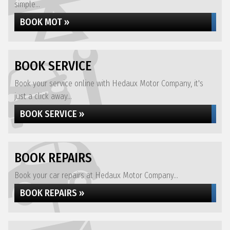
simple...
BOOK MOT »
BOOK SERVICE
Book your service online with Hedaux Motor Company, it's
just a click away...
BOOK SERVICE »
BOOK REPAIRS
Book your car repairs at Hedaux Motor Company...
BOOK REPAIRS »