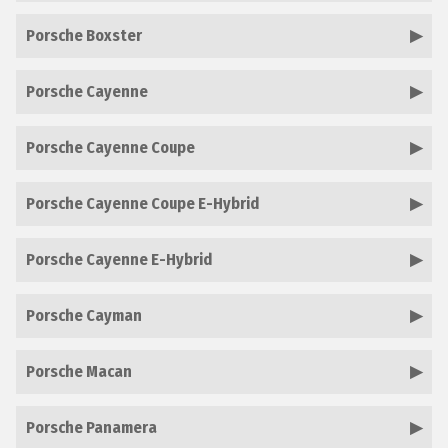
Porsche Boxster
Porsche Cayenne
Porsche Cayenne Coupe
Porsche Cayenne Coupe E-Hybrid
Porsche Cayenne E-Hybrid
Porsche Cayman
Porsche Macan
Porsche Panamera