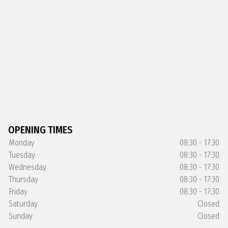
OPENING TIMES
Monday
08:30 - 17:30
Tuesday
08:30 - 17:30
Wednesday
08:30 - 17:30
Thursday
08:30 - 17:30
Friday
08:30 - 17:30
Saturday
Closed
Sunday
Closed