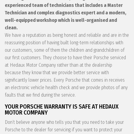
experienced team of technicians that includes a Master
Technician and complex diagnostics expert and a modern,
well-equipped workshop which is well-organised and
clean.
We have a reputation as being honest and reliable and are in the
reassuring position of having built long-term relationships with
our customers, some of them the children and grandchildren of
our first customers. They choose to have their Porsche serviced
at Hedaux Motor Company rather than at the dealership
because they know that we provide better service with
significantly lower prices. Every Porsche that comes in receives
an electronic vehicle health check and we provide photos of any
faults that we find during the service.
YOUR PORSCHE WARRANTY IS SAFE AT HEDAUX
MOTOR COMPANY
Don’t believe anyone who tells you that you need to take your
Porsche to the dealer for servicing if you want to protect your