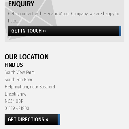
ENQUIRY
Get in contact with Hedaux Motor Company, we are happy to
help...
GET IN TOUCH »
OUR LOCATION
FIND US
South View Farm
South Fen Road
Helpringham, near Sleaford
Lincolnshire
NG34 0BP
01529 421800
GET DIRECTIONS »