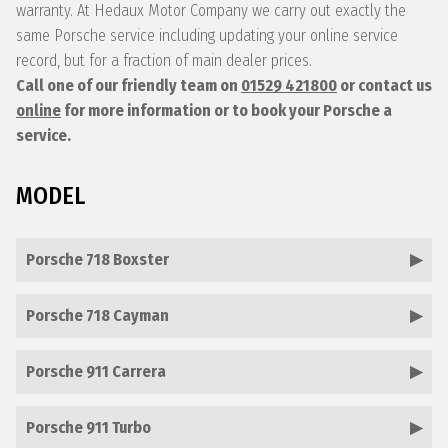
warranty. At Hedaux Motor Company we carry out exactly the
same Porsche service including updating your online service
record, but for a fraction of main dealer prices.
Call one of our friendly team on
01529 421800
or contact us
online
for more information or to book your Porsche a
service.
MODEL
Porsche 718 Boxster
Porsche 718 Cayman
Porsche 911 Carrera
Porsche 911 Turbo