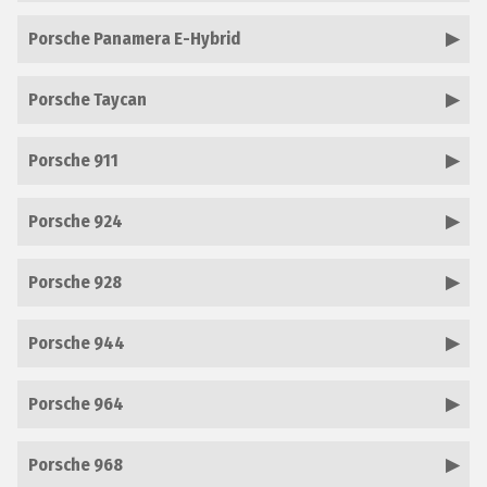
Porsche Panamera E-Hybrid
Porsche Taycan
Porsche 911
Porsche 924
Porsche 928
Porsche 944
Porsche 964
Porsche 968