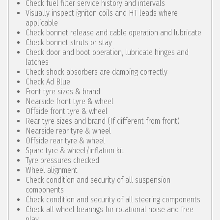
Check fuel filter service history and intervals
Visually inspect igniton coils and HT leads where
applicable
Check bonnet release and cable operation and lubricate
Check bonnet struts or stay
Check door and boot operation, lubricate hinges and
latches
Check shock absorbers are damping correctly
Check Ad Blue
Front tyre sizes & brand
Nearside front tyre & wheel
Offside front tyre & wheel
Rear tyre sizes and brand (If different from front)
Nearside rear tyre & wheel
Offside rear tyre & wheel
Spare tyre & wheel/inflation kit
Tyre pressures checked
Wheel alignment
Check condition and security of all suspension
components
Check condition and security of all steering components
Check all wheel bearings for rotational noise and free
play