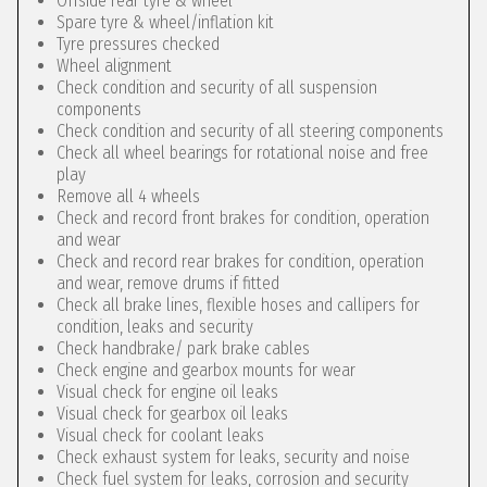
Offside rear tyre & wheel
Spare tyre & wheel/inflation kit
Tyre pressures checked
Wheel alignment
Check condition and security of all suspension
components
Check condition and security of all steering components
Check all wheel bearings for rotational noise and free
play
Remove all 4 wheels
Check and record front brakes for condition, operation
and wear
Check and record rear brakes for condition, operation
and wear, remove drums if fitted
Check all brake lines, flexible hoses and callipers for
condition, leaks and security
Check handbrake/ park brake cables
Check engine and gearbox mounts for wear
Visual check for engine oil leaks
Visual check for gearbox oil leaks
Visual check for coolant leaks
Check exhaust system for leaks, security and noise
Check fuel system for leaks, corrosion and security