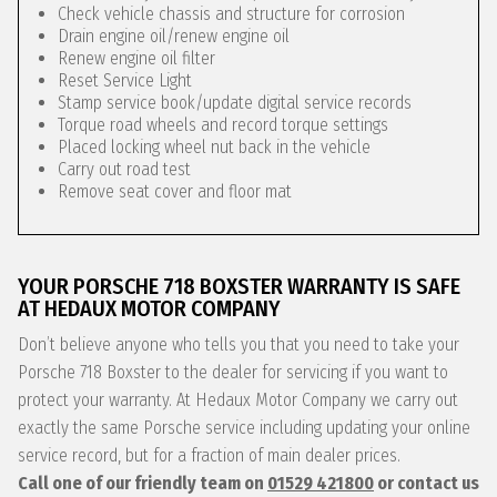
Check vehicle chassis and structure for corrosion
Drain engine oil/renew engine oil
Renew engine oil filter
Reset Service Light
Stamp service book/update digital service records
Torque road wheels and record torque settings
Placed locking wheel nut back in the vehicle
Carry out road test
Remove seat cover and floor mat
YOUR PORSCHE 718 BOXSTER WARRANTY IS SAFE
AT HEDAUX MOTOR COMPANY
Don’t believe anyone who tells you that you need to take your
Porsche 718 Boxster to the dealer for servicing if you want to
protect your warranty. At Hedaux Motor Company we carry out
exactly the same Porsche service including updating your online
service record, but for a fraction of main dealer prices.
Call one of our friendly team on
01529 421800
or contact us