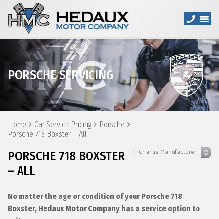
PORSCHE SERVICING
Home
Car Service Pricing
Porsche
Porsche 718 Boxster – All
PORSCHE 718 BOXSTER
– ALL
No matter the age or condition of your Porsche 718
Boxster, Hedaux Motor Company has a service option to