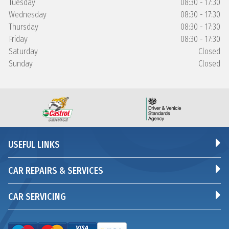
Tuesday
08:30 - 17:30
Wednesday
08:30 - 17:30
Thursday
08:30 - 17:30
Friday
08:30 - 17:30
Saturday
Closed
Sunday
Closed
USEFUL LINKS
CAR REPAIRS & SERVICES
CAR SERVICING