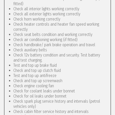
fitted)
Check all interior lights working correctly
Check all exterior lights working correctly
Check horn working correctly
Check heater controls and heater fan speed working
correctly
Check seat belts condition and working correctly
Check air conditioning working (if fitted)
Check handbrake/ park brake operation and travel
Check auxiliary belts
Check 12v battery condition and security. Test battery
and test charging.
Test and top up brake fluid
Check and top up clutch fluid
Test and top up antifreeze
Check and top up screenwash
Check engine cooling fan
Check for coolant leaks under bonnet
Check for oil leaks under bonnet
Check spark plug service history and intervals (petrol
vehicles only)
Check cabin filter service history and intervals