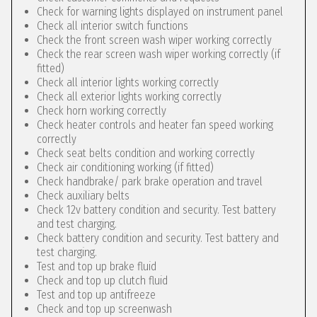
Check for warning lights displayed on instrument panel
Check all interior switch functions
Check the front screen wash wiper working correctly
Check the rear screen wash wiper working correctly (if
fitted)
Check all interior lights working correctly
Check all exterior lights working correctly
Check horn working correctly
Check heater controls and heater fan speed working
correctly
Check seat belts condition and working correctly
Check air conditioning working (if fitted)
Check handbrake/ park brake operation and travel
Check auxiliary belts
Check 12v battery condition and security. Test battery
and test charging.
Check battery condition and security. Test battery and
test charging.
Test and top up brake fluid
Check and top up clutch fluid
Test and top up antifreeze
Check and top up screenwash