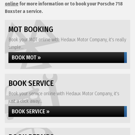
online
for more information or to book your Porsche 718
Boxster a service.
MOT BOOKING
Book your MOT online with Hedaux Motor Company, it's really
simple...
BOOK MOT »
BOOK SERVICE
Book your service online with Hedaux Motor Company, it's
just a click away...
BOOK SERVICE »