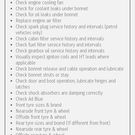
Check engine cooling fan
Check for coolant leaks under bonnet
Check for oil leaks under bonnet
Replace engine air filter
Check spark plug service history and intervals (petrol
vehicles only)
Check cabin filter service history and intervals
Check fuel filter service history and intervals
Check gearbox oil service history and intervals
Visually inspect igniton coils and HT leads where
applicable
Check bonnet release and cable operation and lubricate
Check bonnet struts or stay
Check door and boot operation, lubricate hinges and
latches
Check shock absorbers are damping correctly
Check Ad Blue
Front tyre sizes & brand
Nearside front tyre & wheel
Offside front tyre & wheel
Rear tyre sizes and brand (If different from front)
Nearside rear tyre & wheel