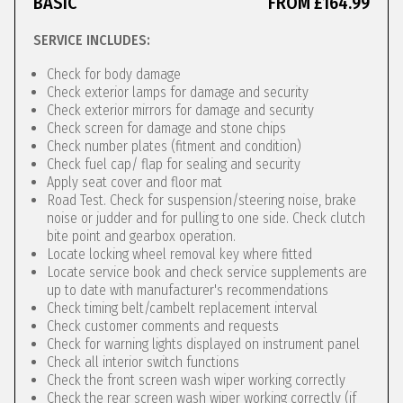
BASIC
FROM £164.99
SERVICE INCLUDES:
Check for body damage
Check exterior lamps for damage and security
Check exterior mirrors for damage and security
Check screen for damage and stone chips
Check number plates (fitment and condition)
Check fuel cap/ flap for sealing and security
Apply seat cover and floor mat
Road Test. Check for suspension/steering noise, brake
noise or judder and for pulling to one side. Check clutch
bite point and gearbox operation.
Locate locking wheel removal key where fitted
Locate service book and check service supplements are
up to date with manufacturer's recommendations
Check timing belt/cambelt replacement interval
Check customer comments and requests
Check for warning lights displayed on instrument panel
Check all interior switch functions
Check the front screen wash wiper working correctly
Check the rear screen wash wiper working correctly (if