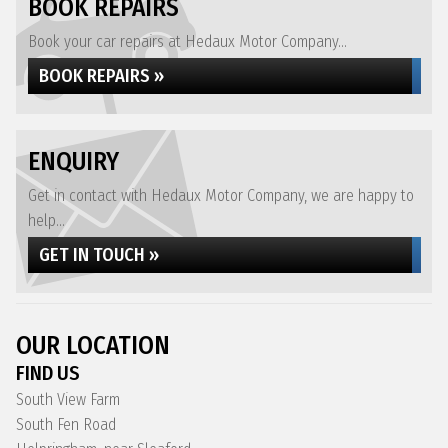
BOOK REPAIRS
Book your car repairs at Hedaux Motor Company...
BOOK REPAIRS »
ENQUIRY
Get in contact with Hedaux Motor Company, we are happy to
help...
GET IN TOUCH »
OUR LOCATION
FIND US
South View Farm
South Fen Road