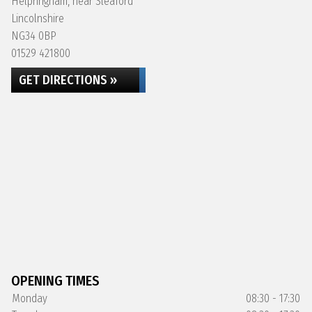
Helpringham, near Sleaford
Lincolnshire
NG34 0BP
01529 421800
GET DIRECTIONS »
OPENING TIMES
Monday
08:30 - 17:30