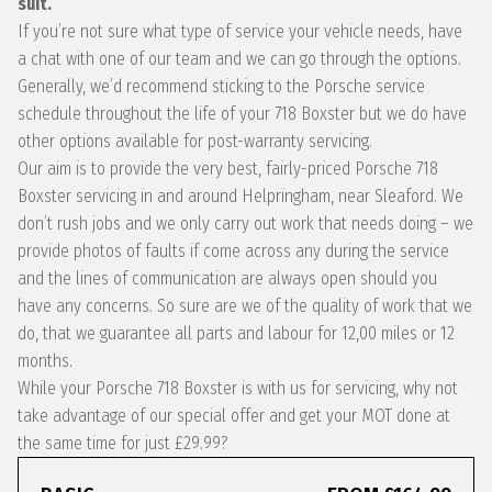
suit.
If you’re not sure what type of service your vehicle needs, have
a chat with one of our team and we can go through the options.
Generally, we’d recommend sticking to the Porsche service
schedule throughout the life of your 718 Boxster but we do have
other options available for post-warranty servicing.
Our aim is to provide the very best, fairly-priced Porsche 718
Boxster servicing in and around Helpringham, near Sleaford. We
don’t rush jobs and we only carry out work that needs doing – we
provide photos of faults if come across any during the service
and the lines of communication are always open should you
have any concerns. So sure are we of the quality of work that we
do, that we guarantee all parts and labour for 12,00 miles or 12
months.
While your Porsche 718 Boxster is with us for servicing, why not
take advantage of our special offer and get your MOT done at
the same time for just £29.99?