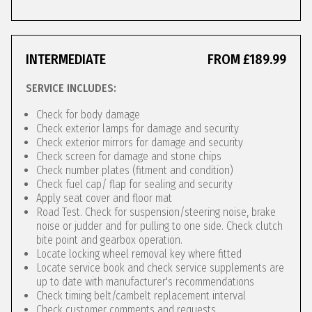
INTERMEDIATE
FROM £189.99
SERVICE INCLUDES:
Check for body damage
Check exterior lamps for damage and security
Check exterior mirrors for damage and security
Check screen for damage and stone chips
Check number plates (fitment and condition)
Check fuel cap/ flap for sealing and security
Apply seat cover and floor mat
Road Test. Check for suspension/steering noise, brake
noise or judder and for pulling to one side. Check clutch
bite point and gearbox operation.
Locate locking wheel removal key where fitted
Locate service book and check service supplements are
up to date with manufacturer's recommendations
Check timing belt/cambelt replacement interval
Check customer comments and requests