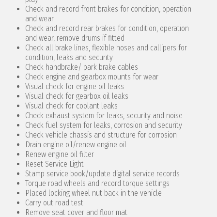
Check and record front brakes for condition, operation
and wear
Check and record rear brakes for condition, operation
and wear, remove drums if fitted
Check all brake lines, flexible hoses and callipers for
condition, leaks and security
Check handbrake/ park brake cables
Check engine and gearbox mounts for wear
Visual check for engine oil leaks
Visual check for gearbox oil leaks
Visual check for coolant leaks
Check exhaust system for leaks, security and noise
Check fuel system for leaks, corrosion and security
Check vehicle chassis and structure for corrosion
Drain engine oil/renew engine oil
Renew engine oil filter
Reset Service Light
Stamp service book/update digital service records
Torque road wheels and record torque settings
Placed locking wheel nut back in the vehicle
Carry out road test
Remove seat cover and floor mat