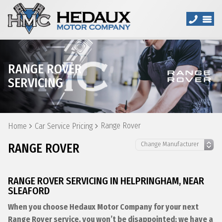
RANGE ROVER
SERVICING
Range Rover
Home
Car Service Pricing
RANGE ROVER
RANGE ROVER SERVICING IN HELPRINGHAM, NEAR
SLEAFORD
When you choose Hedaux Motor Company for your next
Range Rover service, you won’t be disappointed; we have a