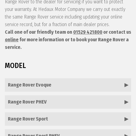
Range Rover to the dealer for servicing if you want to protect
your warranty. At Hedaux Motor Company we carry out exactly
the same Range Rover service including updating your online
service record, but for a fraction of main dealer prices.
Call one of our friendly team on
01529 421800
or contact us
online
for more information or to book your Range Rover a
service.
MODEL
Range Rover Evoque
Range Rover PHEV
Range Rover Sport
Range Rover Sport PHEV