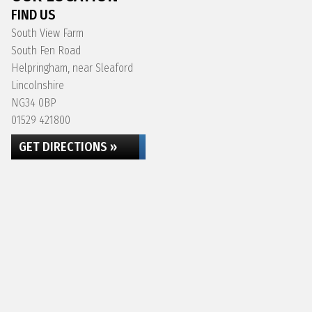
FIND US
South View Farm
South Fen Road
Helpringham, near Sleaford
Lincolnshire
NG34 0BP
01529 421800
GET DIRECTIONS »