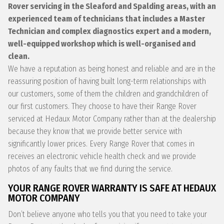
Rover servicing in the Sleaford and Spalding areas, with an
experienced team of technicians that includes a Master
Technician and complex diagnostics expert and a modern,
well-equipped workshop which is well-organised and
clean.
We have a reputation as being honest and reliable and are in the
reassuring position of having built long-term relationships with
our customers, some of them the children and grandchildren of
our first customers. They choose to have their Range Rover
serviced at Hedaux Motor Company rather than at the dealership
because they know that we provide better service with
significantly lower prices. Every Range Rover that comes in
receives an electronic vehicle health check and we provide
photos of any faults that we find during the service.
YOUR RANGE ROVER WARRANTY IS SAFE AT HEDAUX
MOTOR COMPANY
Don’t believe anyone who tells you that you need to take your