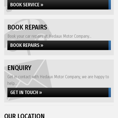
BOOK SERVICE »
BOOK REPAIRS
Book your car repairs at Hedaux Motor Company...
BOOK REPAIRS »
ENQUIRY
Get in contact with Hedaux Motor Company, we are happy to
help...
GET IN TOUCH »
OUR LOCATION