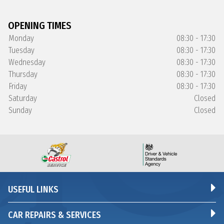
OPENING TIMES
Monday
08:30 - 17:30
Tuesday
08:30 - 17:30
Wednesday
08:30 - 17:30
Thursday
08:30 - 17:30
Friday
08:30 - 17:30
Saturday
Closed
Sunday
Closed
USEFUL LINKS
CAR REPAIRS & SERVICES