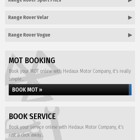
Range Rover Velar
Range Rover Vogue
MOT BOOKING
Book your MOT online with Hedaux Motor Company, it's really
simple...
BOOK MOT »
BOOK SERVICE
Book your service online with Hedaux Motor Company, it's
just a click away...