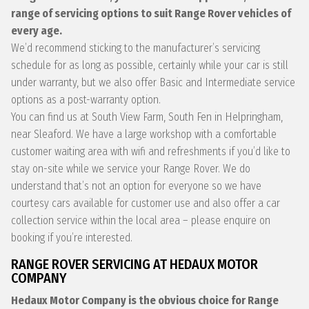
range of servicing options to suit Range Rover vehicles of
every age.
We’d recommend sticking to the manufacturer’s servicing
schedule for as long as possible, certainly while your car is still
under warranty, but we also offer Basic and Intermediate service
options as a post-warranty option.
You can find us at South View Farm, South Fen in Helpringham,
near Sleaford. We have a large workshop with a comfortable
customer waiting area with wifi and refreshments if you’d like to
stay on-site while we service your Range Rover. We do
understand that’s not an option for everyone so we have
courtesy cars available for customer use and also offer a car
collection service within the local area – please enquire on
booking if you’re interested.
RANGE ROVER SERVICING AT HEDAUX MOTOR
COMPANY
Hedaux Motor Company is the obvious choice for Range