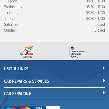
Tuesday
08:30 - 17:30
Wednesday
08:30 - 17:30
Thursday
08:30 - 17:30
Friday
08:30 - 17:30
Saturday
Closed
Sunday
Closed
USEFUL LINKS
CAR REPAIRS & SERVICES
CAR SERVICING