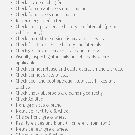
Check engine cooling fan
Check for coolant leaks under bonnet
Check for oil leaks under bonnet
Replace engine air filter
Check spark plug service history and intervals (petrol
vehicles only)
Check cabin filter service history and intervals
Check fuel filter service history and intervals
Check gearbox oil service history and intervals
Visually inspect igniton coils and HT leads where
applicable
Check bonnet release and cable operation and lubricate
Check bonnet struts or stay
Check door and boot operation, lubricate hinges and
latches
Check shock absorbers are damping correctly
Check Ad Blue
Front tyre sizes & brand
Nearside front tyre & wheel
Offside front tyre & wheel
Rear tyre sizes and brand (If different from front)
Nearside rear tyre & wheel