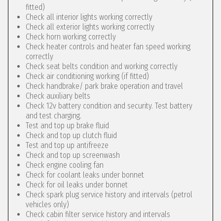
fitted)
Check all interior lights working correctly
Check all exterior lights working correctly
Check horn working correctly
Check heater controls and heater fan speed working
correctly
Check seat belts condition and working correctly
Check air conditioning working (if fitted)
Check handbrake/ park brake operation and travel
Check auxiliary belts
Check 12v battery condition and security. Test battery
and test charging.
Test and top up brake fluid
Check and top up clutch fluid
Test and top up antifreeze
Check and top up screenwash
Check engine cooling fan
Check for coolant leaks under bonnet
Check for oil leaks under bonnet
Check spark plug service history and intervals (petrol
vehicles only)
Check cabin filter service history and intervals