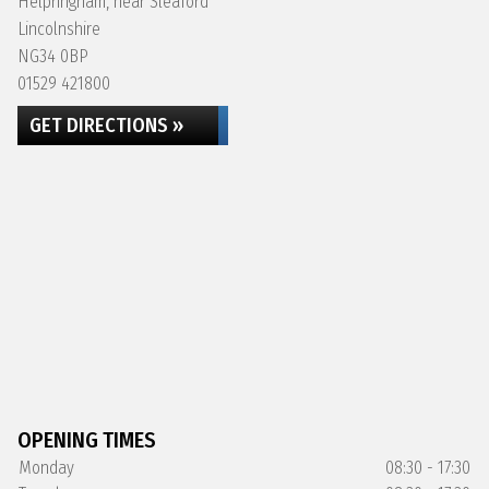
Helpringham, near Sleaford
Lincolnshire
NG34 0BP
01529 421800
GET DIRECTIONS »
OPENING TIMES
Monday
08:30 - 17:30