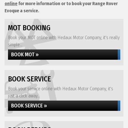
online
for more information or to book your Range Rover
Evoque a service.
MOT BOOKING
Book your MOT online with Hedaux Motor Company, it's really
simple...
BOOK MOT »
BOOK SERVICE
Book your service online with Hedaux Motor Company, it's
just a click away...
BOOK SERVICE »