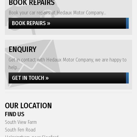
BOOK REPAIRS
Book your car repairs at Hedaux Motor Company...
BOOK REPAIRS »
ENQUIRY
Get in contact with Hedaux Motor Company, we are happy to
help...
GET IN TOUCH »
OUR LOCATION
FIND US
South View Farm
South Fen Road