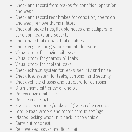
Check and record front brakes for condition, operation
and wear
Check and record rear brakes for condition, operation
and wear, remove drums if fitted
Check all brake lines, flexible hoses and callipers for
condition, leaks and security
Check handbrake/ park brake cables
Check engine and gearbox mounts for wear
Visual check for engine oil leaks
Visual check for gearbox oil leaks
Visual check for coolant leaks
Check exhaust system for leaks, security and noise
Check fuel system for leaks, corrosion and security
Check vehicle chassis and structure for corrosion
Drain engine oil/renew engine oil
Renew engine oil filter
Reset Service Light
Stamp service book/update digital service records
Torque road wheels and record torque settings
Placed locking wheel nut back in the vehicle
Carry out road test
Remove seat cover and floor mat