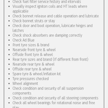
Check fuel filter service history and intervals
Visually inspect igniton coils and HT leads where
applicable
Check bonnet release and cable operation and lubricate
Check bonnet struts or stay
Check door and boot operation, lubricate hinges and
latches
Check shock absorbers are damping correctly
Check Ad Blue
Front tyre sizes & brand
Nearside front tyre & wheel
Offside front tyre & wheel
Rear tyre sizes and brand (If different from front)
Nearside rear tyre & wheel
Offside rear tyre & wheel
Spare tyre & wheel/inflation kit
Tyre pressures checked
Wheel alignment
Check condition and security of all suspension
components
Check condition and security of all steering components
Check all wheel bearings for rotational noise and free
play