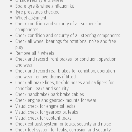
Offside rear tyre & wheel
Spare tyre & wheel/inflation kit
Tyre pressures checked
Wheel alignment
Check condition and security of all suspension
components
Check condition and security of all steering components
Check all wheel bearings for rotational noise and free
play
Remove all 4 wheels
Check and record front brakes for condition, operation
and wear
Check and record rear brakes for condition, operation
and wear, remove drums if fitted
Check all brake lines, flexible hoses and callipers for
condition, leaks and security
Check handbrake/ park brake cables
Check engine and gearbox mounts for wear
Visual check for engine oil leaks
Visual check for gearbox oil leaks
Visual check for coolant leaks
Check exhaust system for leaks, security and noise
Check fuel system for leaks, corrosion and security