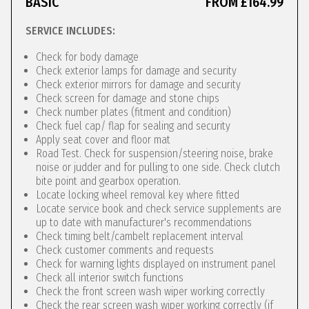
BASIC
FROM £164.99
SERVICE INCLUDES:
Check for body damage
Check exterior lamps for damage and security
Check exterior mirrors for damage and security
Check screen for damage and stone chips
Check number plates (fitment and condition)
Check fuel cap/ flap for sealing and security
Apply seat cover and floor mat
Road Test. Check for suspension/steering noise, brake
noise or judder and for pulling to one side. Check clutch
bite point and gearbox operation.
Locate locking wheel removal key where fitted
Locate service book and check service supplements are
up to date with manufacturer's recommendations
Check timing belt/cambelt replacement interval
Check customer comments and requests
Check for warning lights displayed on instrument panel
Check all interior switch functions
Check the front screen wash wiper working correctly
Check the rear screen wash wiper working correctly (if