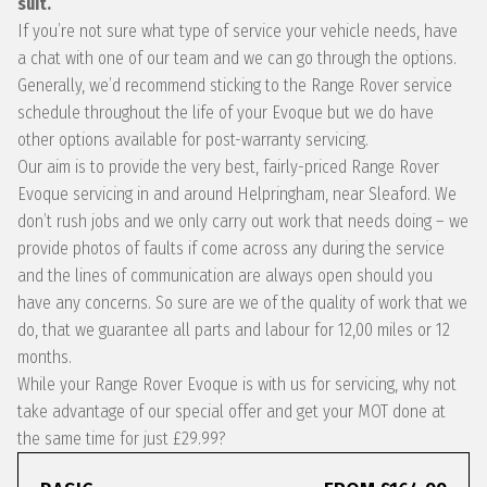
suit.
If you’re not sure what type of service your vehicle needs, have
a chat with one of our team and we can go through the options.
Generally, we’d recommend sticking to the Range Rover service
schedule throughout the life of your Evoque but we do have
other options available for post-warranty servicing.
Our aim is to provide the very best, fairly-priced Range Rover
Evoque servicing in and around Helpringham, near Sleaford. We
don’t rush jobs and we only carry out work that needs doing – we
provide photos of faults if come across any during the service
and the lines of communication are always open should you
have any concerns. So sure are we of the quality of work that we
do, that we guarantee all parts and labour for 12,00 miles or 12
months.
While your Range Rover Evoque is with us for servicing, why not
take advantage of our special offer and get your MOT done at
the same time for just £29.99?