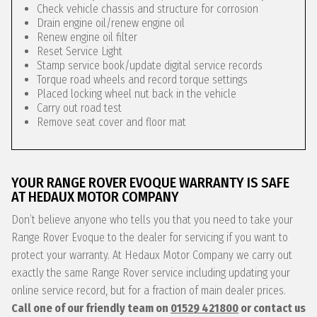
Check vehicle chassis and structure for corrosion
Drain engine oil/renew engine oil
Renew engine oil filter
Reset Service Light
Stamp service book/update digital service records
Torque road wheels and record torque settings
Placed locking wheel nut back in the vehicle
Carry out road test
Remove seat cover and floor mat
YOUR RANGE ROVER EVOQUE WARRANTY IS SAFE
AT HEDAUX MOTOR COMPANY
Don’t believe anyone who tells you that you need to take your
Range Rover Evoque to the dealer for servicing if you want to
protect your warranty. At Hedaux Motor Company we carry out
exactly the same Range Rover service including updating your
online service record, but for a fraction of main dealer prices.
Call one of our friendly team on
01529 421800
or contact us