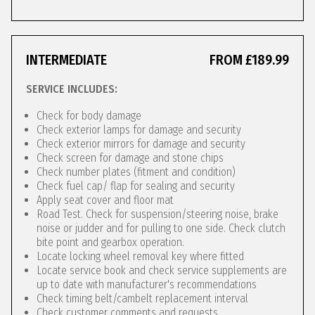
INTERMEDIATE
FROM £189.99
SERVICE INCLUDES:
Check for body damage
Check exterior lamps for damage and security
Check exterior mirrors for damage and security
Check screen for damage and stone chips
Check number plates (fitment and condition)
Check fuel cap/ flap for sealing and security
Apply seat cover and floor mat
Road Test. Check for suspension/steering noise, brake
noise or judder and for pulling to one side. Check clutch
bite point and gearbox operation.
Locate locking wheel removal key where fitted
Locate service book and check service supplements are
up to date with manufacturer's recommendations
Check timing belt/cambelt replacement interval
Check customer comments and requests