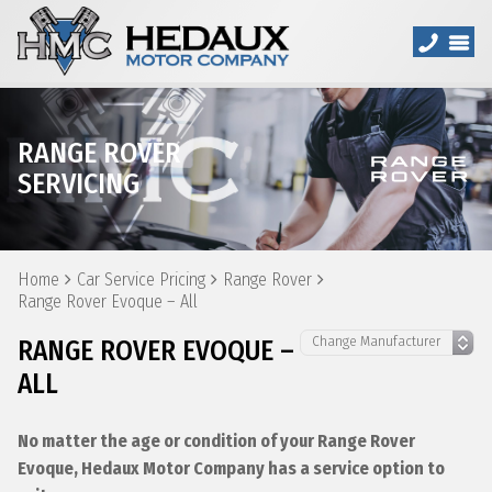
RANGE ROVER
SERVICING
Home
Car Service Pricing
Range Rover
Range Rover Evoque – All
RANGE ROVER EVOQUE –
ALL
No matter the age or condition of your Range Rover
Evoque, Hedaux Motor Company has a service option to