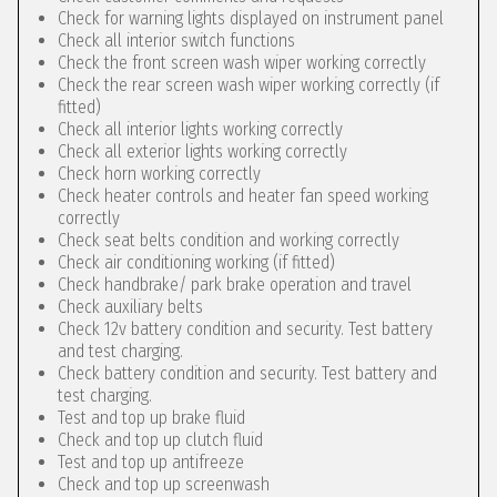
Check for warning lights displayed on instrument panel
Check all interior switch functions
Check the front screen wash wiper working correctly
Check the rear screen wash wiper working correctly (if
fitted)
Check all interior lights working correctly
Check all exterior lights working correctly
Check horn working correctly
Check heater controls and heater fan speed working
correctly
Check seat belts condition and working correctly
Check air conditioning working (if fitted)
Check handbrake/ park brake operation and travel
Check auxiliary belts
Check 12v battery condition and security. Test battery
and test charging.
Check battery condition and security. Test battery and
test charging.
Test and top up brake fluid
Check and top up clutch fluid
Test and top up antifreeze
Check and top up screenwash